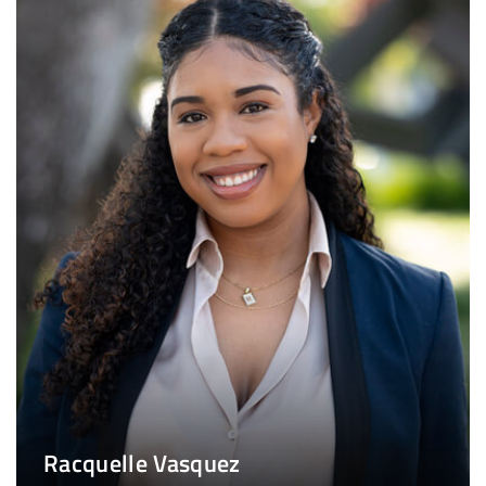
Racquelle Vasquez