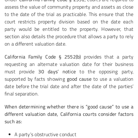
assess the value of community property and assets as close
to the date of the trial as practicable. This ensure that the
court restricts property division based on the date each
party would be entitled to the property. However, that
section also details the procedure that allows a party to rely
on a different valuation date.
California Family Code § 2552(b)
provides that a party
requesting an alternate valuation date for their business
must provide
30 days’ notice
to the opposing party,
supported by facts showing
good cause
to use a valuation
date before the trial date and after the date of the parties’
final separation.
When determining whether there is “good cause” to use a
different valuation date, California courts consider factors
such as:
A party’s obstructive conduct