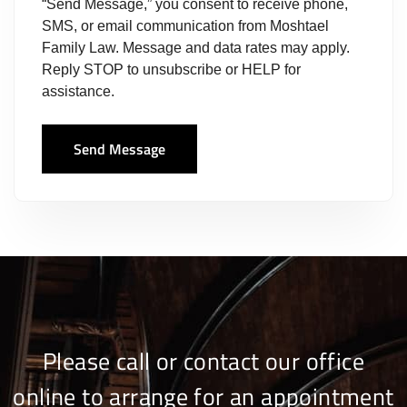
“Send Message,” you consent to receive phone,
SMS, or email communication from Moshtael
Family Law. Message and data rates may apply.
Reply STOP to unsubscribe or HELP for
assistance.
Send Message
Please call or contact our office
online to arrange for an appointment