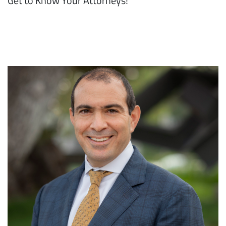
Get to Know Your Attorneys!