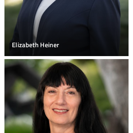
Elizabeth Heiner