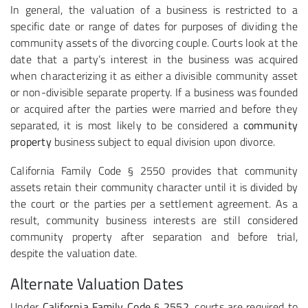
In general, the valuation of a business is restricted to a
specific date or range of dates for purposes of dividing the
community assets of the divorcing couple. Courts look at the
date that a party’s interest in the business was acquired
when characterizing it as either a divisible community asset
or non-divisible separate property. If a business was founded
or acquired after the parties were married and before they
separated, it is most likely to be considered a
community
property
business subject to equal division upon divorce.
California Family Code § 2550 provides that community
assets retain their community character until it is divided by
the court or the parties per a settlement agreement. As a
result, community business interests are still considered
community property after separation and before trial,
despite the valuation date.
Alternate Valuation Dates
Under
California Family Code § 2552
, courts are required to