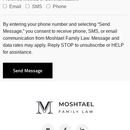
Email
SMS
Phone
By entering your phone number and selecting “Send
Message,” you consent to receive phone, SMS, or email
communication from Moshtael Family Law. Message and
data rates may apply. Reply STOP to unsubscribe or HELP
for assistance.
Send Message