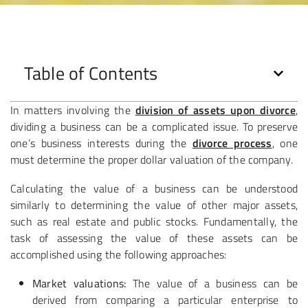
Table of Contents
In matters involving the
division of assets upon divorce
,
dividing a business can be a complicated issue. To preserve
one’s business interests during the
divorce process
, one
must determine the proper dollar valuation of the company.
Calculating the value of a business can be understood
similarly to determining the value of other major assets,
such as real estate and public stocks. Fundamentally, the
task of assessing the value of these assets can be
accomplished using the following approaches:
Market valuations:
The value of a business can be
derived from comparing a particular enterprise to