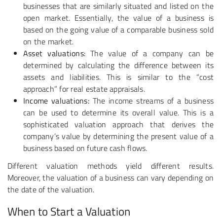
businesses that are similarly situated and listed on the
open market. Essentially, the value of a business is
based on the going value of a comparable business sold
on the market.
Asset valuations:
The value of a company can be
determined by calculating the difference between its
assets and liabilities. This is similar to the “cost
approach” for real estate appraisals.
Income valuations:
The income streams of a business
can be used to determine its overall value. This is a
sophisticated valuation approach that derives the
company’s value by determining the present value of a
business based on future cash flows.
Different valuation methods yield different results.
Moreover, the valuation of a business can vary depending on
the date of the valuation.
When to Start a Valuation