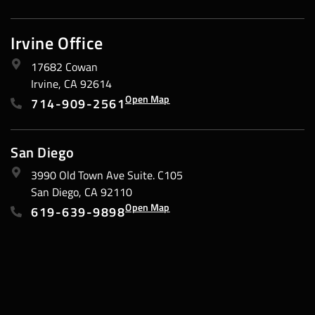
Irvine Office
17682 Cowan
Irvine, CA 92614
Open Map
714-909-2561
San Diego
3990 Old Town Ave Suite. C105
San Diego, CA 92110
Open Map
619-639-9898