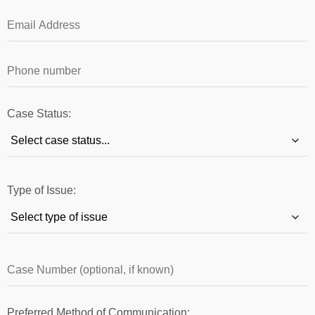
Case Status:
Type of Issue:
Preferred Method of Communication: