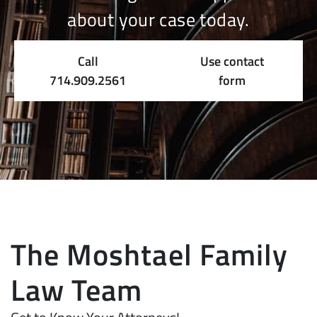
about your case today.
Call
Use contact
714.909.2561
form
The Moshtael Family
Law Team