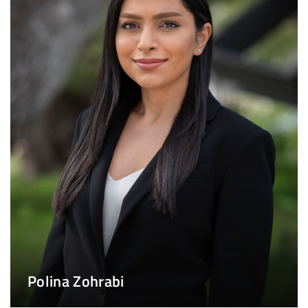
Polina Zohrabi