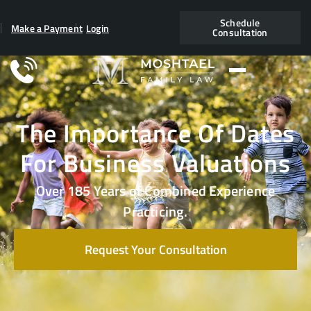
Schedule
Make a Payment
Login
Consultation
The Importance Of Dates
For Business Valuations
Over 185 Years of Combined Experience
Practicing.
Request Your Consultation