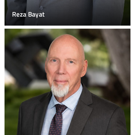
Reza Bayat