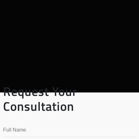
Request Your
Consultation