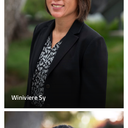
Winiviere Sy