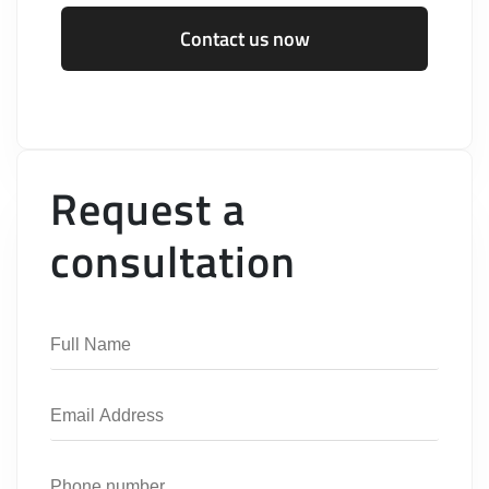
Contact us now
Request a
consultation