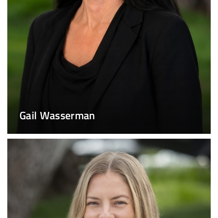
Gail Wasserman