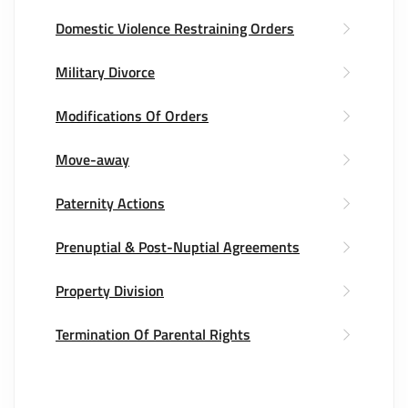
Domestic Violence Restraining Orders
Military Divorce
Modifications Of Orders
Move-away
Paternity Actions
Prenuptial & Post-Nuptial Agreements
Property Division
Termination Of Parental Rights