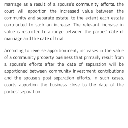
marriage as a result of a spouse’s
community efforts
, the
court will apportion the increased value between the
community and separate estate, to the extent each estate
contributed to such an increase. The relevant increase in
value is restricted to a range between the parties’
date of
marriage
and the
date of trial
.
According to
reverse apportionment,
increases in the value
of a
community property business
that primarily result from
a spouse’s efforts after the date of separation will be
apportioned between community investment contributions
and the spouse’s post-separation efforts. In such cases,
courts apportion the business close to the date of the
parties’ separation.