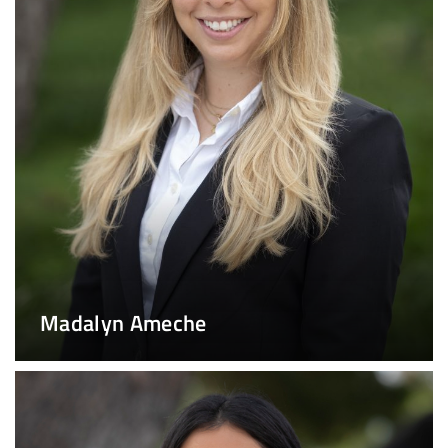
Madalyn Ameche