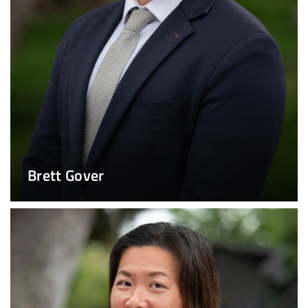
Brett Gover