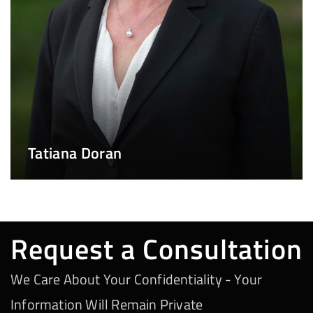
Tatiana Doran
Request a Consultation
We Care About Your Confidentiality - Your
Information Will Remain Private