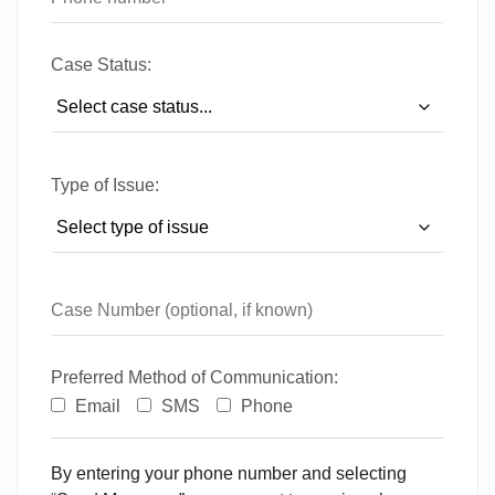
Case Status:
Type of Issue:
Preferred Method of Communication:
Email
SMS
Phone
By entering your phone number and selecting