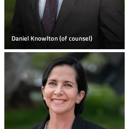
Daniel Knowlton (of counsel)