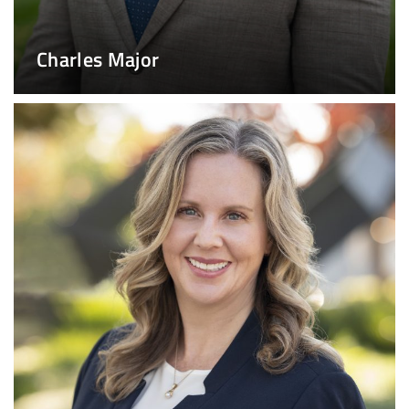
Charles Major