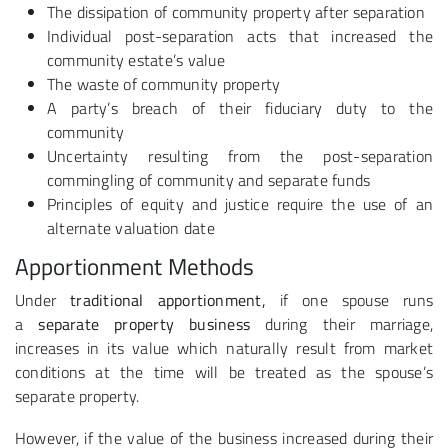
The dissipation of community property after separation
Individual post-separation acts that increased the
community estate’s value
The waste of community property
A party’s breach of their fiduciary duty to the
community
Uncertainty resulting from the post-separation
commingling of community and separate funds
Principles of equity and justice require the use of an
alternate valuation date
Apportionment Methods
Under
traditional apportionment,
if one spouse runs
a
separate property business
during their marriage,
increases in its value which naturally result from market
conditions at the time will be treated as the spouse’s
separate property.
However, if the value of the business increased during their