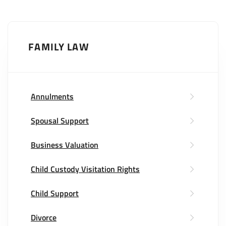
FAMILY LAW
Annulments
Spousal Support
Business Valuation
Child Custody Visitation Rights
Child Support
Divorce