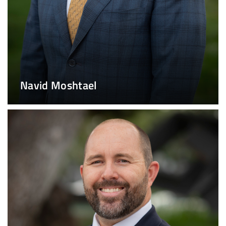
Navid Moshtael