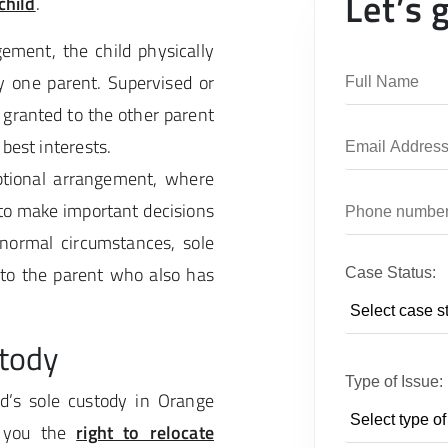
Let’s 
child
.
ement, the child physically
y one parent. Supervised or
 granted to the other parent
 best interests.
ptional arrangement, where
 to make important decisions
n normal circumstances, sole
 to the parent who also has
Case Status:
stody
Type of Issue:
d’s sole custody in Orange
e you the
right to relocate