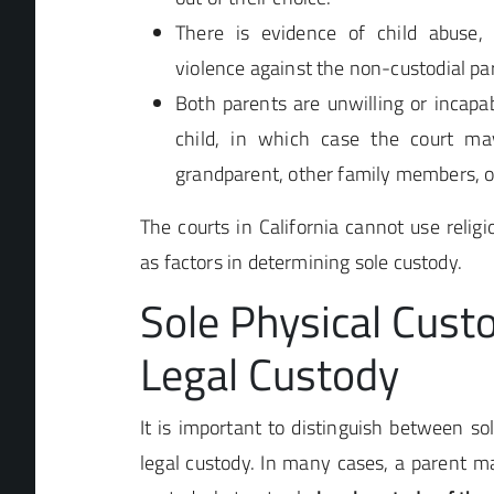
There is evidence of child abuse, 
violence against the non-custodial pa
Both parents are unwilling or incapab
child, in which case the court ma
grandparent, other family members, o
The courts in California cannot use religio
as factors in determining sole custody.
Sole Physical Custo
Legal Custody
It is important to distinguish between so
legal custody. In many cases, a parent m