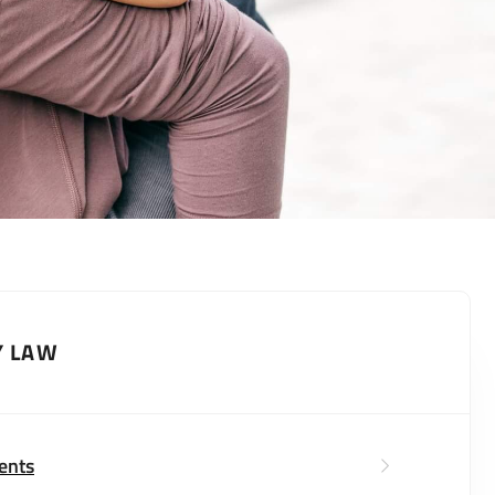
Y LAW
ents