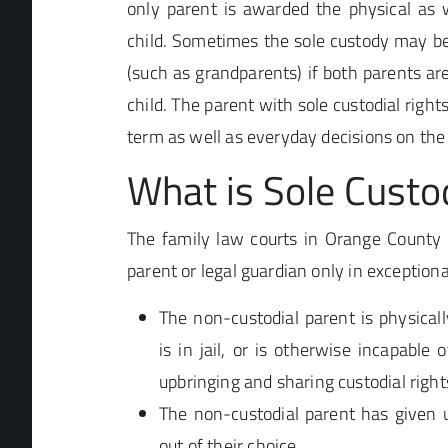
only parent is awarded the physical as w
child. Sometimes the sole custody may be
(such as grandparents) if both parents are
child. The parent with sole custodial right
term as well as everyday decisions on the 
What is Sole Custo
The family law courts in Orange County w
parent or legal guardian only in exception
The non-custodial parent is physicall
is in jail, or is otherwise incapable o
upbringing and sharing custodial rights
The non-custodial parent has given u
out of their choice.