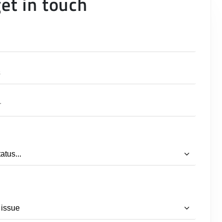
get in touch