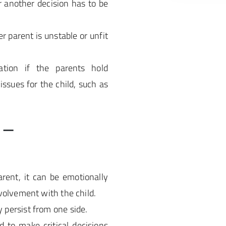
r another decision has to be
er parent is unstable or unfit
tion if the parents hold
issues for the child, such as
 –
rent, it can be emotionally
volvement with the child.
persist from one side.
d to make critical decisions