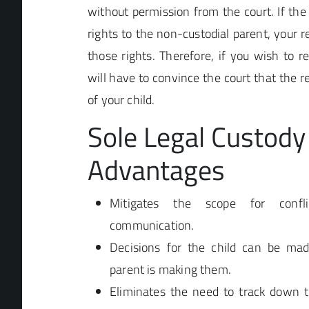
without permission from the court. If the 
rights to the non-custodial parent, your r
those rights. Therefore, if you wish to re
will have to convince the court that the re
of your child.
Sole Legal Custody
Advantages
Mitigates the scope for confl
communication.
Decisions for the child can be ma
parent is making them.
Eliminates the need to track down t