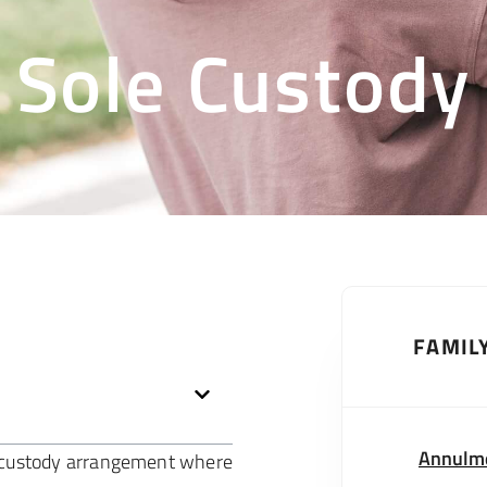
Sole Custody
FAMIL
Annulm
ld custody arrangement where