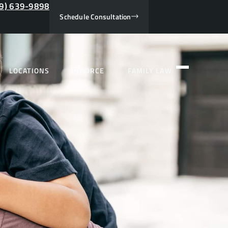
9) 639-9898
Schedule Consultation
LOCATIONS
DIVORCE
FAMILY LAW