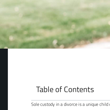
Table of Contents
Sole custody in a divorce is a unique chi