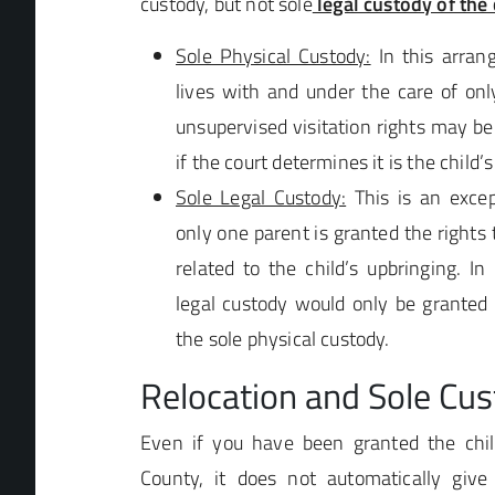
custody, but not sole
legal custody of the 
Sole Physical Custody:
In this arrang
lives with and under the care of onl
unsupervised visitation rights may be
if the court determines it is the child’s
Sole Legal Custody:
This is an exce
only one parent is granted the rights
related to the child’s upbringing. I
legal custody would only be granted
the sole physical custody.
Relocation and Sole Cu
Even if you have been granted the chil
County, it does not automatically giv