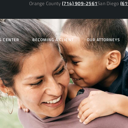
Orange County
(714) 909-2561
San Diego
(61
G CENTER
BECOMING A CLIENT
OUR ATTORNEYS