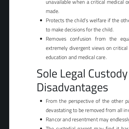
unavailable when a critical medical o
made.
Protects the child’s welfare if the oth
to make decisions for the child.
Removes confusion from the equa
extremely divergent views on critical 
education and medical care.
Sole Legal Custody
Disadvantages
From the perspective of the other pa
devastating to be removed from all in
Rancor and resentment may endlessly 
The custodial parent may find it har