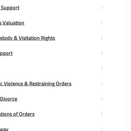
 Support
s Valuation
stody & Visitation Rights
upport
c Violence & Restraining Orders
 Divorce
tions of Orders
way