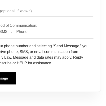
hod of Communication:
SMS
Phone
our phone number and selecting “Send Message,” you
ceive phone, SMS, or email communication from
ly Law. Message and data rates may apply. Reply
scribe or HELP for assistance.
sage