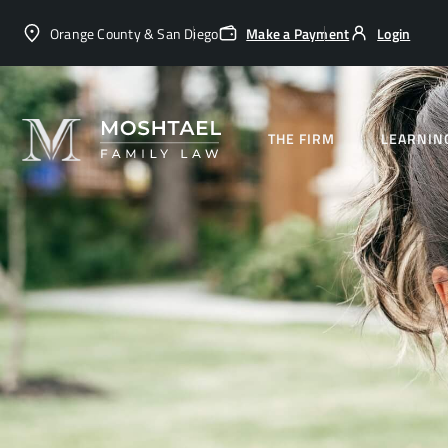
Orange County & San Diego
Make a Payment
Login
THE FIRM
LEARNIN