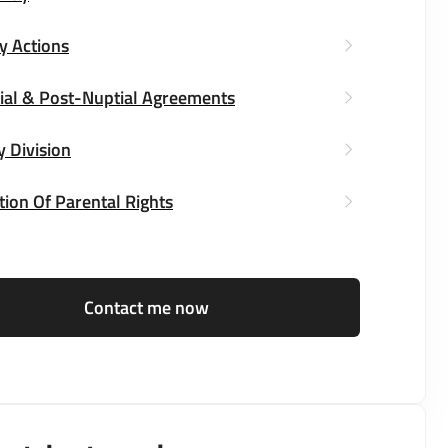
y Actions
ial & Post-Nuptial Agreements
y Division
ion Of Parental Rights
Contact me now