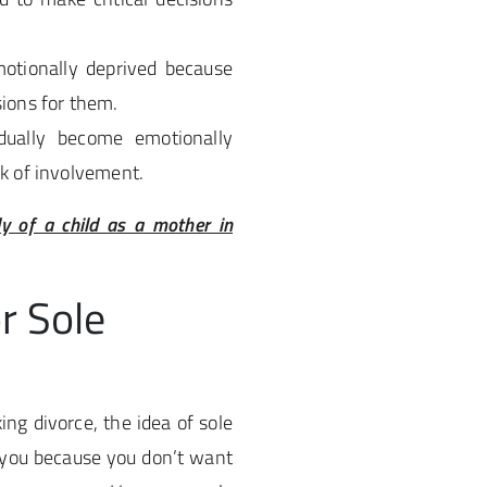
otionally deprived because
sions for them.
dually become emotionally
ck of involvement.
dy of a child as a mother in
r Sole
ng divorce, the idea of sole
 you because you don’t want