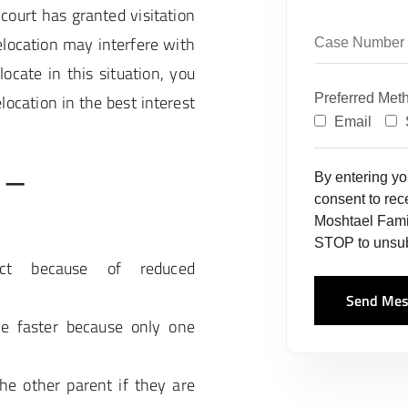
court has granted visitation
elocation may interfere with
locate in this situation, you
location in the best interest
Preferred Met
Email
 –
By entering y
consent to re
Moshtael Fami
STOP to unsub
ict because of reduced
Send Mes
de faster because only one
he other parent if they are