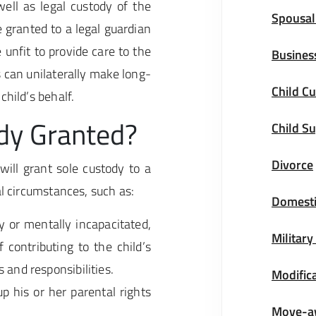
ell as legal custody of the
Spousal
 granted to a legal guardian
 unfit to provide care to the
Busines
s can unilaterally make long-
Child Cu
child’s behalf.
dy Granted?
Child S
Divorce
ill grant sole custody to a
al circumstances, such as:
Domesti
y or mentally incapacitated,
Military
f contributing to the child’s
 and responsibilities.
Modifica
p his or her parental rights
Move-a