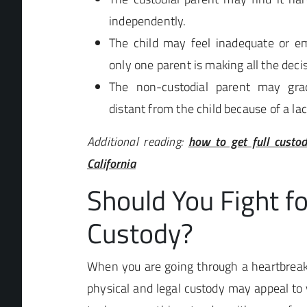
independently.
The child may feel inadequate or em
only one parent is making all the deci
The non-custodial parent may gra
distant from the child because of a la
Additional reading:
how to get full custo
California
Should You Fight fo
Custody?
When you are going through a heartbreaki
physical and legal custody may appeal to