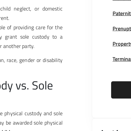
child neglect, or domestic
Paternit
rent.
le of providing care for the
Prenupt
y grant sole custody to a
Propert
r another party.
Terminat
n, race, gender or disability
dy vs. Sole
le physical custody and sole
ay be awarded sole physical