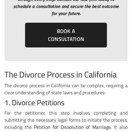
schedule a consultation and secure the best outcome
for your future.
BOOK A
CONSULTATION
The Divorce Process in California
The divorce process in California can be complex, requiring a
clear understanding of state laws and procedures:
1. Divorce Petitions
For the petitioner, this step involves completing and
submitting the necessary legal forms to initiate the process,
including the
Petition for Dissolution of Marriage
. It also