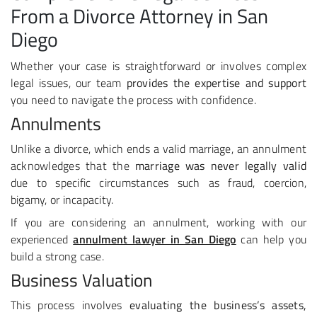
From a Divorce Attorney in San
Diego
Whether your case is straightforward or involves complex
legal issues, our team
provides the expertise and support
you need to navigate the process with confidence.
Annulments
Unlike a divorce, which ends a valid marriage, an annulment
acknowledges that the
marriage was never legally valid
due to specific circumstances such as fraud, coercion,
bigamy, or incapacity.
If you are considering an annulment, working with our
experienced
annulment lawyer in San Diego
can help you
build a strong case.
Business Valuation
This process involves
evaluating the business’s assets,