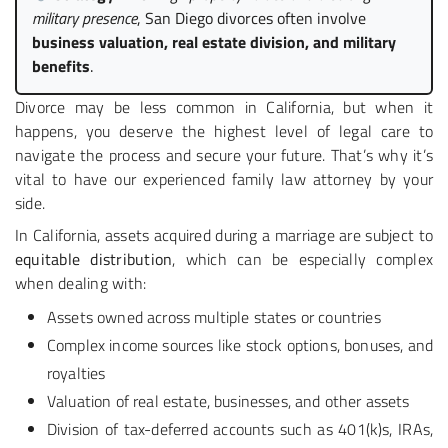
military presence
, San Diego divorces often involve
business valuation, real estate division, and military
benefits
.
Divorce may be less common in California, but when it
happens, you deserve the highest level of legal care to
navigate the process and secure your future. That’s why it’s
vital to have our experienced family law attorney by your
side.
In California, assets acquired during a marriage are subject to
equitable distribution
, which can be especially complex
when dealing with:
Assets owned across multiple states or countries
Complex income sources like stock options, bonuses, and
royalties
Valuation of real estate, businesses, and other assets
Division of tax-deferred accounts such as 401(k)s, IRAs,