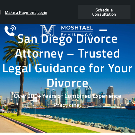
Schedule
Make a Payment
Login
Consultation
San Diego Divorce
Attorney – Trusted
Legal Guidance for Your
Divorce
Over 200+ Years of Combined Experience
Practicing.