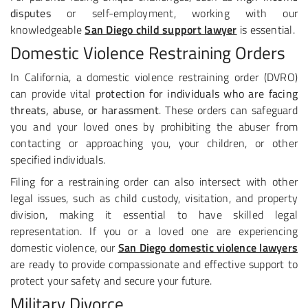
disputes
or self-employment, working with our
knowledgeable
San Diego child support lawyer
is essential.
Domestic Violence Restraining Orders
In California, a domestic violence restraining order (DVRO)
can provide vital
protection for individuals who are facing
threats, abuse, or harassment
. These orders can safeguard
you and your loved ones by prohibiting the abuser from
contacting or approaching you, your children, or other
specified individuals.
Filing for a restraining order can also intersect with other
legal issues, such as child custody, visitation, and property
division, making it essential to have skilled legal
representation. If you or a loved one are experiencing
domestic violence, our
San Diego domestic violence lawyers
are ready to provide compassionate and effective support to
protect your safety and secure your future.
Military Divorce