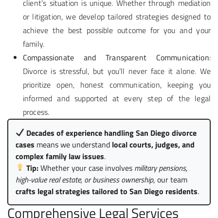
client’s situation is unique. Whether through mediation
or litigation, we develop tailored strategies designed to
achieve the best possible outcome for you and your
family.
Compassionate and Transparent Communication
:
Divorce is stressful, but you’ll never face it alone. We
prioritize open, honest communication, keeping you
informed and supported at every step of the legal
process.
Decades of experience handling San Diego divorce
cases
means we understand
local courts, judges, and
complex family law issues
.
Tip:
Whether your case involves
military pensions,
high-value real estate, or business ownership
, our team
crafts legal strategies tailored to San Diego residents
.
Comprehensive Legal Services