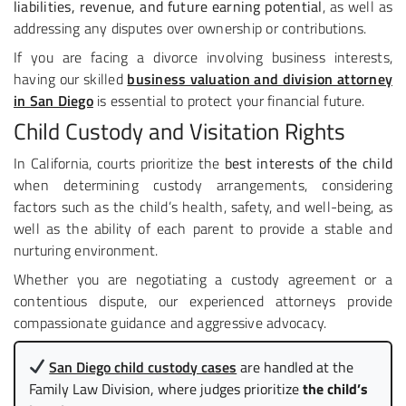
liabilities, revenue, and future earning potential
, as well as
addressing any disputes over ownership or contributions.
If you are facing a divorce involving business interests,
having our skilled
business valuation and division attorney
in San Diego
is essential to protect your financial future.
Child Custody and Visitation Rights
In California, courts prioritize the
best interests of the child
when determining custody arrangements, considering
factors such as the child’s health, safety, and well-being, as
well as the ability of each parent to provide a stable and
nurturing environment.
Whether you are negotiating a custody agreement or a
contentious dispute, our experienced attorneys provide
compassionate guidance and aggressive advocacy.
San Diego child custody cases
are handled at the
Family Law Division, where judges prioritize
the child’s