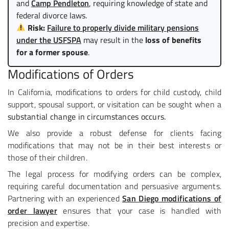
and
Camp Pendleton
, requiring knowledge of state and
federal divorce laws.
Risk:
Failure to properly divide military pensions
under the USFSPA
may result in the
loss of benefits
for a former spouse
.
Modifications of Orders
In California, modifications to orders for child custody, child
support, spousal support, or visitation can be sought when a
substantial change in circumstances occurs.
We also provide a robust defense for clients facing
modifications that may not be in their best interests or
those of their children.
The legal process for modifying orders can be complex,
requiring careful documentation and persuasive arguments.
Partnering with an experienced
San Diego modifications of
order lawyer
ensures that your case is handled with
precision and expertise.