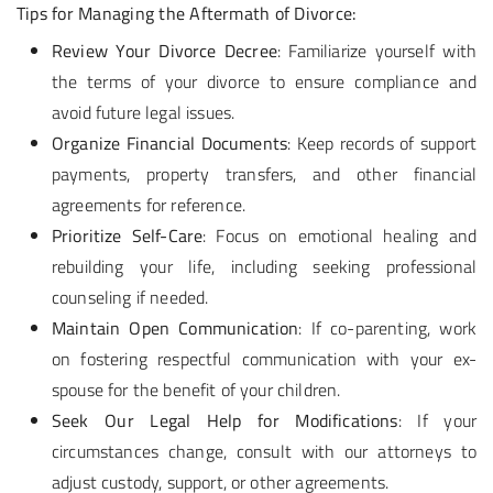
Tips for Managing the Aftermath of Divorce:
Review Your Divorce Decree
: Familiarize yourself with
the terms of your divorce to ensure compliance and
avoid future legal issues.
Organize Financial Documents
: Keep records of support
payments, property transfers, and other financial
agreements for reference.
Prioritize Self-Care
: Focus on emotional healing and
rebuilding your life, including seeking professional
counseling if needed.
Maintain Open Communication
: If co-parenting, work
on fostering respectful communication with your ex-
spouse for the benefit of your children.
Seek Our Legal Help for Modifications
: If your
circumstances change, consult with our attorneys to
adjust custody, support, or other agreements.