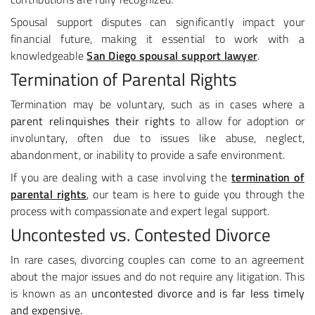
Spousal support disputes can significantly impact your
financial future, making it essential to work with a
knowledgeable
San Diego spousal support lawyer
.
Termination of Parental Rights
Termination may be voluntary, such as in cases where a
parent relinquishes their rights
to allow for adoption or
involuntary, often due to issues like abuse, neglect,
abandonment, or inability to provide a safe environment.
If you are dealing with a case involving the
termination of
parental rights
, our team is here to guide you through the
process with compassionate and expert legal support.
Uncontested vs. Contested Divorce
In rare cases, divorcing couples can come to an agreement
about the major issues and do not require any litigation. This
is known as an
uncontested divorce and is far less timely
and expensive.