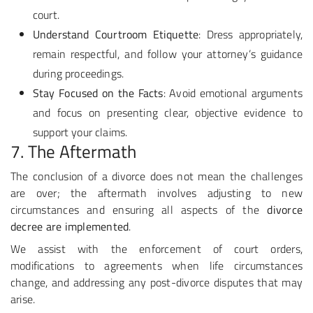
court.
Understand Courtroom Etiquette
: Dress appropriately,
remain respectful, and follow your attorney’s guidance
during proceedings.
Stay Focused on the Facts
: Avoid emotional arguments
and focus on presenting clear, objective evidence to
support your claims.
7. The Aftermath
The conclusion of a divorce does not mean the challenges
are over; the aftermath involves adjusting to new
circumstances and ensuring all aspects of the
divorce
decree are implemented
.
We assist with the enforcement of court orders,
modifications to agreements when life circumstances
change, and addressing any post-divorce disputes that may
arise.