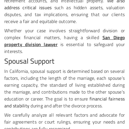
retirement accounts, and intellectual property.
We also
address critical issues
such as hidden assets, valuation
disputes, and tax implications, ensuring that our clients
receive a fair and equitable outcome.
Whether your case involves straightforward division or
complex financial matters, having a skilled
San Diego
property division lawyer
is essential to safeguard your
interests.
Spousal Support
In California, spousal support is determined based on several
factors, including the length of the marriage, each spouse’s
earning capacity, the standard of living established during
the marriage, and contributions made to the other spouse’s
education or career. The goal is to ensure
financial fairness
and stability
during and after the divorce process.
We carefully analyze all relevant factors and advocate for
fair agreements or court rulings, ensuring your needs and
contributions are fully recognized.