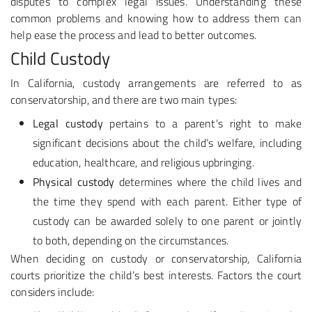
disputes to complex legal issues. Understanding these
common problems and knowing how to address them can
help ease the process and lead to better outcomes.
Child Custody
In California, custody arrangements are referred to as
conservatorship, and there are two main types:
Legal custody
pertains to a parent’s right to make
significant decisions about the child’s welfare, including
education, healthcare, and religious upbringing.
Physical custody
determines where the child lives and
the time they spend with each parent. Either type of
custody can be awarded solely to one parent or jointly
to both, depending on the circumstances.
When deciding on custody or conservatorship, California
courts prioritize the child’s best interests. Factors the court
considers include: