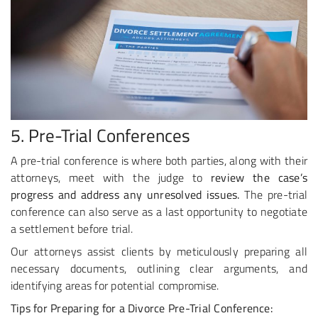
5. Pre-Trial Conferences
A pre-trial conference is where both parties, along with their
attorneys, meet with the judge to
review the case’s
progress and address any unresolved issues.
The pre-trial
conference can also serve as a last opportunity to negotiate
a settlement before trial.
Our attorneys assist clients by meticulously preparing all
necessary documents, outlining clear arguments, and
identifying areas for potential compromise.
Tips for Preparing for a Divorce Pre-Trial Conference: