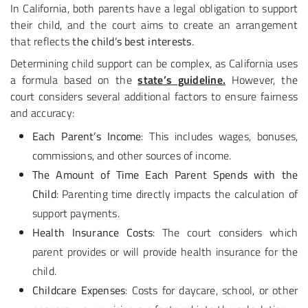
In California, both parents have a legal obligation to support
their child, and the court aims to create an arrangement
that reflects
the child’s best interests
.
Determining child support can be complex, as California uses
a formula based on the
state’s guideline.
However, the
court considers several additional factors to ensure fairness
and accuracy:
Each Parent’s Income
: This includes wages, bonuses,
commissions, and other sources of income.
The Amount of Time Each Parent Spends with the
Child
: Parenting time directly impacts the calculation of
support payments.
Health Insurance Costs
: The court considers which
parent provides or will provide health insurance for the
child.
Childcare Expenses
: Costs for daycare, school, or other