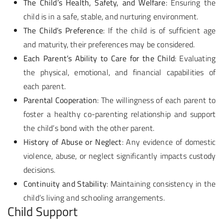
The Child’s Health, Safety, and Welfare
: Ensuring the
child is in a safe, stable, and nurturing environment.
The Child’s Preference
: If the child is of sufficient age
and maturity, their preferences may be considered.
Each Parent’s Ability to Care for the Child
: Evaluating
the physical, emotional, and financial capabilities of
each parent.
Parental Cooperation
: The willingness of each parent to
foster a healthy co-parenting relationship and support
the child’s bond with the other parent.
History of Abuse or Neglect
: Any evidence of domestic
violence, abuse, or neglect significantly impacts custody
decisions.
Continuity and Stability
: Maintaining consistency in the
child’s living and schooling arrangements.
Child Support