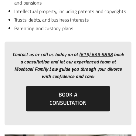
and pensions
Intellectual property, including patents and copyrights
Trusts, debts, and business interests
Parenting and custody plans
Contact us or call us today on at
(619) 639-9898
book
a consultation and let our experienced team at
Moshtael Family Law guide you through your divorce
with confidence and care:
BOOK A
CONSULTATION