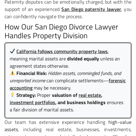
Paternity disputes can be emotionally charged, but with the
support of an experienced
San Diego paternity lawyer
, you
can confidently navigate the process.
How Our San Diego Divorce Lawyer
Handles Property Division
California follows community property laws
,
meaning marital assets are
divided equally
unless an
agreement states otherwise.
Financial Risk:
Hidden assets, commingled funds, and
unreported income
can complicate settlements—
forensic
accounting
may be necessary.
Strategy:
Proper
valuation of
real estate
,
investment portfolios
, and business holdings
ensures
a fair division of marital assets.
Our team has extensive experience handling
high-value
assets
, including real estate, businesses, investments,