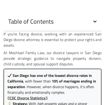
Table of Contents
If you’re facing divorce, working with an experienced San
Diego divorce attorney is essential to protect your rights and
assets.
At Moshtael Family Law, our divorce lawyers in San Diego
provide strategic guidance to navigate property division,
child custody, and spousal support disputes.
San Diego has one of the lowest divorce rates in
California
, with fewer than
10% of marriages ending in
separation
. However, when divorce happens, it’s often
financially and emotionally complex.
([
CDC Divorce Statistics
])
Strategy:
With
high property values and a strong