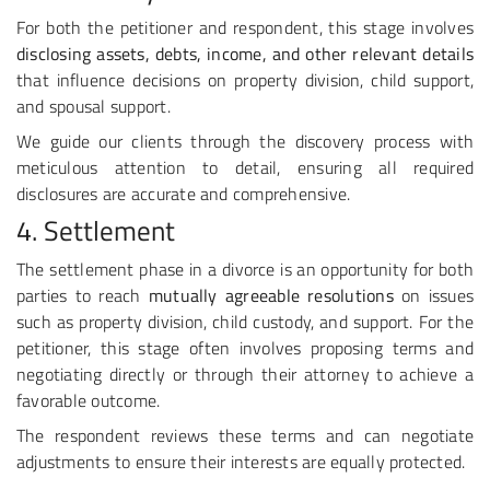
For both the petitioner and respondent, this stage involves
disclosing assets, debts, income, and other relevant details
that influence decisions on property division, child support,
and spousal support.
We guide our clients through the discovery process with
meticulous attention to detail, ensuring all required
disclosures are accurate and comprehensive.
4. Settlement
The settlement phase in a divorce is an opportunity for both
parties to reach
mutually agreeable resolutions
on issues
such as property division, child custody, and support. For the
petitioner, this stage often involves proposing terms and
negotiating directly or through their attorney to achieve a
favorable outcome.
The respondent reviews these terms and can negotiate
adjustments to ensure their interests are equally protected.