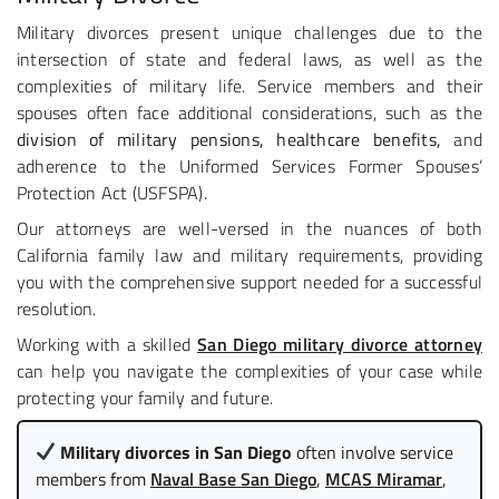
Military divorces present unique challenges due to the
intersection of state and federal laws, as well as the
complexities of military life. Service members and their
spouses often face additional considerations, such as the
division of military pensions, healthcare benefits,
and
adherence to the Uniformed Services Former Spouses’
Protection Act (USFSPA).
Our attorneys are well-versed in the nuances of both
California family law and military requirements, providing
you with the comprehensive support needed for a successful
resolution.
Working with a skilled
San Diego military divorce attorney
can help you navigate the complexities of your case while
protecting your family and future.
Military divorces in San Diego
often involve service
members from
Naval Base San Diego
,
MCAS Miramar
,