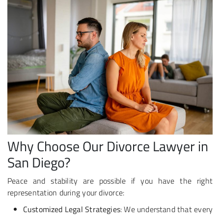
Why Choose Our Divorce Lawyer in
San Diego?
Peace and stability are possible if you have the right
representation during your divorce:
Customized Legal Strategies
: We understand that every