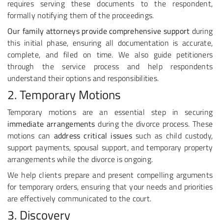
requires serving these documents to the respondent,
formally notifying them of the proceedings.
Our family attorneys provide comprehensive support
during
this initial phase, ensuring all documentation is accurate,
complete, and filed on time. We also guide petitioners
through the service process and help respondents
understand their options and responsibilities.
2. Temporary Motions
Temporary motions are an essential step in securing
immediate arrangements
during the divorce process. These
motions can
address critical issues
such as child custody,
support payments, spousal support, and temporary property
arrangements while the divorce is ongoing.
We help clients prepare and present compelling arguments
for temporary orders, ensuring that your needs and priorities
are effectively communicated to the court.
3. Discovery