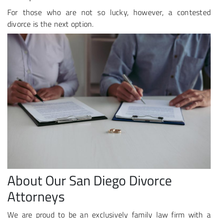
For those who are not so lucky, however, a contested
divorce is the next option.
About Our San Diego Divorce
Attorneys
We are proud to be an exclusively family law firm with a