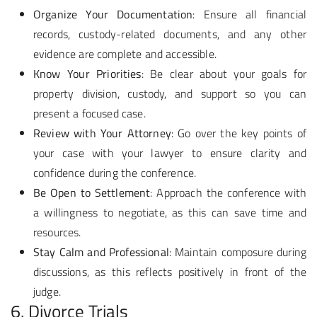
Organize Your Documentation
: Ensure all financial
records, custody-related documents, and any other
evidence are complete and accessible.
Know Your Priorities
: Be clear about your goals for
property division, custody, and support so you can
present a focused case.
Review with Your Attorney
: Go over the key points of
your case with your lawyer to ensure clarity and
confidence during the conference.
Be Open to Settlement
: Approach the conference with
a willingness to negotiate, as this can save time and
resources.
Stay Calm and Professional
: Maintain composure during
discussions, as this reflects positively in front of the
judge.
6. Divorce Trials