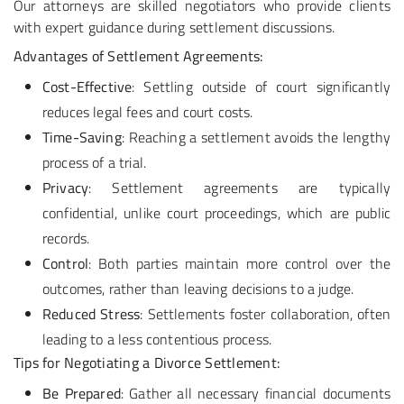
Our attorneys are skilled negotiators who provide clients
with expert guidance during settlement discussions.
Advantages of Settlement Agreements:
Cost-Effective
: Settling outside of court significantly
reduces legal fees and court costs.
Time-Saving
: Reaching a settlement avoids the lengthy
process of a trial.
Privacy
: Settlement agreements are typically
confidential, unlike court proceedings, which are public
records.
Control
: Both parties maintain more control over the
outcomes, rather than leaving decisions to a judge.
Reduced Stress
: Settlements foster collaboration, often
leading to a less contentious process.
Tips for Negotiating a Divorce Settlement:
Be Prepared
: Gather all necessary financial documents