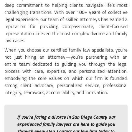
deep commitment to helping clients navigate life’s most
challenging transitions. With over
100+ years of collective
legal experience
, our team of skilled attorneys has earned a
reputation for providing compassionate, client-focused
representation in even the most complex divorce and family
law cases.
When you choose our certified family law specialists, you’re
not just hiring an attorney—you’re partnering with an
entire team dedicated to guiding you through the legal
process with care, expertise, and personalized attention,
embodying the core values on which our firm is founded:
strong client advocacy, personalized service, professional
integrity, teamwork, accountability, and innovation.
If you’re facing a divorce in San Diego County, our
experienced family lawyers are here to guide you
through every step. Contact our law firm today to