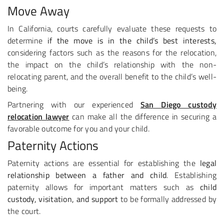
Move Away
In California, courts carefully evaluate these requests to
determine
if the move is in the child’s best interests,
considering factors such as the reasons for the relocation,
the impact on the child’s relationship with the non-
relocating parent, and the overall benefit to the child’s well-
being.
Partnering with our experienced
San Diego custody
relocation lawyer
can make all the difference in securing a
favorable outcome for you and your child.
Paternity Actions
Paternity actions are essential for establishing the
legal
relationship between a father and child
. Establishing
paternity allows for important matters such as
child
custody, visitation, and support
to be formally addressed by
the court.