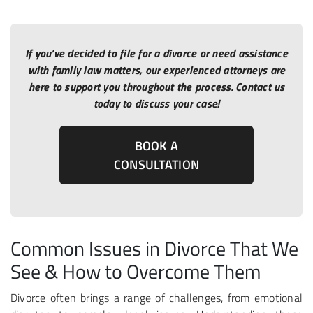
If you’ve decided to file for a divorce or need assistance
with family law matters, our experienced attorneys are
here to support you throughout the process. Contact us
today to discuss your case!
BOOK A
CONSULTATION
Common Issues in Divorce That We
See & How to Overcome Them
Divorce often brings a range of challenges, from emotional