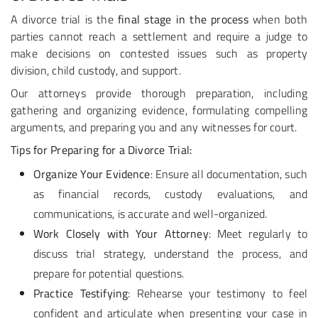
A divorce trial is the
final stage in the process
when both
parties cannot reach a settlement and require a judge to
make decisions on contested issues such as property
division, child custody, and support.
Our attorneys provide thorough preparation, including
gathering and organizing evidence, formulating compelling
arguments, and preparing you and any witnesses for court.
Tips for Preparing for a Divorce Trial:
Organize Your Evidence
: Ensure all documentation, such
as financial records, custody evaluations, and
communications, is accurate and well-organized.
Work Closely with Your Attorney
: Meet regularly to
discuss trial strategy, understand the process, and
prepare for potential questions.
Practice Testifying
: Rehearse your testimony to feel
confident and articulate when presenting your case in