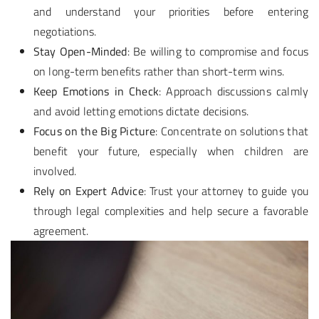
and understand your priorities before entering
negotiations.
Stay Open-Minded
: Be willing to compromise and focus
on long-term benefits rather than short-term wins.
Keep Emotions in Check
: Approach discussions calmly
and avoid letting emotions dictate decisions.
Focus on the Big Picture
: Concentrate on solutions that
benefit your future, especially when children are
involved.
Rely on Expert Advice
: Trust your attorney to guide you
through legal complexities and help secure a favorable
agreement.