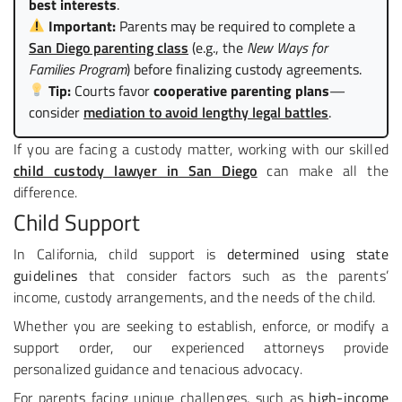
best interests
.
Important:
Parents may be required to complete a
San Diego parenting class
(e.g., the
New Ways for
Families Program
) before finalizing custody agreements.
Tip:
Courts favor
cooperative parenting plans
—
consider
mediation to avoid lengthy legal battles
.
If you are facing a custody matter, working with our skilled
child custody lawyer in San Diego
can make all the
difference.
Child Support
In California, child support is
determined using state
guidelines
that consider factors such as the parents’
income, custody arrangements, and the needs of the child.
Whether you are seeking to establish, enforce, or modify a
support order, our experienced attorneys provide
personalized guidance and tenacious advocacy.
For parents facing unique challenges, such as
high-income