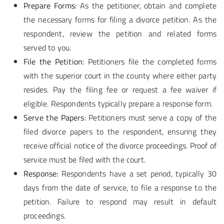
Prepare Forms:
As the petitioner, obtain and complete
the necessary forms for filing a divorce petition. As the
respondent, review the petition and related forms
served to you.
File the Petition:
Petitioners file the completed forms
with the superior court in the county where either party
resides. Pay the filing fee or request a fee waiver if
eligible. Respondents typically prepare a response form.
Serve the Papers:
Petitioners must serve a copy of the
filed divorce papers to the respondent, ensuring they
receive official notice of the divorce proceedings. Proof of
service must be filed with the court.
Response:
Respondents have a set period, typically 30
days from the date of service, to file a response to the
petition. Failure to respond may result in default
proceedings.