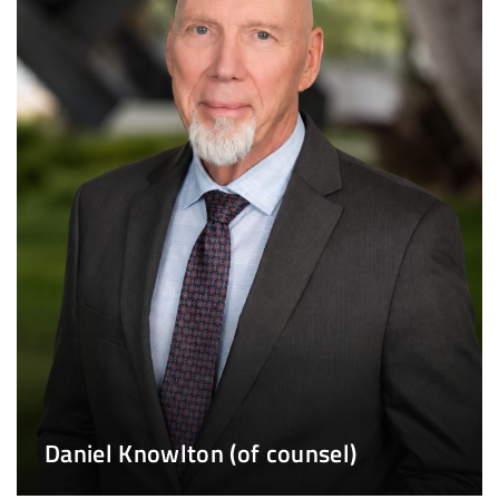
Daniel Knowlton (of counsel)