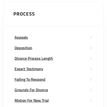
PROCESS
Appeals
Deposition
Divorce Process Length
Expert Testimony
Failing To Respond
Grounds For Divorce
Motion For New Trial