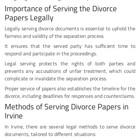
Importance of Serving the Divorce
Papers Legally
Legally serving divorce documents is essential to uphold the
fairness and validity of the separation process.
It ensures that the served party has sufficient time to
respond and participate in the proceedings.
Legal serving protects the rights of both parties and
prevents any accusations of unfair treatment, which could
complicate or invalidate the separation process.
Proper service of papers also establishes the timeline for the
divorce, including deadlines for responses and counterclaims.
Methods of Serving Divorce Papers in
Irvine
In Irvine, there are several legal methods to serve divorce
documents, tailored to different situations: