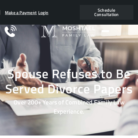
Schedule
Make a Payment
Login
Consultation
Spouse Refuses to Be
Served Divorce Papers
Over 200+ Years of Combined Family Law
Experience.