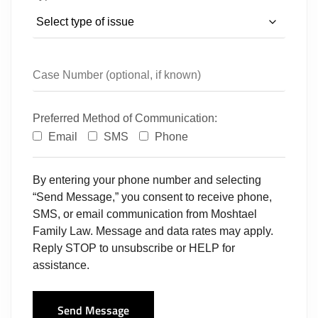
Preferred Method of Communication:
Email
SMS
Phone
By entering your phone number and selecting
“Send Message,” you consent to receive phone,
SMS, or email communication from Moshtael
Family Law. Message and data rates may apply.
Reply STOP to unsubscribe or HELP for
assistance.
Send Message