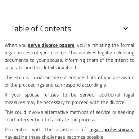
Table of Contents
When you
serve divorce papers
, you’re initiating the formal
legal process of your divorce. This involves legally delivering
documents to your spouse, informing them of the intent to
separate and the details involved.
This step is crucial because it ensures both of you are aware
of the proceedings and can respond accordingly.
If your spouse refuses to be served, additional legal
measures may be necessary to proceed with the divorce.
This could involve alternative methods of service or seeking
court intervention to facilitate the process.
Remember, with the assistance of
legal professionals
,
navigating these challenges becomes possible.