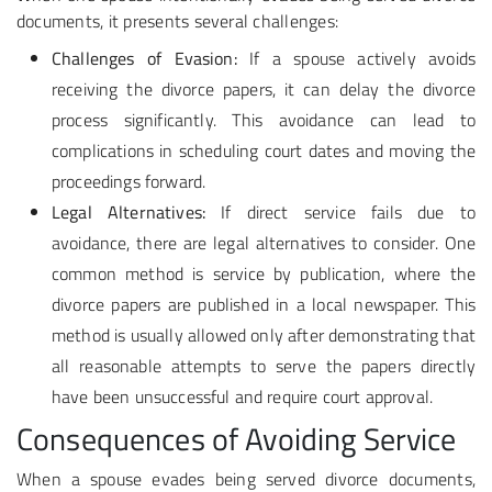
documents, it presents several challenges:
Challenges of Evasion:
If a spouse actively avoids
receiving the divorce papers, it can delay the divorce
process significantly. This avoidance can lead to
complications in scheduling court dates and moving the
proceedings forward.
Legal Alternatives:
If direct service fails due to
avoidance, there are legal alternatives to consider. One
common method is service by publication, where the
divorce papers are published in a local newspaper. This
method is usually allowed only after demonstrating that
all reasonable attempts to serve the papers directly
have been unsuccessful and require court approval.
Consequences of Avoiding Service
When a spouse evades being served divorce documents,