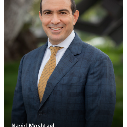
Navid Moshtael