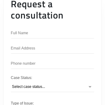
Request a
consultation
Case Status:
Type of Issue: