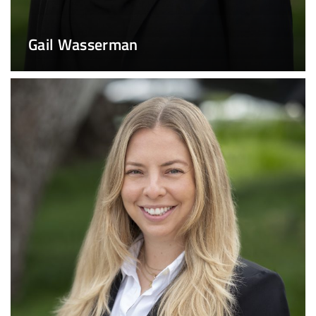
Gail Wasserman