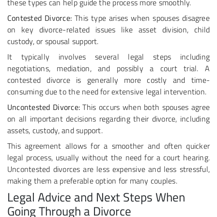
these types can help guide the process more smoothly.
Contested Divorce:
This type arises when spouses disagree
on key divorce-related issues like asset division, child
custody, or spousal support.
It typically involves several legal steps including
negotiations, mediation, and possibly a court trial. A
contested divorce is generally more costly and time-
consuming due to the need for extensive legal intervention.
Uncontested Divorce:
This occurs when both spouses agree
on all important decisions regarding their divorce, including
assets, custody, and support.
This agreement allows for a smoother and often quicker
legal process, usually without the need for a court hearing.
Uncontested divorces are less expensive and less stressful,
making them a preferable option for many couples.
Legal Advice and Next Steps When
Going Through a Divorce