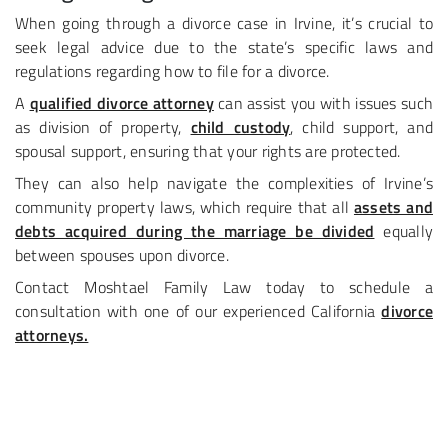
When going through a divorce case in Irvine, it’s crucial to
seek legal advice due to the state’s specific laws and
regulations regarding how to file for a divorce.
A
qualified divorce attorney
can assist you with issues such
as division of property,
child custody
, child support, and
spousal support, ensuring that your rights are protected.​
They can also help navigate the complexities of Irvine’s
community property laws, which require that all
assets and
debts acquired during the marriage be divided
equally
between spouses upon divorce.
Contact Moshtael Family Law today to schedule a
consultation with one of our experienced California
divorce
attorneys.