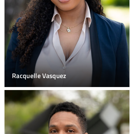
Racquelle Vasquez