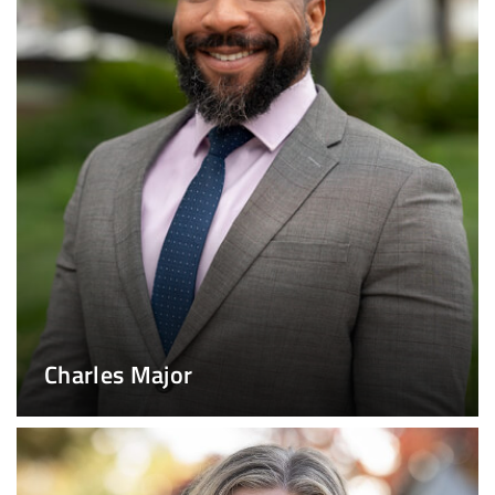
Charles Major