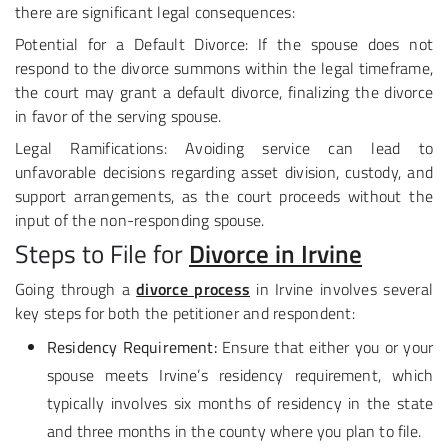
there are significant legal consequences:
Potential for a Default Divorce: If the spouse does not
respond to the divorce summons within the legal timeframe,
the court may grant a default divorce, finalizing the divorce
in favor of the serving spouse.
Legal Ramifications: Avoiding service can lead to
unfavorable decisions regarding asset division, custody, and
support arrangements, as the court proceeds without the
input of the non-responding spouse.
Steps to File for
Divorce in Irvine
Going through a
divorce process
in Irvine involves several
key steps for both the petitioner and respondent:
Residency Requirement:
Ensure that either you or your
spouse meets Irvine’s residency requirement, which
typically involves six months of residency in the state
and three months in the county where you plan to file.