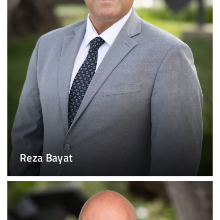
Reza Bayat