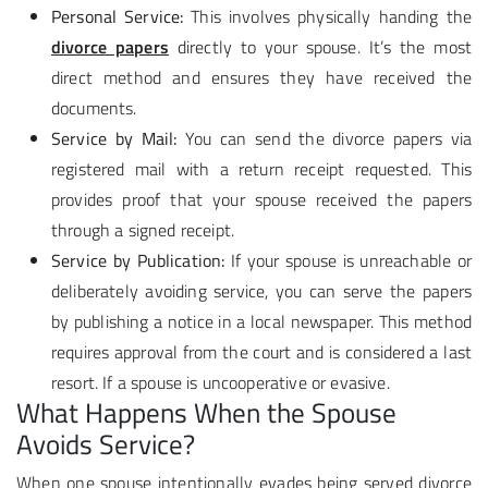
Personal Service:
This involves physically handing the
divorce papers
directly to your spouse. It’s the most
direct method and ensures they have received the
documents.
Service by Mail:
You can send the divorce papers via
registered mail with a return receipt requested. This
provides proof that your spouse received the papers
through a signed receipt.
Service by Publication:
If your spouse is unreachable or
deliberately avoiding service, you can serve the papers
by publishing a notice in a local newspaper. This method
requires approval from the court and is considered a last
resort. If a spouse is uncooperative or evasive.
What Happens When the Spouse
Avoids Service?
When one spouse intentionally evades being served divorce