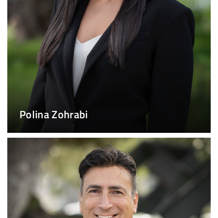
Polina Zohrabi