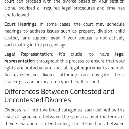
court can proceed with the divorce based on your petition
alone, provided all required legal procedures and timelines
are followed.
Court Hearings:
In some cases, the court may schedule
hearings to address issues such as property division, child
custody, and support, even if your spouse is not actively
participating in the proceedings.
Legal Representation:
It’s crucial to have
legal
representation
throughout this process to ensure that your
rights are protected and that all legal requirements are met.
An experienced divorce attorney can navigate these
challenges and advocate on your behalf in court.
Differences Between Contested and
Uncontested Divorces
Divorces fall into two broad categories, each defined by the
level of agreement between the spouses about the terms of
their separation. Understanding the distinctions between