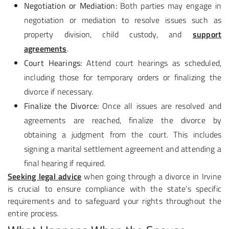
Negotiation or Mediation:
Both parties may engage in
negotiation or mediation to resolve issues such as
property division, child custody, and
support
agreements
.
Court Hearings:
Attend court hearings as scheduled,
including those for temporary orders or finalizing the
divorce if necessary.
Finalize the Divorce:
Once all issues are resolved and
agreements are reached, finalize the divorce by
obtaining a judgment from the court. This includes
signing a marital settlement agreement and attending a
final hearing if required.
Seeking legal advice
when going through a divorce in Irvine
is crucial to ensure compliance with the state’s specific
requirements and to safeguard your rights throughout the
entire process.