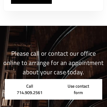
Please call or contact our office
online to arrange for an appointment
about your case today.
Call
Use contact
714.909.2561
form