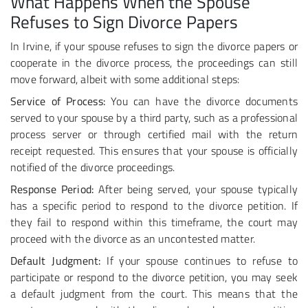
What Happens When the Spouse
Refuses to Sign Divorce Papers
In Irvine, if your spouse refuses to sign the divorce papers or
cooperate in the divorce process, the proceedings can still
move forward, albeit with some additional steps:
Service of Process:
You can have the divorce documents
served to your spouse by a third party, such as a professional
process server or through certified mail with the return
receipt requested. This ensures that your spouse is officially
notified of the divorce proceedings.
Response Period:
After being served, your spouse typically
has a specific period to respond to the divorce petition. If
they fail to respond within this timeframe, the court may
proceed with the divorce as an uncontested matter.
Default Judgment:
If your spouse continues to refuse to
participate or respond to the divorce petition, you may seek
a default judgment from the court. This means that the