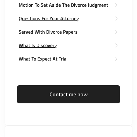
Motion To Set Aside The Divorce Judgment
Questions For Your Attorney
Served With Divorce Papers
What Is Discovery
What To Expect At Trial
Contact me now