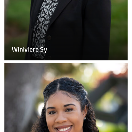
Winiviere Sy