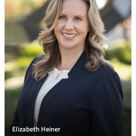
Elizabeth Heiner