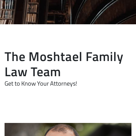
The Moshtael Family
Law Team
Get to Know Your Attorneys!