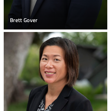
Brett Gover