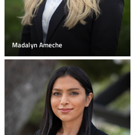
Madalyn Ameche