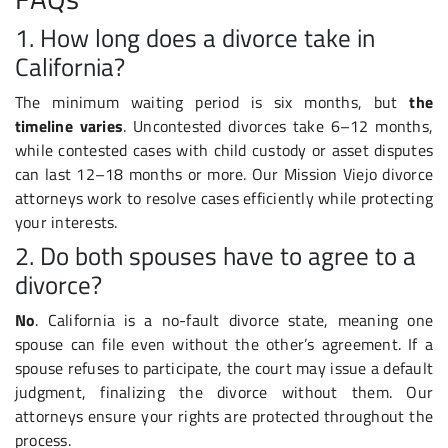
1. How long does a divorce take in
California?
The minimum waiting period is six months, but
the
timeline varies
. Uncontested divorces take 6–12 months,
while contested cases with child custody or asset disputes
can last 12–18 months or more. Our Mission Viejo divorce
attorneys work to resolve cases efficiently while protecting
your interests.
2. Do both spouses have to agree to a
divorce?
No
. California is a no-fault divorce state, meaning one
spouse can file even without the other’s agreement. If a
spouse refuses to participate, the court may issue a default
judgment, finalizing the divorce without them. Our
attorneys ensure your rights are protected throughout the
process.