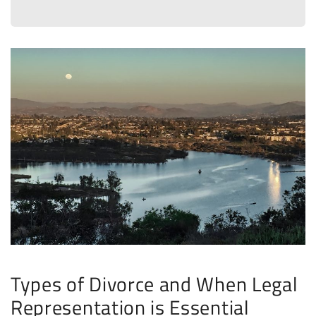
Types of Divorce and When Legal
Representation is Essential