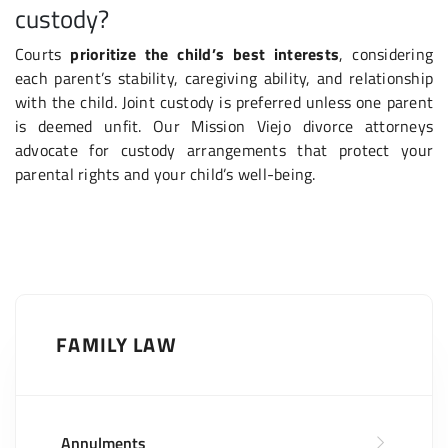
custody?
Courts
prioritize the child’s best interests
, considering
each parent’s stability, caregiving ability, and relationship
with the child. Joint custody is preferred unless one parent
is deemed unfit. Our Mission Viejo divorce attorneys
advocate for custody arrangements that protect your
parental rights and your child’s well-being.
FAMILY LAW
Annulments