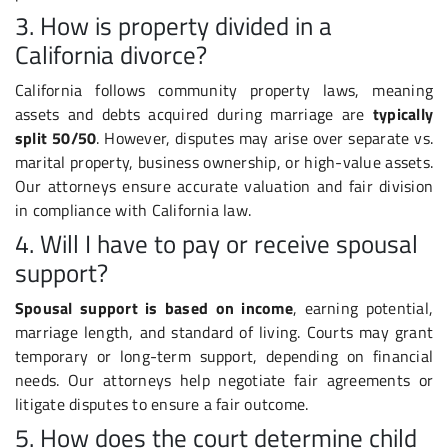
3. How is property divided in a
California divorce?
California follows community property laws, meaning
assets and debts acquired during marriage are
typically
split 50/50
. However, disputes may arise over separate vs.
marital property, business ownership, or high-value assets.
Our attorneys ensure accurate valuation and fair division
in compliance with California law.
4. Will I have to pay or receive spousal
support?
Spousal support is based on income
, earning potential,
marriage length, and standard of living. Courts may grant
temporary or long-term support, depending on financial
needs. Our attorneys help negotiate fair agreements or
litigate disputes to ensure a fair outcome.
5. How does the court determine child