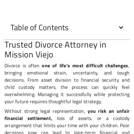
Table of Contents
Trusted Divorce Attorney in
Mission Viejo
Divorce is often
one of life’s most difficult challenges
,
bringing emotional strain, uncertainty, and tough
decisions. From asset division to financial security and
child custody matters, the process can quickly feel
overwhelming. Managing it successfully while protecting
your future requires thoughtful legal strategy.
Without strong legal representation,
you risk an
unfair
financial settlement,
loss of assets, or a custody
arrangement that limits your time with your children. Poor
decisions now can lead to long-term financial and