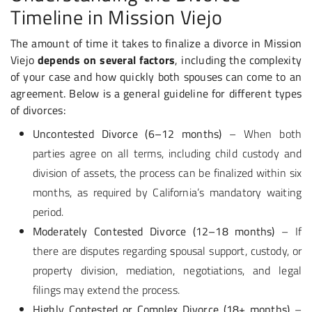
Timeline in Mission Viejo
The amount of time it takes to finalize a divorce in Mission
Viejo
depends on several factors
, including the complexity
of your case and how quickly both spouses can come to an
agreement. Below is a general guideline for different types
of divorces:
Uncontested Divorce (6–12 months)
– When both
parties agree on all terms, including child custody and
division of assets, the process can be finalized within six
months, as required by California’s mandatory waiting
period.
Moderately Contested Divorce (12–18 months)
– If
there are disputes regarding
s
pousal support, custody, or
property division, mediation, negotiations, and legal
filings may extend the process.
Highly Contested or Complex Divorce (18+ months)
–