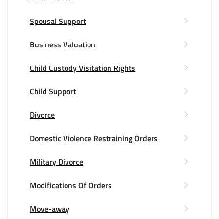
Spousal Support
Business Valuation
Child Custody Visitation Rights
Child Support
Divorce
Domestic Violence Restraining Orders
Military Divorce
Modifications Of Orders
Move-away