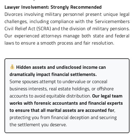
Lawyer Involvement: Strongly Recommended
Divorces involving military personnel present unique legal
challenges, including compliance with the Servicemembers
Civil Relief Act (SCRA) and the division of military pensions.
Our experienced attorneys manage both state and federal
laws to ensure a smooth process and fair resolution.
Hidden assets and undisclosed income can
dramatically impact financial settlements.
Some spouses attempt to undervalue or conceal
business interests, real estate holdings, or offshore
accounts to avoid equitable distribution.
Our legal team
works with forensic accountants and financial experts
to ensure that all marital assets are accounted for
,
protecting you from financial deception and securing
the settlement you deserve.