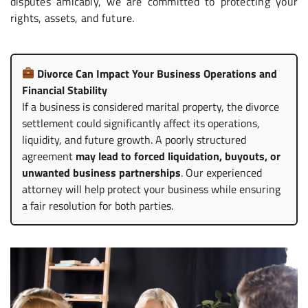
disputes amicably, we are committed to protecting your
rights, assets, and future.
Divorce Can Impact Your Business Operations and
Financial Stability
If a business is considered marital property, the divorce
settlement could significantly affect its operations,
liquidity, and future growth. A poorly structured
agreement
may lead to forced liquidation, buyouts, or
unwanted business partnerships
. Our experienced
attorney will help protect your business while ensuring
a fair resolution for both parties.