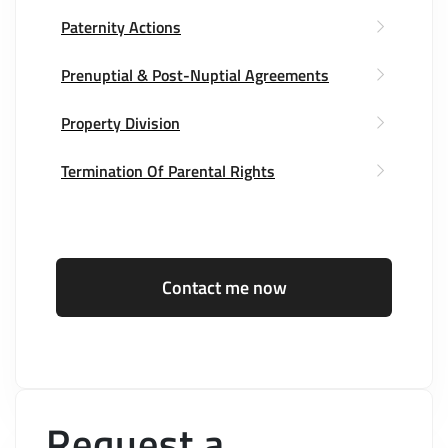
Paternity Actions
Prenuptial & Post-Nuptial Agreements
Property Division
Termination Of Parental Rights
Contact me now
Request a