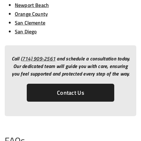
Newport Beach
Orange County
San Clemente
San Diego
Call
(714) 909-2561
and schedule a consultation today.
Our dedicated team will guide you with care, ensuring
you feel supported and protected every step of the way.
Contact Us
FAQs