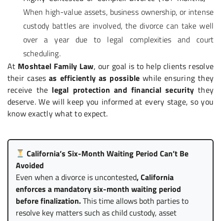
When high-value assets, business ownership, or intense
custody battles are involved, the divorce can take well
over a year due to legal complexities and court
scheduling.
At
Moshtael Family Law
, our goal is to help clients resolve
their cases
as efficiently as possible
while ensuring they
receive the
legal protection and financial security
they
deserve. We will keep you informed at every stage, so you
know exactly what to expect.
California’s Six-Month Waiting Period Can’t Be
Avoided
Even when a divorce is uncontested
, California
enforces a mandatory six-month waiting period
before finalization.
This time allows both parties to
resolve key matters such as child custody, asset