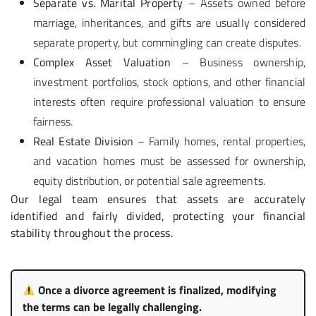
Separate vs. Marital Property
– Assets owned before
marriage, inheritances, and gifts are usually considered
separate property, but commingling can create disputes.
Complex Asset Valuation
– Business ownership,
investment portfolios, stock options, and other financial
interests often require professional valuation to ensure
fairness.
Real Estate Division
– Family homes, rental properties,
and vacation homes must be assessed for ownership,
equity distribution, or potential sale agreements.
Our legal team ensures that assets are accurately
identified and fairly divided, protecting your financial
stability throughout the process.
Once a divorce agreement is finalized, modifying
the terms can be legally challenging.