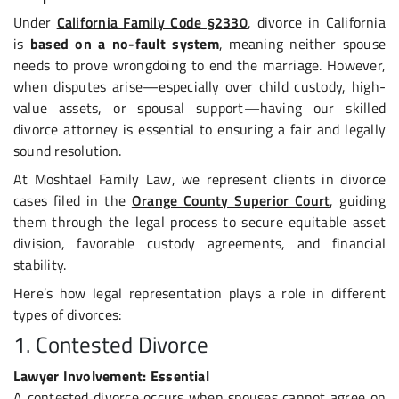
Under
California Family Code §2330
, divorce in California
is
based on a no-fault system
, meaning neither spouse
needs to prove wrongdoing to end the marriage. However,
when disputes arise—especially over child custody, high-
value assets, or spousal support—having our skilled
divorce attorney is essential to ensuring a fair and legally
sound resolution.
At Moshtael Family Law, we represent clients in divorce
cases filed in the
Orange County Superior Court
, guiding
them through the legal process to secure equitable asset
division, favorable custody agreements, and financial
stability.
Here’s how legal representation plays a role in different
types of divorces:
1. Contested Divorce
Lawyer Involvement: Essential
A contested divorce occurs when spouses cannot agree on