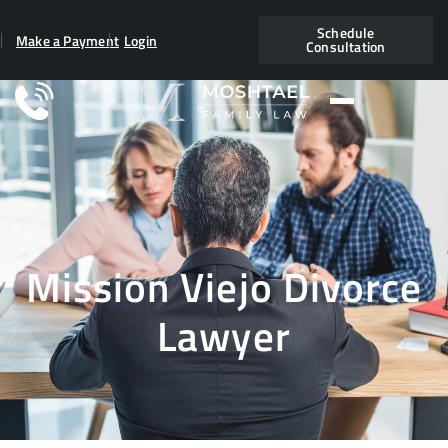
Schedule
Make a Payment
Login
Consultation
Mission Viejo Divorce
Lawyer