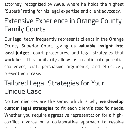
attorney, recognized by
Avvo
, where he holds the highest
“Superb” rating for his legal expertise and client advocacy.
Extensive Experience in Orange County
Family Courts
Our legal team frequently represents clients in the Orange
County Superior Court, giving us
valuable insight into
local judges
, court procedures, and legal strategies that
work best. This familiarity allows us to anticipate potential
challenges, craft persuasive arguments, and effectively
present your case.
Tailored Legal Strategies for Your
Unique Case
No two divorces are the same, which is why
we develop
custom legal strategies
to fit each client’s specific needs.
Whether you require aggressive representation for a high-
conflict divorce or a collaborative approach to resolve