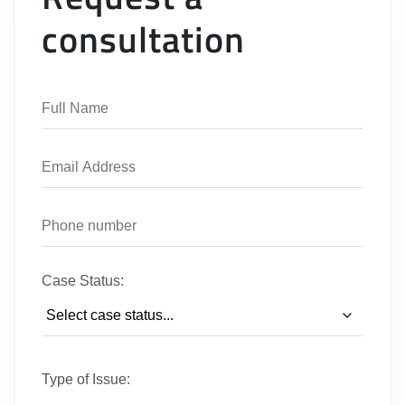
consultation
Case Status:
Type of Issue: