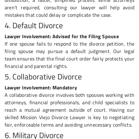
aren’t required, consulting our lawyer will help avoid
mistakes that could delay or complicate the case.
4. Default Divorce
Lawyer Involvement: Advised for the Filing Spouse
If one spouse fails to respond to the divorce petition, the
filing spouse may pursue a default judgment. Our legal
team ensures that the final court order fairly protects your
financial and parental rights.
5. Collaborative Divorce
Lawyer Involvement: Mandatory
A collaborative divorce involves both spouses working with
attorneys, financial professionals, and child specialists to
reach a mutual agreement outside of court. Having our
skilled Mission Viejo Divorce Lawyer is key to negotiating
fair, enforceable terms and avoiding unnecessary conflicts.
6. Military Divorce