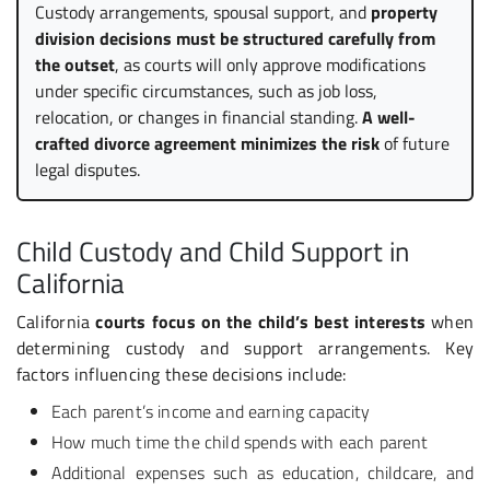
Custody arrangements, spousal support, and
property
division decisions must be structured carefully from
the outset
, as courts will only approve modifications
under specific circumstances, such as job loss,
relocation, or changes in financial standing.
A well-
crafted divorce agreement minimizes the risk
of future
legal disputes.
Child Custody and Child Support in
California
California
courts focus on the child’s best interests
when
determining custody and support arrangements. Key
factors influencing these decisions include:
Each parent’s income and earning capacity
How much time the child spends with each parent
Additional expenses such as education, childcare, and