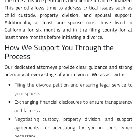
the time a divorce petition is filed before it can be finalized.
This period allows time to address critical issues such as
child custody, property division, and spousal support.
Additionally, at least one spouse must have lived in
California for six months and in the filing county for at
least three months before initiating a divorce.
How We Support You Through the
Process
Our dedicated attorneys provide clear guidance and strong
advocacy at every stage of your divorce. We assist with:
Filing the divorce petition and ensuring legal service to
your spouse.
Exchanging financial disclosures to ensure transparency
and fairness.
Negotiating custody, property division, and support
agreements—or advocating for you in court when
necessary.