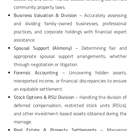
community property laws.
Business Valuation & Division
– Accurately assessing
and dividing family-owned businesses, professional
practices, and corporate holdings with financial expert
assistance.
Spousal Support (Alimony)
– Determining fair and
appropriate spousal support arrangements, whether
through negotiation or litigation.
Forensic Accounting
– Uncovering hidden assets,
misreported income, or financial discrepancies to ensure
an equitable settlement.
Stock Options & RSU Division
– Handling the division of
deferred compensation, restricted stock units (RSUs),
and other investment-based assets obtained during the
marriage.
Real Estate & Property Settlements
– Managing