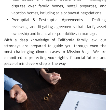
disputes over family homes, rental properties, and
vacation homes, including sale or buyout negotiations.
Prenuptial & Postnuptial Agreements
– Drafting,
reviewing, and litigating agreements that clarify asset
ownership and financial responsibilities in marriage.
With a deep knowledge of California family law, our
attorneys are prepared to guide you through even the
most challenging divorce cases in Mission Viejo. We are
committed to protecting your rights, financial future, and
peace of mind every step of the way.