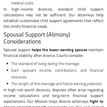
medical costs
In high-income divorces, standard child support
calculations may not be sufficient. Our attorneys help
establish customized child support agreements that reflect
the child’s financial needs.
Spousal Support (Alimony)
Considerations
Spousal support
helps the lower-earning spouse
maintain
financial stability after divorce. Courts consider:
The standard of living during the marriage
Each spouse’s income, contributions, and financial
resources
The length of the marriage and future earning potential
In high-net-worth divorces, disputes often arise regarding
income calculations and long-term financial support
expectations. Our Mission Viejo divorce attorneys
fight to
ensure spousal support
agreements are fair and aligned