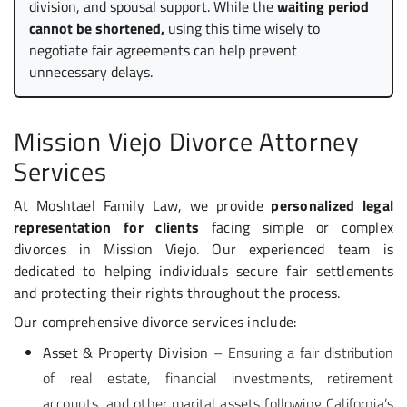
division, and spousal support. While the
waiting period
cannot be shortened,
using this time wisely to
negotiate fair agreements can help prevent
unnecessary delays.
Mission Viejo Divorce Attorney
Services
At Moshtael Family Law, we provide
personalized legal
representation for clients
facing simple or complex
divorces in Mission Viejo. Our experienced team is
dedicated to helping individuals secure fair settlements
and protecting their rights throughout the process.
Our comprehensive divorce services include:
Asset & Property Division
– Ensuring a fair distribution
of real estate, financial investments, retirement
accounts, and other marital assets following California’s