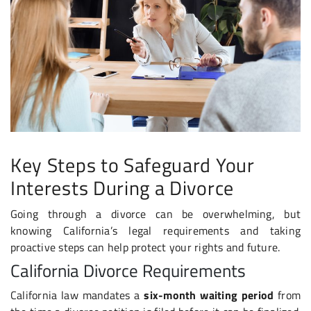
Key Steps to Safeguard Your
Interests During a Divorce
Going through a divorce can be overwhelming, but
knowing California’s legal requirements and taking
proactive steps can help protect your rights and future.
California Divorce Requirements
California law mandates a
six-month waiting period
from