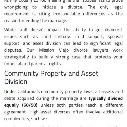
wrongdoing to initiate a divorce. The only legal
requirement is citing irreconcilable differences as the
reason for ending the marriage.
While fault doesn’t impact the ability to get divorced,
issues such as child custody, child support, spousal
support, and asset division can lead to significant legal
disputes. Our Mission Viejo divorce lawyers work
strategically to build a strong case that protects your
financial and parental rights.
Community Property and Asset
Division
Under California’s community property laws, all assets and
debts acquired during the marriage are
typically divided
equally (50/50)
unless both parties reach a different
agreement. High-asset divorces often involve additional
complexities, such as: