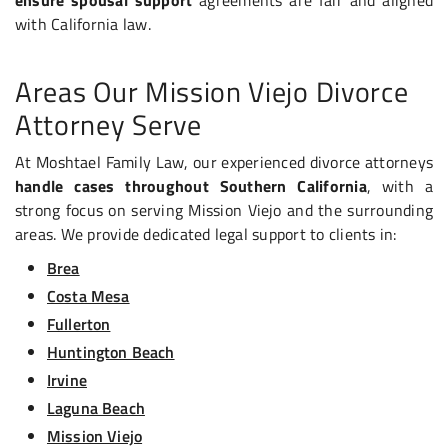
with California law.
Areas Our Mission Viejo Divorce
Attorney Serve
At Moshtael Family Law, our experienced divorce attorneys
handle cases throughout Southern California
, with a
strong focus on serving Mission Viejo and the surrounding
areas. We provide dedicated legal support to clients in:
Brea
Costa Mesa
Fullerton
Huntington Beach
Irvine
Laguna Beach
Mission Viejo