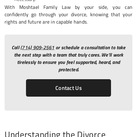
With Moshtael Family Law by your side, you can
confidently go through your divorce, knowing that your
rights and future are in capable hands.
Call
(714) 909-2561
or schedule a consultation to take
the next step with a team that truly cares. We’ll work
tirelessly to ensure you feel supported, heard, and
protected.
Contact Us
Understanding the Divorce