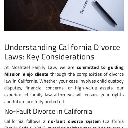
Understanding California Divorce
Laws: Key Considerations
At Moshtael Family Law, we are
committed to guiding
Mission Viejo clients
through the complexities of divorce
law in California. Whether your case involves child custody
disputes, financial concerns, or high-value assets, our
experienced family law attorneys will ensure your rights
and future are fully protected.
No-Fault Divorce in California
California follows a
no-fault divorce system
(California
Family Code § 2310), meaning neither spouse has to prove