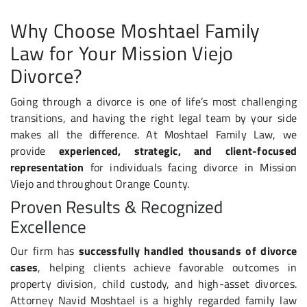
Why Choose Moshtael Family
Law for Your Mission Viejo
Divorce?
Going through a divorce is one of life’s most challenging
transitions, and having the right legal team by your side
makes all the difference. At Moshtael Family Law, we
provide
experienced, strategic, and client-focused
representation
for individuals facing divorce in Mission
Viejo and throughout Orange County.
Proven Results & Recognized
Excellence
Our firm has
successfully handled thousands of divorce
cases
, helping clients achieve favorable outcomes in
property division, child custody, and high-asset divorces.
Attorney Navid Moshtael is a highly regarded family law