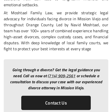
emotional setbacks.
At Moshtael Family Law, we provide strategic legal
advocacy for individuals facing divorce in Mission Viejo and
throughout Orange County. Led by Navid Moshtael, our
team has over 100+ years of combined experience handling
high-asset divorces, complex custody cases, and financial
disputes. With deep knowledge of local family courts, we
fight to protect your best interests at every stage
Going through a divorce? Get the legal guidance you
need. Call us now at
(714) 909-2561
or schedule a
consultation to discuss your case with our experienced
divorce attorney in Mission Viejo.
Contact Us