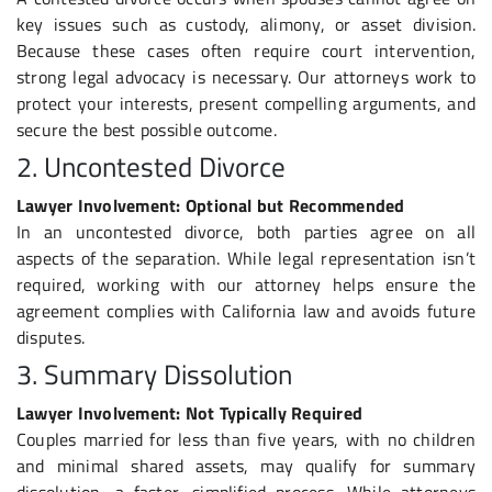
key issues such as custody, alimony, or asset division.
Because these cases often require court intervention,
strong legal advocacy is necessary. Our attorneys work to
protect your interests, present compelling arguments, and
secure the best possible outcome.
2. Uncontested Divorce
Lawyer Involvement: Optional but Recommended
In an uncontested divorce, both parties agree on all
aspects of the separation. While legal representation isn’t
required, working with our attorney helps ensure the
agreement complies with California law and avoids future
disputes.
3. Summary Dissolution
Lawyer Involvement: Not Typically Required
Couples married for less than five years, with no children
and minimal shared assets, may qualify for summary
dissolution, a faster, simplified process. While attorneys