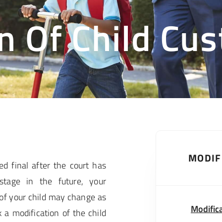
n Of Child Cu
MODIF
d final after the court has
tage in the future, your
of your child may change as
Modific
 a modification of the child