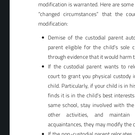
modification is warranted. Here are som
“changed circumstances” that the cou
modification:
Demise of the custodial parent aut
parent eligible for the child’s sole 
through evidence that it would harm t
If the custodial parent wants to re
court to grant you physical custody i
child. Particularly, if your child is in 
finds it is in the child’s best interes
same school, stay involved with the
other activities, and maintai
acquaintances, they may modify the c
If the non-custodial parent relocates,