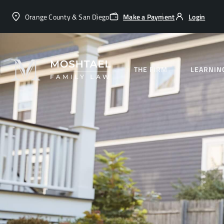
Orange County & San Diego
Make a Payment
Login
THE FIRM
LEARNIN