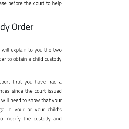
ase before the court to help
ody Order
will explain to you the two
der to obtain a child custody
court that you have had a
nces since the court issued
u will need to show that your
ge in your or your child’s
 to modify the custody and