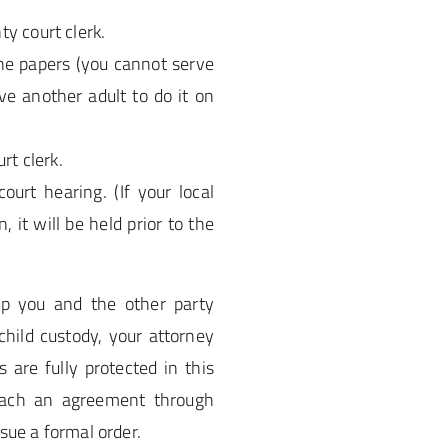
y court clerk.
he papers (you cannot serve
ve another adult to do it on
rt clerk.
urt hearing. (If your local
 it will be held prior to the
lp you and the other party
child custody, your attorney
 are fully protected in this
reach an agreement through
sue a formal order.