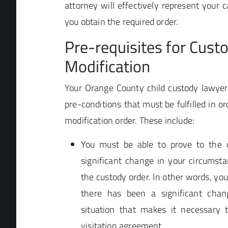
attorney will effectively represent your c
you obtain the required order.
Pre-requisites for Cust
Modification
Your Orange County child custody lawyer 
pre-conditions that must be fulfilled in or
modification order. These include:
You must be able to prove to the 
significant change in your circumsta
the custody order. In other words, yo
there has been a significant chan
situation that makes it necessary
visitation agreement.