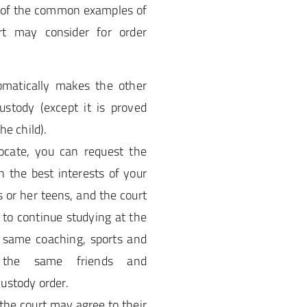
e of the common examples of
rt may consider for order
omatically makes the other
custody (except it is proved
he child).
locate, you can request the
n the best interests of your
his or her teens, and the court
ts to continue studying at the
 same coaching, sports and
n the same friends and
ustody order.
 the court may agree to their