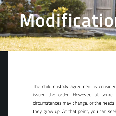
Modificatio
The child custody agreement is considere
issued the order. However, at some s
circumstances may change, or the needs 
they grow up. At that point, you can seek