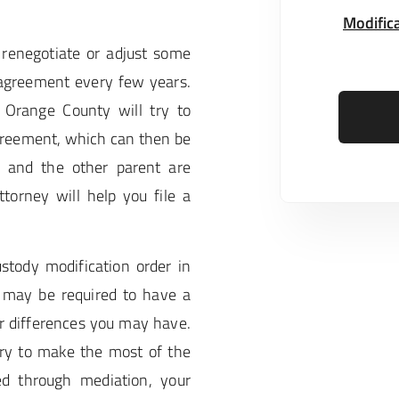
Modifica
renegotiate or adjust some
 agreement every few years.
 Orange County will try to
greement, which can then be
u and the other parent are
torney will help you file a
ustody modification order in
 may be required to have a
or differences you may have.
try to make the most of the
ed through mediation, your