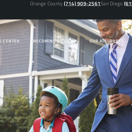
Orange County
(714) 909-2561
San Diego
(61
G CENTER
BECOMING A CLIENT
OUR ATTORNEYS