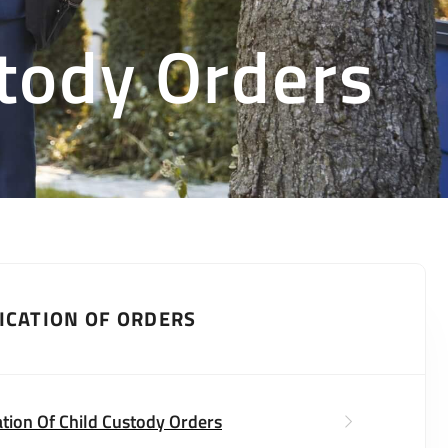
stody Orders
ICATION OF ORDERS
ation Of Child Custody Orders