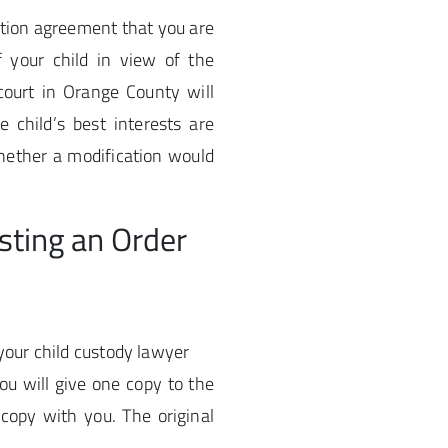
ation agreement that you are
f your child in view of the
ourt in Orange County will
 child’s best interests are
whether a modification would
sting an Order
your child custody lawyer
ou will give one copy to the
 copy with you. The original