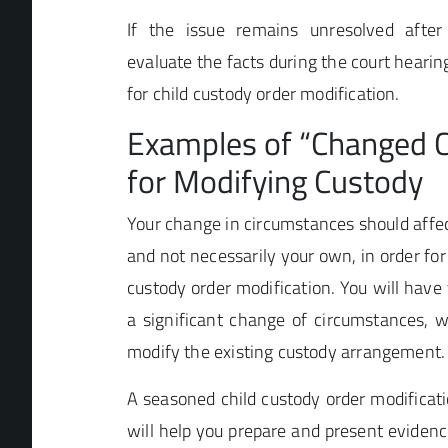
If the issue remains unresolved after
evaluate the facts during the court hearin
for child custody order modification.
Examples of “Changed 
for Modifying Custody
Your change in circumstances should affect
and not necessarily your own, in order for 
custody order modification. You will have
a significant change of circumstances, 
modify the existing custody arrangement.
A seasoned child custody order modificat
will help you prepare and present eviden