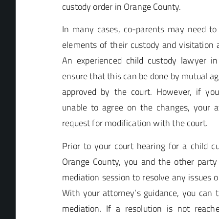
custody order in Orange County.
In many cases, co-parents may need to 
elements of their custody and visitation
An experienced child custody lawyer in
ensure that this can be done by mutual a
approved by the court. However, if yo
unable to agree on the changes, your at
request for modification with the court.
Prior to your court hearing for a child c
Orange County, you and the other party
mediation session to resolve any issues 
With your attorney’s guidance, you can 
mediation. If a resolution is not reach