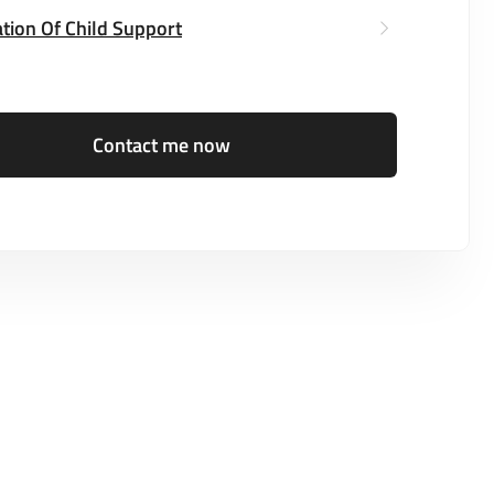
tion Of Child Support
Contact me now