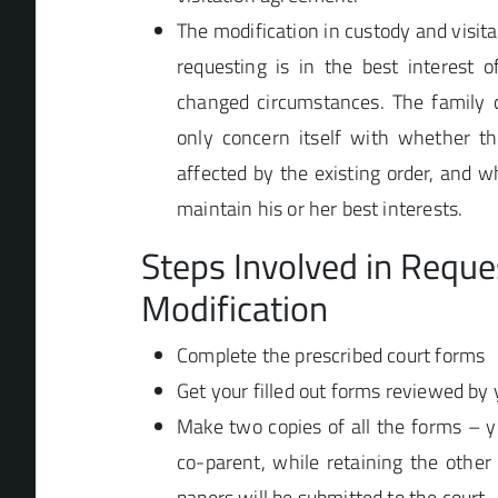
The modification in custody and visit
requesting is in the best interest o
changed circumstances. The family c
only concern itself with whether the
affected by the existing order, and 
maintain his or her best interests.
Steps Involved in Reque
Modification
Complete the prescribed court forms
Get your filled out forms reviewed by 
Make two copies of all the forms – y
co-parent, while retaining the other
papers will be submitted to the court.