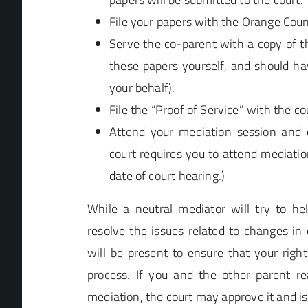
File your papers with the Orange Count
Serve the co-parent with a copy of t
these papers yourself, and should ha
your behalf).
File the “Proof of Service” with the cou
Attend your mediation session and co
court requires you to attend mediation,
date of court hearing.)
While a neutral mediator will try to he
resolve the issues related to changes in 
will be present to ensure that your rights
process. If you and the other parent 
mediation, the court may approve it and is