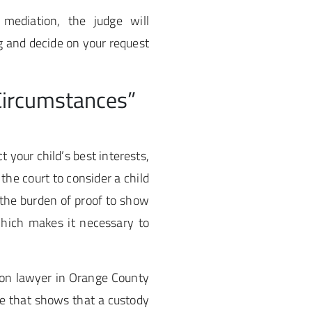
 mediation, the judge will
g and decide on your request
Circumstances”
 your child’s best interests,
the court to consider a child
 the burden of proof to show
which makes it necessary to
ion lawyer in Orange County
ce that shows that a custody