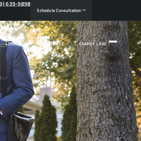
9) 639-9898
Schedule Consultation
LOCATIONS
DIVORCE
FAMILY LAW