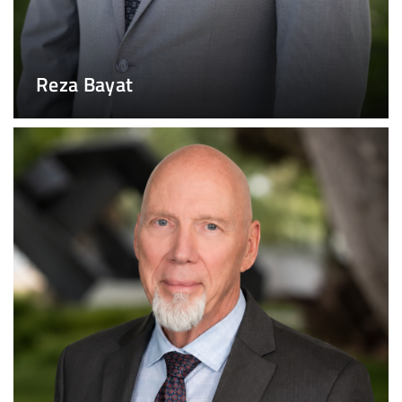
Reza Bayat