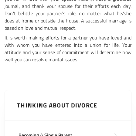
journal, and thank your spouse for their efforts each day.
Don’t belittle your partner’s role, no matter what he/she
does at home or outside the house. A successful marriage is
based on love and mutual respect.
It is worth making efforts for a partner you have loved and
with whom you have entered into a union for life. Your
attitude and your sense of commitment will determine how
well you can resolve marital issues.
THINKING ABOUT DIVORCE
Becoming A Single Parent