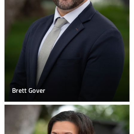
Brett Gover