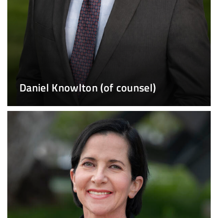
Daniel Knowlton (of counsel)