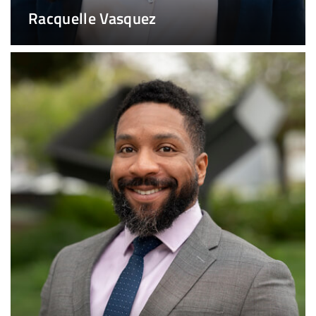
Racquelle Vasquez