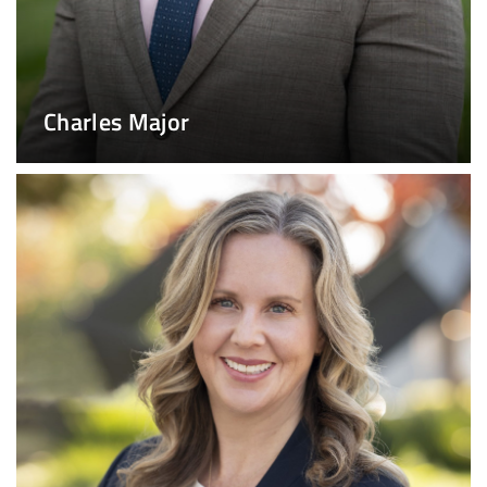
Charles Major