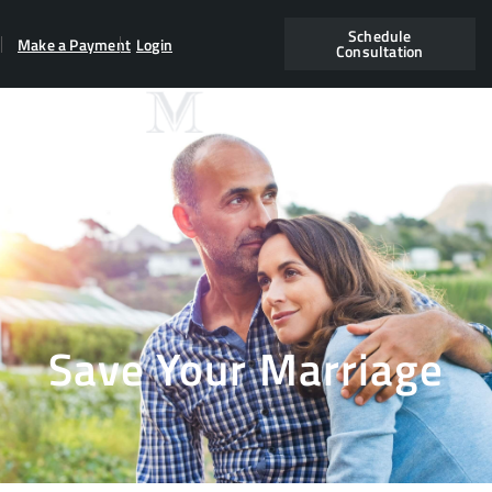
Schedule
Make a Payment
Login
Consultation
Save Your Marriage