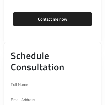
Contact me now
Schedule
Consultation