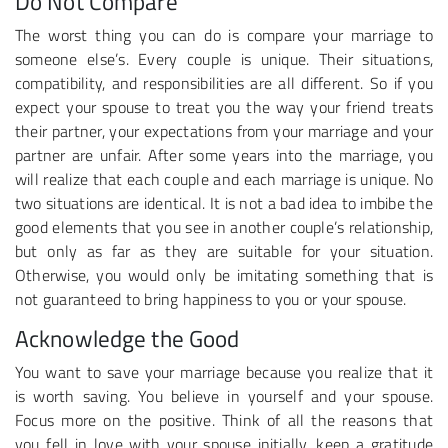
Do Not Compare
The worst thing you can do is compare your marriage to
someone else’s. Every couple is unique. Their situations,
compatibility, and responsibilities are all different. So if you
expect your spouse to treat you the way your friend treats
their partner, your expectations from your marriage and your
partner are unfair. After some years into the marriage, you
will realize that each couple and each marriage is unique. No
two situations are identical. It is not a bad idea to imbibe the
good elements that you see in another couple’s relationship,
but only as far as they are suitable for your situation.
Otherwise, you would only be imitating something that is
not guaranteed to bring happiness to you or your spouse.
Acknowledge the Good
You want to save your marriage because you realize that it
is worth saving. You believe in yourself and your spouse.
Focus more on the positive. Think of all the reasons that
you fell in love with your spouse initially, keep a gratitude