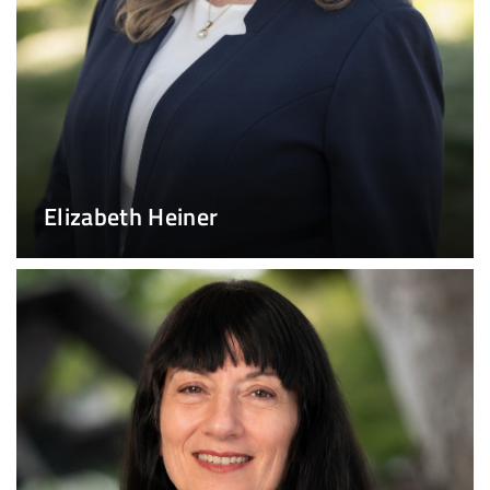
Elizabeth Heiner