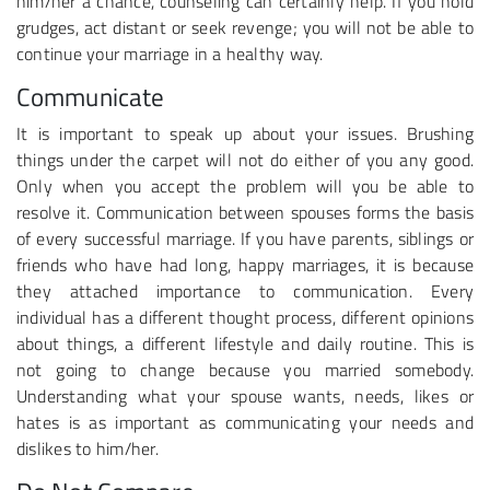
him/her a chance, counseling can certainly help. If you hold
grudges, act distant or seek revenge; you will not be able to
continue your marriage in a healthy way.
Communicate
It is important to speak up about your issues. Brushing
things under the carpet will not do either of you any good.
Only when you accept the problem will you be able to
resolve it. Communication between spouses forms the basis
of every successful marriage. If you have parents, siblings or
friends who have had long, happy marriages, it is because
they attached importance to communication. Every
individual has a different thought process, different opinions
about things, a different lifestyle and daily routine. This is
not going to change because you married somebody.
Understanding what your spouse wants, needs, likes or
hates is as important as communicating your needs and
dislikes to him/her.