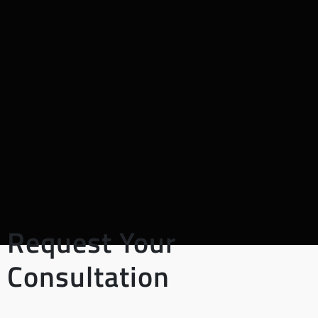
Request Your
Consultation