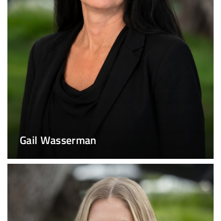
Gail Wasserman