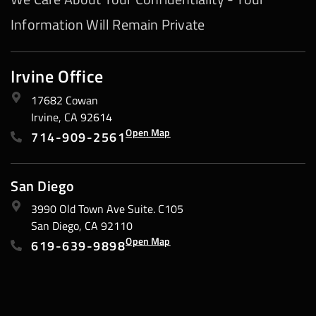
Information Will Remain Private
Irvine Office
17682 Cowan
Irvine, CA 92614
Open Map
714-909-2561
San Diego
3990 Old Town Ave Suite. C105
San Diego, CA 92110
Open Map
619-639-9898