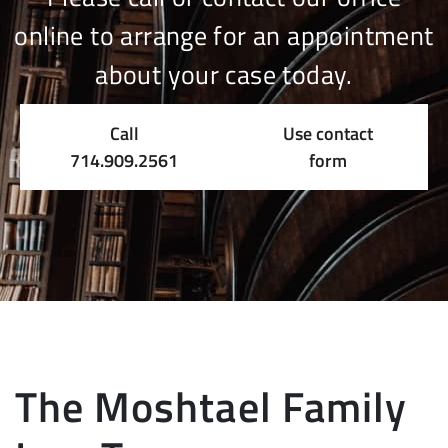
online to arrange for an appointment
about your case today.
Call
Use contact
714.909.2561
form
The Moshtael Family