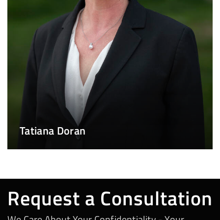
Tatiana Doran
Request a Consultation
We Care About Your Confidentiality - Your