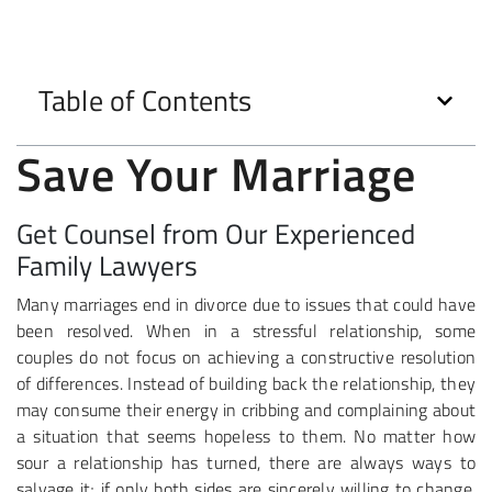
Table of Contents
Save Your Marriage
Get Counsel from Our Experienced
Family Lawyers
Many marriages end in divorce due to issues that could have
been resolved. When in a stressful relationship, some
couples do not focus on achieving a constructive resolution
of differences. Instead of building back the relationship, they
may consume their energy in cribbing and complaining about
a situation that seems hopeless to them. No matter how
sour a relationship has turned, there are always ways to
salvage it; if only both sides are sincerely willing to change.