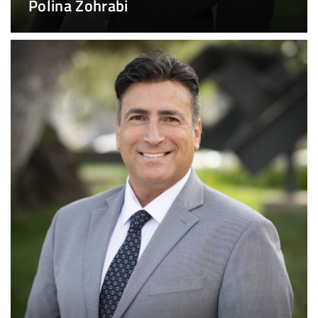
Polina Zohrabi