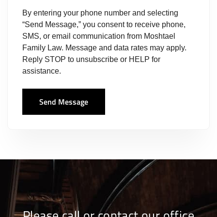
By entering your phone number and selecting
“Send Message,” you consent to receive phone,
SMS, or email communication from Moshtael
Family Law. Message and data rates may apply.
Reply STOP to unsubscribe or HELP for
assistance.
Send Message
Please call or contact our office