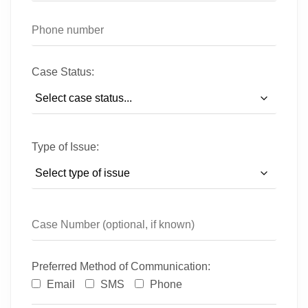
Case Status:
Type of Issue:
Preferred Method of Communication:
Email
SMS
Phone