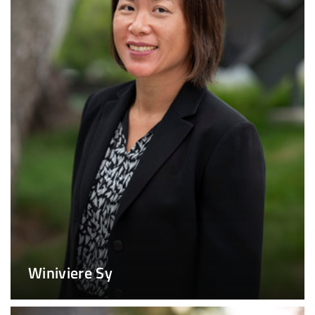
Winiviere Sy