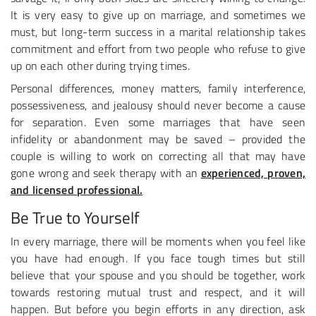
It is very easy to give up on marriage, and sometimes we
must, but long-term success in a marital relationship takes
commitment and effort from two people who refuse to give
up on each other during trying times.
Personal differences, money matters, family interference,
possessiveness, and jealousy should never become a cause
for separation. Even some marriages that have seen
infidelity or abandonment may be saved – provided the
couple is willing to work on correcting all that may have
gone wrong and seek therapy with an
experienced, proven,
and licensed professional.
Be True to Yourself
In every marriage, there will be moments when you feel like
you have had enough. If you face tough times but still
believe that your spouse and you should be together, work
towards restoring mutual trust and respect, and it will
happen. But before you begin efforts in any direction, ask