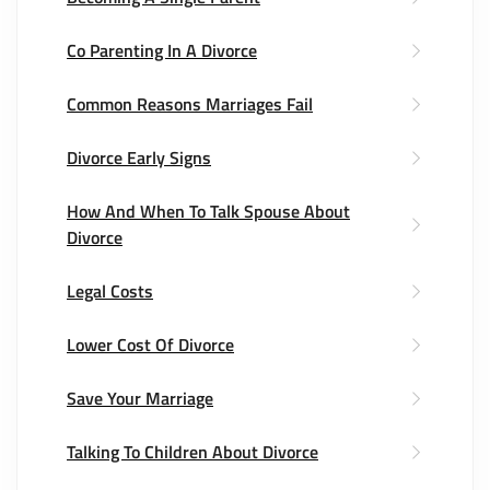
Co Parenting In A Divorce
Common Reasons Marriages Fail
Divorce Early Signs
How And When To Talk Spouse About
Divorce
Legal Costs
Lower Cost Of Divorce
Save Your Marriage
Talking To Children About Divorce