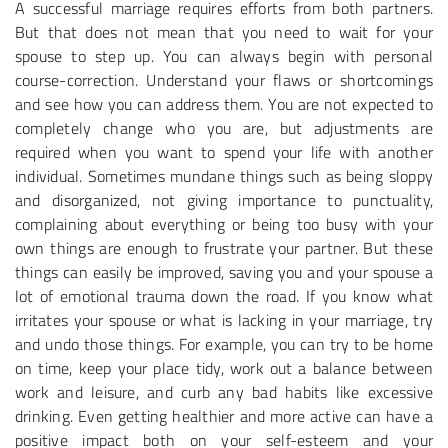
A successful marriage requires efforts from both partners.
But that does not mean that you need to wait for your
spouse to step up. You can always begin with personal
course-correction. Understand your flaws or shortcomings
and see how you can address them. You are not expected to
completely change who you are, but adjustments are
required when you want to spend your life with another
individual. Sometimes mundane things such as being sloppy
and disorganized, not giving importance to punctuality,
complaining about everything or being too busy with your
own things are enough to frustrate your partner. But these
things can easily be improved, saving you and your spouse a
lot of emotional trauma down the road. If you know what
irritates your spouse or what is lacking in your marriage, try
and undo those things. For example, you can try to be home
on time, keep your place tidy, work out a balance between
work and leisure, and curb any bad habits like excessive
drinking. Even getting healthier and more active can have a
positive impact both on your self-esteem and your