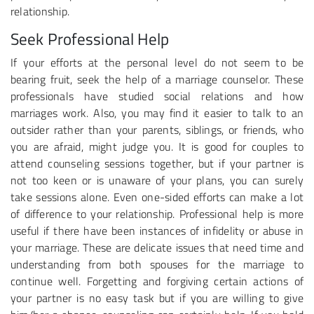
relationship.
Seek Professional Help
If your efforts at the personal level do not seem to be
bearing fruit, seek the help of a marriage counselor. These
professionals have studied social relations and how
marriages work. Also, you may find it easier to talk to an
outsider rather than your parents, siblings, or friends, who
you are afraid, might judge you. It is good for couples to
attend counseling sessions together, but if your partner is
not too keen or is unaware of your plans, you can surely
take sessions alone. Even one-sided efforts can make a lot
of difference to your relationship. Professional help is more
useful if there have been instances of infidelity or abuse in
your marriage. These are delicate issues that need time and
understanding from both spouses for the marriage to
continue well. Forgetting and forgiving certain actions of
your partner is no easy task but if you are willing to give