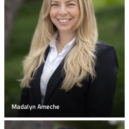
Madalyn Ameche