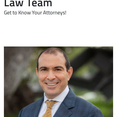
Law Team
Get to Know Your Attorneys!