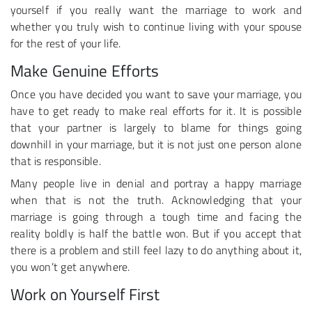
yourself if you really want the marriage to work and
whether you truly wish to continue living with your spouse
for the rest of your life.
Make Genuine Efforts
Once you have decided you want to save your marriage, you
have to get ready to make real efforts for it. It is possible
that your partner is largely to blame for things going
downhill in your marriage, but it is not just one person alone
that is responsible.
Many people live in denial and portray a happy marriage
when that is not the truth. Acknowledging that your
marriage is going through a tough time and facing the
reality boldly is half the battle won. But if you accept that
there is a problem and still feel lazy to do anything about it,
you won’t get anywhere.
Work on Yourself First