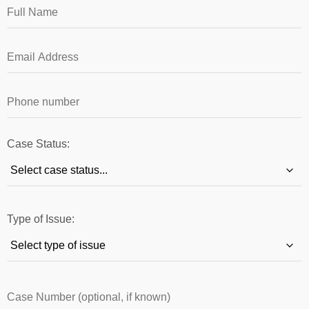
Case Status:
Type of Issue: