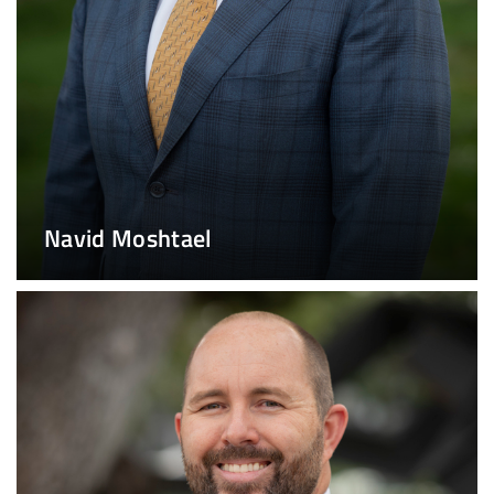
Navid Moshtael