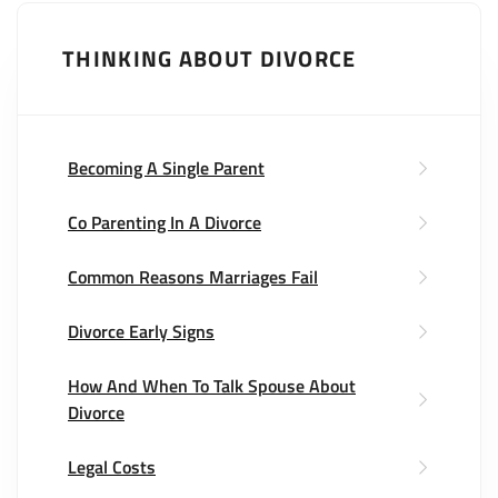
THINKING ABOUT DIVORCE
Becoming A Single Parent
Co Parenting In A Divorce
Common Reasons Marriages Fail
Divorce Early Signs
How And When To Talk Spouse About
Divorce
Legal Costs