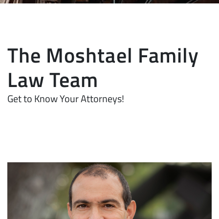
The Moshtael Family
Law Team
Get to Know Your Attorneys!