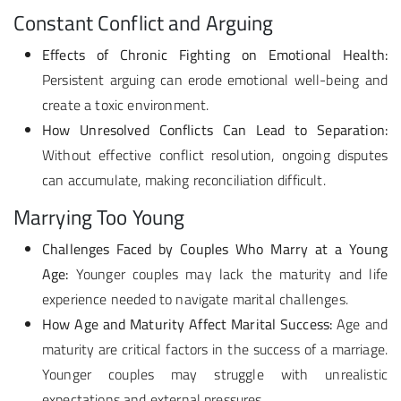
Constant Conflict and Arguing
Effects of Chronic Fighting on Emotional Health:
Persistent arguing can erode emotional well-being and
create a toxic environment.
How Unresolved Conflicts Can Lead to Separation:
Without effective conflict resolution, ongoing disputes
can accumulate, making reconciliation difficult.
Marrying Too Young
Challenges Faced by Couples Who Marry at a Young
Age:
Younger couples may lack the maturity and life
experience needed to navigate marital challenges.
How Age and Maturity Affect Marital Success:
Age and
maturity are critical factors in the success of a marriage.
Younger couples may struggle with unrealistic
expectations and external pressures.