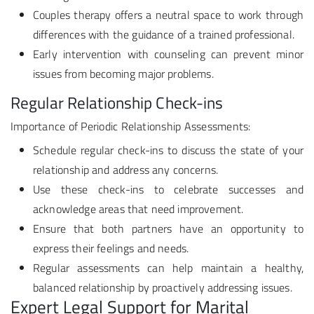
Couples therapy offers a neutral space to work through
differences with the guidance of a trained professional.
Early intervention with counseling can prevent minor
issues from becoming major problems.
Regular Relationship Check-ins
Importance of Periodic Relationship Assessments:
Schedule regular check-ins to discuss the state of your
relationship and address any concerns.
Use these check-ins to celebrate successes and
acknowledge areas that need improvement.
Ensure that both partners have an opportunity to
express their feelings and needs.
Regular assessments can help maintain a healthy,
balanced relationship by proactively addressing issues.
Expert Legal Support for Marital