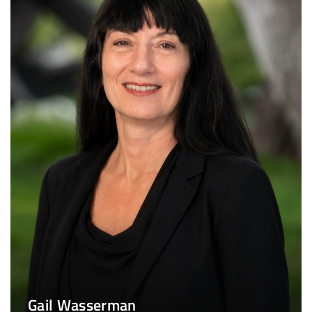
Gail Wasserman