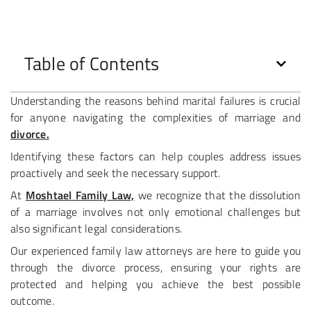
Table of Contents
Understanding the reasons behind marital failures is crucial
for anyone navigating the complexities of marriage and
divorce.
Identifying these factors can help couples address issues
proactively and seek the necessary support.
At
Moshtael Family Law,
we recognize that the dissolution
of a marriage involves not only emotional challenges but
also significant legal considerations.
Our experienced family law attorneys are here to guide you
through the divorce process, ensuring your rights are
protected and helping you achieve the best possible
outcome.