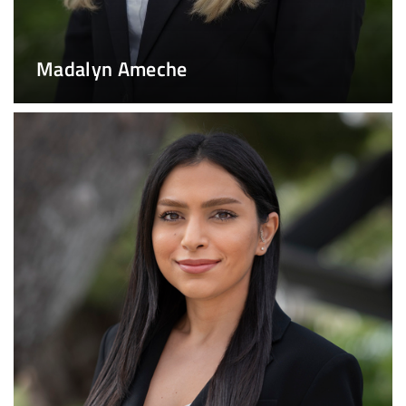
Madalyn Ameche