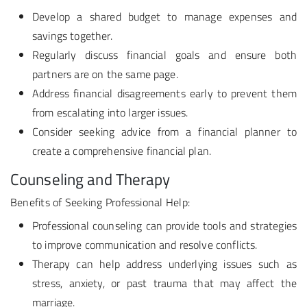
Develop a shared budget to manage expenses and
savings together.
Regularly discuss financial goals and ensure both
partners are on the same page.
Address financial disagreements early to prevent them
from escalating into larger issues.
Consider seeking advice from a financial planner to
create a comprehensive financial plan.
Counseling and Therapy
Benefits of Seeking Professional Help:
Professional counseling can provide tools and strategies
to improve communication and resolve conflicts.
Therapy can help address underlying issues such as
stress, anxiety, or past trauma that may affect the
marriage.