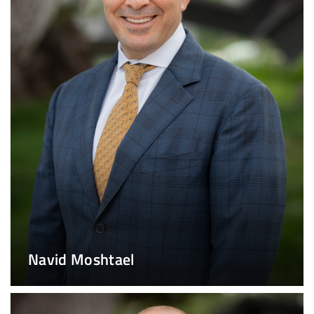
Navid Moshtael