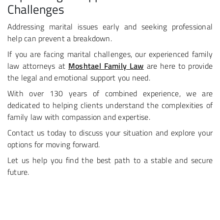
Challenges
Addressing marital issues early and seeking professional
help can prevent a breakdown.
If you are facing marital challenges, our experienced family
law attorneys at
Moshtael Family Law
are here to provide
the legal and emotional support you need.
With over 130 years of combined experience, we are
dedicated to helping clients understand the complexities of
family law with compassion and expertise.
Contact us today to discuss your situation and explore your
options for moving forward.
Let us help you find the best path to a stable and secure
future.