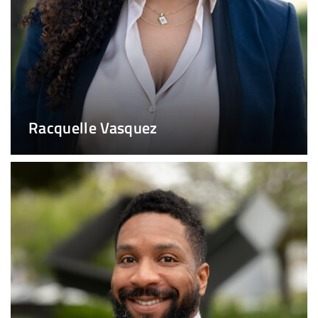
Racquelle Vasquez