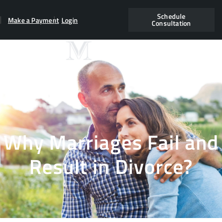
Schedule
Make a Payment
Login
Consultation
Why Marriages Fail and
Result in Divorce?