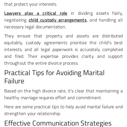
that protect your interests.
Lawyers play a critical role
in dividing assets fairly,
negotiating
child custody arrangements
, and handling all
necessary legal documentation.
They ensure that property and assets are distributed
equitably, custody agreements prioritize the child’s best
interests, and all legal paperwork is accurately completed
and filed. Their expertise provides clarity and support
throughout the entire divorce process.
Practical Tips for Avoiding Marital
Failure
Based on the high divorce rate, it’s clear that maintaining a
healthy marriage requires effort and commitment.
Here are some practical tips to help avoid marital failure and
strengthen your relationship:
Effective Communication Strategies