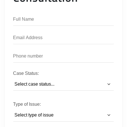
Case Status:
Type of Issue: