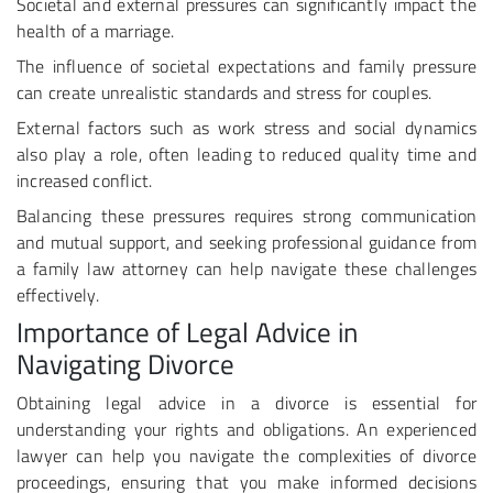
Societal and external pressures can significantly impact the
health of a marriage.
The influence of societal expectations and family pressure
can create unrealistic standards and stress for couples.
External factors such as work stress and social dynamics
also play a role, often leading to reduced quality time and
increased conflict.
Balancing these pressures requires strong communication
and mutual support, and seeking professional guidance from
a family law attorney can help navigate these challenges
effectively.
Importance of Legal Advice in
Navigating Divorce
Obtaining legal advice in a divorce is essential for
understanding your rights and obligations. An experienced
lawyer can help you navigate the complexities of divorce
proceedings, ensuring that you make informed decisions