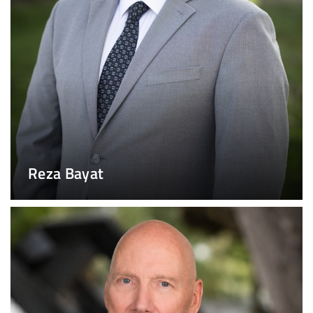
Reza Bayat