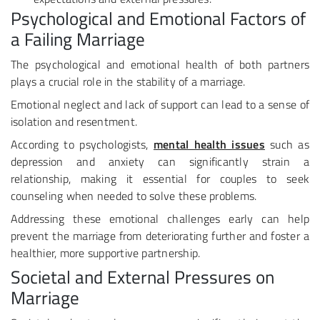
Psychological and Emotional Factors of
a Failing Marriage
The psychological and emotional health of both partners
plays a crucial role in the stability of a marriage.
Emotional neglect and lack of support can lead to a sense of
isolation and resentment.
According to psychologists,
mental health issues
such as
depression and anxiety can significantly strain a
relationship, making it essential for couples to seek
counseling when needed to solve these problems.
Addressing these emotional challenges early can help
prevent the marriage from deteriorating further and foster a
healthier, more supportive partnership.
Societal and External Pressures on
Marriage