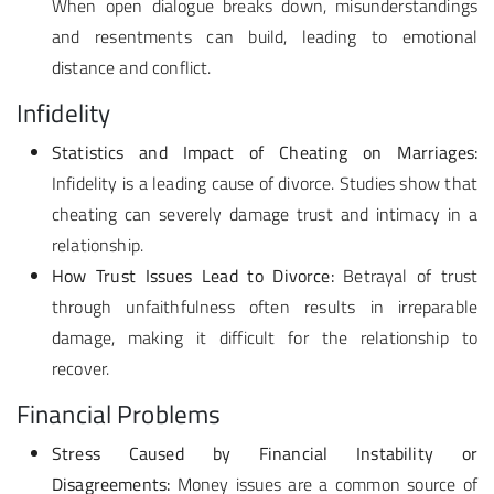
When open dialogue breaks down, misunderstandings
and resentments can build, leading to emotional
distance and conflict.
Infidelity
Statistics and Impact of Cheating on Marriages:
Infidelity is a leading cause of divorce. Studies show that
cheating can severely damage trust and intimacy in a
relationship.
How Trust Issues Lead to Divorce:
Betrayal of trust
through unfaithfulness often results in irreparable
damage, making it difficult for the relationship to
recover.
Financial Problems
Stress Caused by Financial Instability or
Disagreements:
Money issues are a common source of