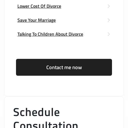
Lower Cost Of Divorce
Save Your Marriage
Talking To Children About Divorce
Contact me now
Schedule
Consultation