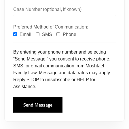
Preferred Method of Communication:
Email
SMS
Phone
By entering your phone number and selecting
“Send Message,” you consent to receive phone,
SMS, or email communication from Moshtael
Family Law. Message and data rates may apply.
Reply STOP to unsubscribe or HELP for
assistance.
Send Message