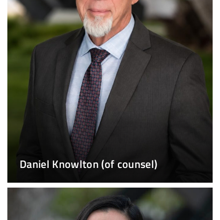
Daniel Knowlton (of counsel)