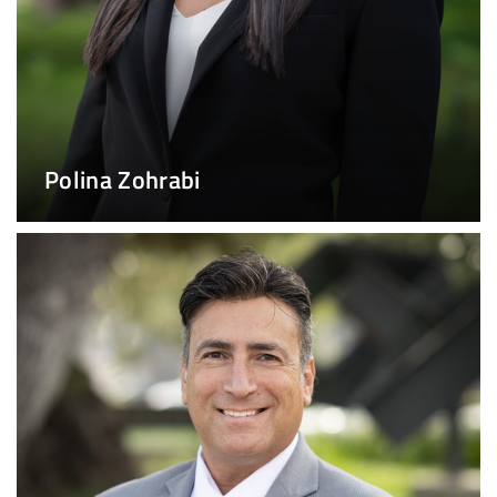
Polina Zohrabi