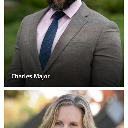
Charles Major