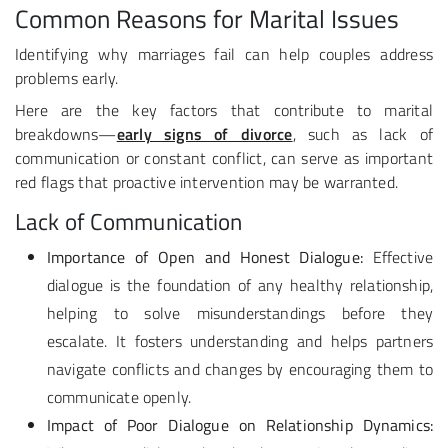
Common Reasons for Marital Issues
Identifying why marriages fail can help couples address
problems early.
Here are the key factors that contribute to marital
breakdowns—
early signs of divorce
, such as lack of
communication or constant conflict, can serve as important
red flags that proactive intervention may be warranted.
Lack of Communication
Importance of Open and Honest Dialogue:
Effective
dialogue is the foundation of any healthy relationship,
helping to solve misunderstandings before they
escalate. It fosters understanding and helps partners
navigate conflicts and changes by encouraging them to
communicate openly.
Impact of Poor Dialogue on Relationship Dynamics: