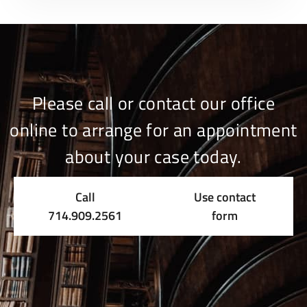
Please call or contact our office
online to arrange for an appointment
about your case today.
Call
Use contact
714.909.2561
form