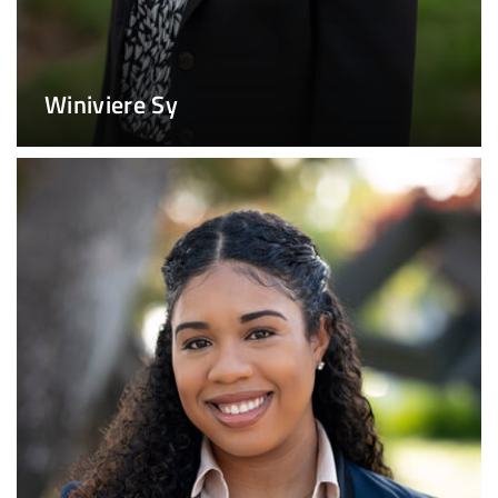
Winiviere Sy