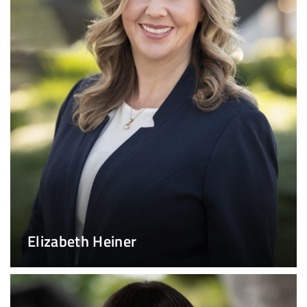
Elizabeth Heiner