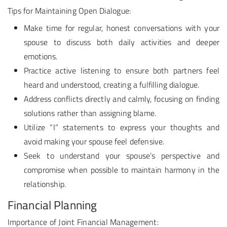
Tips for Maintaining Open Dialogue:
Make time for regular, honest conversations with your
spouse to discuss both daily activities and deeper
emotions.
Practice active listening to ensure both partners feel
heard and understood, creating a fulfilling dialogue.
Address conflicts directly and calmly, focusing on finding
solutions rather than assigning blame.
Utilize “I” statements to express your thoughts and
avoid making your spouse feel defensive.
Seek to understand your spouse’s perspective and
compromise when possible to maintain harmony in the
relationship.
Financial Planning
Importance of Joint Financial Management: