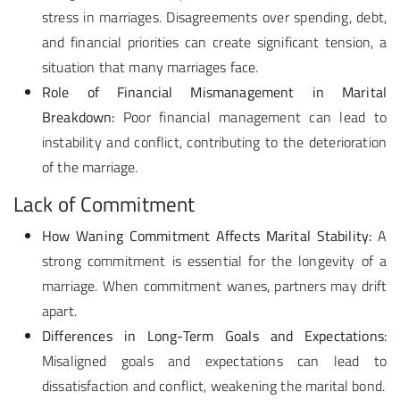
stress in marriages. Disagreements over spending, debt,
and financial priorities can create significant tension, a
situation that many marriages face.
Role of Financial Mismanagement in Marital
Breakdown:
Poor financial management can lead to
instability and conflict, contributing to the deterioration
of the marriage.
Lack of Commitment
How Waning Commitment Affects Marital Stability:
A
strong commitment is essential for the longevity of a
marriage. When commitment wanes, partners may drift
apart.
Differences in Long-Term Goals and Expectations:
Misaligned goals and expectations can lead to
dissatisfaction and conflict, weakening the marital bond.