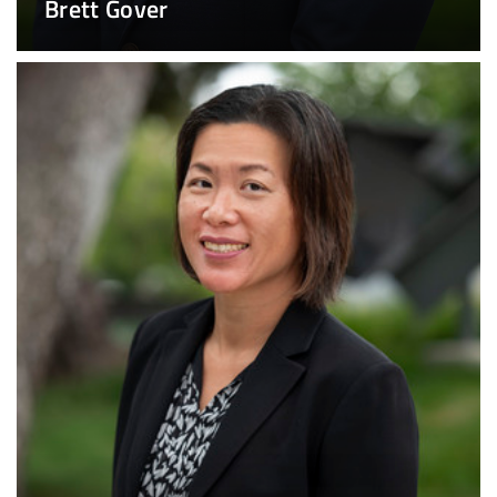
Brett Gover