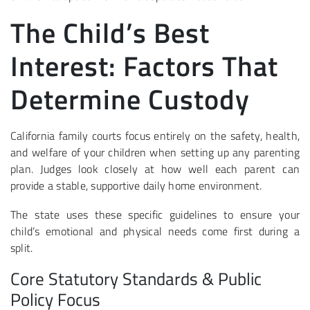
The Child’s Best
Interest: Factors That
Determine Custody
California family courts focus entirely on the safety, health,
and welfare of your children when setting up any parenting
plan. Judges look closely at how well each parent can
provide a stable, supportive daily home environment.
The state uses these specific guidelines to ensure your
child’s emotional and physical needs come first during a
split.
Core Statutory Standards & Public
Policy Focus