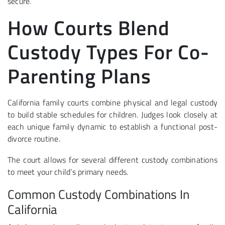
secure.
How Courts Blend
Custody Types For Co-
Parenting Plans
California family courts combine physical and legal custody
to build stable schedules for children. Judges look closely at
each unique family dynamic to establish a functional post-
divorce routine.
The court allows for several different custody combinations
to meet your child’s primary needs.
Common Custody Combinations In
California