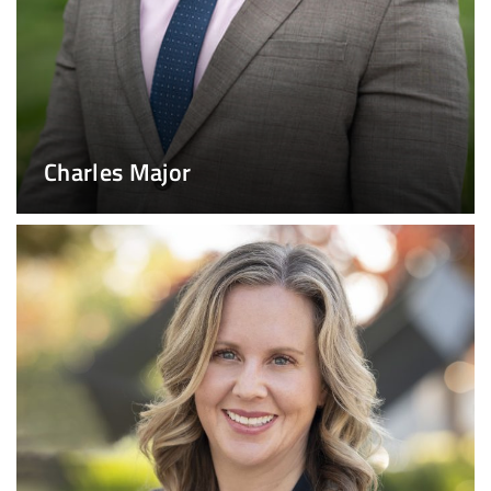
Charles Major