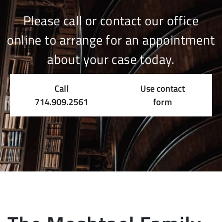
Please call or contact our office
online to arrange for an appointment
about your case today.
Call
Use contact
714.909.2561
form