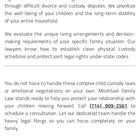
through difficult divorce and custody disputes. We prioritize
the well-being of your children and the long-term stability
of your entire household.
We evaluate the unique living arrangements and decision-
making requirements of your specific family situation. Our
lawyers know how to establish clean physical custody
schedules and protect joint legal rights under state codes.
You do not have to handle these complex child custody laws
or emotional negotiations on your own. Moshtael Family
Law stands ready to help you protect your relationship with
your children moving forward. Call
(714) 909-2561
to
schedule a consultation. Let our dedicated team handle the
heavy legal filings so you can focus completely on your
family.