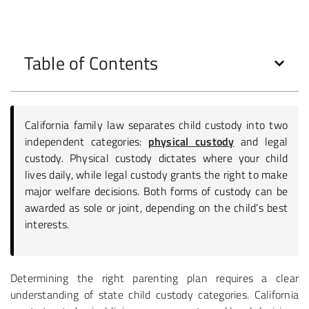
Table of Contents
California family law separates child custody into two
independent categories:
physical custody
and legal
custody. Physical custody dictates where your child
lives daily, while legal custody grants the right to make
major welfare decisions. Both forms of custody can be
awarded as sole or joint, depending on the child’s best
interests.
Determining the right parenting plan requires a clear
understanding of state child custody categories. California