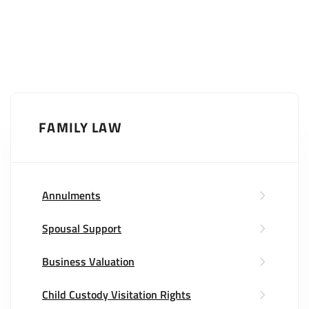
FAMILY LAW
Annulments
Spousal Support
Business Valuation
Child Custody Visitation Rights