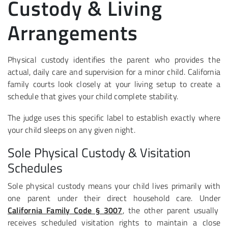
Custody & Living
Arrangements
Physical custody identifies the parent who provides the
actual, daily care and supervision for a minor child. California
family courts look closely at your living setup to create a
schedule that gives your child complete stability.
The judge uses this specific label to establish exactly where
your child sleeps on any given night.
Sole Physical Custody & Visitation
Schedules
Sole physical custody means your child lives primarily with
one parent under their direct household care. Under
California Family Code § 3007
, the other parent usually
receives scheduled visitation rights to maintain a close