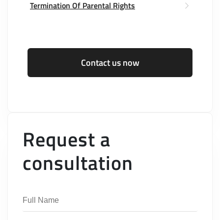
Termination Of Parental Rights
Contact us now
Request a
consultation