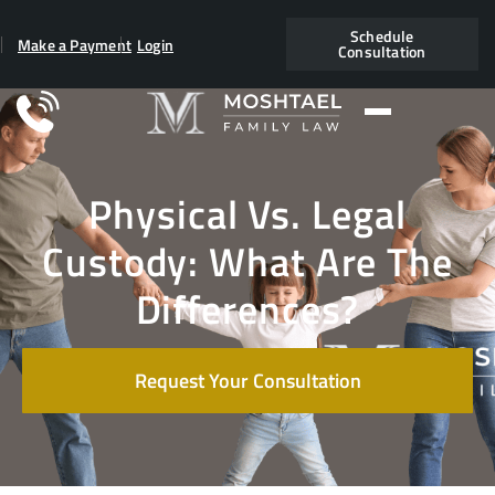
Schedule
Make a Payment
Login
Consultation
Physical Vs. Legal
Custody: What Are The
Differences?
Request Your Consultation