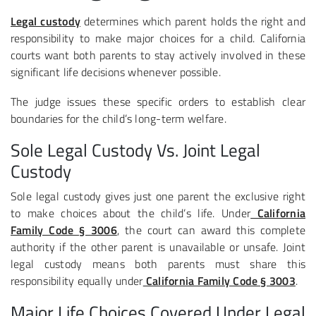
Legal custody
determines which parent holds the right and
responsibility to make major choices for a child. California
courts want both parents to stay actively involved in these
significant life decisions whenever possible.
The judge issues these specific orders to establish clear
boundaries for the child’s long-term welfare.
Sole Legal Custody Vs. Joint Legal
Custody
Sole legal custody gives just one parent the exclusive right
to make choices about the child’s life. Under
California
Family Code § 3006
, the court can award this complete
authority if the other parent is unavailable or unsafe. Joint
legal custody means both parents must share this
responsibility equally under
California Family Code § 3003
.
Major Life Choices Covered Under Legal