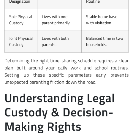
Designation
Routine
Sole Physical
Lives with one
Stable home base
Custody
parent primarily.
with visitation.
Joint Physical
Lives with both
Balanced time in two
Custody
parents.
households.
Determining the right time-sharing schedule requires a clear
plan built around your daily work and school routines.
Setting up these specific parameters early prevents
unexpected parenting friction down the road.
Understanding Legal
Custody & Decision-
Making Rights