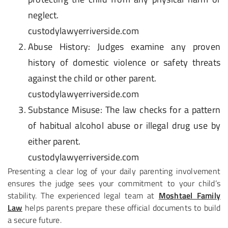
neglect.
custodylawyerriverside.com
Abuse History
: Judges examine any proven
history of domestic violence or safety threats
against the child or other parent.
custodylawyerriverside.com
Substance Misuse
: The law checks for a pattern
of habitual alcohol abuse or illegal drug use by
either parent.
custodylawyerriverside.com
Presenting a clear log of your daily parenting involvement
ensures the judge sees your commitment to your child’s
stability. The experienced legal team at
Moshtael Family
Law
helps parents prepare these official documents to build
a secure future.