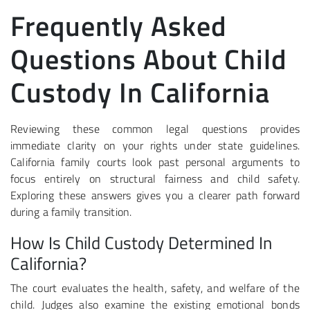
Frequently Asked
Questions About Child
Custody In California
Reviewing these common legal questions provides
immediate clarity on your rights under state guidelines.
California family courts look past personal arguments to
focus entirely on structural fairness and child safety.
Exploring these answers gives you a clearer path forward
during a family transition.
How Is Child Custody Determined In
California?
The court evaluates the health, safety, and welfare of the
child. Judges also examine the existing emotional bonds