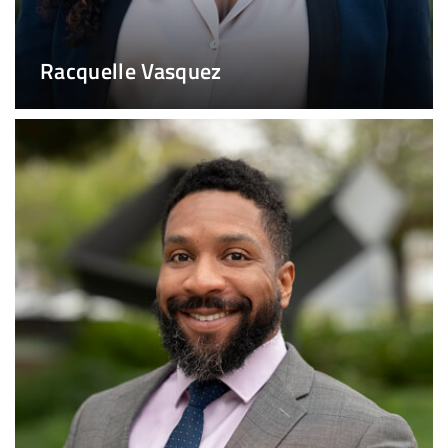
Racquelle Vasquez