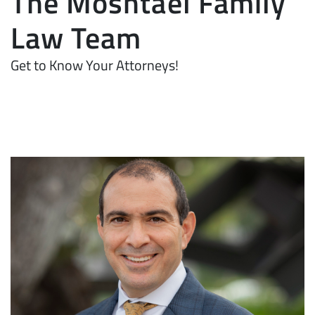
The Moshtael Family
Law Team
Get to Know Your Attorneys!