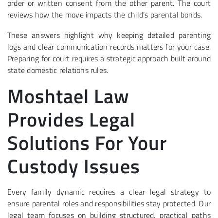
order or written consent from the other parent. The court
reviews how the move impacts the child’s parental bonds.
These answers highlight why keeping detailed parenting
logs and clear communication records matters for your case.
Preparing for court requires a strategic approach built around
state domestic relations rules.
Moshtael Law
Provides Legal
Solutions For Your
Custody Issues
Every family dynamic requires a clear legal strategy to
ensure parental roles and responsibilities stay protected. Our
legal team focuses on building structured, practical paths