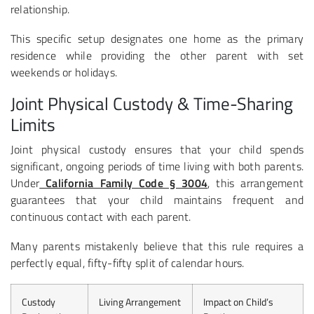
relationship.
This specific setup designates one home as the primary
residence while providing the other parent with set
weekends or holidays.
Joint Physical Custody & Time-Sharing
Limits
Joint physical custody ensures that your child spends
significant, ongoing periods of time living with both parents.
Under
California Family Code § 3004
, this arrangement
guarantees that your child maintains frequent and
continuous contact with each parent.
Many parents mistakenly believe that this rule requires a
perfectly equal, fifty-fifty split of calendar hours.
Custody
Living Arrangement
Impact on Child’s