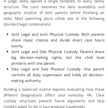
A judge rarely applies a single template to every family
structure. The court examines the daily availability and
geographic location of both parents before finalizing an
order. Most parenting plans utilize one of the following
standard legal combinations:
Joint Legal and Joint Physical Custody
: Both parents
share major choices and divide direct care hours
evenly.
Joint Legal and Sole Physical Custody
: Parents share
big decision-making rights, but the child lives
primarily with one parent.
Sole Legal and Sole Physical Custody
: One parent
controls all daily supervision and holds all decision-
making authority.
Building a balanced routine requires evaluating how these
different designations affect your everyday life. Clear
custody structures prevent future arguments and help
children adapt to life in two separate households.