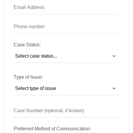
Case Status:
Type of Issue:
Preferred Method of Communication: