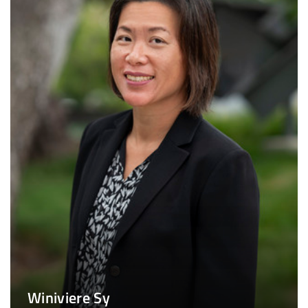
Winiviere Sy