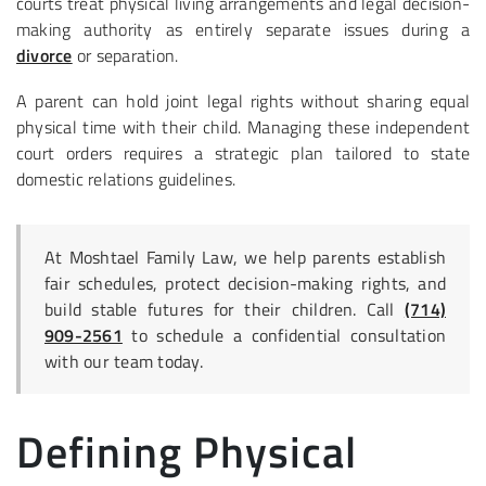
courts treat physical living arrangements and legal decision-
making authority as entirely separate issues during a
divorce
or separation.
A parent can hold joint legal rights without sharing equal
physical time with their child. Managing these independent
court orders requires a strategic plan tailored to state
domestic relations guidelines.
At Moshtael Family Law, we help parents establish
fair schedules, protect decision-making rights, and
build stable futures for their children. Call
(714)
909-2561
to schedule a confidential consultation
with our team today.
Defining Physical