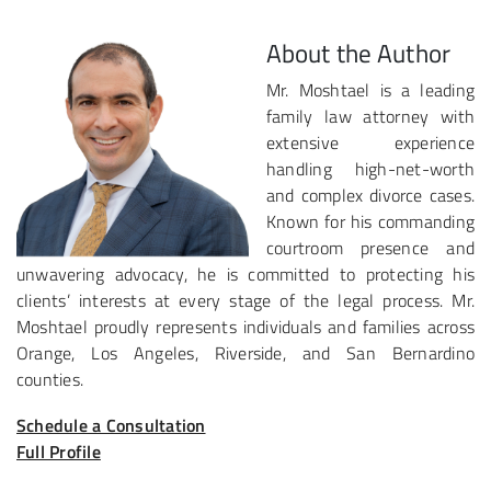
About the Author
Mr. Moshtael is a leading
family law attorney with
extensive experience
handling high-net-worth
and complex divorce cases.
Known for his commanding
courtroom presence and
unwavering advocacy, he is committed to protecting his
clients’ interests at every stage of the legal process. Mr.
Moshtael proudly represents individuals and families across
Orange, Los Angeles, Riverside, and San Bernardino
counties.
Schedule a Consultation
Full Profile