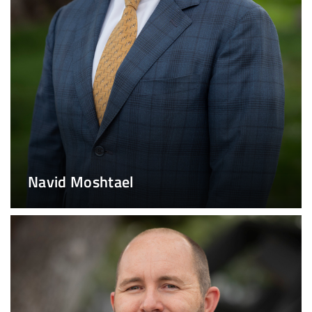
Navid Moshtael