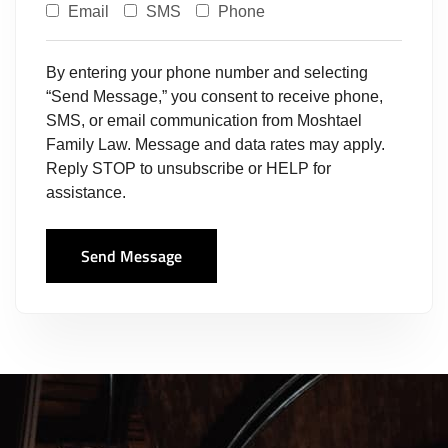
Email
SMS
Phone
By entering your phone number and selecting
“Send Message,” you consent to receive phone,
SMS, or email communication from Moshtael
Family Law. Message and data rates may apply.
Reply STOP to unsubscribe or HELP for
assistance.
Send Message