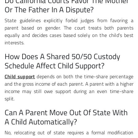
Do California Courts Favor The Mother
Or The Father In A Dispute?
State guidelines explicitly forbid judges from favoring a
parent based on gender. The court treats both parents
equally and decides cases based solely on the child’s best
interests.
How Does A Shared 50/50 Custody
Schedule Affect Child Support?
Child support
depends on both the time-share percentage
and the gross income of each parent. A parent with a higher
income may still owe support during an even time-share
split.
Can A Parent Move Out Of State With
A Child Automatically?
No, relocating out of state requires a formal modification