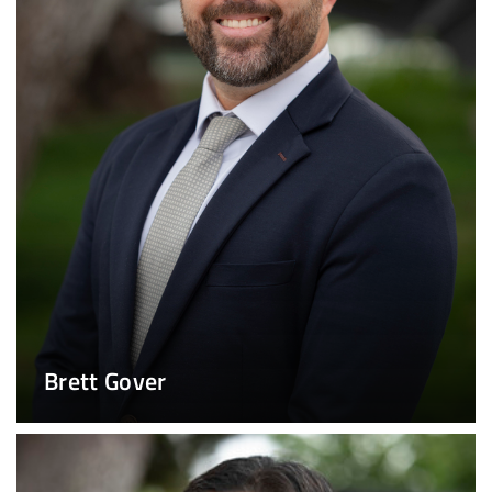
Brett Gover