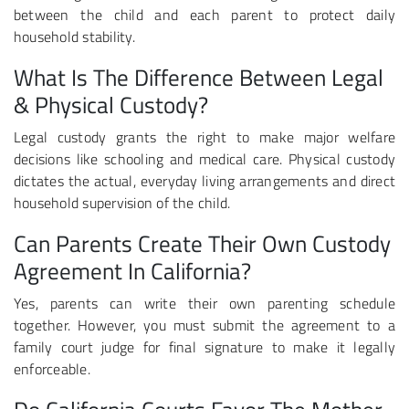
between the child and each parent to protect daily
household stability.
What Is The Difference Between Legal
& Physical Custody?
Legal custody grants the right to make major welfare
decisions like schooling and medical care. Physical custody
dictates the actual, everyday living arrangements and direct
household supervision of the child.
Can Parents Create Their Own Custody
Agreement In California?
Yes, parents can write their own parenting schedule
together. However, you must submit the agreement to a
family court judge for final signature to make it legally
enforceable.