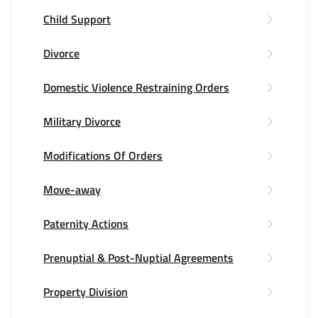
Child Support
Divorce
Domestic Violence Restraining Orders
Military Divorce
Modifications Of Orders
Move-away
Paternity Actions
Prenuptial & Post-Nuptial Agreements
Property Division