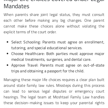
Mandates
When parents share joint legal status, they must consult
each other before making any big changes. One parent
cannot make these choices alone without violating the
explicit terms of the court order.
Select Schooling
: Parents must agree on enrollment,
tutoring, and special educational services.
Choose Healthcare
: Both parties must approve major
medical treatments, surgeries, and dental care.
Approve Travel
: Parents must agree on out-of-state
trips and obtaining a passport for the child.
Managing these major life choices requires a clear plan built
around state family law rules. Missteps during this process
can lead to serious legal disputes or emergency court
hearings. The legal team at Moshtael Family Law handles
these decision-making issues to keep your parental rights