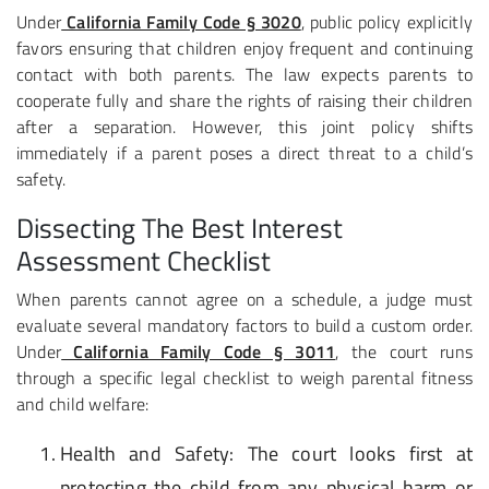
Under
California Family Code § 3020
, public policy explicitly
favors ensuring that children enjoy frequent and continuing
contact with both parents. The law expects parents to
cooperate fully and share the rights of raising their children
after a separation. However, this joint policy shifts
immediately if a parent poses a direct threat to a child’s
safety.
Dissecting The Best Interest
Assessment Checklist
When parents cannot agree on a schedule, a judge must
evaluate several mandatory factors to build a custom order.
Under
California Family Code § 3011
, the court runs
through a specific legal checklist to weigh parental fitness
and child welfare:
Health and Safety
: The court looks first at
protecting the child from any physical harm or