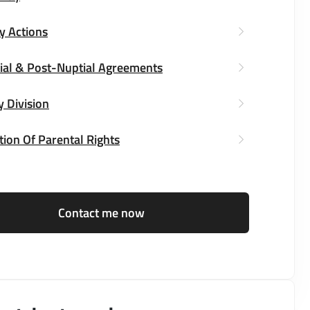
y Actions
ial & Post-Nuptial Agreements
y Division
ion Of Parental Rights
Contact me now