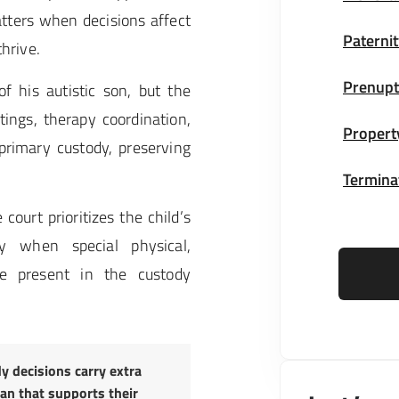
atters when decisions affect
Paternit
thrive.
Prenupt
of his autistic son, but the
ngs, therapy coordination,
Propert
rimary custody, preserving
Terminat
e court prioritizes the child’s
ly when special physical,
e present in the custody
y decisions carry extra
lan that supports their