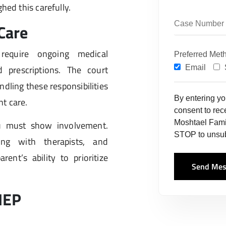
hed this carefully.
Care
require ongoing medical
Preferred Met
 prescriptions. The court
Email
ling these responsibilities
By entering y
t care.
consent to re
Moshtael Fami
u must show involvement.
STOP to unsub
ing with therapists, and
ent’s ability to prioritize
Send Mes
IEP