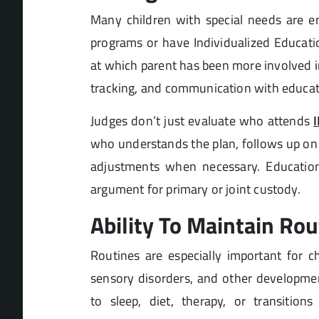
Many children with special needs are en
programs or have Individualized Educatio
at which parent has been more involved i
tracking, and communication with educat
Judges don’t just evaluate who attends
who understands the plan, follows up on 
adjustments when necessary. Education
argument for primary or joint custody.
Ability To Maintain Rou
Routines are especially important for c
sensory disorders, and other developmen
to sleep, diet, therapy, or transition