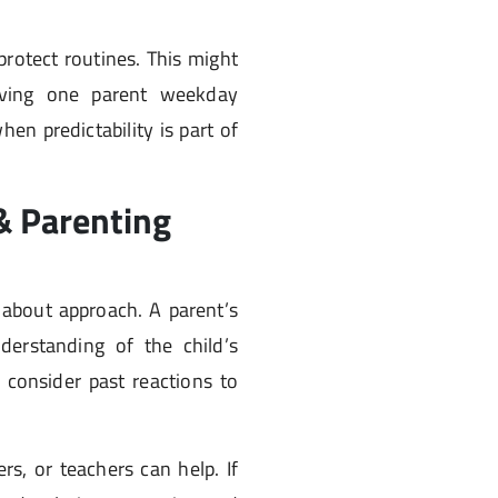
protect routines. This might
ving one parent weekday
when predictability is part of
 & Parenting
so about approach. A parent’s
nderstanding of the child’s
consider past reactions to
rs, or teachers can help. If