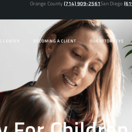
Orange County
(714) 909-2561
San Diego
(61
G CENTER
BECOMING A CLIENT
OUR ATTORNEYS
y For Children