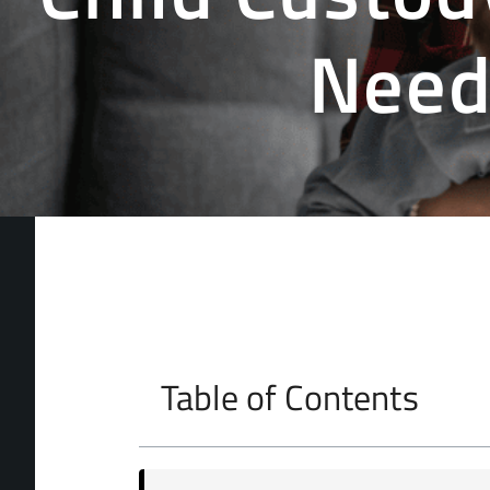
Need
Table of Contents