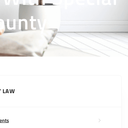
ounty
Y LAW
ents