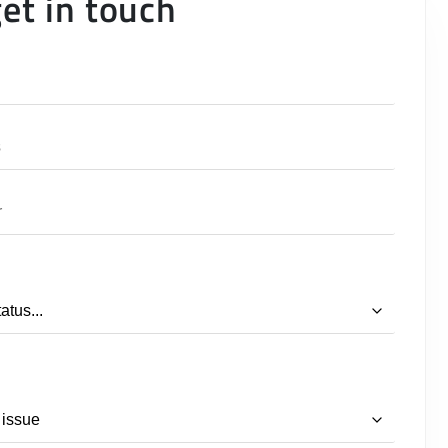
get in touch