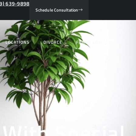
9) 639-9898
Schedule Consultation
LOCATIONS
DIVORCE
FAMILY LAW
 With Special