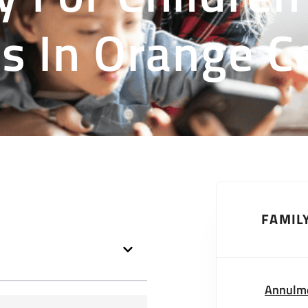
s In Orange C
FAMIL
Annulm