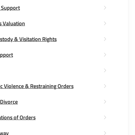
 Support
s Valuation
stody & Visitation Rights
upport
c Violence & Restraining Orders
 Divorce
tions of Orders
way