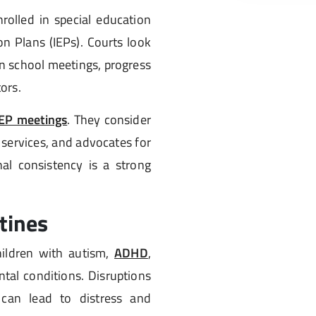
rolled in special education
n Plans (IEPs). Courts look
n school meetings, progress
ors.
IEP meetings
. They consider
services, and advocates for
al consistency is a strong
tines
hildren with autism,
ADHD
,
tal conditions. Disruptions
s can lead to distress and