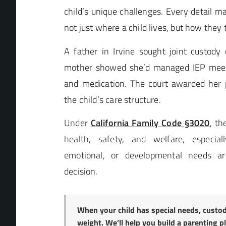
child’s unique challenges. Every detail m
not just where a child lives, but how they 
A father in Irvine sought joint custody 
mother showed she’d managed IEP meeti
and medication. The court awarded her p
the child’s care structure.
Under
California Family Code §3020
, th
health, safety, and welfare, especial
emotional, or developmental needs ar
decision.
When your child has special needs, custod
weight. We’ll help you build a parenting p