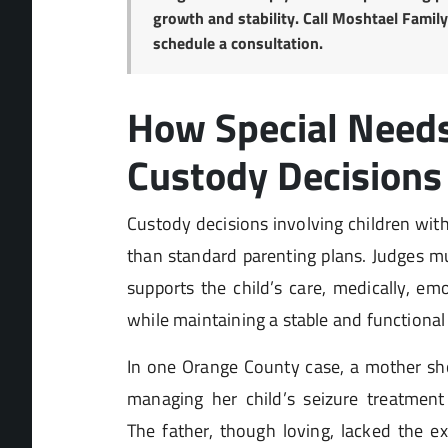
growth and stability. Call Moshtael Famil
schedule a consultation.
How Special Need
Custody Decisions 
Custody decisions involving children wit
than standard parenting plans. Judges m
supports the child’s care, medically, emo
while maintaining a stable and functional
In one Orange County case, a mother sho
managing her child’s seizure treatment
The father, though loving, lacked the ex