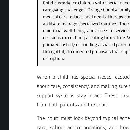
Child custody
for children with special need
caregiving challenges. Orange County family 
medical care, educational needs, therapy co
ability to manage specialized routines. The ch
emotional well-being, and access to service
decisions more than parenting time alone. 
primary custody or building a shared parenti
thoughtful, documented proposals that supp
disruption.
When a child has special needs, custody 
about care, consistency, and making sure v
support systems stay intact. These ca
from both parents and the court.
The court must look beyond typical sche
care, school accommodations, and how