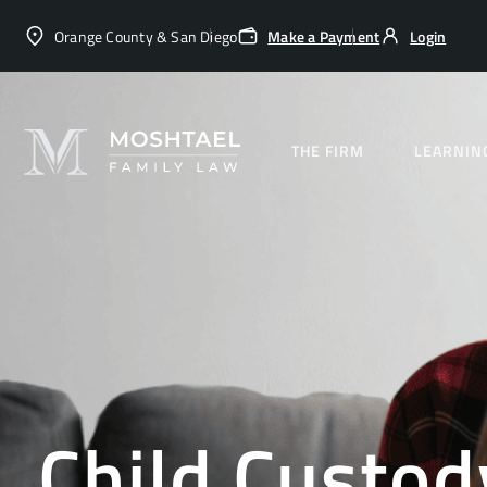
Orange County & San Diego
Make a Payment
Login
THE FIRM
LEARNIN
Child Custod