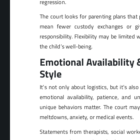
regression.
The court looks for parenting plans that 
mean fewer custody exchanges or gi
responsibility. Flexibility may be limited 
the child’s well-being.
Emotional Availability
Style
It’s not only about logistics, but it’s al
emotional availability, patience, and u
unique behaviors matter. The court may 
meltdowns, anxiety, or medical events.
Statements from therapists, social worke