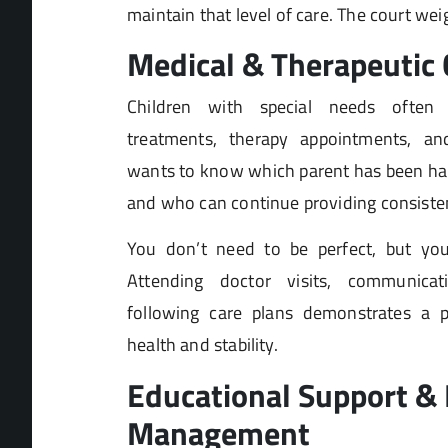
maintain that level of care. The court weig
Medical & Therapeutic 
Children with special needs often 
treatments, therapy appointments, and
wants to know which parent has been hand
and who can continue providing consisten
You don’t need to be perfect, but yo
Attending doctor visits, communicat
following care plans demonstrates a par
health and stability.
Educational Support & 
Management