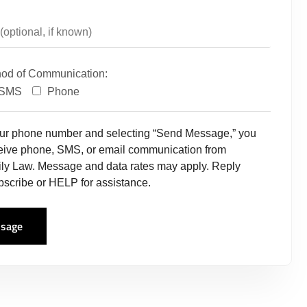
hod of Communication:
SMS
Phone
our phone number and selecting “Send Message,” you
ceive phone, SMS, or email communication from
ly Law. Message and data rates may apply. Reply
scribe or HELP for assistance.
sage