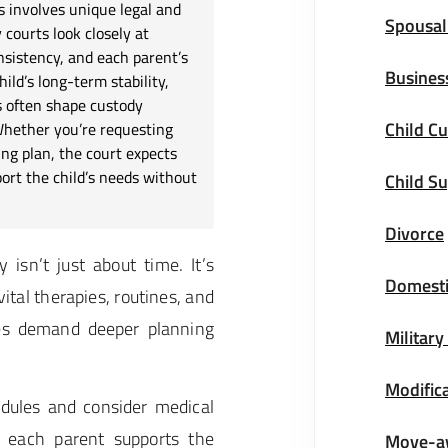
s involves unique legal and
Spousal
courts look closely at
nsistency, and each parent’s
Busines
ild’s long-term stability,
s often shape custody
Child Cu
Whether you’re requesting
ng plan, the court expects
ort the child’s needs without
Child S
Divorce
isn’t just about time. It’s
Domesti
ital therapies, routines, and
ses demand deeper planning
Military
Modifica
dules and consider medical
 each parent supports the
Move-a