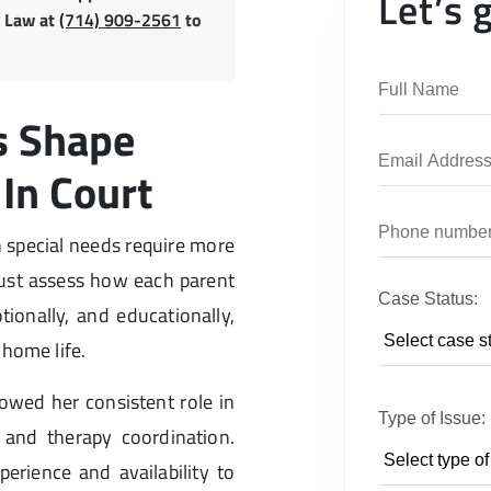
Let’s 
y Law at
(714) 909-2561
to
s Shape
In Court
h special needs require more
ust assess how each parent
Case Status:
tionally, and educationally,
 home life.
wed her consistent role in
Type of Issue:
 and therapy coordination.
perience and availability to