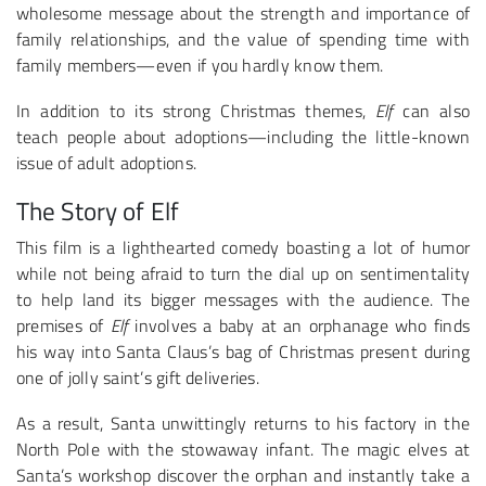
wholesome message about the strength and importance of
family relationships, and the value of spending time with
family members—even if you hardly know them.
In addition to its strong Christmas themes,
Elf
can also
teach people about adoptions—including the little-known
issue of adult adoptions.
The Story of Elf
This film is a lighthearted comedy boasting a lot of humor
while not being afraid to turn the dial up on sentimentality
to help land its bigger messages with the audience. The
premises of
Elf
involves a baby at an orphanage who finds
his way into Santa Claus’s bag of Christmas present during
one of jolly saint’s gift deliveries.
As a result, Santa unwittingly returns to his factory in the
North Pole with the stowaway infant. The magic elves at
Santa’s workshop discover the orphan and instantly take a