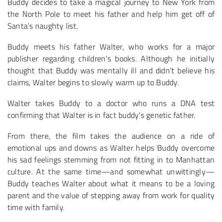
Buddy decides to take a magical journey to New York from
the North Pole to meet his father and help him get off of
Santa’s naughty list.
Buddy meets his father Walter, who works for a major
publisher regarding children’s books. Although he initially
thought that Buddy was mentally ill and didn’t believe his
claims, Walter begins to slowly warm up to Buddy.
Walter takes Buddy to a doctor who runs a DNA test
confirming that Walter is in fact buddy’s genetic father.
From there, the film takes the audience on a ride of
emotional ups and downs as Walter helps Buddy overcome
his sad feelings stemming from not fitting in to Manhattan
culture. At the same time—and somewhat unwittingly—
Buddy teaches Walter about what it means to be a loving
parent and the value of stepping away from work for quality
time with family.