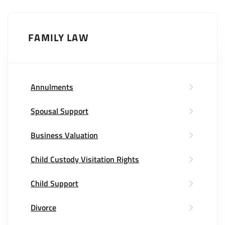
FAMILY LAW
Annulments
Spousal Support
Business Valuation
Child Custody Visitation Rights
Child Support
Divorce