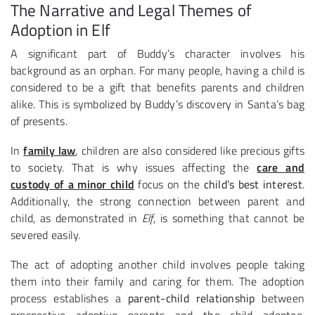
The Narrative and Legal Themes of
Adoption in Elf
A significant part of Buddy’s character involves his
background as an orphan. For many people, having a child is
considered to be a gift that benefits parents and children
alike. This is symbolized by Buddy’s discovery in Santa’s bag
of presents.
In
family law
, children are also considered like precious gifts
to society. That is why issues affecting the
care and
custody of a minor child
focus on the
child’s best interest
.
Additionally, the strong connection between parent and
child, as demonstrated in
Elf
, is something that cannot be
severed easily.
The act of adopting another child involves people taking
them into their family and caring for them. The adoption
process establishes a
parent-child relationship
between