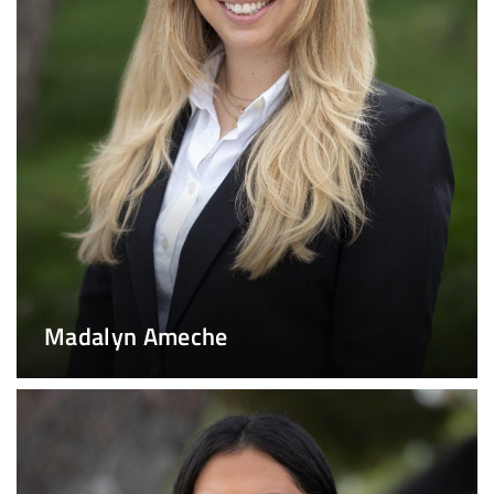
Madalyn Ameche