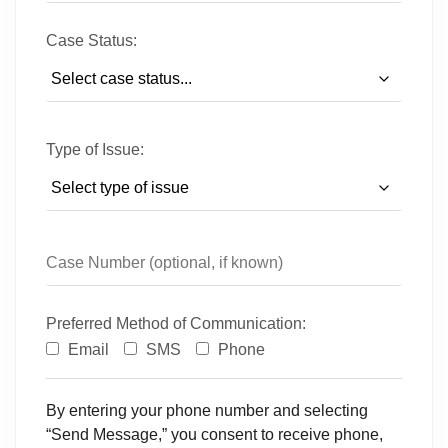
Case Status:
Type of Issue:
Preferred Method of Communication:
Email
SMS
Phone
By entering your phone number and selecting
“Send Message,” you consent to receive phone,