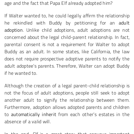
age and the fact that Papa Elf already adopted him?
If Walter wanted to, he could legally affirm the relationship
he rekindled with Buddy by petitioning for an
adult
adoption
. Unlike child adoptions, adult adoptions are not
concerned about the legal child-parent relationship. In fact,
parental consent is not a requirement for Walter to adopt
Buddy as an adult. In some states, like California, the law
does not require prospective adoptive parents to notify the
adult adoptee’s parents. Therefore, Walter can adopt Buddy
if he wanted to.
Although the creation of a legal parent-child relationship is
not the focus of adult adoptions, people still seek to adopt
another adult to signify the relationship between them.
Furthermore, adoption allows adopted parents and children
to
automatically inherit
from each other’s estates in the
absence of a valid will.