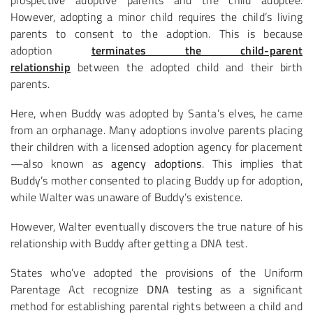
prospective adoptive parents and the child adoptee.
However, adopting a minor child requires the child’s living
parents to consent to the adoption. This is because
adoption
terminates the child-parent
relationship
between the adopted child and their birth
parents.
Here, when Buddy was adopted by Santa’s elves, he came
from an orphanage. Many adoptions involve parents placing
their children with a licensed adoption agency for placement
—also known as
agency adoptions
. This implies that
Buddy’s mother consented to placing Buddy up for adoption,
while Walter was unaware of Buddy’s existence.
However, Walter eventually discovers the true nature of his
relationship with Buddy after getting a DNA test.
States who’ve adopted the provisions of the Uniform
Parentage Act recognize
DNA testing
as a significant
method for establishing parental rights between a child and