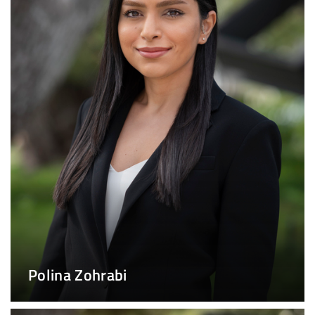
Polina Zohrabi