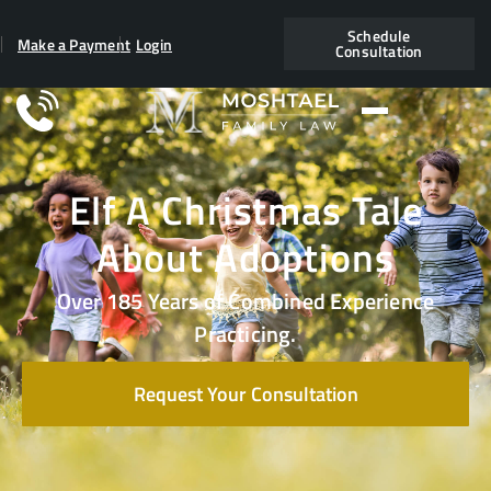
Schedule
Make a Payment
Login
Consultation
Elf A Christmas Tale
About Adoptions
Over 185 Years of Combined Experience
Practicing.
Request Your Consultation