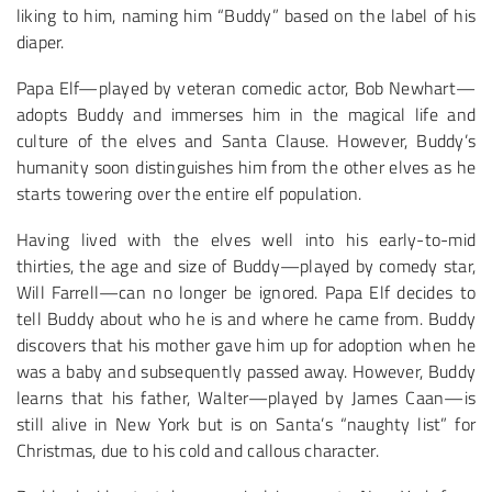
liking to him, naming him “Buddy” based on the label of his
diaper.
Papa Elf—played by veteran comedic actor, Bob Newhart—
adopts Buddy and immerses him in the magical life and
culture of the elves and Santa Clause. However, Buddy’s
humanity soon distinguishes him from the other elves as he
starts towering over the entire elf population.
Having lived with the elves well into his early-to-mid
thirties, the age and size of Buddy—played by comedy star,
Will Farrell—can no longer be ignored. Papa Elf decides to
tell Buddy about who he is and where he came from. Buddy
discovers that his mother gave him up for adoption when he
was a baby and subsequently passed away. However, Buddy
learns that his father, Walter—played by James Caan—is
still alive in New York but is on Santa’s “naughty list” for
Christmas, due to his cold and callous character.