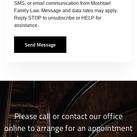
SMS, or email communication from Moshtael
Family Law. Message and data rates may apply.
Reply STOP to unsubscribe or HELP for
assistance.
Send Message
Please call or contact our office
online to arrange for an appointment