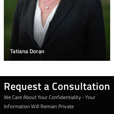
Tatiana Doran
Request a Consultation
We Care About Your Confidentiality - Your
Information Will Remain Private