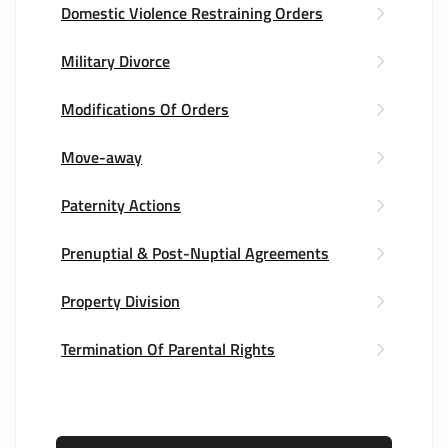
Domestic Violence Restraining Orders
Military Divorce
Modifications Of Orders
Move-away
Paternity Actions
Prenuptial & Post-Nuptial Agreements
Property Division
Termination Of Parental Rights