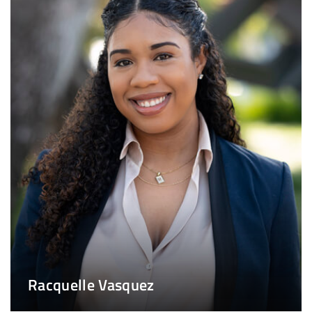
Racquelle Vasquez