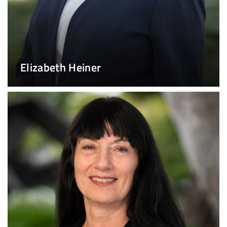
Elizabeth Heiner