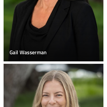
Gail Wasserman