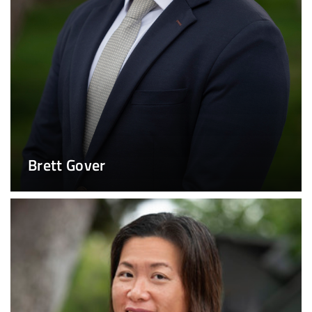
Brett Gover