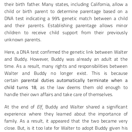
their birth father. Many states, including California, allow a
child or birth parent to determine parentage based on a
DNA test indicating a 99% genetic match between a child
and their parents. Establishing parentage allows minor
children to receive child support from their previously
unknown parents.
Here, a DNA test confirmed the genetic link between Walter
and Buddy. However, Buddy was already an adult at the
time. As a result, many rights and responsibilities between
Walter and Buddy no longer exist. This is because
certain
parental duties automatically terminate when a
child turns 18
, as the law deems them old enough to
handle their own affairs and take care of themselves.
At the end of
Elf
¸ Buddy and Walter shared a significant
experience where they learned about the importance of
family. As a result, it appeared that the two became very
close. But, is it too late for Walter to adopt Buddy given his