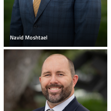
Navid Moshtael