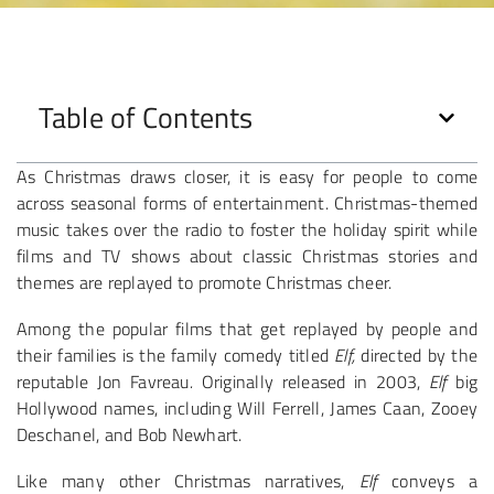
Table of Contents
As Christmas draws closer, it is easy for people to come
across seasonal forms of entertainment. Christmas-themed
music takes over the radio to foster the holiday spirit while
films and TV shows about classic Christmas stories and
themes are replayed to promote Christmas cheer.
Among the popular films that get replayed by people and
their families is the family comedy titled
Elf,
directed by the
reputable Jon Favreau
.
Originally released in 2003,
Elf
big
Hollywood names, including Will Ferrell, James Caan, Zooey
Deschanel, and Bob Newhart.
Like many other Christmas narratives,
Elf
conveys a