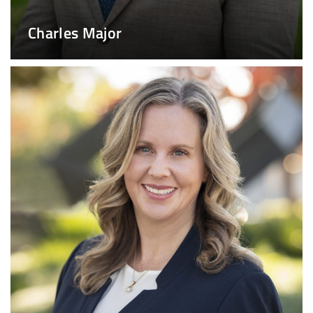
Charles Major