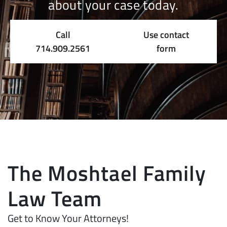
about your case today.
Call
Use contact
714.909.2561
form
The Moshtael Family
Law Team
Get to Know Your Attorneys!