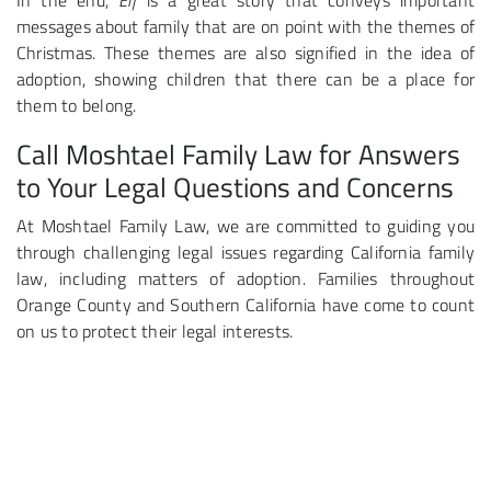
In the end,
Elf
is a great story that conveys important
messages about family that are on point with the themes of
Christmas. These themes are also signified in the idea of
adoption, showing children that there can be a place for
them to belong.
Call Moshtael Family Law for Answers
to Your Legal Questions and Concerns
At Moshtael Family Law, we are committed to guiding you
through challenging legal issues regarding California family
law, including matters of adoption. Families throughout
Orange County and Southern California have come to count
on us to protect their legal interests.