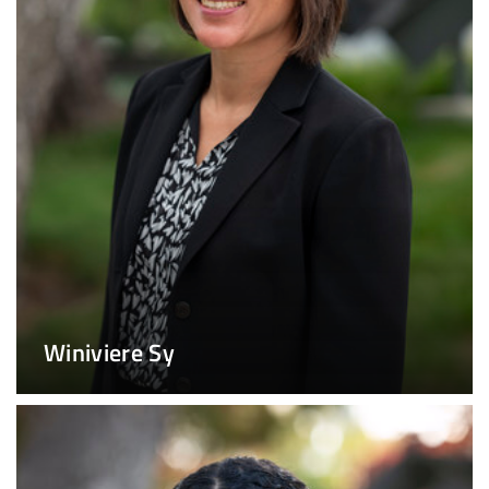
Winiviere Sy