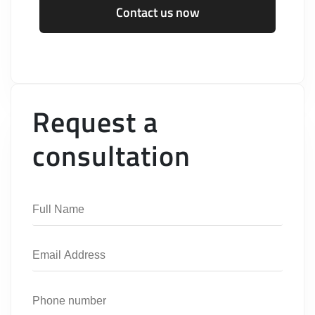
Contact us now
Request a
consultation