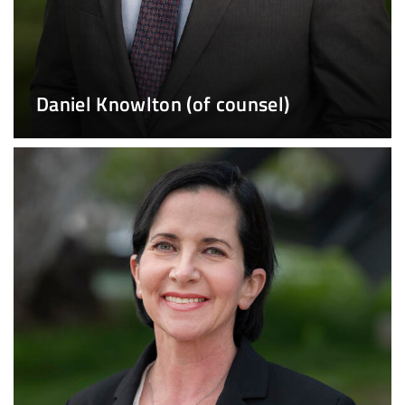
Daniel Knowlton (of counsel)