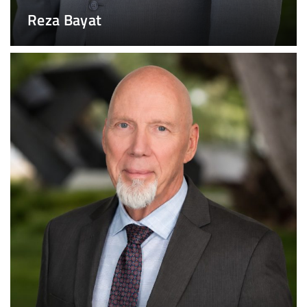
Reza Bayat