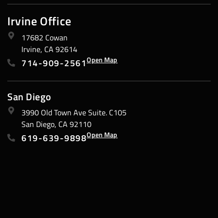
Irvine Office
17682 Cowan
Irvine, CA 92614
Open Map
714-909-2561
San Diego
3990 Old Town Ave Suite. C105
San Diego, CA 92110
Open Map
619-639-9898