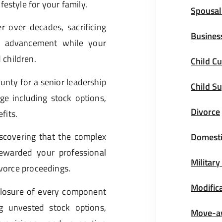
estyle for your family.
Spousal
 over decades, sacrificing
Busines
er advancement while your
children.
Child Cu
nty for a senior leadership
Child S
ge including stock options,
Divorce
fits.
iscovering that the complex
Domesti
rewarded your professional
Military
ivorce proceedings.
Modific
closure of every component
g unvested stock options,
Move-a