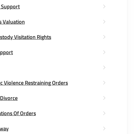
 Support
s Valuation
stody Visitation Rights
upport
c Violence Restraining Orders
 Divorce
ations Of Orders
way