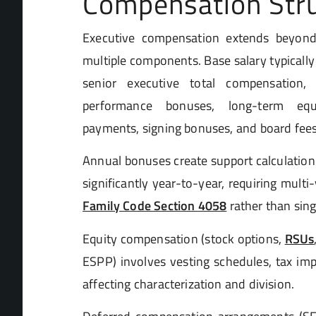
Compensation Str
Executive compensation extends beyond
multiple components. Base salary typically 
senior executive total compensation
performance bonuses, long-term equi
payments, signing bonuses, and board fees
Annual bonuses create support calculation
significantly year-to-year, requiring mult
Family Code Section 4058
rather than sin
Equity compensation (stock options,
RSUs
ESPP) involves vesting schedules, tax imp
affecting characterization and division.