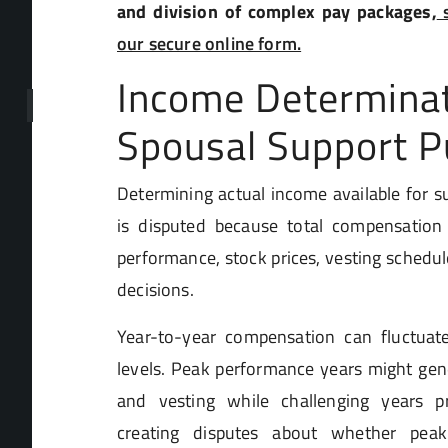
and division of complex pay packages,
s
our secure online form.
Income Determinat
Spousal Support 
Determining actual income available for s
is disputed because total compensatio
performance, stock prices, vesting schedul
decisions.
Year-to-year compensation can fluctuate
levels. Peak performance years might gen
and vesting while challenging years p
creating disputes about whether peak