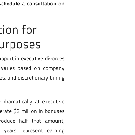
chedule a consultation on
ion for
Purposes
upport in executive divorces
n varies based on company
es, and discretionary timing
 dramatically at executive
erate $2 million in bonuses
roduce half that amount,
 years represent earning