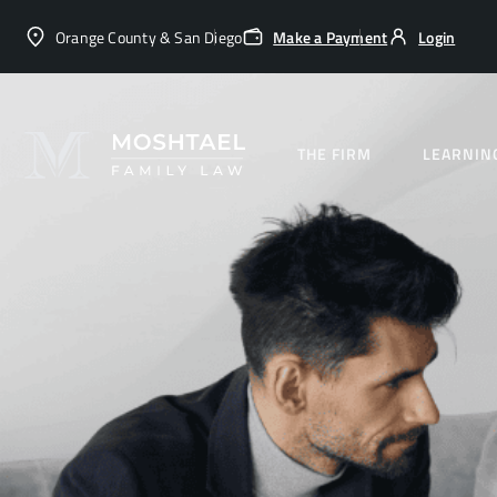
Orange County & San Diego
Make a Payment
Login
THE FIRM
LEARNIN