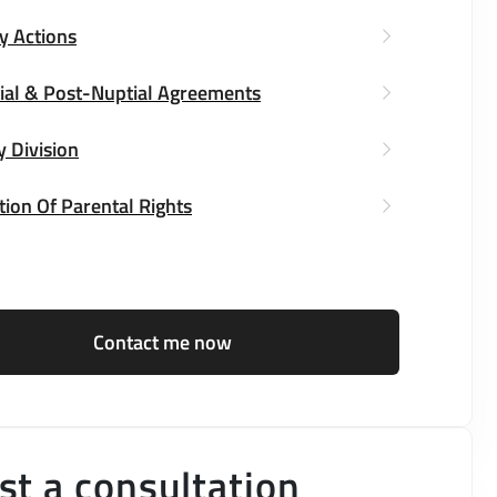
y Actions
ial & Post-Nuptial Agreements
y Division
ion Of Parental Rights
Contact me now
t a consultation