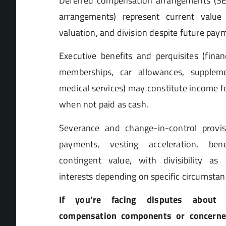
Deferred compensation arrangements (SE
arrangements) represent current value r
valuation, and division despite future pay
Executive benefits and perquisites (finan
memberships, car allowances, suppleme
medical services) may constitute income f
when not paid as cash.
Severance and change-in-control provi
payments, vesting acceleration, bene
contingent value, with divisibility as
interests depending on specific circumstan
If you’re facing disputes about ch
compensation components or concerne