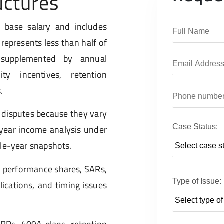
uctures
 base salary and includes
represents less than half of
, supplemented by annual
ty incentives, retention
.
 disputes because they vary
Case Status:
i-year income analysis under
gle-year snapshots.
, performance shares, SARs,
Type of Issue:
lications, and timing issues