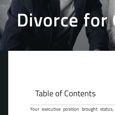
Divorce for
Table of Contents
Your executive position brought status, 