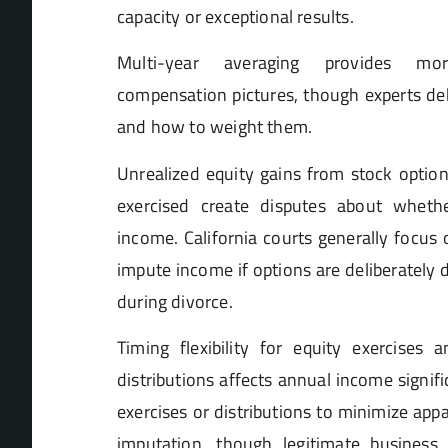
capacity or exceptional results.
Multi-year averaging provides mor
compensation pictures, though experts de
and how to weight them.
Unrealized equity gains from stock option
exercised create disputes about whethe
income. California courts generally focus
impute income if options are deliberately
during divorce.
Timing flexibility for equity exercises
distributions affects annual income signifi
exercises or distributions to minimize ap
imputation, though legitimate business 