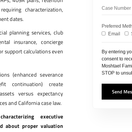
RPs, 409A plans, retention
equiring characterization,
ment dates.
Preferred Met
cial planning services, club
Email
ntal insurance, concierge
or support calculations even
By entering y
consent to re
Moshtael Fami
STOP to unsub
sions (enhanced severance
fit continuation) create
Send Mes
 assets versus expectancy
ces and California case law.
aracterizing executive
d about proper valuation