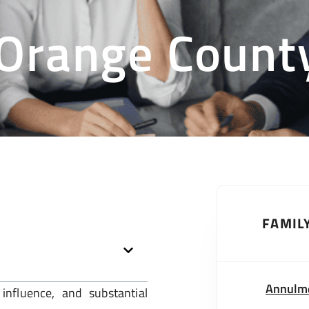
 Orange Count
FAMIL
Annulm
influence, and substantial