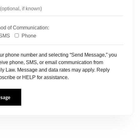
hod of Communication:
SMS
Phone
our phone number and selecting “Send Message,” you
ceive phone, SMS, or email communication from
ly Law. Message and data rates may apply. Reply
scribe or HELP for assistance.
sage