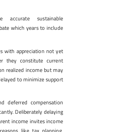
e accurate sustainable
bate which years to include
s with appreciation not yet
r they constitute current
 on realized income but may
 delayed to minimize support
 and deferred compensation
cantly. Deliberately delaying
parent income invites income
reasons like tax planning,