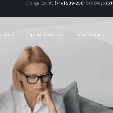
Orange County
(714) 909-2561
San Diego
(61
G CENTER
BECOMING A CLIENT
OUR ATTORNEYS