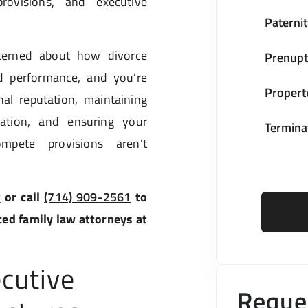
rovisions, and executive
Paternit
cerned about how divorce
Prenupt
d performance, and you’re
Propert
al reputation, maintaining
gation, and ensuring your
Terminat
pete provisions aren’t
w
or call
(714) 909-2561
to
ced family law attorneys at
cutive
Reques