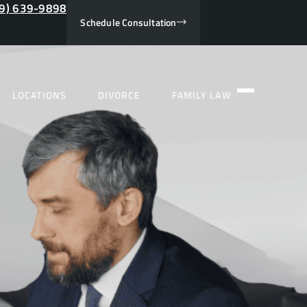
9) 639-9898
Schedule Consultation
LOCATIONS
DIVORCE
FAMILY LAW