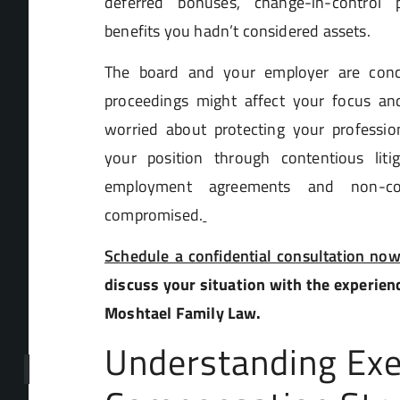
deferred bonuses, change-in-control p
benefits you hadn’t considered assets.
The board and your employer are con
proceedings might affect your focus an
worried about protecting your profession
your position through contentious liti
employment agreements and non-com
compromised.
Schedule a confidential consultation no
discuss your situation with the experien
Moshtael Family Law.
Understanding Exe