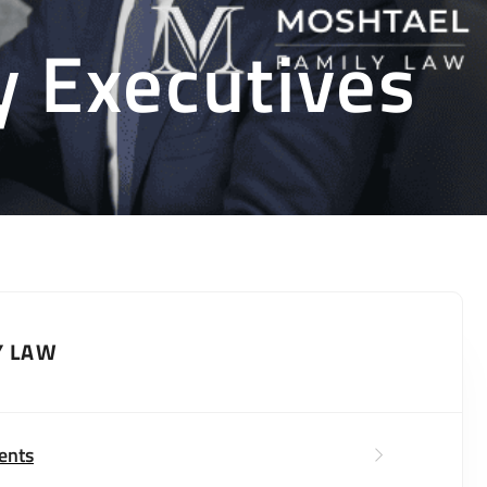
y Executives
Y LAW
ents