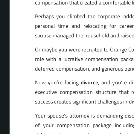
compensation that created a comfortable lif
Perhaps you climbed the corporate ladder
personal time and relocating for care
spouse managed the household and raised 
Or maybe you were recruited to Orange Cou
role with a lucrative compensation packa
deferred compensation, and generous bene
Now you’re facing
divorce
, and you’re d
executive compensation structure that 
success creates significant challenges in d
Your spouse’s attorney is demanding dis
of your compensation package includin