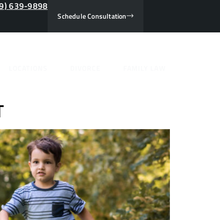
9) 639-9898
Schedule Consultation
nuary
LOCATIONS
DIVORCE
FAMILY LAW
T