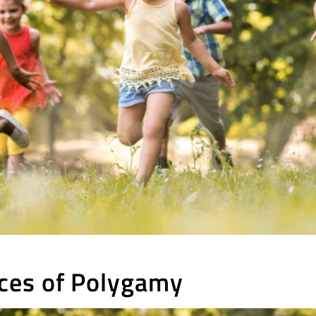
ces of Polygamy