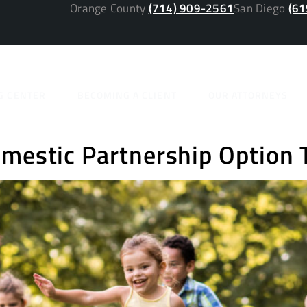
Orange County
(714) 909-2561
San Diego
(61
y:
2020 ja
G CENTER
BECOMING A CLIENT
OUR ATTORNEYS
omestic Partnership Option 