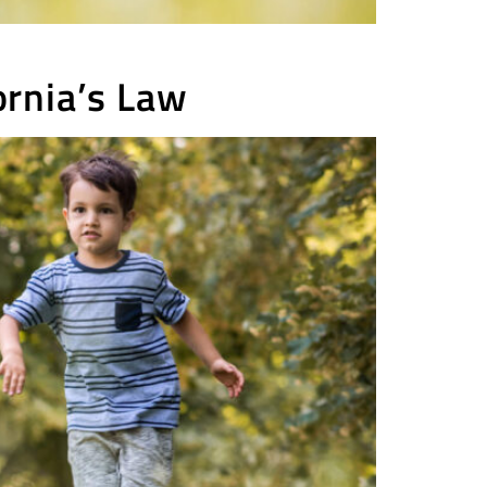
rnia’s Law