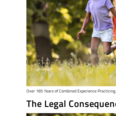
Over 185 Years of Combined Experience Practicing.
The Legal Consequen