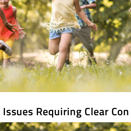
 Issues Requiring Clear Con