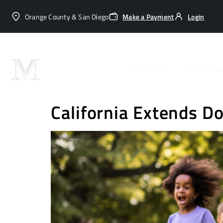
Orange County & San Diego
Make a Payment
Login
Categor
THE FIRM
LEARNIN
California Extends D