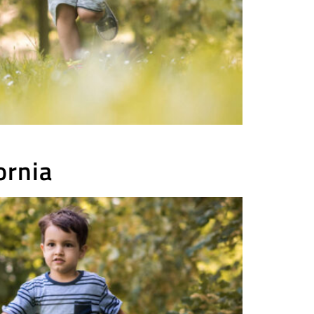
ornia