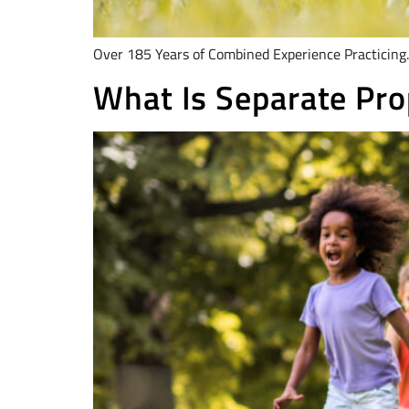
Over 185 Years of Combined Experience Practicing.
What Is Separate Pro