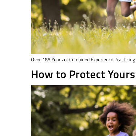
Over 185 Years of Combined Experience Practicing.
How to Protect Yourse