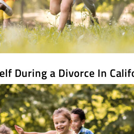
lf During a Divorce In Calif