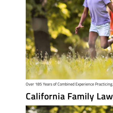
Over 185 Years of Combined Experience Practicing.
California Family Law