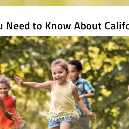
 Need to Know About Califo