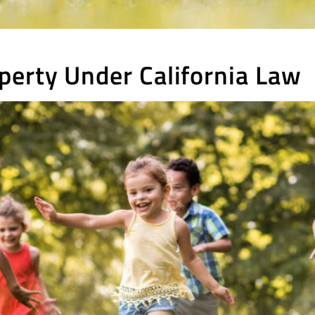
perty Under California Law