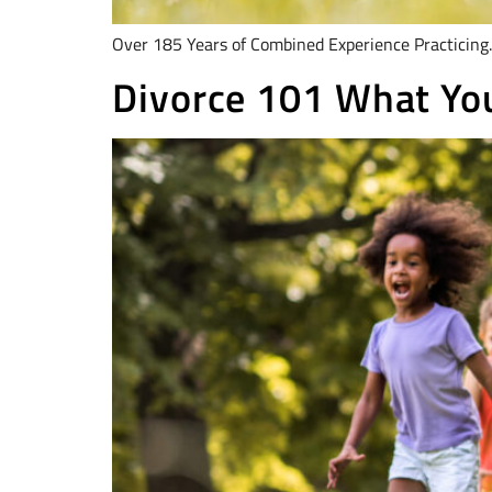
Over 185 Years of Combined Experience Practicing.
Divorce 101 What You