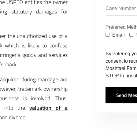
the USPTO entitles the owner
ering statutory damages for
Preferred Met
er the unauthorized use of a
Email
k which is likely to confuse
fringer’s goods and services
By entering y
consent to re
’s mark.
Moshtael Fami
STOP to unsub
acquired during marriage are
However, trademark ownership
Send Mes
usiness is involved. Thus,
ed into the
valuation of a
pon divorce.