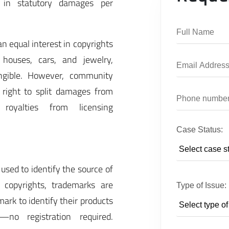
 in statutory damages per
n equal interest in copyrights
 houses, cars, and jewelry,
tangible. However, community
 right to split damages from
royalties from licensing
Case Status:
used to identify the source of
 copyrights, trademarks are
Type of Issue:
mark to identify their products
—no registration required.