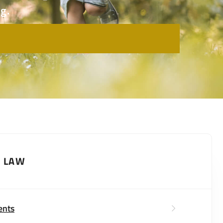
g.
Y LAW
ents