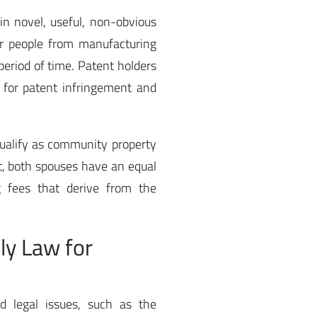
ain novel, useful, non-obvious
er people from manufacturing
 period of time. Patent holders
s for patent infringement and
qualify as community property
lt, both spouses have an equal
g fees that derive from the
ly Law for
ed legal issues, such as the