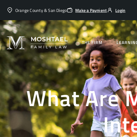
Orange County & San Diego
Make a Payment
Login
THE FIRM
LEARNIN
What Are M
Int