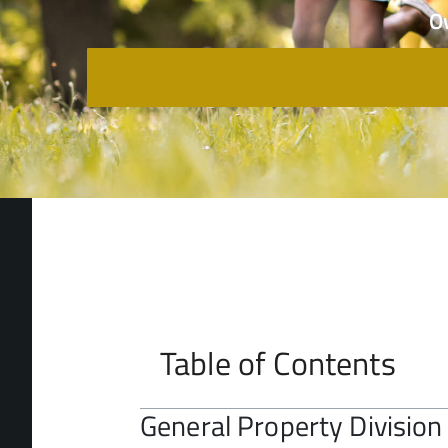
O
Table of Contents
General Property Division 