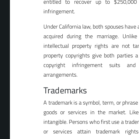
entitled to recover up to $250,000
infringement.
Under California law, both spouses have a
acquired during the marriage. Unlike
intellectual property rights are not 
property copyrights give both parties a
copyright infringement suits and 
arrangements.
Trademarks
A trademark is a symbol, term, or phrase 
goods or services in the market. Like
intangible. Persons who first use a trade
or services attain trademark rights