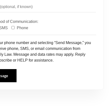
hod of Communication:
SMS
Phone
our phone number and selecting “Send Message,” you
ceive phone, SMS, or email communication from
ly Law. Message and data rates may apply. Reply
scribe or HELP for assistance.
sage