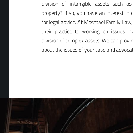
division of intangible assets such as
property? If so, you have an interest in 
for legal advice. At Moshtael Family Law
their practice to working on issues in
division of complex assets. We can provi
about the issues of your case and advocate