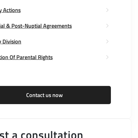
y Actions
ial & Post-Nuptial Agreements
 Division
ion Of Parental Rights
Contact us now
t a consultation