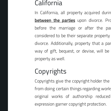
California
In California, all property acquired dur
between the parties
upon divorce. Pro
before the marriage or after the par
considered to be their separate property 
divorce. Additionally, property that a p
way of gift, bequest, or devise, will be
property as well.
Copyrights
Copyrights give the copyright holder the 
from doing certain things regarding work
original works of authorship reduc
expression garner copyright protection.