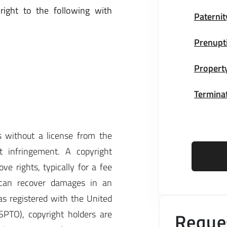
right to the following with
Paternit
Prenupt
Property
Terminat
 without a license from the
ht infringement. A copyright
ve rights, typically for a fee
r can recover damages in an
as registered with the United
SPTO), copyright holders are
Reques