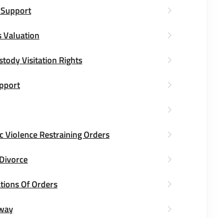
 Support
 Valuation
stody Visitation Rights
upport
 Violence Restraining Orders
 Divorce
tions Of Orders
way