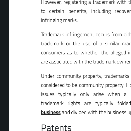
However, registering a trademark with 
to certain benefits, including recov
infringing marks.
Trademark infringement occurs from eith
trademark or the use of a similar mar
consumers as to whether the alleged in
are associated with the trademark owner
Under community property, trademarks 
considered to be community property. 
issues typically only arise when a b
trademark rights are typically fold
business
and divided with the business u
Patents