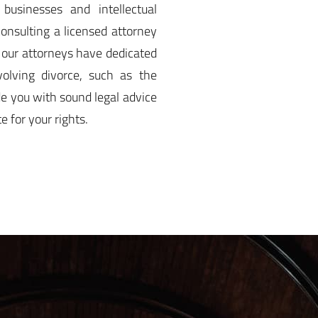
 businesses and intellectual
consulting a licensed attorney
, our attorneys have dedicated
volving divorce, such as the
de you with sound legal advice
 for your rights.