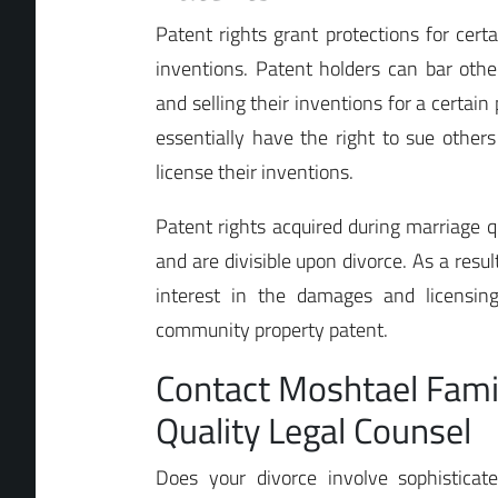
Patent rights grant protections for cert
inventions. Patent holders can bar oth
and selling their inventions for a certain
essentially have the right to sue other
license their inventions.
Patent rights acquired during marriage 
and are divisible upon divorce. As a resu
interest in the damages and licensin
community property patent.
Contact Moshtael Fami
Quality Legal Counsel
Does your divorce involve sophisticat