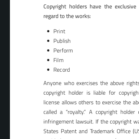
Copyright holders have the exclusive 
regard to the works:
Print
Publish
Perform
Film
Record
Anyone who exercises the above rights
copyright holder is liable for copyrig
license allows others to exercise the abo
called a “royalty.” A copyright holde
infringement lawsuit. If the copyright w
States Patent and Trademark Office (U