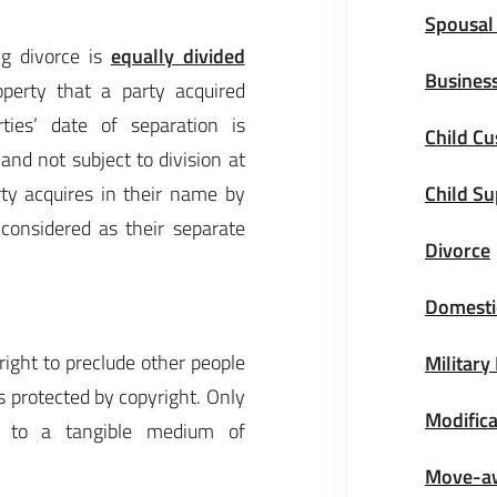
Spousal
ing divorce is
equally divided
Business
perty that a party acquired
ties’ date of separation is
Child Cu
and not subject to division at
arty acquires in their name by
Child S
 considered as their separate
Divorce
Domestic
right to preclude other people
Military
s protected by copyright. Only
Modifica
ed to a tangible medium of
Move-a