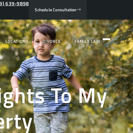
9) 639-9898
Schedule Consultation
LOCATIONS
DIVORCE
FAMILY LAW
ights To My
erty