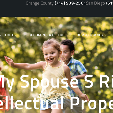
Orange County
(714) 909-2561
San Diego
(61
G CENTER
BECOMING A CLIENT
OUR ATTORNEYS
y Spouse S R
ellectual Prop