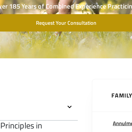
ver 185 Years of Combined Experience Practicin
Request Your Consultation
FAMIL
Principles in
Annulm