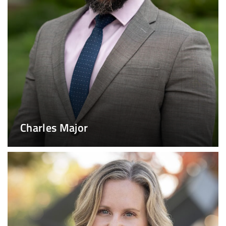
Charles Major