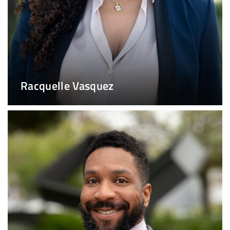
Racquelle Vasquez