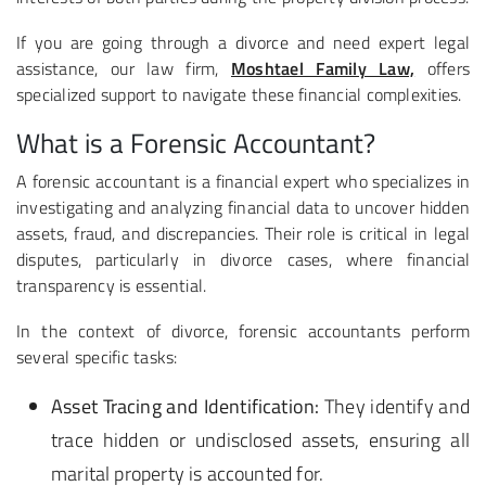
If you are going through a divorce and need expert legal
assistance, our law firm,
Moshtael Family Law,
offers
specialized support to navigate these financial complexities.
What is a Forensic Accountant?
A forensic accountant is a financial expert who specializes in
investigating and analyzing financial data to uncover hidden
assets, fraud, and discrepancies. Their role is critical in legal
disputes, particularly in divorce cases, where financial
transparency is essential.
In the context of divorce, forensic accountants perform
several specific tasks:
Asset Tracing and Identification:
They identify and
trace hidden or undisclosed assets, ensuring all
marital property is accounted for.