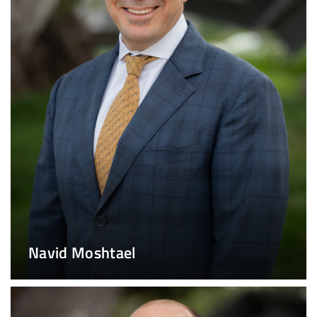
Navid Moshtael