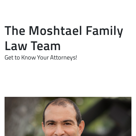
The Moshtael Family
Law Team
Get to Know Your Attorneys!