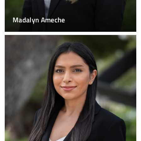
Madalyn Ameche