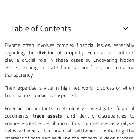
Table of Contents
Divorce often involves complex financial issues, especially
regarding the
division of property
. Forensic accountants
play a crucial role in these cases by uncovering hidden
assets, valuing intricate financial portfolios, and ensuring
transparency.
Their expertise is vital in high net-worth divorces or when
financial misconduct is suspected.
Forensic accountants meticulously investigate financial
documents,
trace assets,
and identify discrepancies to
ensure equitable distribution. This comprehensive analysis
helps achieve a fair financial settlement, protecting the
interests of both parties during the property division process.