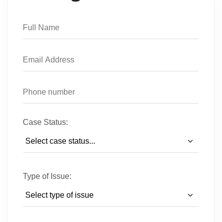
Case Status:
Type of Issue: