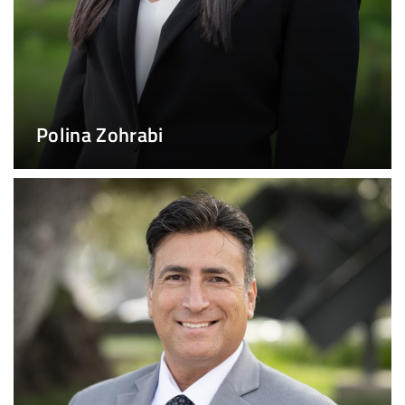
Polina Zohrabi