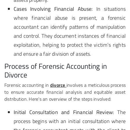
Cases Involving Financial Abuse:
In situations
where financial abuse is present, a forensic
accountant can identify patterns of manipulation
and control. They document instances of financial
exploitation, helping to protect the victim’s rights
and ensure a fair division of assets.
Process of Forensic Accounting in
Divorce
Forensic accounting in
divorce
involves a meticulous process
to ensure accurate financial analysis and equitable asset
distribution. Here’s an overview of the steps involved:
Initial Consultation and Financial Review:
The
process begins with an initial consultation where