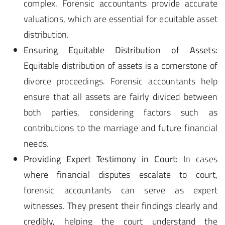
complex. Forensic accountants provide accurate
valuations, which are essential for equitable asset
distribution.
Ensuring Equitable Distribution of Assets:
Equitable distribution of assets is a cornerstone of
divorce proceedings. Forensic accountants help
ensure that all assets are fairly divided between
both parties, considering factors such as
contributions to the marriage and future financial
needs.
Providing Expert Testimony in Court:
In cases
where financial disputes escalate to court,
forensic accountants can serve as expert
witnesses. They present their findings clearly and
credibly, helping the court understand the