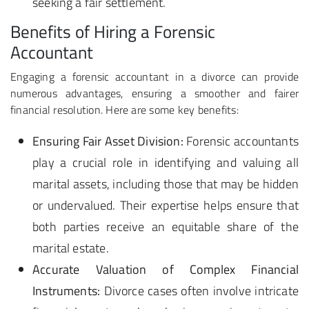
seeking a fair settlement.
Benefits of Hiring a Forensic
Accountant
Engaging a forensic accountant in a divorce can provide
numerous advantages, ensuring a smoother and fairer
financial resolution. Here are some key benefits:
Ensuring Fair Asset Division:
Forensic accountants
play a crucial role in identifying and valuing all
marital assets, including those that may be hidden
or undervalued. Their expertise helps ensure that
both parties receive an equitable share of the
marital estate.
Accurate Valuation of Complex Financial
Instruments:
Divorce cases often involve intricate