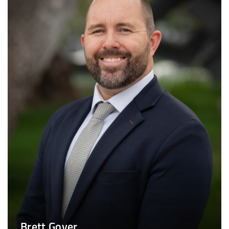
Brett Gover