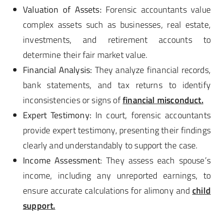
Valuation of Assets:
Forensic accountants value
complex assets such as businesses, real estate,
investments, and retirement accounts to
determine their fair market value.
Financial Analysis:
They analyze financial records,
bank statements, and tax returns to identify
inconsistencies or signs of
financial misconduct.
Expert Testimony:
In court, forensic accountants
provide expert testimony, presenting their findings
clearly and understandably to support the case.
Income Assessment
: They assess each spouse’s
income, including any unreported earnings, to
ensure accurate calculations for alimony and
child
support.