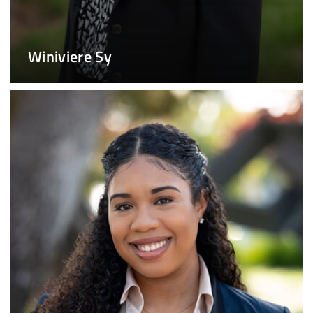
Winiviere Sy