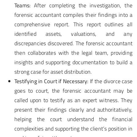
Teams:
After completing the investigation, the
forensic accountant compiles their findings into a
comprehensive report. This report outlines all
identified assets, valuations, and any
discrepancies discovered. The forensic accountant
then collaborates with the legal team, providing
insights and supporting documentation to build a
strong case for asset distribution.
Testifying in Court if Necessary:
If the divorce case
goes to court, the forensic accountant may be
called upon to testify as an expert witness. They
present their findings clearly and authoritatively,
helping the court understand the financial
complexities and supporting the client’s position in