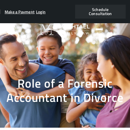
Schedule
Make a Payment
Login
Consultation
Role of a Forensic
Accountant in Divorce