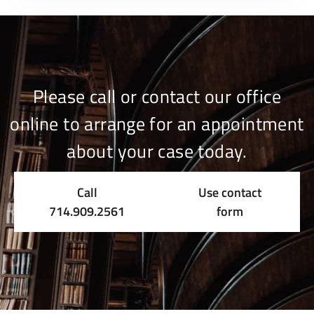
Please call or contact our office
online to arrange for an appointment
about your case today.
Call
Use contact
714.909.2561
form