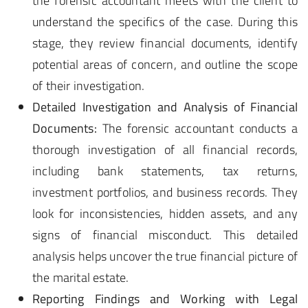
the forensic accountant meets with the client to
understand the specifics of the case. During this
stage, they review financial documents, identify
potential areas of concern, and outline the scope
of their investigation.
Detailed Investigation and Analysis of Financial
Documents:
The forensic accountant conducts a
thorough investigation of all financial records,
including bank statements, tax returns,
investment portfolios, and business records. They
look for inconsistencies, hidden assets, and any
signs of financial misconduct. This detailed
analysis helps uncover the true financial picture of
the marital estate.
Reporting Findings and Working with Legal