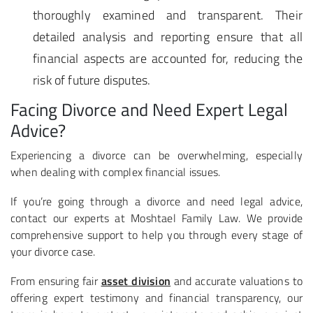
thoroughly examined and transparent. Their
detailed analysis and reporting ensure that all
financial aspects are accounted for, reducing the
risk of future disputes.
Facing Divorce and Need Expert Legal
Advice?
Experiencing a divorce can be overwhelming, especially
when dealing with complex financial issues.
If you’re going through a divorce and need legal advice,
contact our experts at Moshtael Family Law. We provide
comprehensive support to help you through every stage of
your divorce case.
From ensuring fair
asset division
and accurate valuations to
offering expert testimony and financial transparency, our