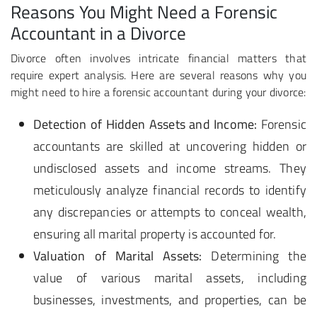
Reasons You Might Need a Forensic
Accountant in a Divorce
Divorce often involves intricate financial matters that
require expert analysis. Here are several reasons why you
might need to hire a forensic accountant during your divorce:
Detection of Hidden Assets and Income:
Forensic
accountants are skilled at uncovering hidden or
undisclosed assets and income streams. They
meticulously analyze financial records to identify
any discrepancies or attempts to conceal wealth,
ensuring all marital property is accounted for.
Valuation of Marital Assets:
Determining the
value of various marital assets, including
businesses, investments, and properties, can be