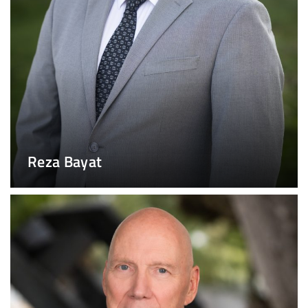
Reza Bayat