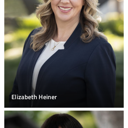
Elizabeth Heiner