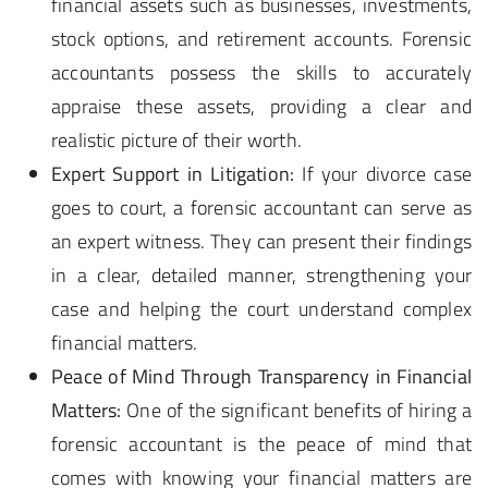
financial assets such as businesses, investments,
stock options, and retirement accounts. Forensic
accountants possess the skills to accurately
appraise these assets, providing a clear and
realistic picture of their worth.
Expert Support in Litigation:
If your divorce case
goes to court, a forensic accountant can serve as
an expert witness. They can present their findings
in a clear, detailed manner, strengthening your
case and helping the court understand complex
financial matters.
Peace of Mind Through Transparency in Financial
Matters:
One of the significant benefits of hiring a
forensic accountant is the peace of mind that
comes with knowing your financial matters are