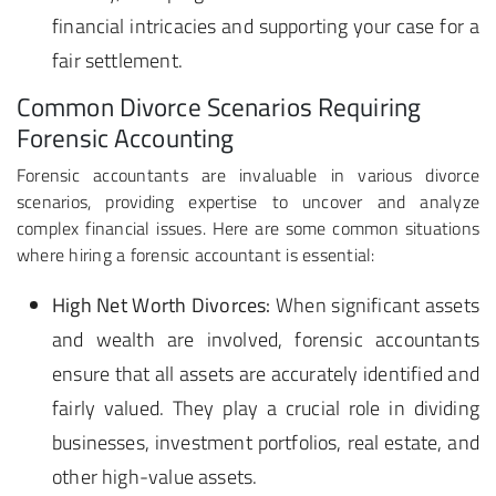
financial intricacies and supporting your case for a
fair settlement.
Common Divorce Scenarios Requiring
Forensic Accounting
Forensic accountants are invaluable in various divorce
scenarios, providing expertise to uncover and analyze
complex financial issues. Here are some common situations
where hiring a forensic accountant is essential:
High Net Worth Divorces:
When significant assets
and wealth are involved, forensic accountants
ensure that all assets are accurately identified and
fairly valued. They play a crucial role in dividing
businesses, investment portfolios, real estate, and
other high-value assets.