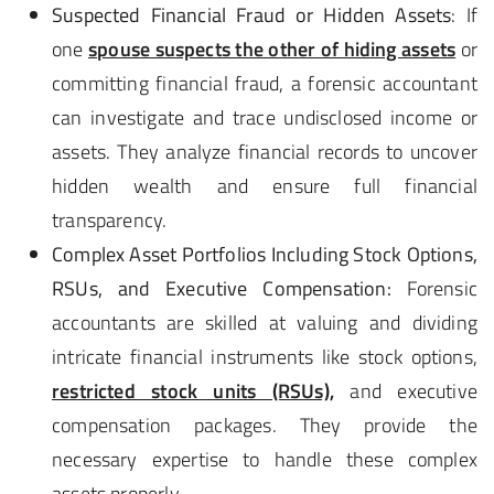
Suspected Financial Fraud or Hidden Assets
: If
one
spouse suspects the other of hiding assets
or
committing financial fraud, a forensic accountant
can investigate and trace undisclosed income or
assets. They analyze financial records to uncover
hidden wealth and ensure full financial
transparency.
Complex Asset Portfolios Including Stock Options,
RSUs, and Executive Compensation:
Forensic
accountants are skilled at valuing and dividing
intricate financial instruments like stock options,
restricted stock units (RSUs),
and executive
compensation packages. They provide the
necessary expertise to handle these complex
assets properly.