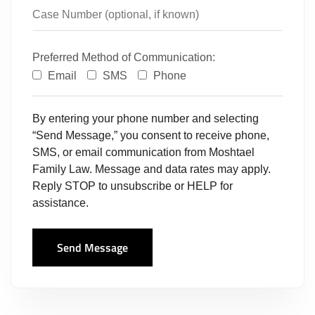
Preferred Method of Communication:
Email
SMS
Phone
By entering your phone number and selecting
“Send Message,” you consent to receive phone,
SMS, or email communication from Moshtael
Family Law. Message and data rates may apply.
Reply STOP to unsubscribe or HELP for
assistance.
Send Message