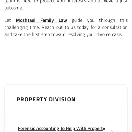
team is here to protect your interests and achieve a just
outcome.
Let
Moshtael Family Law
guide you through this
challenging time. Reach out to us today for a consultation
and take the first step toward resolving your divorce case.
PROPERTY DIVISION
Forensic Accounting To Help With Property