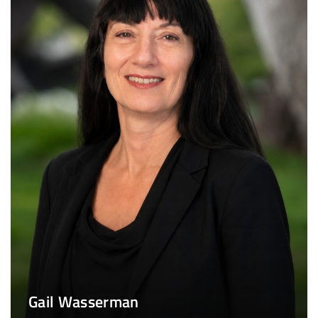
Gail Wasserman