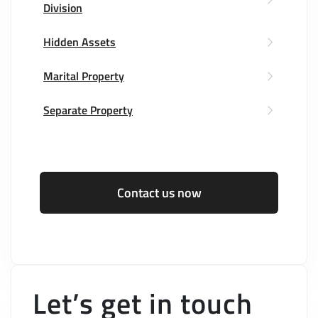
Division
Hidden Assets
Marital Property
Separate Property
Contact us now
Let’s get in touch