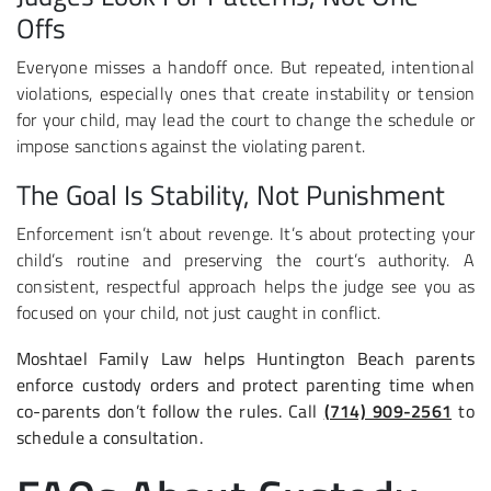
Offs
Everyone misses a handoff once. But repeated, intentional
violations, especially ones that create instability or tension
for your child, may lead the court to change the schedule or
impose sanctions against the violating parent.
The Goal Is Stability, Not Punishment
Enforcement isn’t about revenge. It’s about protecting your
child’s routine and preserving the court’s authority. A
consistent, respectful approach helps the judge see you as
focused on your child, not just caught in conflict.
Moshtael Family Law helps Huntington Beach parents
enforce custody orders and protect parenting time when
co-parents don’t follow the rules. Call
(714) 909-2561
to
schedule a consultation.