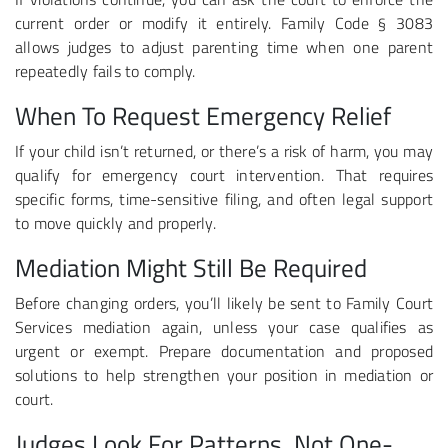
current order or modify it entirely. Family Code § 3083
allows judges to adjust parenting time when one parent
repeatedly fails to comply.
When To Request Emergency Relief
If your child isn’t returned, or there’s a risk of harm, you may
qualify for emergency court intervention. That requires
specific forms, time-sensitive filing, and often legal support
to move quickly and properly.
Mediation Might Still Be Required
Before changing orders, you’ll likely be sent to Family Court
Services mediation again, unless your case qualifies as
urgent or exempt. Prepare documentation and proposed
solutions to help strengthen your position in mediation or
court.
Judges Look For Patterns, Not One-