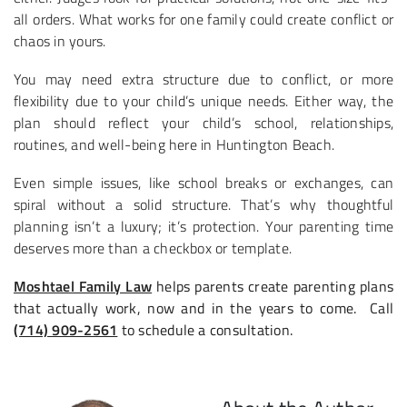
all orders. What works for one family could create conflict or
chaos in yours.
You may need extra structure due to conflict, or more
flexibility due to your child’s unique needs. Either way, the
plan should reflect your child’s school, relationships,
routines, and well-being here in Huntington Beach.
Even simple issues, like school breaks or exchanges, can
spiral without a solid structure. That’s why thoughtful
planning isn’t a luxury; it’s protection. Your parenting time
deserves more than a checkbox or template.
Moshtael Family Law
helps parents create parenting plans
that actually work, now and in the years to come. Call
(714) 909-2561
to schedule a consultation.