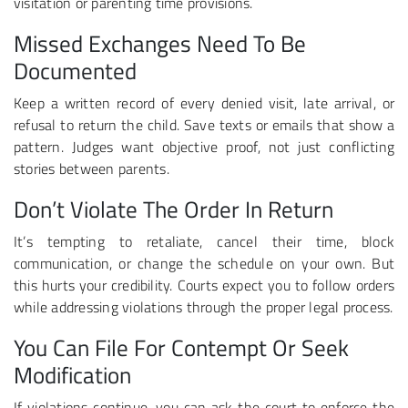
visitation or parenting time provisions.
Missed Exchanges Need To Be
Documented
Keep a written record of every denied visit, late arrival, or
refusal to return the child. Save texts or emails that show a
pattern. Judges want objective proof, not just conflicting
stories between parents.
Don’t Violate The Order In Return
It’s tempting to retaliate, cancel their time, block
communication, or change the schedule on your own. But
this hurts your credibility. Courts expect you to follow orders
while addressing violations through the proper legal process.
You Can File For Contempt Or Seek
Modification
If violations continue, you can ask the court to enforce the