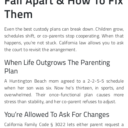
Fall Apart & How To Fix
Them
Even the best custody plans can break down. Children grow,
schedules shift, or co-parents stop cooperating. When that
happens, you’re not stuck. California law allows you to ask
the court to revisit the arrangement.
When Life Outgrows The Parenting
Plan
A Huntington Beach mom agreed to a 2-2-5-5 schedule
when her son was six. Now he’s thirteen, in sports, and
overwhelmed. Their once-functional plan causes more
stress than stability, and her co-parent refuses to adjust.
You’re Allowed To Ask For Changes
California Family Code § 3022 lets either parent request a