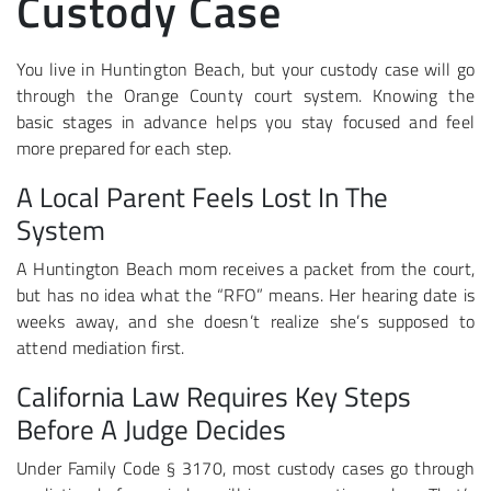
Custody Case
You live in Huntington Beach, but your custody case will go
through the Orange County court system. Knowing the
basic stages in advance helps you stay focused and feel
more prepared for each step.
A Local Parent Feels Lost In The
System
A Huntington Beach mom receives a packet from the court,
but has no idea what the “RFO” means. Her hearing date is
weeks away, and she doesn’t realize she’s supposed to
attend mediation first.
California Law Requires Key Steps
Before A Judge Decides
Under Family Code § 3170, most custody cases go through