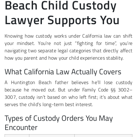
Beach Child Custody
Lawyer Supports You
Knowing how custody works under California law can shift
your mindset. You’re not just “fighting for time”, you’re
navigating two separate legal categories that directly affect
how you parent and how your child experiences stability.
What California Law Actually Covers
A Huntington Beach father believes he’ll lose custody
because he moved out. But under Family Code §§ 3002–
3007, custody isn’t based on who left first; it’s about what
serves the child’s long-term best interest.
Types of Custody Orders You May
Encounter