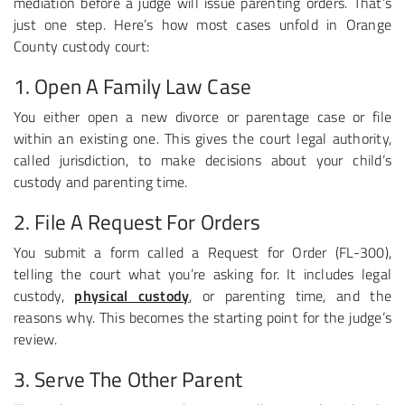
mediation before a judge will issue parenting orders. That’s
just one step. Here’s how most cases unfold in Orange
County custody court:
1. Open A Family Law Case
You either open a new divorce or parentage case or file
within an existing one. This gives the court legal authority,
called jurisdiction, to make decisions about your child’s
custody and parenting time.
2. File A Request For Orders
You submit a form called a Request for Order (FL-300),
telling the court what you’re asking for. It includes legal
custody,
physical custody
, or parenting time, and the
reasons why. This becomes the starting point for the judge’s
review.
3. Serve The Other Parent