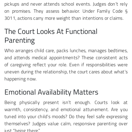
pickups and never attends school events. Judges don’t rely
on promises. They assess behavior. Under Family Code §
3011, actions carry more weight than intentions or claims.
The Court Looks At Functional
Parenting
Who arranges child care, packs lunches, manages bedtimes,
and attends medical appointments? These consistent acts
of caregiving reflect your role. Even if responsibilities were
uneven during the relationship, the court cares about what’s
happening now.
Emotional Availability Matters
Being physically present isn’t enough. Courts look at
warmth, consistency, and emotional attunement. Are you
tuned into your child’s moods? Do they feel safe expressing
themselves? Judges value calm, responsive parenting over
just “being there.”