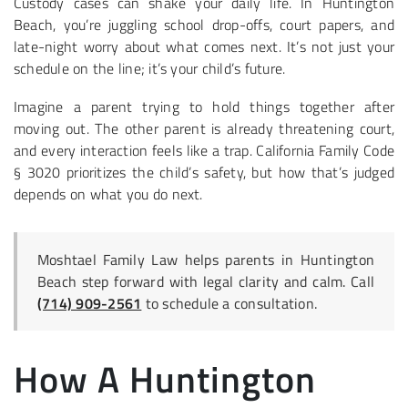
Custody cases can shake your daily life. In Huntington
Beach, you’re juggling school drop-offs, court papers, and
late-night worry about what comes next. It’s not just your
schedule on the line; it’s your child’s future.
Imagine a parent trying to hold things together after
moving out. The other parent is already threatening court,
and every interaction feels like a trap. California Family Code
§ 3020 prioritizes the child’s safety, but how that’s judged
depends on what you do next.
Moshtael Family Law helps parents in Huntington
Beach step forward with legal clarity and calm. Call
(714) 909-2561
to schedule a consultation.
How A Huntington