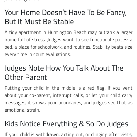
Your Home Doesn’t Have To Be Fancy,
But It Must Be Stable
A tidy apartment in Huntington Beach may outrank a larger
home full of stress. Judges want to see functional spaces: a
bed, a place for schoolwork, and routines. Stability beats size
every time in court evaluations.
Judges Note How You Talk About The
Other Parent
Putting your child in the middle is a red flag. If you vent
about your co-parent, interrupt calls, or let your child carry
messages, it shows poor boundaries, and judges see that as
emotional strain.
Kids Notice Everything & So Do Judges
If your child is withdrawn, acting out, or clinging after visits,