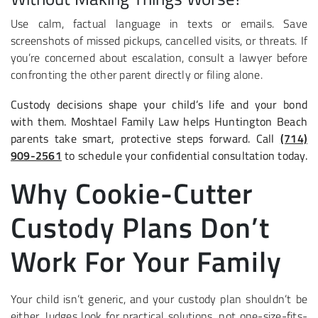
Use calm, factual language in texts or emails. Save
screenshots of missed pickups, cancelled visits, or threats. If
you’re concerned about escalation, consult a lawyer before
confronting the other parent directly or filing alone.
Custody decisions shape your child’s life and your bond
with them. Moshtael Family Law helps Huntington Beach
parents take smart, protective steps forward. Call
(714)
909-2561
to schedule your confidential consultation today.
Why Cookie-Cutter
Custody Plans Don’t
Work For Your Family
Your child isn’t generic, and your custody plan shouldn’t be
either. Judges look for practical solutions, not one-size-fits-