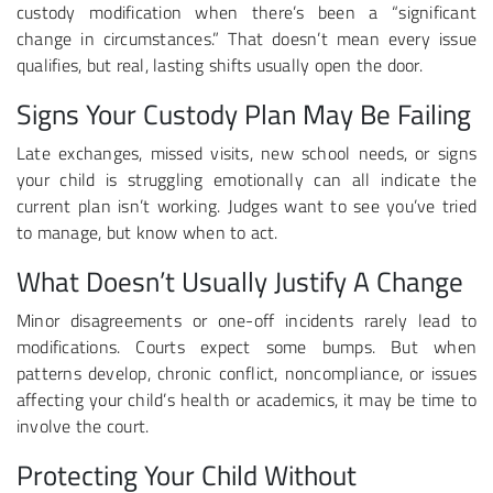
custody modification when there’s been a “significant
change in circumstances.” That doesn’t mean every issue
qualifies, but real, lasting shifts usually open the door.
Signs Your Custody Plan May Be Failing
Late exchanges, missed visits, new school needs, or signs
your child is struggling emotionally can all indicate the
current plan isn’t working. Judges want to see you’ve tried
to manage, but know when to act.
What Doesn’t Usually Justify A Change
Minor disagreements or one-off incidents rarely lead to
modifications. Courts expect some bumps. But when
patterns develop, chronic conflict, noncompliance, or issues
affecting your child’s health or academics, it may be time to
involve the court.
Protecting Your Child Without