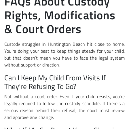
FAQs About Custody
Rights, Modifications
& Court Orders
Custody struggles in Huntington Beach hit close to home.
You’re doing your best to keep things steady for your child,
but that doesn’t mean you have to face the legal system
without support or direction.
Can I Keep My Child From Visits If
They’re Refusing To Go?
Not without a court order. Even if your child resists, you’re
legally required to follow the custody schedule. If there’s a
serious reason behind their refusal, the court must review
and approve any change.