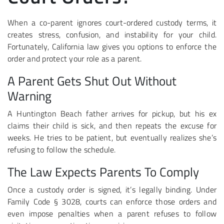
When a co-parent ignores court-ordered custody terms, it
creates stress, confusion, and instability for your child.
Fortunately, California law gives you options to enforce the
order and protect your role as a parent.
A Parent Gets Shut Out Without
Warning
A Huntington Beach father arrives for pickup, but his ex
claims their child is sick, and then repeats the excuse for
weeks. He tries to be patient, but eventually realizes she’s
refusing to follow the schedule.
The Law Expects Parents To Comply
Once a custody order is signed, it’s legally binding. Under
Family Code § 3028, courts can enforce those orders and
even impose penalties when a parent refuses to follow