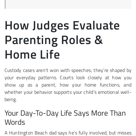
How Judges Evaluate
Parenting Roles &
Home Life
Custody cases aren’t won with speeches; they’re shaped by
your everyday patterns. Courts look closely at how you
show up as a parent, how your home functions, and
whether your behavior supports your child’s emotional well-
being.
Your Day-To-Day Life Says More Than
Words
A Huntington Beach dad says he’s fully involved, but misses