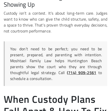
Showing Up
Custody isn’t a contest. It’s about long-term care. Judges
want to know who can give the child structure, safety, and
a space to thrive. That’s proven through everyday decisions,
not courtroom performance.
You don’t need to be perfect; you need to be
present, prepared, and parenting with intention.
Moshtael Family Law helps Huntington Beach
parents show the court who they are through
thoughtful legal strategy. Call
(714) 909-2561
to
schedule a consultation.
When Custody Plans