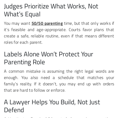
Judges Prioritize What Works, Not
What’s Equal
You may want
50/50 parenting
time, but that only works if
it’s feasible and age-appropriate. Courts favor plans that
create a safe, reliable routine, even if that means different
roles for each parent.
Labels Alone Won’t Protect Your
Parenting Role
A common mistake is assuming the right legal words are
enough. You also need a schedule that matches your
family’s reality. If it doesn’t, you may end up with orders
that are hard to follow or enforce.
A Lawyer Helps You Build, Not Just
Defend