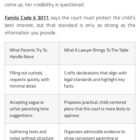
come up, her credibility is questioned.
Family Code § 3011
says the court must protect the child’s
best interest, but that standard is only as strong as the
information you provide.
What Parents Try To
What A Lawyer Brings To The Table
Handle Alone
Filling out custody
Crafts declarations that align with
requests quickly, with
legal standards and highlight key
minimal detail.
facts.
Accepting vague or
Proposes practical, child-centered
unfair parenting time
plans that the court is more likely to
suggestions.
approve.
Gathering texts and
Organizes admissible evidence to
notes without structure
show consistent parenting or