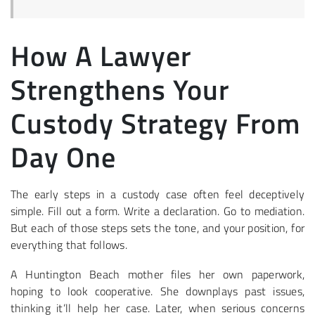
How A Lawyer
Strengthens Your
Custody Strategy From
Day One
The early steps in a custody case often feel deceptively
simple. Fill out a form. Write a declaration. Go to mediation.
But each of those steps sets the tone, and your position, for
everything that follows.
A Huntington Beach mother files her own paperwork,
hoping to look cooperative. She downplays past issues,
thinking it’ll help her case. Later, when serious concerns