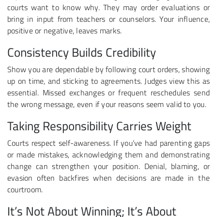
courts want to know why. They may order evaluations or
bring in input from teachers or counselors. Your influence,
positive or negative, leaves marks.
Consistency Builds Credibility
Show you are dependable by following court orders, showing
up on time, and sticking to agreements. Judges view this as
essential. Missed exchanges or frequent reschedules send
the wrong message, even if your reasons seem valid to you.
Taking Responsibility Carries Weight
Courts respect self-awareness. If you’ve had parenting gaps
or made mistakes, acknowledging them and demonstrating
change can strengthen your position. Denial, blaming, or
evasion often backfires when decisions are made in the
courtroom.
It’s Not About Winning; It’s About