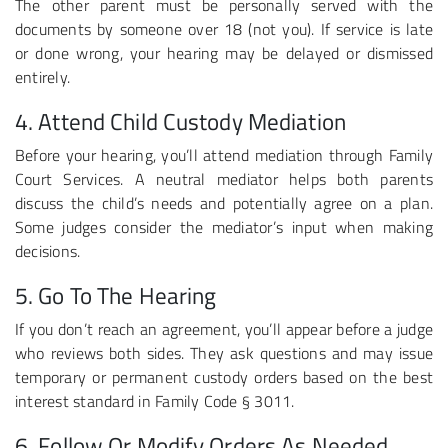
The other parent must be personally served with the
documents by someone over 18 (not you). If service is late
or done wrong, your hearing may be delayed or dismissed
entirely.
4. Attend Child Custody Mediation
Before your hearing, you’ll attend mediation through Family
Court Services. A neutral mediator helps both parents
discuss the child’s needs and potentially agree on a plan.
Some judges consider the mediator’s input when making
decisions.
5. Go To The Hearing
If you don’t reach an agreement, you’ll appear before a judge
who reviews both sides. They ask questions and may issue
temporary or permanent custody orders based on the best
interest standard in Family Code § 3011.
6. Follow Or Modify Orders As Needed