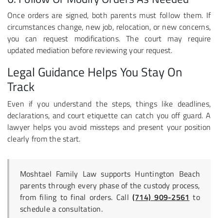
Once orders are signed, both parents must follow them. If
circumstances change, new job, relocation, or new concerns,
you can request modifications. The court may require
updated mediation before reviewing your request.
Legal Guidance Helps You Stay On
Track
Even if you understand the steps, things like deadlines,
declarations, and court etiquette can catch you off guard. A
lawyer helps you avoid missteps and present your position
clearly from the start.
Moshtael Family Law supports Huntington Beach
parents through every phase of the custody process,
from filing to final orders. Call
(714) 909-2561
to
schedule a consultation.