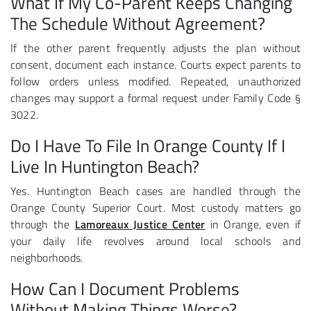
What If My Co-Parent Keeps Changing
The Schedule Without Agreement?
If the other parent frequently adjusts the plan without
consent, document each instance. Courts expect parents to
follow orders unless modified. Repeated, unauthorized
changes may support a formal request under Family Code §
3022.
Do I Have To File In Orange County If I
Live In Huntington Beach?
Yes. Huntington Beach cases are handled through the
Orange County Superior Court. Most custody matters go
through the
Lamoreaux Justice Center
in Orange, even if
your daily life revolves around local schools and
neighborhoods.
How Can I Document Problems
Without Making Things Worse?