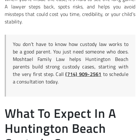
A lawyer steps back, spots risks, and helps you avoid
missteps that could cost you time, credibility, or your child’s
stability.
You don’t have to know how custody law works to
be a good parent. You just need someone who does.
Moshtael Family Law helps Huntington Beach
parents build strong custody cases, starting with
the very first step. Call
(714) 909-2561
to schedule
a consultation today.
What To Expect In A
Huntington Beach