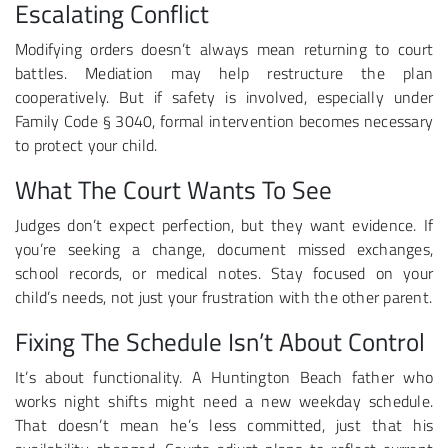
Escalating Conflict
Modifying orders doesn’t always mean returning to court
battles. Mediation may help restructure the plan
cooperatively. But if safety is involved, especially under
Family Code § 3040, formal intervention becomes necessary
to protect your child.
What The Court Wants To See
Judges don’t expect perfection, but they want evidence. If
you’re seeking a change, document missed exchanges,
school records, or medical notes. Stay focused on your
child’s needs, not just your frustration with the other parent.
Fixing The Schedule Isn’t About Control
It’s about functionality. A Huntington Beach father who
works night shifts might need a new weekday schedule.
That doesn’t mean he’s less committed, just that his