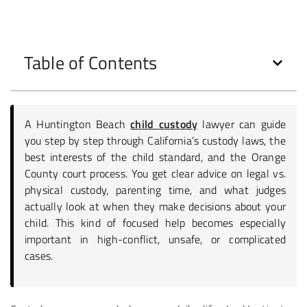
Table of Contents
A Huntington Beach
child custody
lawyer can guide
you step by step through California’s custody laws, the
best interests of the child standard, and the Orange
County court process. You get clear advice on legal vs.
physical custody, parenting time, and what judges
actually look at when they make decisions about your
child. This kind of focused help becomes especially
important in high-conflict, unsafe, or complicated
cases.