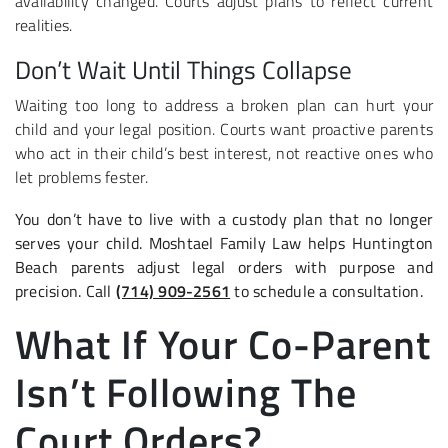
availability changed. Courts adjust plans to reflect current
realities.
Don’t Wait Until Things Collapse
Waiting too long to address a broken plan can hurt your
child and your legal position. Courts want proactive parents
who act in their child’s best interest, not reactive ones who
let problems fester.
You don’t have to live with a custody plan that no longer
serves your child. Moshtael Family Law helps Huntington
Beach parents adjust legal orders with purpose and
precision. Call
(714) 909-2561
to schedule a consultation.
What If Your Co-Parent
Isn’t Following The
Court Orders?