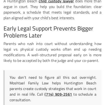
A Huntington Beach
child custody lawyer
does more than
argue in court. They help you build the foundation: clear
paperwork, a schedule that meets legal standards, and a
plan aligned with your child’s best interests.
Early Legal Support Prevents Bigger
Problems Later
Parents who rush into court without understanding how
legal vs. physical custody works often end up needing
modifications. A well-structured proposal early on is more
likely to be accepted by both the judge and your co-parent.
You don’t need to figure all this out overnight.
Moshtael Family Law helps Huntington Beach
parents create custody strategies that work in court
and in real life. Call
(714) 909-2561
to schedule a
consultation.