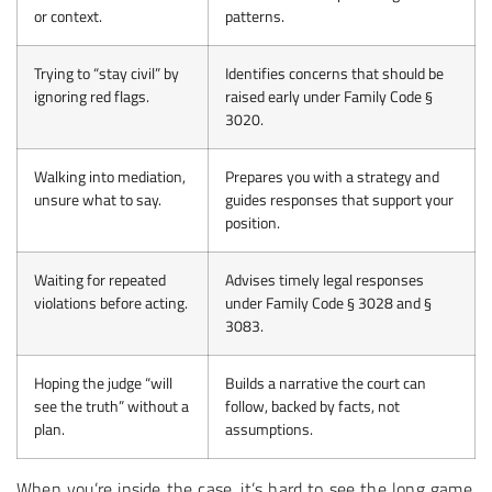
or context.
patterns.
Trying to “stay civil” by
Identifies concerns that should be
ignoring red flags.
raised early under Family Code §
3020.
Walking into mediation,
Prepares you with a strategy and
unsure what to say.
guides responses that support your
position.
Waiting for repeated
Advises timely legal responses
violations before acting.
under Family Code § 3028 and §
3083.
Hoping the judge “will
Builds a narrative the court can
see the truth” without a
follow, backed by facts, not
plan.
assumptions.
When you’re inside the case, it’s hard to see the long game.