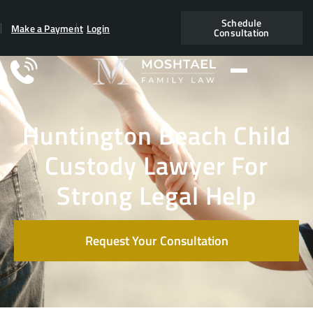
Schedule
Make a Payment
Login
Consultation
Huntington Beach Child
Custody Lawyer For
Strong Legal Help
Request Your Consultation