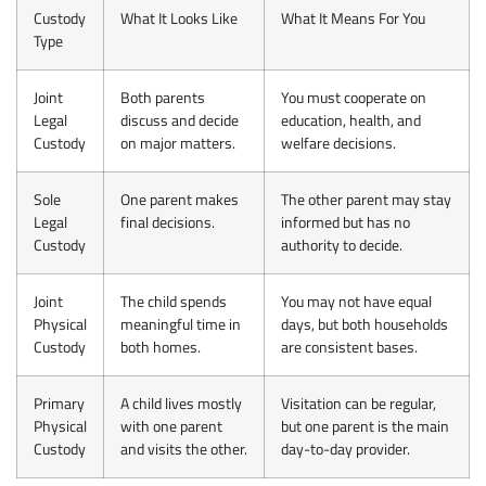
Custody
What It Looks Like
What It Means For You
Type
Joint
Both parents
You must cooperate on
Legal
discuss and decide
education, health, and
Custody
on major matters.
welfare decisions.
Sole
One parent makes
The other parent may stay
Legal
final decisions.
informed but has no
Custody
authority to decide.
Joint
The child spends
You may not have equal
Physical
meaningful time in
days, but both households
Custody
both homes.
are consistent bases.
Primary
A child lives mostly
Visitation can be regular,
Physical
with one parent
but one parent is the main
Custody
and visits the other.
day-to-day provider.