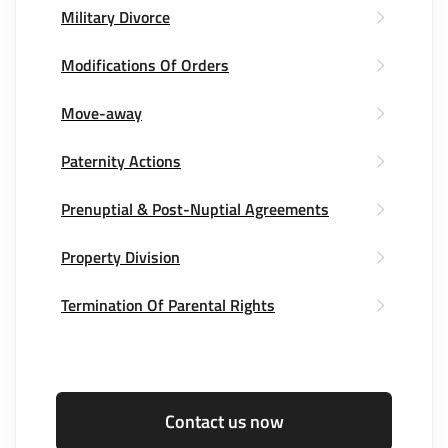
Military Divorce
Modifications Of Orders
Move-away
Paternity Actions
Prenuptial & Post-Nuptial Agreements
Property Division
Termination Of Parental Rights
Contact us now