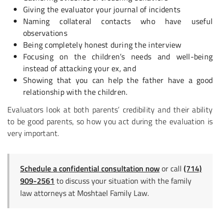
Giving the evaluator your journal of incidents
Naming collateral contacts who have useful
observations
Being completely honest during the interview
Focusing on the children’s needs and well-being
instead of attacking your ex, and
Showing that you can help the father have a good
relationship with the children.
Evaluators look at both parents’ credibility and their ability
to be good parents, so how you act during the evaluation is
very important.
Schedule a confidential consultation now
or call
(714)
909-2561
to discuss your situation with the family
law attorneys at Moshtael Family Law.