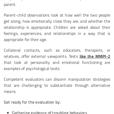
parent.
Parent-child observations look at how well the two people
get along, how emotionally close they are, and whether the
relationship is appropriate. Children are asked about their
feelings, experiences, and relationships in a way that is
appropriate for their age.
Collateral contacts, such as educators, therapists, or
relatives, offer external viewpoints. Tests
like the MMPI-2
that look at personality and emotional functioning are
examples of psychological tests.
Competent evaluators can discern manipulation strategies
that are challenging to substantiate through alternative
means.
Get ready for the evaluation by:
Gathering evidence of troubling behaviors