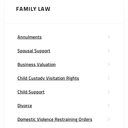
FAMILY LAW
Annulments
Spousal Support
Business Valuation
Child Custody Visitation Rights
Child Support
Divorce
Domestic Violence Restraining Orders