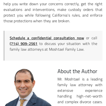
help you write down your concerns correctly, get the right
evaluations and interventions, make custody orders that
protect you while following California’s rules, and enforce
those protections when they are broken.
Schedule a confidential consultation now
or call
(714) 909-2561
to discuss your situation with the
family law attorneys at Moshtael Family Law.
About the Author
Mr. Moshtael is a leading
family law attorney with
extensive experience
handling high-net-worth
and complex divorce cases.