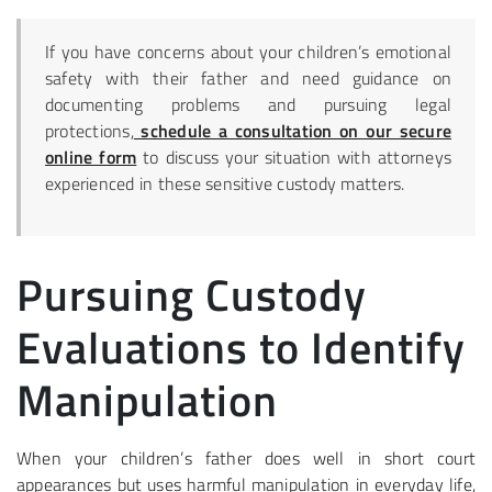
If you have concerns about your children’s emotional
safety with their father and need guidance on
documenting problems and pursuing legal
protections,
schedule a consultation on our secure
online form
to discuss your situation with attorneys
experienced in these sensitive custody matters.
Pursuing Custody
Evaluations to Identify
Manipulation
When your children’s father does well in short court
appearances but uses harmful manipulation in everyday life,