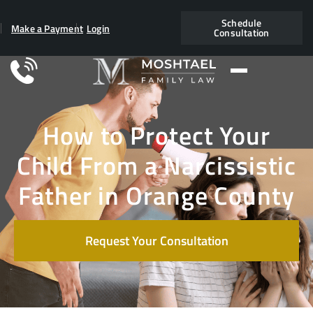
Schedule
Make a Payment
Login
Consultation
How to Protect Your
Child From a Narcissistic
Father in Orange County
Request Your Consultation