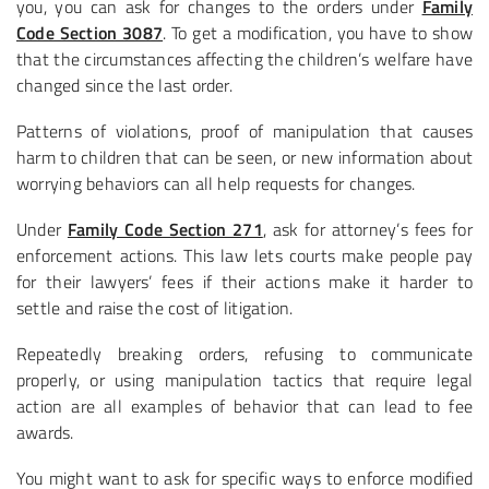
you, you can ask for changes to the orders under
Family
Code Section 3087
. To get a modification, you have to show
that the circumstances affecting the children’s welfare have
changed since the last order.
Patterns of violations, proof of manipulation that causes
harm to children that can be seen, or new information about
worrying behaviors can all help requests for changes.
Under
Family Code Section 271
, ask for attorney’s fees for
enforcement actions. This law lets courts make people pay
for their lawyers’ fees if their actions make it harder to
settle and raise the cost of litigation.
Repeatedly breaking orders, refusing to communicate
properly, or using manipulation tactics that require legal
action are all examples of behavior that can lead to fee
awards.
You might want to ask for specific ways to enforce modified