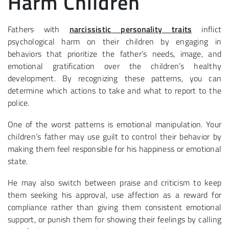
Harm Children
Fathers with
narcissistic personality traits
inflict
psychological harm on their children by engaging in
behaviors that prioritize the father’s needs, image, and
emotional gratification over the children’s healthy
development. By recognizing these patterns, you can
determine which actions to take and what to report to the
police.
One of the worst patterns is emotional manipulation. Your
children’s father may use guilt to control their behavior by
making them feel responsible for his happiness or emotional
state.
He may also switch between praise and criticism to keep
them seeking his approval, use affection as a reward for
compliance rather than giving them consistent emotional
support, or punish them for showing their feelings by calling