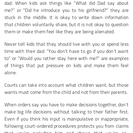
dad. When kids ask things like “What did Dad say about
me?” or “Did he introduce you to his girlfriend?” they are
stuck in the middle. It is okay to write down information
that children voluntarily share, but it is not okay to question
them or make them feel like they are being alienated.
Never tell kids that they should live with you or spend less
time with their dad. “You don’t have to go if you don’t want
to” or “Would you rather stay here with me?” are examples
of things that put pressure on kids and make them feel
alone.
Courts can take into account what children want, but those
wants must come from the child and not from their parents.
When orders say you have to make decisions together, don’t
make big life decisions without talking to their father first.
Even if you think his input is manipulative or inappropriate,
following court-ordered procedures protects you from claims