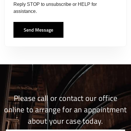
Reply STOP to unsubscribe or HELP for
assistance.
Send Message
Please call or contact our office
online to arrange for an appointment
about your case today.