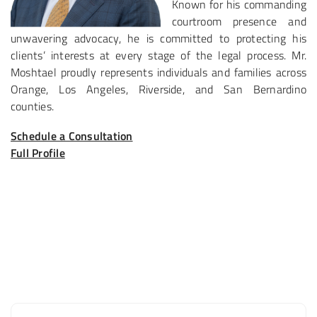
Known for his commanding
courtroom presence and
unwavering advocacy, he is committed to protecting his
clients’ interests at every stage of the legal process. Mr.
Moshtael proudly represents individuals and families across
Orange, Los Angeles, Riverside, and San Bernardino
counties.
Schedule a Consultation
Full Profile