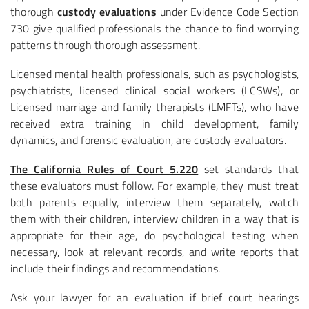
thorough
custody evaluations
under Evidence Code Section
730 give qualified professionals the chance to find worrying
patterns through thorough assessment.
Licensed mental health professionals, such as psychologists,
psychiatrists, licensed clinical social workers (LCSWs), or
Licensed marriage and family therapists (LMFTs), who have
received extra training in child development, family
dynamics, and forensic evaluation, are custody evaluators.
The California Rules of Court 5.220
set standards that
these evaluators must follow. For example, they must treat
both parents equally, interview them separately, watch
them with their children, interview children in a way that is
appropriate for their age, do psychological testing when
necessary, look at relevant records, and write reports that
include their findings and recommendations.
Ask your lawyer for an evaluation if brief court hearings