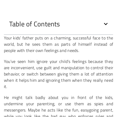
Table of Contents
Your kids’ father puts on a charming, successful face to the
world, but he sees them as parts of himself instead of
people with their own feelings and needs.
You’ve seen him ignore your child’s feelings because they
are inconvenient, use guilt and manipulation to control their
behavior, or switch between giving them a lot of attention
when it helps him and ignoring them when they really need
it.
He might talk badly about you in front of the kids,
undermine your parenting, or use them as spies and
messengers. Maybe he acts like the fun, easygoing parent,
while you look like the bad guy who enforces rules and