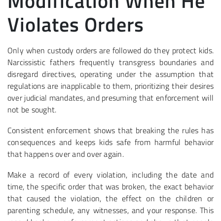
Modification When He
Violates Orders
Only when custody orders are followed do they protect kids.
Narcissistic fathers frequently transgress boundaries and
disregard directives, operating under the assumption that
regulations are inapplicable to them, prioritizing their desires
over judicial mandates, and presuming that enforcement will
not be sought.
Consistent enforcement shows that breaking the rules has
consequences and keeps kids safe from harmful behavior
that happens over and over again.
Make a record of every violation, including the date and
time, the specific order that was broken, the exact behavior
that caused the violation, the effect on the children or
parenting schedule, any witnesses, and your response. This