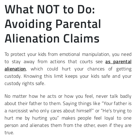
What NOT to Do:
Avoiding Parental
Alienation Claims
To protect your kids from emotional manipulation, you need
to stay away from actions that courts see
as parental
alienation
, which could hurt your chances of getting
custody. Knowing this limit keeps your kids safe and your
custody rights safe.
No matter how he acts or how you feel, never talk badly
about their father to them. Saying things like “Your father is
a narcissist who only cares about himself” or “He’s trying to
hurt me by hurting you” makes people feel loyal to one
person and alienates them from the other, even if they are
true.