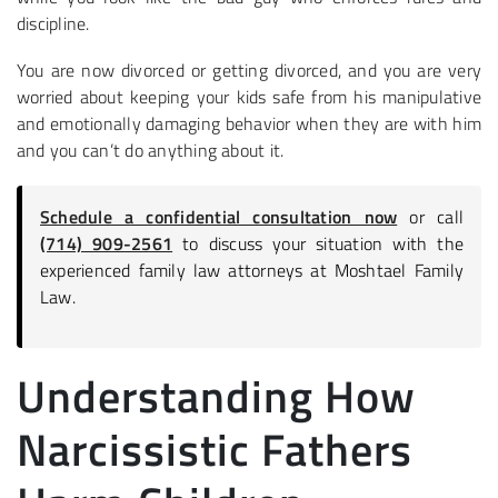
discipline.
You are now divorced or getting divorced, and you are very
worried about keeping your kids safe from his manipulative
and emotionally damaging behavior when they are with him
and you can’t do anything about it.
Schedule a confidential consultation now
or call
(714) 909-2561
to discuss your situation with the
experienced family law attorneys at Moshtael Family
Law.
Understanding How
Narcissistic Fathers