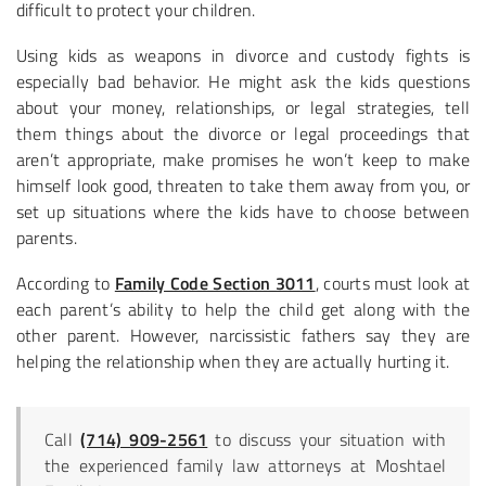
difficult to protect your children.
Using kids as weapons in divorce and custody fights is
especially bad behavior. He might ask the kids questions
about your money, relationships, or legal strategies, tell
them things about the divorce or legal proceedings that
aren’t appropriate, make promises he won’t keep to make
himself look good, threaten to take them away from you, or
set up situations where the kids have to choose between
parents.
According to
Family Code Section 3011
, courts must look at
each parent’s ability to help the child get along with the
other parent. However, narcissistic fathers say they are
helping the relationship when they are actually hurting it.
Call
(714) 909-2561
to discuss your situation with
the experienced family law attorneys at Moshtael