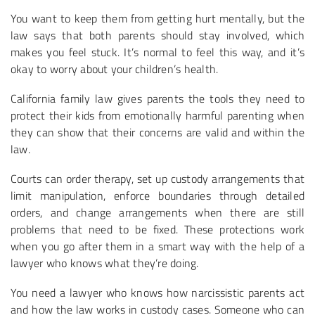
You want to keep them from getting hurt mentally, but the
law says that both parents should stay involved, which
makes you feel stuck. It’s normal to feel this way, and it’s
okay to worry about your children’s health.
California family law gives parents the tools they need to
protect their kids from emotionally harmful parenting when
they can show that their concerns are valid and within the
law.
Courts can order therapy, set up custody arrangements that
limit manipulation, enforce boundaries through detailed
orders, and change arrangements when there are still
problems that need to be fixed. These protections work
when you go after them in a smart way with the help of a
lawyer who knows what they’re doing.
You need a lawyer who knows how narcissistic parents act
and how the law works in custody cases. Someone who can