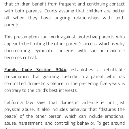
that children benefit from frequent and continuing contact
with both parents. Courts assume that children are better
off when they have ongoing relationships with both
parents.
This presumption can work against protective parents who
appear to be limiting the other parent’s access, which is why
documenting legitimate concerns with specific evidence
becomes critical.
Family Code Section 3044
establishes a rebuttable
presumption that granting custody to a parent who has
committed domestic violence in the preceding five years is
contrary to the child’s best interests.
California law says that domestic violence is not just
physical abuse. It also includes behavior that “disturbs the
peace” of the other person, which can include emotional
abuse, harassment, and controlling behavior. To get around