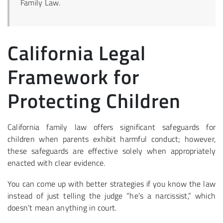
Family Law.
California Legal
Framework for
Protecting Children
California family law offers significant safeguards for
children when parents exhibit harmful conduct; however,
these safeguards are effective solely when appropriately
enacted with clear evidence.
You can come up with better strategies if you know the law
instead of just telling the judge “he’s a narcissist,” which
doesn’t mean anything in court.