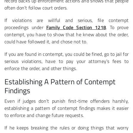
record backs up enforcement actions and shows that people
often don’t follow court orders.
If violations are willful and serious, file contempt
proceedings under
Family Code Section 1218
. To prove
contempt, you have to show that he knew about the order,
could have followed it, and chose not to.
If you are found in contempt, you could be fined, go to jail for
serious violations, have to pay your attorney’s fees to
enforce the order, and other things.
Establishing A Pattern of Contempt
Findings
Even if judges don’t punish first-time offenders harshly,
establishing a pattern of contempt findings makes it easier
to enforce and change future requests.
If he keeps breaking the rules or doing things that worry