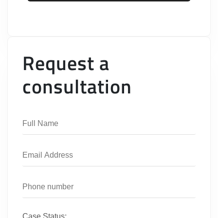
Request a
consultation
Case Status: