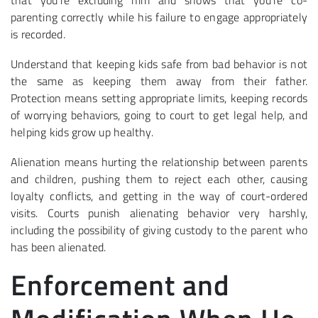
that you’re excluding him and shows that you’re co-
parenting correctly while his failure to engage appropriately
is recorded.
Understand that keeping kids safe from bad behavior is not
the same as keeping them away from their father.
Protection means setting appropriate limits, keeping records
of worrying behaviors, going to court to get legal help, and
helping kids grow up healthy.
Alienation means hurting the relationship between parents
and children, pushing them to reject each other, causing
loyalty conflicts, and getting in the way of court-ordered
visits. Courts punish alienating behavior very harshly,
including the possibility of giving custody to the parent who
has been alienated.
Enforcement and