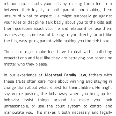
relationship, it hurts your kids by making them feel torn
between their loyalty to both parents and making them
unsure of what to expect. He might purposely go against
your rules or discipline, talk badly about you to the kids, ask
them questions about your life and relationships, use them
as messengers instead of talking to you directly, or act like
the fun, easy-going parent while making you the strict one.
These strategies make kids have to deal with conflicting
expectations and feel like they are betraying one parent no
matter who they please.
In our experience at
Moshtael Family Law
, fathers with
these traits often care more about winning and staying in
charge than about what is best for their children. He might
say you’re pushing the kids away when you bring up his
behavior, twist things around to make you look
unreasonable, or use the court system to control and
manipulate you. This makes it both necessary and legally