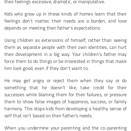
their feelings excessive, dramatic, or manipulative.
Kids who grow up in these kinds of homes learn that their
feelings don’t matter, their needs are a burden, and love
depends on meeting their father’s expectations.
Using children as extensions of himself, rather than seeing
them as separate people with their own identities, can hurt
their development in a big way. Your children’s father may
force them to do things or be interested in things that make
him look good, even if they don’t want to.
He may get angry or reject them when they say or do
something that he doesn’t like, take credit for their
successes while blaming them for their failures, or pressure
them to show false images of happiness, success, or family
harmony. This stops kids from developing a healthy sense of
self that isn’t based on their father’s needs.
When you undermine your parenting and the co-parenting