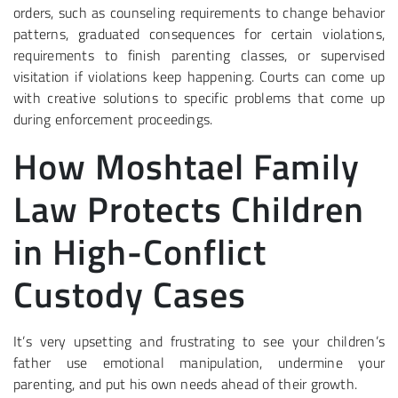
orders, such as counseling requirements to change behavior
patterns, graduated consequences for certain violations,
requirements to finish parenting classes, or supervised
visitation if violations keep happening. Courts can come up
with creative solutions to specific problems that come up
during enforcement proceedings.
How Moshtael Family
Law Protects Children
in High-Conflict
Custody Cases
It’s very upsetting and frustrating to see your children’s
father use emotional manipulation, undermine your
parenting, and put his own needs ahead of their growth.