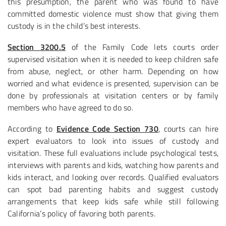
this presumption, the parent who was found to have
committed domestic violence must show that giving them
custody is in the child’s best interests.
Section 3200.5
of the Family Code lets courts order
supervised visitation when it is needed to keep children safe
from abuse, neglect, or other harm. Depending on how
worried and what evidence is presented, supervision can be
done by professionals at visitation centers or by family
members who have agreed to do so.
According to
Evidence Code Section 730
, courts can hire
expert evaluators to look into issues of custody and
visitation. These full evaluations include psychological tests,
interviews with parents and kids, watching how parents and
kids interact, and looking over records. Qualified evaluators
can spot bad parenting habits and suggest custody
arrangements that keep kids safe while still following
California’s policy of favoring both parents.