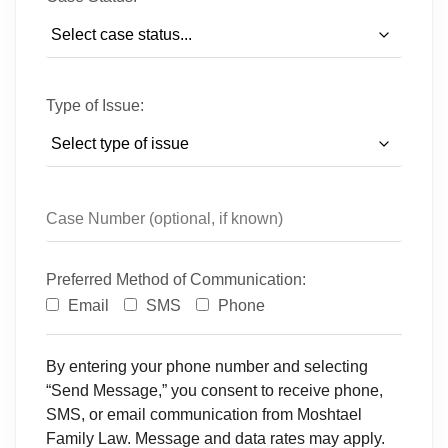
Type of Issue:
Preferred Method of Communication:
Email
SMS
Phone
By entering your phone number and selecting
“Send Message,” you consent to receive phone,
SMS, or email communication from Moshtael
Family Law. Message and data rates may apply.