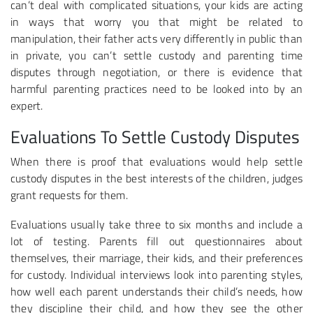
can’t deal with complicated situations, your kids are acting
in ways that worry you that might be related to
manipulation, their father acts very differently in public than
in private, you can’t settle custody and parenting time
disputes through negotiation, or there is evidence that
harmful parenting practices need to be looked into by an
expert.
Evaluations To Settle Custody Disputes
When there is proof that evaluations would help settle
custody disputes in the best interests of the children, judges
grant requests for them.
Evaluations usually take three to six months and include a
lot of testing. Parents fill out questionnaires about
themselves, their marriage, their kids, and their preferences
for custody. Individual interviews look into parenting styles,
how well each parent understands their child’s needs, how
they discipline their child, and how they see the other