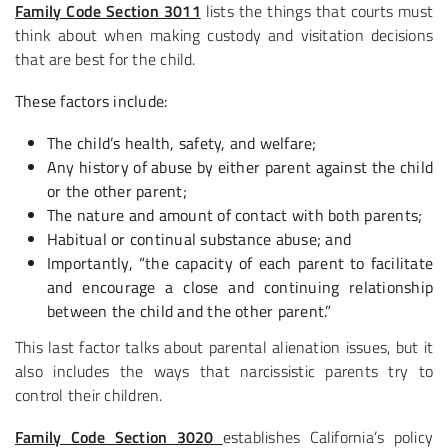
Family Code Section 3011
lists the things that courts must
think about when making custody and visitation decisions
that are best for the child.
These factors include:
The child’s health, safety, and welfare;
Any history of abuse by either parent against the child
or the other parent;
The nature and amount of contact with both parents;
Habitual or continual substance abuse; and
Importantly, “the capacity of each parent to facilitate
and encourage a close and continuing relationship
between the child and the other parent.”
This last factor talks about parental alienation issues, but it
also includes the ways that narcissistic parents try to
control their children.
Family Code Section 3020
establishes California’s policy