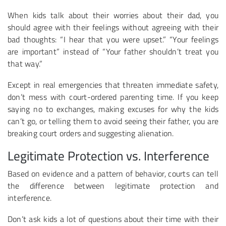
When kids talk about their worries about their dad, you
should agree with their feelings without agreeing with their
bad thoughts: “I hear that you were upset.” “Your feelings
are important” instead of “Your father shouldn’t treat you
that way.”
Except in real emergencies that threaten immediate safety,
don’t mess with court-ordered parenting time. If you keep
saying no to exchanges, making excuses for why the kids
can’t go, or telling them to avoid seeing their father, you are
breaking court orders and suggesting alienation.
Legitimate Protection vs. Interference
Based on evidence and a pattern of behavior, courts can tell
the difference between legitimate protection and
interference.
Don’t ask kids a lot of questions about their time with their