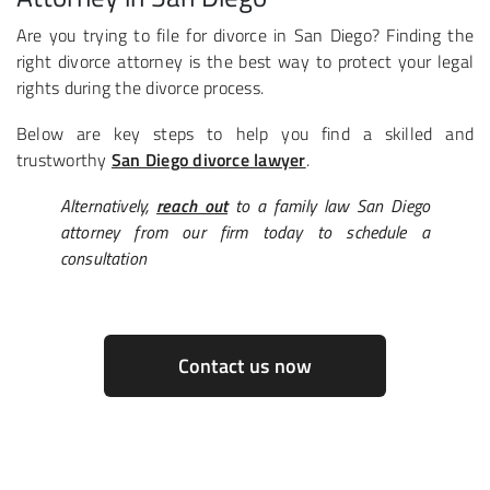
Are you trying to file for divorce in San Diego? Finding the
right divorce attorney is the best way to protect your legal
rights during the divorce process.
Below are key steps to help you find a skilled and
trustworthy
San Diego divorce lawyer
.
Alternatively,
reach out
to a family law San Diego
attorney from our firm today to schedule a
consultation
Contact us now