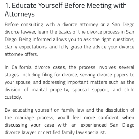
1. Educate Yourself Before Meeting with
Attorneys
Before consulting with a divorce attorney or a San Diego
divorce lawyer, learn the basics of the divorce process in San
Diego. Being informed allows you to ask the right questions,
clarify expectations, and fully grasp the advice your divorce
attorney offers.
In California divorce cases, the process involves several
stages, including filing for divorce, serving divorce papers to
your spouse, and addressing important matters such as the
division of marital property, spousal support, and child
custody.
By educating yourself on family law and the dissolution of
the marriage process,
you’ll feel more confident when
discussing your case with an experienced San Diego
divorce lawyer
or certified family law specialist.