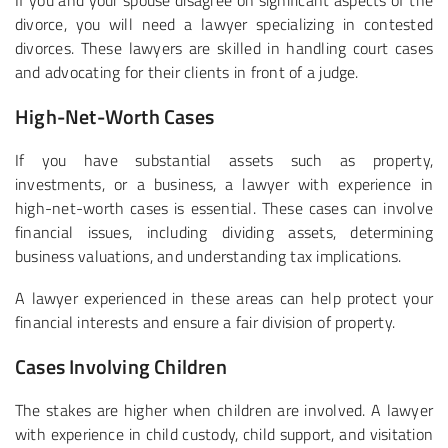
If you and your spouse disagree on significant aspects of the
divorce, you will need a lawyer specializing in contested
divorces. These lawyers are skilled in handling court cases
and advocating for their clients in front of a judge.
High-Net-Worth Cases
If you have substantial assets such as property,
investments, or a business, a lawyer with experience in
high-net-worth cases is essential. These cases can involve
financial issues, including dividing assets, determining
business valuations, and understanding tax implications.
A lawyer experienced in these areas can help protect your
financial interests and ensure a fair division of property.
Cases Involving Children
The stakes are higher when children are involved. A lawyer
with experience in child custody, child support, and visitation