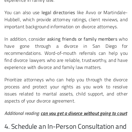
experience in family law.
You can also use
legal directories
like Avvo or Martindale-
Hubbell, which provide attorney ratings, client reviews, and
important background information on divorce attorneys.
In addition, consider
asking friends or family members
who
have gone through a divorce in San Diego for
recommendations. Word-of-mouth referrals can help you
find divorce lawyers who are reliable, trustworthy, and have
experience with divorce and family law matters.
Prioritize attorneys who can help you through the divorce
process and protect your rights as you work to resolve
issues related to marital assets, child support, and other
aspects of your divorce agreement.
Additional reading:
can you get a divorce without going to court
4. Schedule an In-Person Consultation and