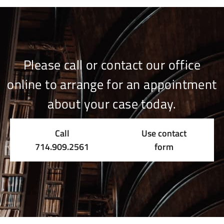
Please call or contact our office
online to arrange for an appointment
about your case today.
Call
Use contact
714.909.2561
form