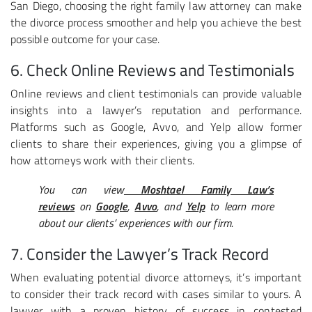
San Diego, choosing the right family law attorney can make
the divorce process smoother and help you achieve the best
possible outcome for your case.
6. Check Online Reviews and Testimonials
Online reviews and client testimonials can provide valuable
insights into a lawyer’s reputation and performance.
Platforms such as Google, Avvo, and Yelp allow former
clients to share their experiences, giving you a glimpse of
how attorneys work with their clients.
You can view
Moshtael Family Law’s
reviews
on
Google
,
Avvo
, and
Yelp
to learn more
about our clients’ experiences with our firm.
7. Consider the Lawyer’s Track Record
When evaluating potential divorce attorneys, it’s important
to consider their track record with cases similar to yours. A
lawyer with a proven history of success in contested