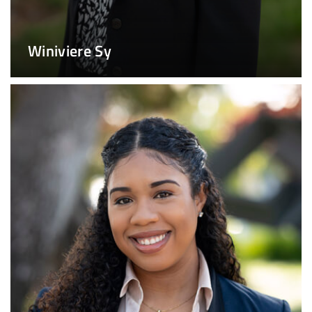
Winiviere Sy