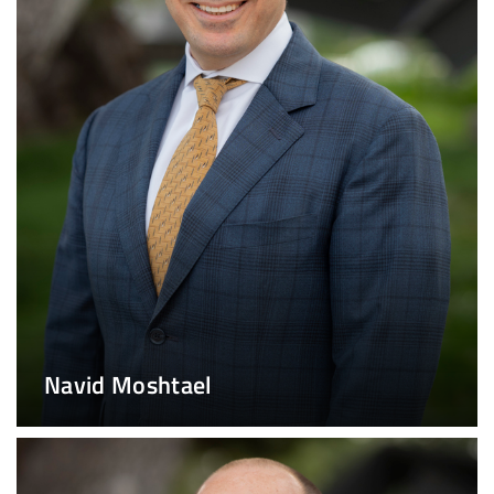
Navid Moshtael