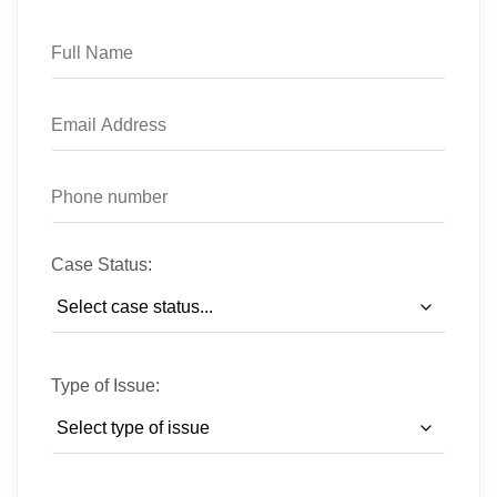
Case Status:
Type of Issue: