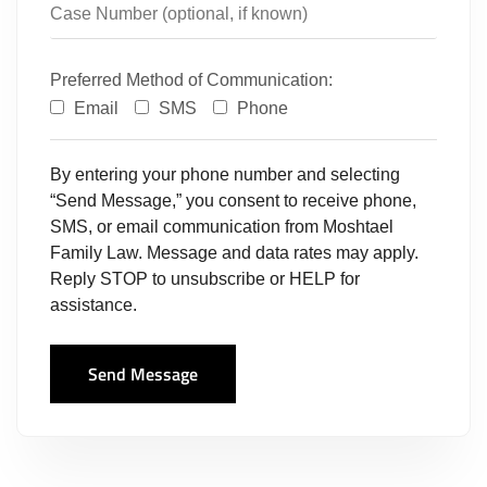
Preferred Method of Communication:
Email
SMS
Phone
By entering your phone number and selecting
“Send Message,” you consent to receive phone,
SMS, or email communication from Moshtael
Family Law. Message and data rates may apply.
Reply STOP to unsubscribe or HELP for
assistance.
Send Message