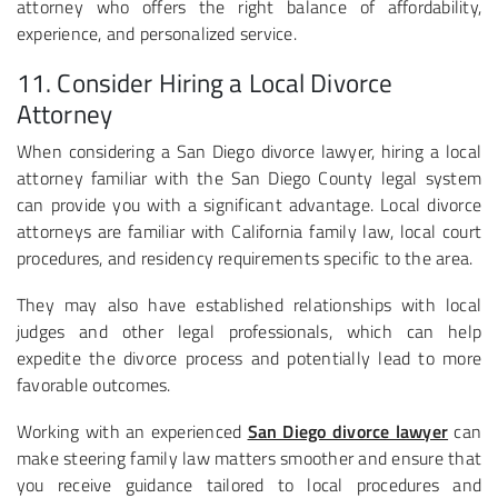
attorney who offers the right balance of affordability,
experience, and personalized service.
11. Consider Hiring a Local Divorce
Attorney
When considering a San Diego divorce lawyer, hiring a local
attorney familiar with the San Diego County legal system
can provide you with a significant advantage. Local divorce
attorneys are familiar with California family law, local court
procedures, and residency requirements specific to the area.
They may also have established relationships with local
judges and other legal professionals, which can help
expedite the divorce process and potentially lead to more
favorable outcomes.
Working with an experienced
San Diego divorce lawyer
can
make steering family law matters smoother and ensure that
you receive guidance tailored to local procedures and