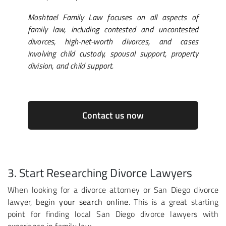
Moshtael Family Law focuses on all aspects of
family law, including contested and uncontested
divorces, high-net-worth divorces, and cases
involving child custody, spousal support, property
division, and child support.
Contact us now
3. Start Researching Divorce Lawyers
When looking for a divorce attorney or San Diego divorce
lawyer,
begin your search online
. This is a great starting
point for finding local San Diego divorce lawyers with