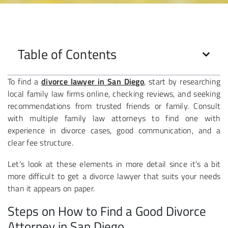
Table of Contents
To find a
divorce lawyer in San Diego
, start by researching
local family law firms online, checking reviews, and seeking
recommendations from trusted friends or family. Consult
with multiple family law attorneys to find one with
experience in divorce cases, good communication, and a
clear fee structure.
Let’s look at these elements in more detail since it’s a bit
more difficult to get a divorce lawyer that suits your needs
than it appears on paper.
Steps on How to Find a Good Divorce
Attorney in San Diego