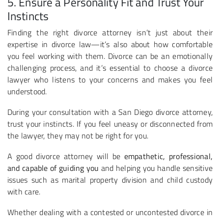
5. Ensure a Personality Fit and Trust Your
Instincts
Finding the right divorce attorney isn’t just about their
expertise in divorce law—it’s also about how comfortable
you feel working with them. Divorce can be an emotionally
challenging process, and it’s essential to choose a divorce
lawyer who listens to your concerns and makes you feel
understood.
During your consultation with a San Diego divorce attorney,
trust your instincts. If you feel uneasy or disconnected from
the lawyer, they may not be right for you.
A good divorce attorney will be
empathetic, professional,
and capable of guiding you
and helping you handle sensitive
issues such as marital property division and child custody
with care.
Whether dealing with a contested or uncontested divorce in