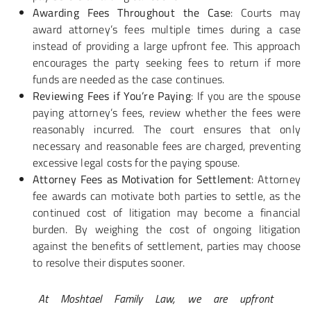
Awarding Fees Throughout the Case
: Courts may
award attorney’s fees multiple times during a case
instead of providing a large upfront fee. This approach
encourages the party seeking fees to return if more
funds are needed as the case continues.
Reviewing Fees if You’re Paying
: If you are the spouse
paying attorney’s fees, review whether the fees were
reasonably incurred. The court ensures that only
necessary and reasonable fees are charged, preventing
excessive legal costs for the paying spouse.
Attorney Fees as Motivation for Settlement
: Attorney
fee awards can motivate both parties to settle, as the
continued cost of litigation may become a financial
burden. By weighing the cost of ongoing litigation
against the benefits of settlement, parties may choose
to resolve their disputes sooner.
At Moshtael Family Law, we are upfront