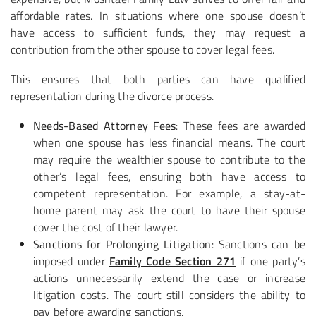
affordable rates. In situations where one spouse doesn’t
have access to sufficient funds, they may request a
contribution from the other spouse to cover legal fees.
This ensures that both parties can have qualified
representation during the divorce process.
Needs-Based Attorney Fees
: These fees are awarded
when one spouse has less financial means. The court
may require the wealthier spouse to contribute to the
other’s legal fees, ensuring both have access to
competent representation. For example, a stay-at-
home parent may ask the court to have their spouse
cover the cost of their lawyer.
Sanctions for Prolonging Litigation
: Sanctions can be
imposed under
Family Code Section 271
if one party’s
actions unnecessarily extend the case or increase
litigation costs. The court still considers the ability to
pay before awarding sanctions.