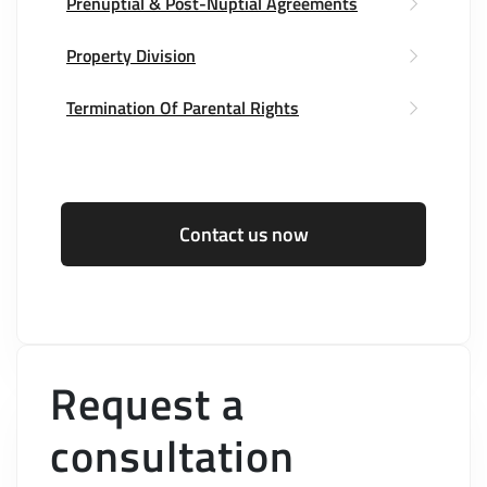
Prenuptial & Post-Nuptial Agreements
Property Division
Termination Of Parental Rights
Contact us now
Request a
consultation