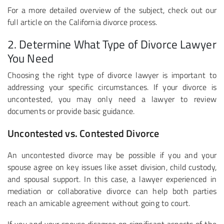
For a more detailed overview of the subject, check out our
full article on the California divorce process.
2. Determine What Type of Divorce Lawyer
You Need
Choosing the right type of divorce lawyer is important to
addressing your specific circumstances. If your divorce is
uncontested, you may only need a lawyer to review
documents or provide basic guidance.
Uncontested vs. Contested Divorce
An uncontested divorce may be possible if you and your
spouse agree on key issues like asset division, child custody,
and spousal support. In this case, a lawyer experienced in
mediation or collaborative divorce can help both parties
reach an amicable agreement without going to court.