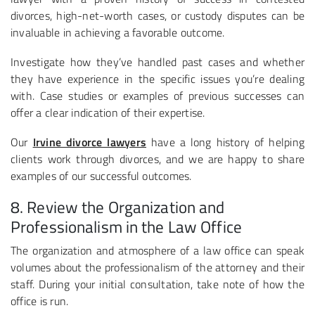
divorces, high-net-worth cases, or custody disputes can be
invaluable in achieving a favorable outcome.
Investigate how they’ve handled past cases and whether
they have experience in the specific issues you’re dealing
with. Case studies or examples of previous successes can
offer a clear indication of their expertise.
Our
Irvine divorce lawyers
have a long history of helping
clients work through divorces, and we are happy to share
examples of our successful outcomes.
8. Review the Organization and
Professionalism in the Law Office
The organization and atmosphere of a law office can speak
volumes about the professionalism of the attorney and their
staff. During your initial consultation, take note of how the
office is run.