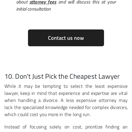
about
attorney fees
and will discuss this at your
initial consultation
Contact us now
10. Don’t Just Pick the Cheapest Lawyer
While it may be tempting to select the least expensive
lawyer, keep in mind that experience and expertise are vital
when handling a divorce. A less expensive attorney may
lack the specialized knowledge needed for complex divorces,
which could cost you more in the long run.
Instead of focusing solely on cost, prioritize finding an