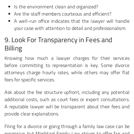
Is the environment clean and organized?
Are the staff members courteous and efficient?
A well-run office indicates that the lawyer will handle
your case with attention to detail and professionalism.
9. Look For Transparency in Fees and
Billing
Knowing how much a lawyer charges for their services
before committing to representation is key. Some divorce
attorneys charge hourly rates, while others may offer flat
fees for specific services.
Ask about the fee structure upfront, including any potential
additional costs, such as court fees or expert consultations.
A reputable lawyer will be transparent about their fees and
provide clear explanations.
Filing for a divorce or going through a family law case can be
expensive, but Moshtael Family Law strives to offer fair and