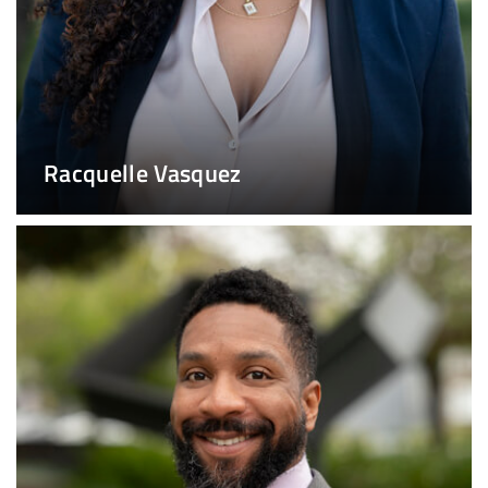
Racquelle Vasquez