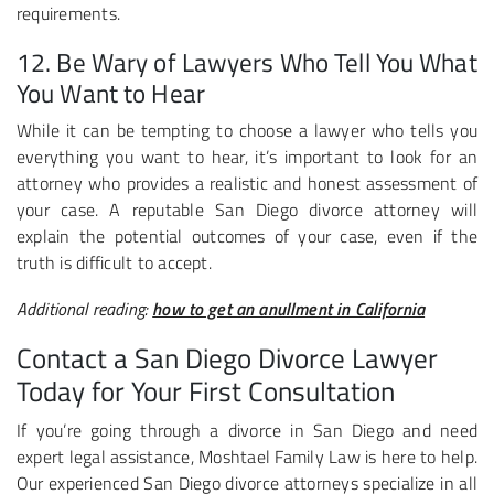
requirements.
12. Be Wary of Lawyers Who Tell You What
You Want to Hear
While it can be tempting to choose a lawyer who tells you
everything you want to hear, it’s important to look for an
attorney who provides a realistic and honest assessment of
your case. A reputable San Diego divorce attorney will
explain the potential outcomes of your case, even if the
truth is difficult to accept.
Additional reading:
how to get an anullment in California
Contact a San Diego Divorce Lawyer
Today for Your First Consultation
If you’re going through a divorce in San Diego and need
expert legal assistance, Moshtael Family Law is here to help.
Our experienced San Diego divorce attorneys specialize in all