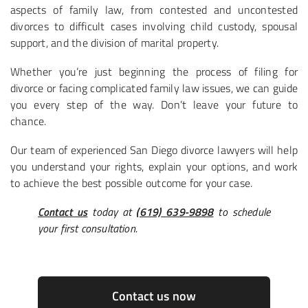
aspects of family law, from contested and uncontested
divorces to difficult cases involving child custody, spousal
support, and the division of marital property.
Whether you’re just beginning the process of filing for
divorce or facing complicated family law issues, we can guide
you every step of the way. Don’t leave your future to
chance.
Our team of experienced San Diego divorce lawyers will help
you understand your rights, explain your options, and work
to achieve the best possible outcome for your case.
Contact us
today at
(619) 639-9898
to schedule
your first consultation.
Contact us now