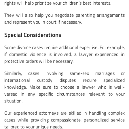
rights will help prioritize your children’s best interests.
They will also help you negotiate parenting arrangements
and represent you in court if necessary.
Special Considerations
Some divorce cases require additional expertise. For example,
if domestic violence is involved, a lawyer experienced in
protective orders will be necessary.
Similarly, cases involving same-sex marriages or
international custody disputes require specialized
knowledge. Make sure to choose a lawyer who is well-
versed in any specific circumstances relevant to your
situation.
Our experienced attorneys are skilled in handling complex
cases while providing compassionate, personalized service
tailored to your unique needs.