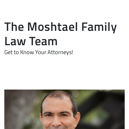
The Moshtael Family
Law Team
Get to Know Your Attorneys!