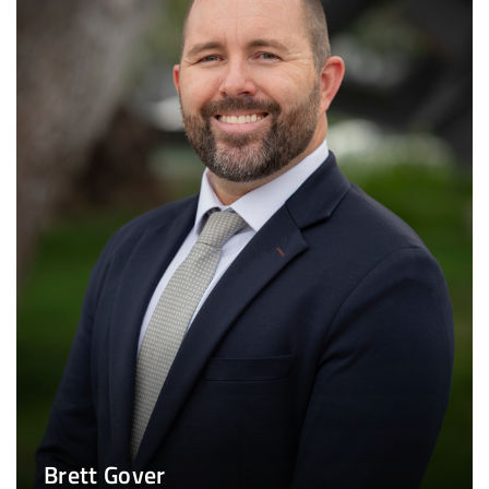
Brett Gover