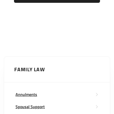
FAMILY LAW
Annulments
Spousal Support