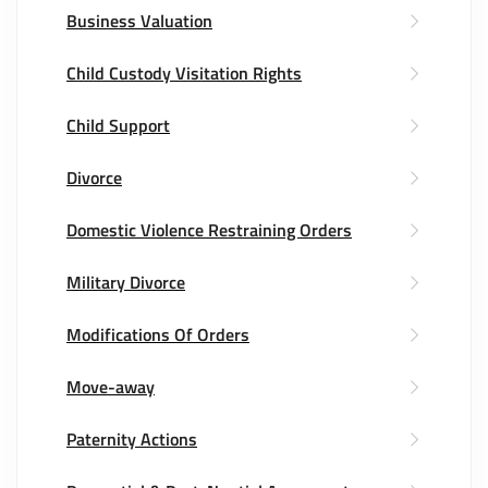
Business Valuation
Child Custody Visitation Rights
Child Support
Divorce
Domestic Violence Restraining Orders
Military Divorce
Modifications Of Orders
Move-away
Paternity Actions