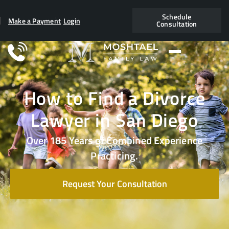
Schedule
Make a Payment
Login
Consultation
How to Find a Divorce
Lawyer in San Diego
Over 185 Years of Combined Experience
Practicing.
Request Your Consultation