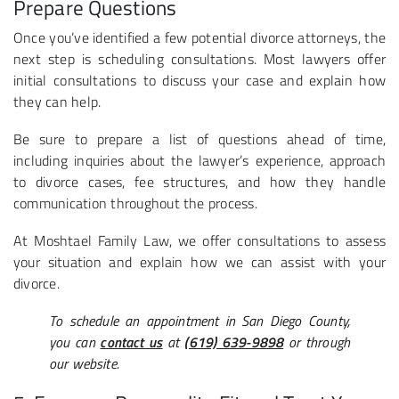
Prepare Questions
Once you’ve identified a few potential divorce attorneys, the
next step is scheduling consultations. Most lawyers offer
initial consultations to discuss your case and explain how
they can help.
Be sure to prepare a list of questions ahead of time,
including inquiries about the lawyer’s experience, approach
to divorce cases, fee structures, and how they handle
communication throughout the process.
At Moshtael Family Law, we offer consultations to assess
your situation and explain how we can assist with your
divorce.
To schedule an appointment in San Diego County,
you can
contact us
at
(619) 639-9898
or through
our website.