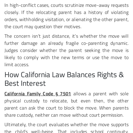
In high-conflict cases, courts scrutinize move-away requests
closely. If the relocating parent has a history of violating
orders, withholding visitation, or alienating the other parent,
the court may question their motives.
The concern isn’t just distance, it’s whether the move will
further damage an already fragile co-parenting dynamic.
Judges consider whether the parent seeking the move is
likely to comply with the new terms or use the move to
limit access.
How California Law Balances Rights &
Best Interest
California Family Code § 7501
allows a parent with sole
physical custody to relocate, but even then, the other
parent can ask the court to block the move. When parents
share custody, neither can move without court permission.
Ultimately, the court evaluates whether the move supports
the child’s well-being. That includes school continuity,