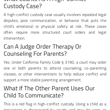
Custody Case?
A high-conflict custody case usually involves repeated legal
disputes, poor communication, or behavior that puts the
child’s emotional or physical safety at risk. These cases
often require more structured court orders and legal
intervention.
Can A Judge Order Therapy Or
Counseling For Parents?
Yes. Under California Family Code § 3190, a court may order
one or both parents to attend counseling, co-parenting
classes, or other interventions to help reduce conflict and
support a more stable parenting arrangement.
What If The Other Parent Uses Our
Child To Communicate?
This is a red flag in high-conflict custody. Using a child as a
messenger is discouraged by courts and may be seen as