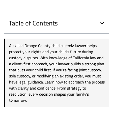
Table of Contents
A skilled Orange County child custody lawyer helps
protect your rights and your child’s future during
custody disputes. With knowledge of California law and
a client-first approach, your lawyer builds a strong plan
that puts your child first. If you’re facing joint custody,
sole custody, or modifying an existing order, you must
have legal guidance. Learn how to approach the process
with clarity and confidence. From strategy to
resolution, every decision shapes your family’s
tomorrow.