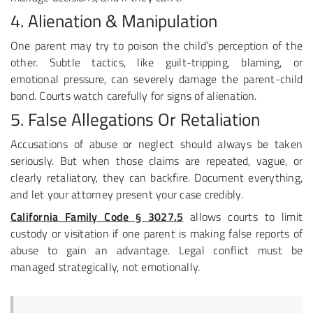
4. Alienation & Manipulation
One parent may try to poison the child’s perception of the
other. Subtle tactics, like guilt-tripping, blaming, or
emotional pressure, can severely damage the parent-child
bond. Courts watch carefully for signs of alienation.
5. False Allegations Or Retaliation
Accusations of abuse or neglect should always be taken
seriously. But when those claims are repeated, vague, or
clearly retaliatory, they can backfire. Document everything,
and let your attorney present your case credibly.
California Family Code § 3027.5
allows courts to limit
custody or visitation if one parent is making false reports of
abuse to gain an advantage. Legal conflict must be
managed strategically, not emotionally.