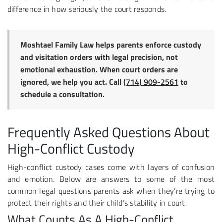
difference in how seriously the court responds.
Moshtael Family Law helps parents enforce custody
and visitation orders with legal precision, not
emotional exhaustion. When court orders are
ignored, we help you act. Call
(714) 909-2561
to
schedule a consultation.
Frequently Asked Questions About
High-Conflict Custody
High-conflict custody cases come with layers of confusion
and emotion. Below are answers to some of the most
common legal questions parents ask when they’re trying to
protect their rights and their child’s stability in court.
What Counts As A High-Conflict