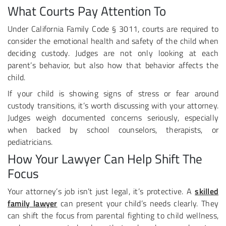
What Courts Pay Attention To
Under California Family Code § 3011, courts are required to
consider the emotional health and safety of the child when
deciding custody. Judges are not only looking at each
parent’s behavior, but also how that behavior affects the
child.
If your child is showing signs of stress or fear around
custody transitions, it’s worth discussing with your attorney.
Judges weigh documented concerns seriously, especially
when backed by school counselors, therapists, or
pediatricians.
How Your Lawyer Can Help Shift The
Focus
Your attorney’s job isn’t just legal, it’s protective. A
skilled
family lawyer
can present your child’s needs clearly. They
can shift the focus from parental fighting to child wellness,