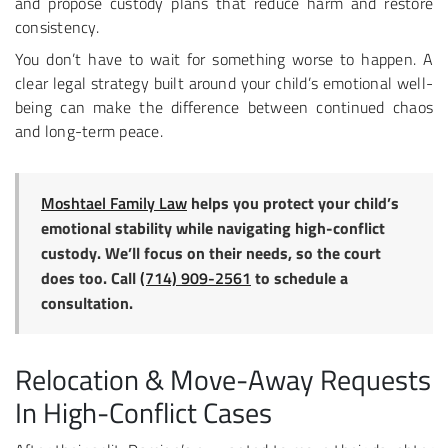
and propose custody plans that reduce harm and restore
consistency.
You don’t have to wait for something worse to happen. A
clear legal strategy built around your child’s emotional well-
being can make the difference between continued chaos
and long-term peace.
Moshtael Family Law
helps you protect your child’s
emotional stability while navigating high-conflict
custody. We’ll focus on their needs, so the court
does too. Call
(714) 909-2561
to schedule a
consultation.
Relocation & Move-Away Requests
In High-Conflict Cases