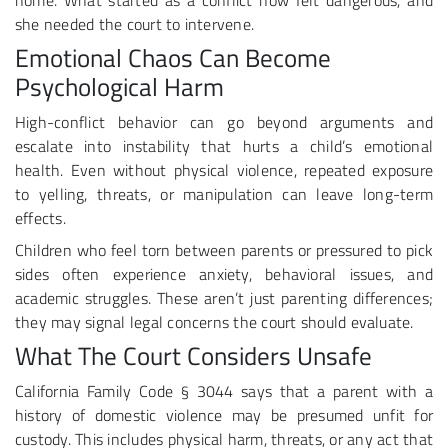
home. What started as a conflict now felt dangerous, and
she needed the court to intervene.
Emotional Chaos Can Become
Psychological Harm
High-conflict behavior can go beyond arguments and
escalate into instability that hurts a child’s emotional
health. Even without physical violence, repeated exposure
to yelling, threats, or manipulation can leave long-term
effects.
Children who feel torn between parents or pressured to pick
sides often experience anxiety, behavioral issues, and
academic struggles. These aren’t just parenting differences;
they may signal legal concerns the court should evaluate.
What The Court Considers Unsafe
California Family Code § 3044 says that a parent with a
history of domestic violence may be presumed unfit for
custody. This includes physical harm, threats, or any act that