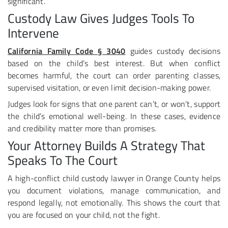
significant.
Custody Law Gives Judges Tools To
Intervene
California Family Code § 3040
guides custody decisions
based on the child’s best interest. But when conflict
becomes harmful, the court can order parenting classes,
supervised visitation, or even limit decision-making power.
Judges look for signs that one parent can’t, or won’t, support
the child’s emotional well-being. In these cases, evidence
and credibility matter more than promises.
Your Attorney Builds A Strategy That
Speaks To The Court
A high-conflict child custody lawyer in Orange County helps
you document violations, manage communication, and
respond legally, not emotionally. This shows the court that
you are focused on your child, not the fight.