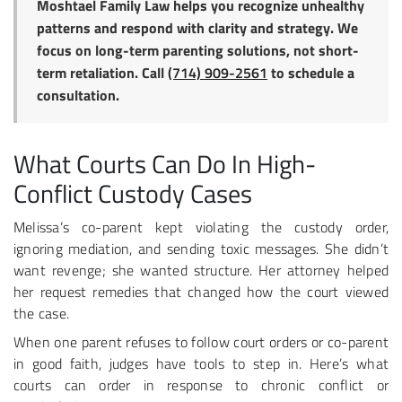
Moshtael Family Law helps you recognize unhealthy
patterns and respond with clarity and strategy. We
focus on long-term parenting solutions, not short-
term retaliation. Call
(714) 909-2561
to schedule a
consultation.
What Courts Can Do In High-
Conflict Custody Cases
Melissa’s co-parent kept violating the custody order,
ignoring mediation, and sending toxic messages. She didn’t
want revenge; she wanted structure. Her attorney helped
her request remedies that changed how the court viewed
the case.
When one parent refuses to follow court orders or co-parent
in good faith, judges have tools to step in. Here’s what
courts can order in response to chronic conflict or