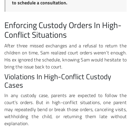
to schedule a consultation.
Enforcing Custody Orders In High-
Conflict Situations
After three missed exchanges and a refusal to return the
children on time, Sam realized court orders weren’t enough.
His ex ignored the schedule, knowing Sam would hesitate to
bring the issue back to court.
Violations In High-Conflict Custody
Cases
In any custody case, parents are expected to follow the
court’s orders. But in high-conflict situations, one parent
may repeatedly bend or break those orders, canceling visits,
withholding the child, or returning them late without
explanation.