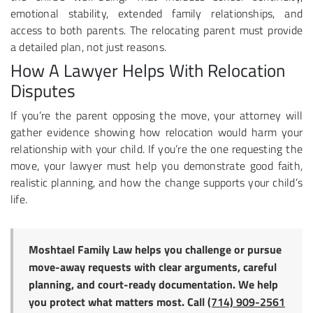
emotional stability, extended family relationships, and
access to both parents. The relocating parent must provide
a detailed plan, not just reasons.
How A Lawyer Helps With Relocation
Disputes
If you’re the parent opposing the move, your attorney will
gather evidence showing how relocation would harm your
relationship with your child. If you’re the one requesting the
move, your lawyer must help you demonstrate good faith,
realistic planning, and how the change supports your child’s
life.
Moshtael Family Law helps you challenge or pursue
move-away requests with clear arguments, careful
planning, and court-ready documentation. We help
you protect what matters most. Call
(714) 909-2561