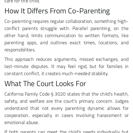
care for the child.
How It Differs From Co-Parenting
Co-parenting requires regular collaboration, something high-
conflict parents struggle with. Parallel parenting, on the
other hand, limits communication to written formats, like
parenting apps, and outlines exact times, locations, and
responsibilities.
This approach reduces arguments, missed exchanges, and
last-minute disputes. It may feel rigid, but for families in
constant conflict, it creates much-needed stability.
What The Court Looks For
California Family Code § 3020 states that the child’s health,
safety, and welfare are the court’s primary concern. Judges
understand that not every parenting dynamic allows for
cooperation, especially in cases involving harassment or
emotional abuse.
If both parents can meet the child’s needs individually but