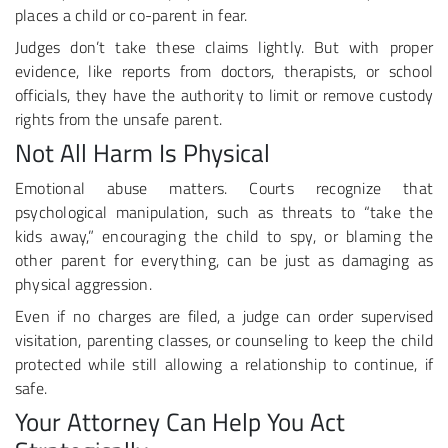
places a child or co-parent in fear.
Judges don’t take these claims lightly. But with proper
evidence, like reports from doctors, therapists, or school
officials, they have the authority to limit or remove custody
rights from the unsafe parent.
Not All Harm Is Physical
Emotional abuse matters. Courts recognize that
psychological manipulation, such as threats to “take the
kids away,” encouraging the child to spy, or blaming the
other parent for everything, can be just as damaging as
physical aggression.
Even if no charges are filed, a judge can order supervised
visitation, parenting classes, or counseling to keep the child
protected while still allowing a relationship to continue, if
safe.
Your Attorney Can Help You Act