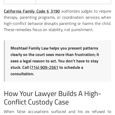
California Family Code § 3190
authorizes judges to require
therapy, parenting programs, or coordination services when
high-conflict behavior disrupts parenting or harms the child.
These remedies focus on stability, not punishment.
Moshtael Family Law helps you present patterns
clearly so the court sees more than frustration; it
sees a legal reason to act. You don’t have to stay
stuck. Call
(714) 909-2561
to schedule a
consultation.
How Your Lawyer Builds A High-
Conflict Custody Case
When false accusations surfaced and his ex refused to