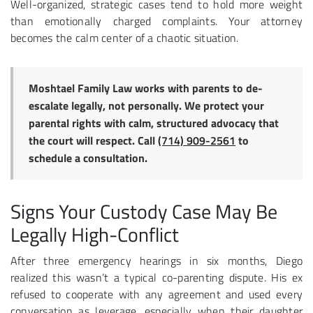
Well-organized, strategic cases tend to hold more weight
than emotionally charged complaints. Your attorney
becomes the calm center of a chaotic situation.
Moshtael Family Law works with parents to de-
escalate legally, not personally. We protect your
parental rights with calm, structured advocacy that
the court will respect. Call
(714) 909-2561
to
schedule a consultation.
Signs Your Custody Case May Be
Legally High-Conflict
After three emergency hearings in six months, Diego
realized this wasn’t a typical co-parenting dispute. His ex
refused to cooperate with any agreement and used every
conversation as leverage, especially when their daughter