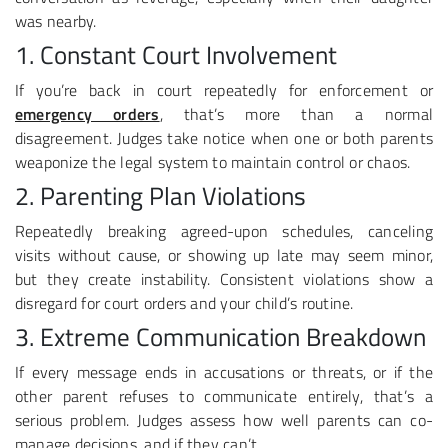
was nearby.
1. Constant Court Involvement
If you’re back in court repeatedly for enforcement or
emergency orders
, that’s more than a normal
disagreement. Judges take notice when one or both parents
weaponize the legal system to maintain control or chaos.
2. Parenting Plan Violations
Repeatedly breaking agreed-upon schedules, canceling
visits without cause, or showing up late may seem minor,
but they create instability. Consistent violations show a
disregard for court orders and your child’s routine.
3. Extreme Communication Breakdown
If every message ends in accusations or threats, or if the
other parent refuses to communicate entirely, that’s a
serious problem. Judges assess how well parents can co-
manage decisions, and if they can’t.