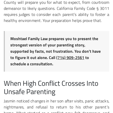
County will prepare you for what to expect, from courtroom
demeanor to likely questions. California Family Code § 3011
requires judges to consider each parent’s ability to foster a
healthy environment. Your preparation helps prove that.
Moshtael Family Law prepares you to present the
strongest version of your parenting story,
supported by facts, not frustration. You don’t have
to figure it out alone. Call
(714) 909-2561
to
schedule a consultation.
When High Conflict Crosses Into
Unsafe Parenting
Jasmin noticed changes in her son after visits, panic attacks,
nightmares, and refusal to return to his other parent’s