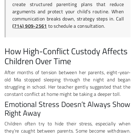
create structured parenting plans that reduce
arguments and protect your child’s routine. When
communication breaks down, strategy steps in. Call
(714) 909-2561
to schedule a consultation.
How High-Conflict Custody Affects
Children Over Time
After months of tension between her parents, eight-year-
old Mia stopped sleeping through the night and began
struggling in school. Her teacher gently suggested that the
constant conflict at home might be taking a deeper toll.
Emotional Stress Doesn’t Always Show
Right Away
Children often try to hide their stress, especially when
they’re caught between parents. Some become withdrawn.