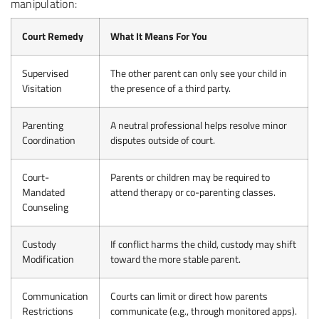
manipulation:
Court Remedy
What It Means For You
Supervised
The other parent can only see your child in
Visitation
the presence of a third party.
Parenting
A neutral professional helps resolve minor
Coordination
disputes outside of court.
Court-
Parents or children may be required to
Mandated
attend therapy or co-parenting classes.
Counseling
Custody
If conflict harms the child, custody may shift
Modification
toward the more stable parent.
Communication
Courts can limit or direct how parents
Restrictions
communicate (e.g., through monitored apps).