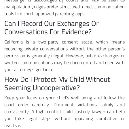
manipulation. Judges prefer structured, direct communication
tools like court-approved parenting apps.
Can I Record Our Exchanges Or
Conversations For Evidence?
California is a two-party consent state, which means
recording private conversations without the other person’s
permission is generally illegal. However, public exchanges or
written communications may be documented and used with
your attorney’s guidance.
How Do I Protect My Child Without
Seeming Uncooperative?
Keep your focus on your child’s well-being and follow the
court order carefully. Document violations calmly and
consistently. A high-conflict child custody lawyer can help
you take legal steps without appearing combative or
reactive.