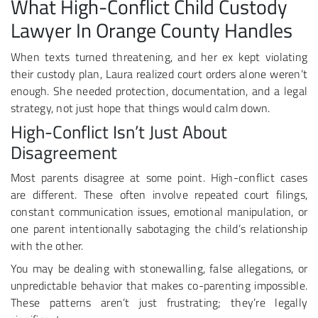
What High-Conflict Child Custody
Lawyer In Orange County Handles
When texts turned threatening, and her ex kept violating
their custody plan, Laura realized court orders alone weren’t
enough. She needed protection, documentation, and a legal
strategy, not just hope that things would calm down.
High-Conflict Isn’t Just About
Disagreement
Most parents disagree at some point. High-conflict cases
are different. These often involve repeated court filings,
constant communication issues, emotional manipulation, or
one parent intentionally sabotaging the child’s relationship
with the other.
You may be dealing with stonewalling, false allegations, or
unpredictable behavior that makes co-parenting impossible.
These patterns aren’t just frustrating; they’re legally