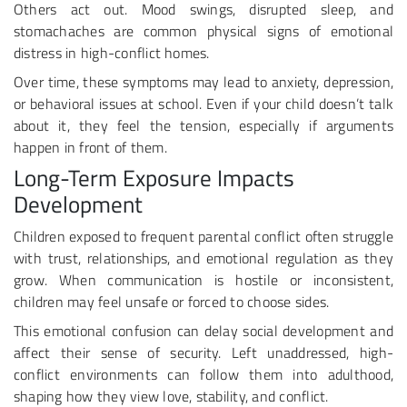
Others act out. Mood swings, disrupted sleep, and
stomachaches are common physical signs of emotional
distress in high-conflict homes.
Over time, these symptoms may lead to anxiety, depression,
or behavioral issues at school. Even if your child doesn’t talk
about it, they feel the tension, especially if arguments
happen in front of them.
Long-Term Exposure Impacts
Development
Children exposed to frequent parental conflict often struggle
with trust, relationships, and emotional regulation as they
grow. When communication is hostile or inconsistent,
children may feel unsafe or forced to choose sides.
This emotional confusion can delay social development and
affect their sense of security. Left unaddressed, high-
conflict environments can follow them into adulthood,
shaping how they view love, stability, and conflict.