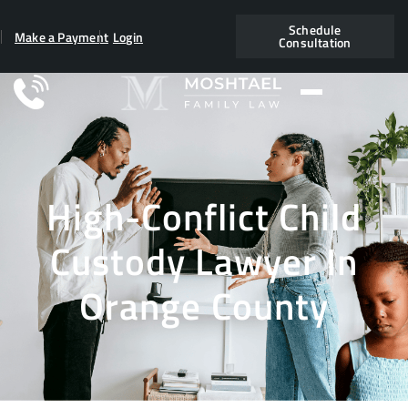
Schedule
Make a Payment
Login
Consultation
High-Conflict Child
Custody Lawyer In
Orange County