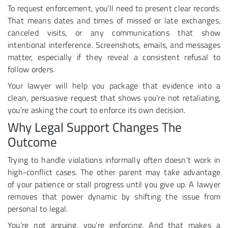
To request enforcement, you’ll need to present clear records.
That means dates and times of missed or late exchanges,
canceled visits, or any communications that show
intentional interference. Screenshots, emails, and messages
matter, especially if they reveal a consistent refusal to
follow orders.
Your lawyer will help you package that evidence into a
clean, persuasive request that shows you’re not retaliating,
you’re asking the court to enforce its own decision.
Why Legal Support Changes The
Outcome
Trying to handle violations informally often doesn’t work in
high-conflict cases. The other parent may take advantage
of your patience or stall progress until you give up. A lawyer
removes that power dynamic by shifting the issue from
personal to legal.
You’re not arguing, you’re enforcing. And that makes a