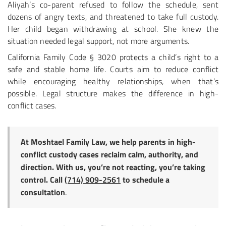
Aliyah’s co-parent refused to follow the schedule, sent
dozens of angry texts, and threatened to take full custody.
Her child began withdrawing at school. She knew the
situation needed legal support, not more arguments.
California Family Code § 3020 protects a child’s right to a
safe and stable home life. Courts aim to reduce conflict
while encouraging healthy relationships, when that’s
possible. Legal structure makes the difference in high-
conflict cases.
At Moshtael Family Law, we help parents in high-
conflict custody cases reclaim calm, authority, and
direction. With us, you’re not reacting, you’re taking
control. Call
(714) 909-2561
to schedule a
consultation
.