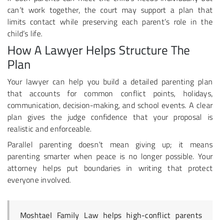
can’t work together, the court may support a plan that
limits contact while preserving each parent’s role in the
child’s life.
How A Lawyer Helps Structure The
Plan
Your lawyer can help you build a detailed parenting plan
that accounts for common conflict points, holidays,
communication, decision-making, and school events. A clear
plan gives the judge confidence that your proposal is
realistic and enforceable.
Parallel parenting doesn’t mean giving up; it means
parenting smarter when peace is no longer possible. Your
attorney helps put boundaries in writing that protect
everyone involved.
Moshtael Family Law helps high-conflict parents