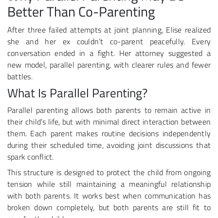
Better Than Co-Parenting
After three failed attempts at joint planning, Elise realized
she and her ex couldn’t co-parent peacefully. Every
conversation ended in a fight. Her attorney suggested a
new model, parallel parenting, with clearer rules and fewer
battles.
What Is Parallel Parenting?
Parallel parenting allows both parents to remain active in
their child’s life, but with minimal direct interaction between
them. Each parent makes routine decisions independently
during their scheduled time, avoiding joint discussions that
spark conflict.
This structure is designed to protect the child from ongoing
tension while still maintaining a meaningful relationship
with both parents. It works best when communication has
broken down completely, but both parents are still fit to