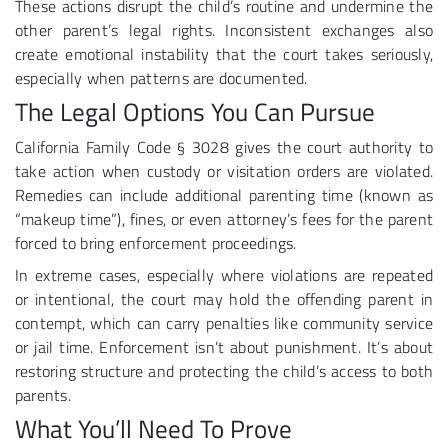
These actions disrupt the child’s routine and undermine the
other parent’s legal rights. Inconsistent exchanges also
create emotional instability that the court takes seriously,
especially when patterns are documented.
The Legal Options You Can Pursue
California Family Code § 3028 gives the court authority to
take action when custody or visitation orders are violated.
Remedies can include additional parenting time (known as
“makeup time”), fines, or even attorney’s fees for the parent
forced to bring enforcement proceedings.
In extreme cases, especially where violations are repeated
or intentional, the court may hold the offending parent in
contempt, which can carry penalties like community service
or jail time. Enforcement isn’t about punishment. It’s about
restoring structure and protecting the child’s access to both
parents.
What You’ll Need To Prove