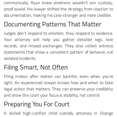
communicate, Ryan knew emotions wouldn’t win custody;
proof would. His lawyer shifted the strategy from reaction to
documentation, making his case stronger and more credible.
Documenting Patterns That Matter
Judges don’t respond to emotion; they respond to evidence.
Your attorney will help you gather detailed logs, text
records, and missed exchanges. They also collect witness
statements that show a consistent pattern of behavior, not
isolated incidents.
Filing Smart, Not Often
Filing motion after motion can backfire, even when you’re
right. An experienced lawyer knows how and when to take
legal action that matters. They can preserve your credibility
and show the court your focus is stability, not control.
Preparing You For Court
A skilled high-conflict child custody attorney in Orange