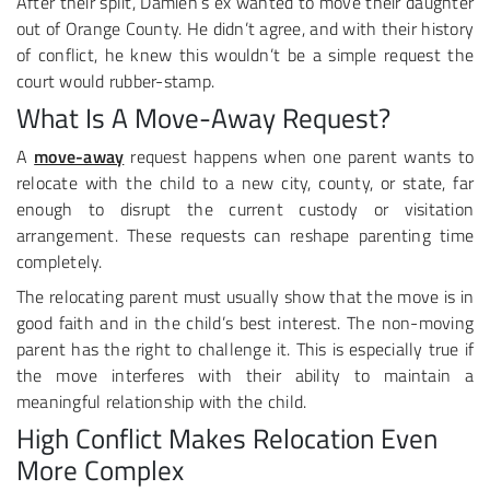
After their split, Damien’s ex wanted to move their daughter
out of Orange County. He didn’t agree, and with their history
of conflict, he knew this wouldn’t be a simple request the
court would rubber-stamp.
What Is A Move-Away Request?
A
move-away
request happens when one parent wants to
relocate with the child to a new city, county, or state, far
enough to disrupt the current custody or visitation
arrangement. These requests can reshape parenting time
completely.
The relocating parent must usually show that the move is in
good faith and in the child’s best interest. The non-moving
parent has the right to challenge it. This is especially true if
the move interferes with their ability to maintain a
meaningful relationship with the child.
High Conflict Makes Relocation Even
More Complex