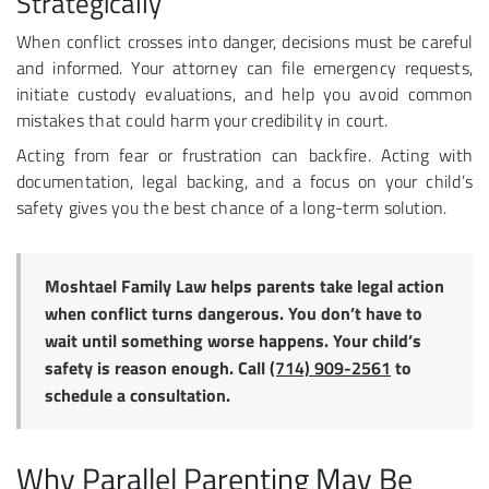
Strategically
When conflict crosses into danger, decisions must be careful
and informed. Your attorney can file emergency requests,
initiate custody evaluations, and help you avoid common
mistakes that could harm your credibility in court.
Acting from fear or frustration can backfire. Acting with
documentation, legal backing, and a focus on your child’s
safety gives you the best chance of a long-term solution.
Moshtael Family Law helps parents take legal action
when conflict turns dangerous. You don’t have to
wait until something worse happens. Your child’s
safety is reason enough. Call
(714) 909-2561
to
schedule a consultation.
Why Parallel Parenting May Be