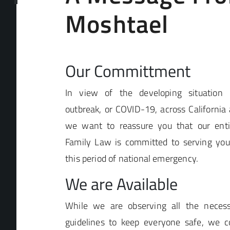
Moshtael
Our Committment
In view of the developing situation 
outbreak, or COVID-19, across California 
we want to reassure you that our enti
Family Law is committed to serving your
this period of national emergency.
We are Available
While we are observing all the necess
guidelines to keep everyone safe, we co