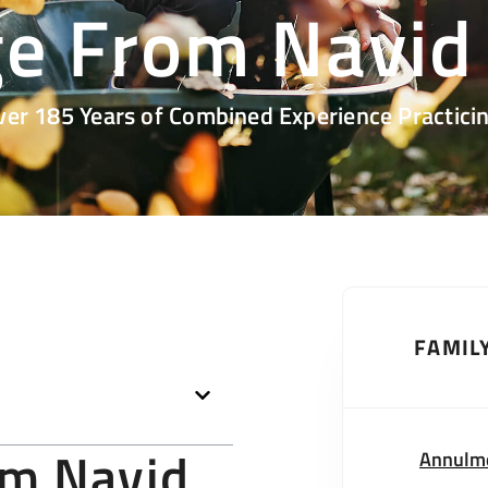
e From Navid
ver 185 Years of Combined Experience Practicin
FAMIL
om Navid
Annulm