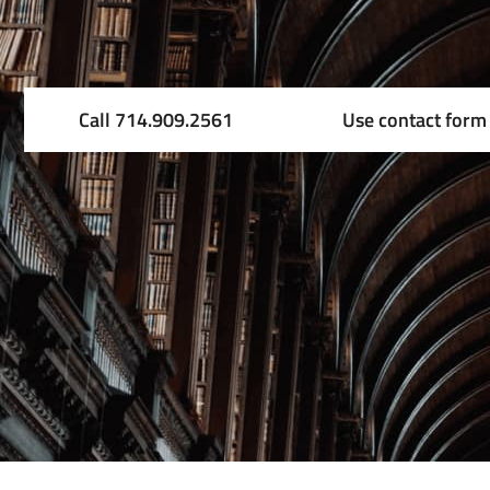
Call 714.909.2561
Use contact form