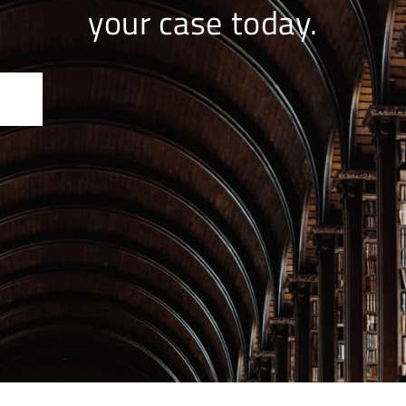
your case today.