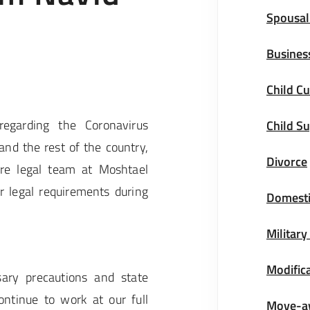
Spousal
Busines
Child Cu
regarding the Coronavirus
Child S
and the rest of the country,
Divorce
re legal team at Moshtael
 legal requirements during
Domesti
Military
Modifica
ary precautions and state
ntinue to work at our full
Move-a