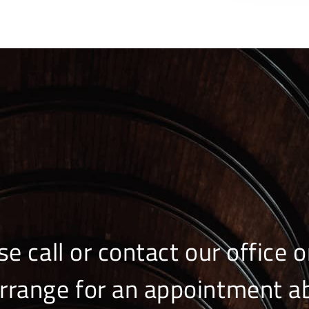
se call or contact our office o
arrange for an appointment a