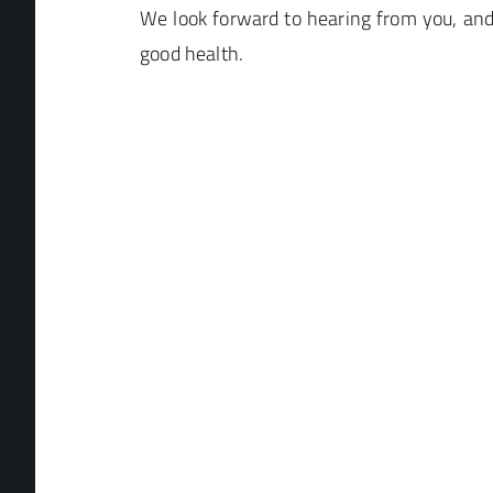
We look forward to hearing from you, an
good health.