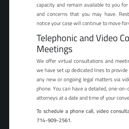
capacity and remain available to you for
and concerns that you may have. Rest 
notice your case will continue to move fo
Telephonic and Video Co
Meetings
We offer virtual consultations and meetin
we have set up dedicated lines to provide 
any new or ongoing legal matters via vid
phone. You can have a detailed, one-on-o
attorneys at a date and time of your conv
To schedule a phone call, video consulta
714-909-2561.