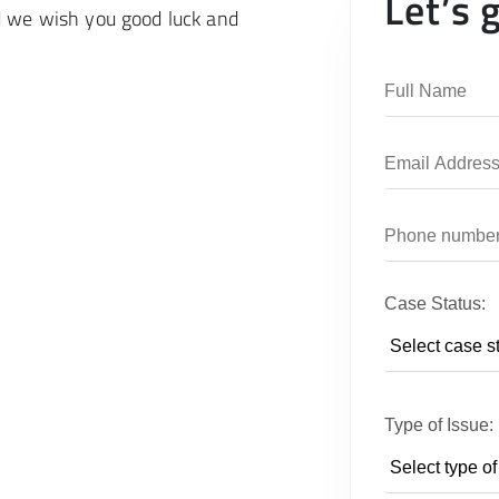
Let’s 
d we wish you good luck and
Case Status:
Type of Issue: