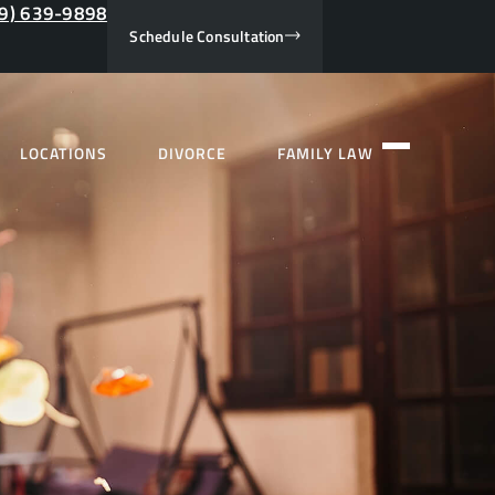
9) 639-9898
Schedule Consultation
LOCATIONS
DIVORCE
FAMILY LAW