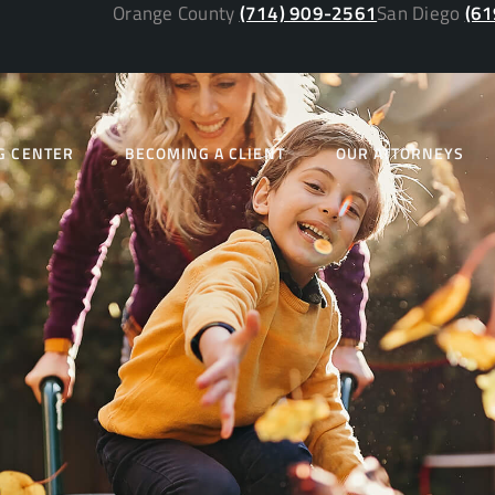
Orange County
(714) 909-2561
San Diego
(61
G CENTER
BECOMING A CLIENT
OUR ATTORNEYS