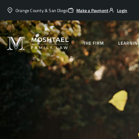
Orange County & San Diego
Make a Payment
Login
THE FIRM
LEARNIN