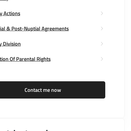
y Actions
ial & Post-Nuptial Agreements
y Division
ion Of Parental Rights
Contact me now