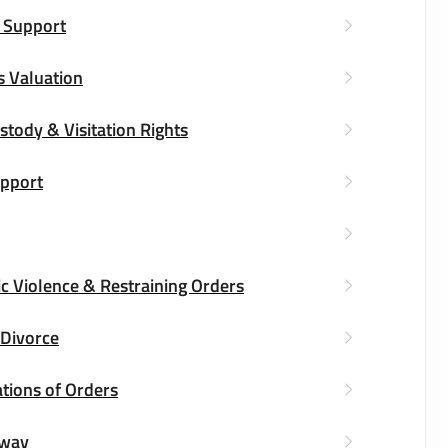
 Support
s Valuation
stody & Visitation Rights
upport
c Violence & Restraining Orders
 Divorce
tions of Orders
way