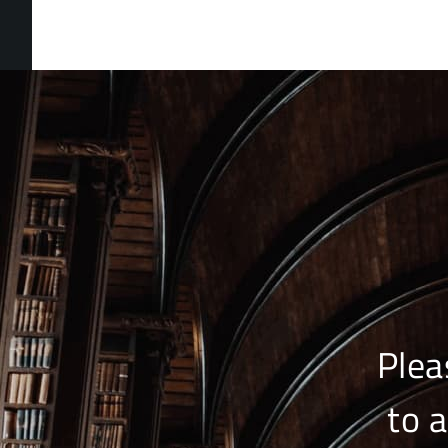
Plea
to 