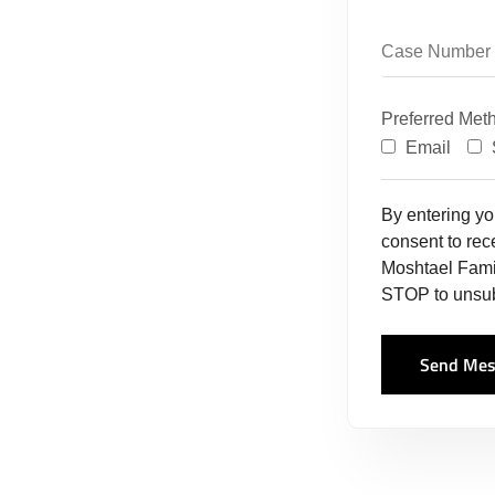
Preferred Met
Email
By entering y
consent to re
Moshtael Fami
STOP to unsub
Send Mes