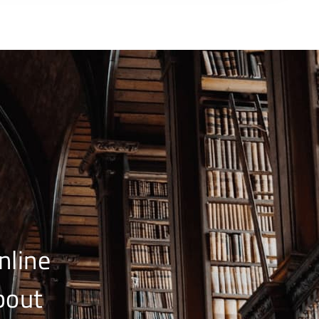
nline
bout