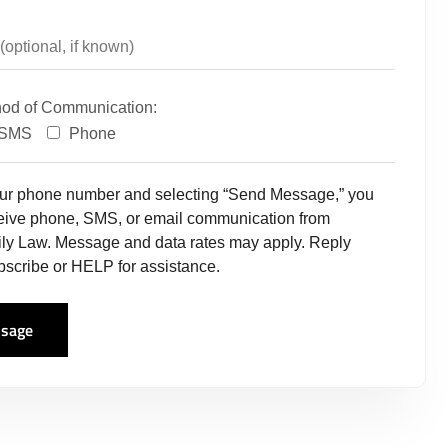
hod of Communication:
SMS
Phone
our phone number and selecting “Send Message,” you
ceive phone, SMS, or email communication from
ly Law. Message and data rates may apply. Reply
scribe or HELP for assistance.
sage