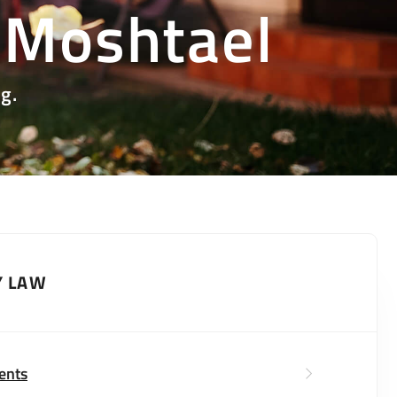
 Moshtael
g.
Y LAW
ents