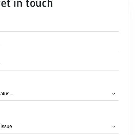
get in touch