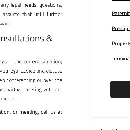
 any legal needs, questions,
Paternit
assured that until further
rward.
Prenupt
nsultations &
Propert
Terminat
gs in the current situation;
you legal advice and discuss
eo conferencing or over the
ne virtual meeting with our
enience.
tion, or meeting, call us at