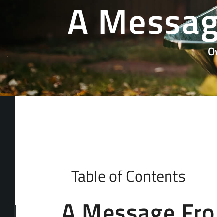
A Messag
O
Table of Contents
A Message Fr