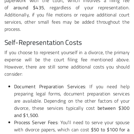
paperwork with the court, which involves a filing fee
of
around $435
, regardless of your representation.
Additionally, if you file motions or require additional court
services, other small fees may be added throughout the
process.
Self-Representation Costs
If you choose to represent yourself in a divorce, the primary
expense will be the court filing fee mentioned above.
However, there are still some additional costs you should
consider:
Document Preparation Services
: If you need help
preparing legal forms, document preparation services
are available. Depending on the other factors of your
divorce, these services typically cost
between $300
and $1,500
.
Process Server Fees
: You’ll need to serve your spouse
with divorce papers, which can cost
$50 to $100 for a