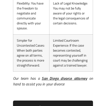
Flexibility
: You have
Lack of Legal Knowledge
:
the freedom to
You may not be fully
negotiate and
aware of your rights or
communicate
the legal consequences of
directly with your
certain decisions.
spouse.
Simpler for
Limited Courtroom
Uncontested Cases
:
Experience
: If the case
When both parties
becomes contested,
agree on all terms,
representing yourself in
the process is more
court may be challenging
straightforward.
against a trained lawyer.
Our team has a
San Diego divorce attorney
on
hand to assist you in your divorce