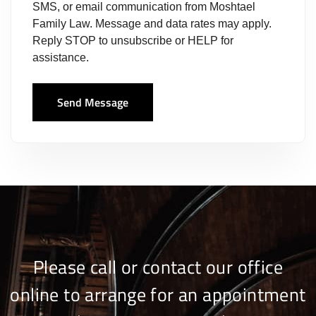
SMS, or email communication from Moshtael
Family Law. Message and data rates may apply.
Reply STOP to unsubscribe or HELP for
assistance.
Send Message
Please call or contact our office
online to arrange for an appointment