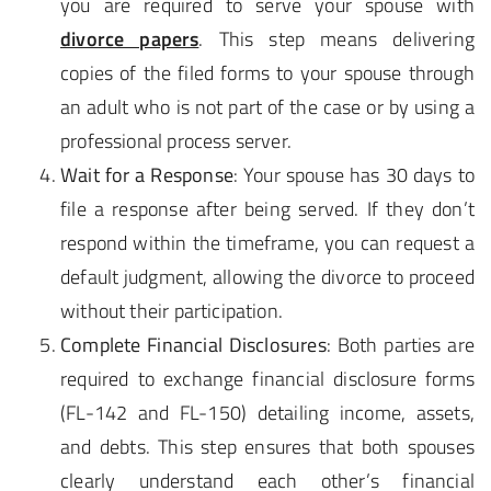
you are required to serve your spouse with
divorce papers
. This step means delivering
copies of the filed forms to your spouse through
an adult who is not part of the case or by using a
professional process server.
Wait for a Response
: Your spouse has 30 days to
file a response after being served. If they don’t
respond within the timeframe, you can request a
default judgment, allowing the divorce to proceed
without their participation.
Complete Financial Disclosures
: Both parties are
required to exchange financial disclosure forms
(FL-142 and FL-150) detailing income, assets,
and debts. This step ensures that both spouses
clearly understand each other’s financial