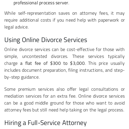
professional process server
.
While self-representation saves on attorney fees, it may
require additional costs if you need help with paperwork or
legal advice.
Using Online Divorce Services
Online divorce services can be cost-effective for those with
simple, uncontested divorces. These services typically
charge
a flat fee of $300 to $3,000
. This price usually
includes document preparation, filing instructions, and step-
by-step guidance.
Some premium services also offer legal consultations or
mediation services for an extra fee. Online divorce services
can be a good middle ground for those who want to avoid
attorney fees but still need help taking on the legal process.
Hiring a Full-Service Attorney