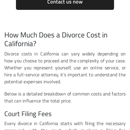
Contact us now
How Much Does a Divorce Cost in
California?
Divorce costs in California can vary widely depending on
how you choose to proceed and the complexity of your case.
Whether you represent yourself, use an online service, or
hire a full-service attorney, it’s important to understand the
potential expenses involved.
Below is a detailed breakdown of common costs and factors
that can influence the total price.
Court Filing Fees
Every divorce in California starts with filing the necessary