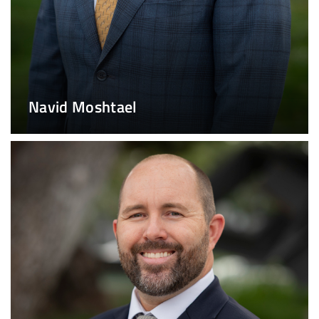
Navid Moshtael