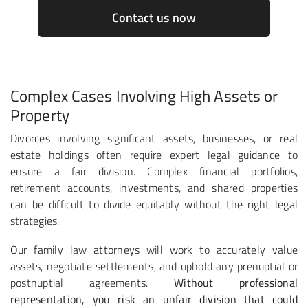
Contact us now
Complex Cases Involving High Assets or
Property
Divorces involving significant assets, businesses, or real
estate holdings often require expert legal guidance to
ensure a fair division. Complex financial portfolios,
retirement accounts, investments, and shared properties
can be difficult to divide equitably without the right legal
strategies.
Our family law attorneys will work to accurately value
assets, negotiate settlements, and uphold any prenuptial or
postnuptial agreements.
Without professional
representation, you risk an unfair division that could