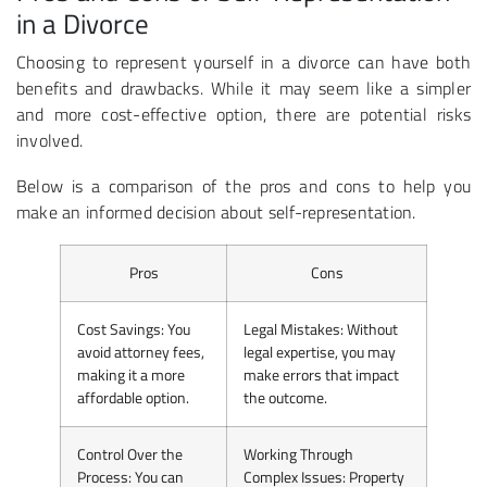
in a Divorce
Choosing to represent yourself in a divorce can have both
benefits and drawbacks. While it may seem like a simpler
and more cost-effective option, there are potential risks
involved.
Below is a comparison of the pros and cons to help you
make an informed decision about self-representation.
Pros
Cons
Cost Savings
: You
Legal Mistakes
: Without
avoid attorney fees,
legal expertise, you may
making it a more
make errors that impact
affordable option.
the outcome.
Control Over the
Working Through
Process
: You can
Complex Issues
: Property