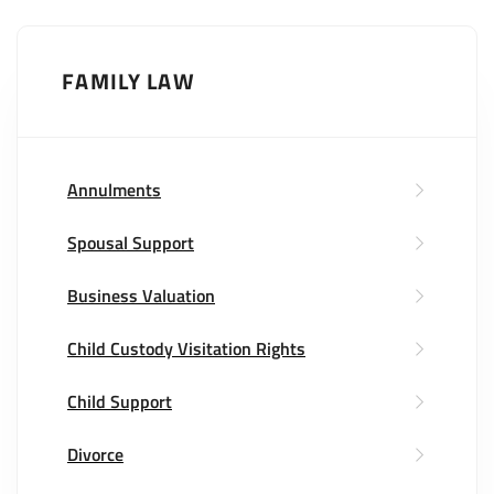
FAMILY LAW
Annulments
Spousal Support
Business Valuation
Child Custody Visitation Rights
Child Support
Divorce