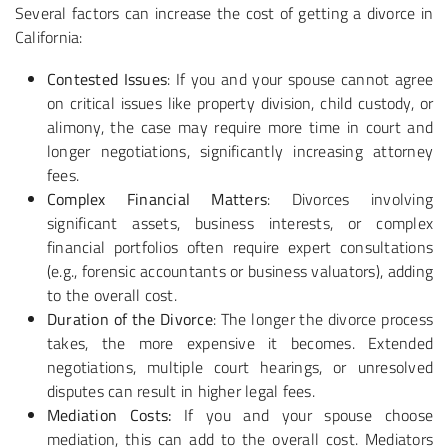
Several factors can increase the cost of getting a divorce in
California:
Contested Issues
: If you and your spouse cannot agree
on critical issues like property division, child custody, or
alimony, the case may require more time in court and
longer negotiations, significantly increasing attorney
fees.
Complex Financial Matters
: Divorces involving
significant assets, business interests, or complex
financial portfolios often require expert consultations
(e.g., forensic accountants or business valuators), adding
to the overall cost.
Duration of the Divorce
: The longer the divorce process
takes, the more expensive it becomes. Extended
negotiations, multiple court hearings, or unresolved
disputes can result in higher legal fees.
Mediation Costs:
If you and your spouse choose
mediation, this can add to the overall cost. Mediators