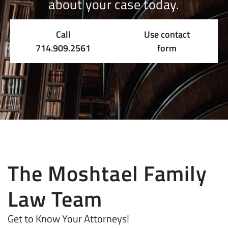
about your case today.
Call
Use contact
714.909.2561
form
The Moshtael Family
Law Team
Get to Know Your Attorneys!