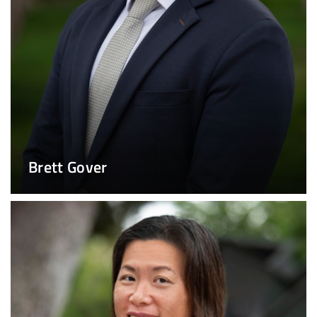
Brett Gover