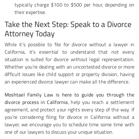
typically charge $100 to $500 per hour, depending on
their expertise.
Take the Next Step: Speak to a Divorce
Attorney Today
While it’s possible to file for divorce without a lawyer in
California, it’s essential to understand that not every
situation is suited for divorce without legal representation.
Whether you’re dealing with an uncontested divorce or more
difficult issues like child support or property division, having
an experienced divorce lawyer can make all the difference.
Moshtael Family Law is here to guide you through the
divorce process in California
, help you reach a settlement
agreement, and protect your rights every step of the way. If
you’re considering filing for divorce in California without a
lawyer, we encourage you to schedule time some time with
one of our lawyers to discuss your unique situation.