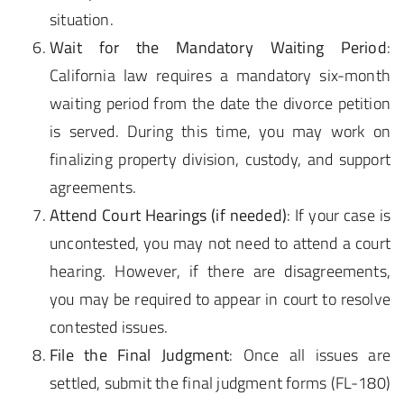
situation.
Wait for the Mandatory Waiting Period
:
California law requires a mandatory six-month
waiting period from the date the divorce petition
is served. During this time, you may work on
finalizing property division, custody, and support
agreements.
Attend Court Hearings (if needed)
: If your case is
uncontested, you may not need to attend a court
hearing. However, if there are disagreements,
you may be required to appear in court to resolve
contested issues.
File the Final Judgment
: Once all issues are
settled, submit the final judgment forms (FL-180)