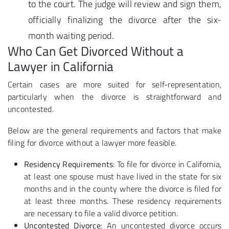
to the court. The judge will review and sign them,
officially finalizing the divorce after the six-
month waiting period.
Who Can Get Divorced Without a
Lawyer in California
Certain cases are more suited for self-representation,
particularly when the divorce is straightforward and
uncontested.
Below are the general requirements and factors that make
filing for divorce without a lawyer more feasible.
Residency Requirements
: To file for divorce in California,
at least one spouse must have lived in the state for six
months and in the county where the divorce is filed for
at least three months. These residency requirements
are necessary to file a valid divorce petition.
Uncontested Divorce
: An uncontested divorce occurs