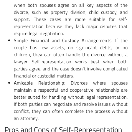
when both spouses agree on all key aspects of the
divorce, such as property division, child custody, and
support. These cases are more suitable for self-
representation because they lack major disputes that
require legal negotiation.
Simple Financial and Custody Arrangements
: If the
couple has few assets, no significant debts, or no
children, they can often handle the divorce without a
lawyer. Self-representation works best when both
parties agree, and the case doesn’t involve complicated
financial or custodial matters.
Amicable Relationship
: Divorces where spouses
maintain a respectful and cooperative relationship are
better suited for handling without legal representation.
If both parties can negotiate and resolve issues without
conflict, they can often complete the process without
an attorney.
Pros and Cons of Self-Representation