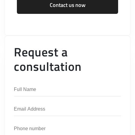
Contact us now
Request a
consultation