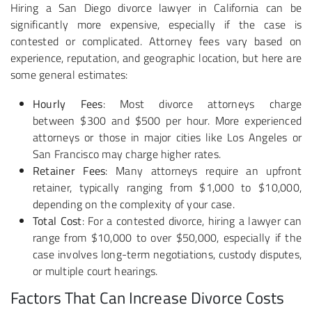
Hiring a San Diego divorce lawyer in California can be
significantly more expensive, especially if the case is
contested or complicated. Attorney fees vary based on
experience, reputation, and geographic location, but here are
some general estimates:
Hourly Fees
: Most divorce attorneys charge
between
$300 and $500 per hour. More experienced
attorneys or those in major cities like Los Angeles or
San Francisco may charge higher rates.
Retainer Fees
: Many attorneys require an upfront
retainer, typically ranging from $1,000 to $10,000,
depending on the complexity of your case.
Total Cost
: For a contested divorce, hiring a lawyer can
range from $10,000 to over $50,000, especially if the
case involves long-term negotiations, custody disputes,
or multiple court hearings.
Factors That Can Increase Divorce Costs