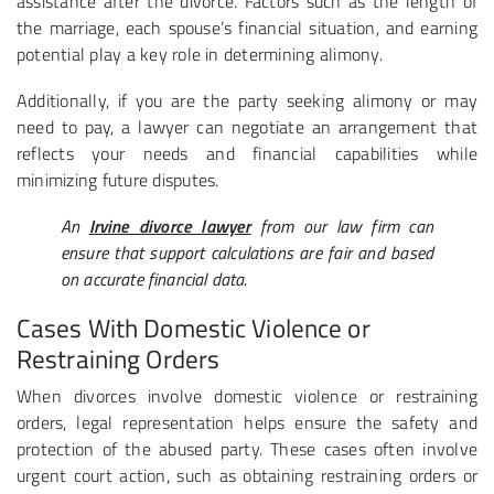
assistance after the divorce. Factors such as the length of
the marriage, each spouse’s financial situation, and earning
potential play a key role in determining alimony.
Additionally, if you are the party seeking alimony or may
need to pay, a lawyer can negotiate an arrangement that
reflects your needs and financial capabilities while
minimizing future disputes.
An
Irvine divorce lawyer
from our law firm can
ensure that support calculations are fair and based
on accurate financial data.
Cases With Domestic Violence or
Restraining Orders
When divorces involve domestic violence or restraining
orders, legal representation helps ensure the safety and
protection of the abused party. These cases often involve
urgent court action, such as obtaining restraining orders or