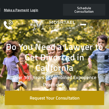
Schedule
Make a Payment
Login
Consultation
Do You Need a Lawyer to
Get Divorced in
California
Over 185 Years of Combined Experience
Practicing.
Request Your Consultation