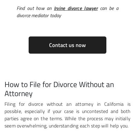
Find out how an
Irvine divorce lawyer
can be a
divorce mediator today
Contact us now
How to File for Divorce Without an
Attorney
Filing for divorce without an attorney in California is
possible, especially if your case is uncontested and both
parties agree on the terms. While the process may initially
seem overwhelming, understanding each step will help you.