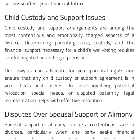
seriously affect your financial future.
Child Custody and Support Issues
Child custody and support arrangements are among the
most contentious and emotionally charged aspects of a
divorce. Determining parenting time, custody, and the
financial support necessary for a child’s well-being requires
careful negotiation and legal precision.
Our lawyers can advocate for your parental rights and
ensure that any child custody or support agreement is in
your child’s best interest. In cases involving potential
relocation, special needs, or disputed paternity, legal
representation helps with effective resolution.
Disputes Over Spousal Support or Alimony
Spousal support or alimony can be a contentious issue in
divorces, particularly when one party seeks financial