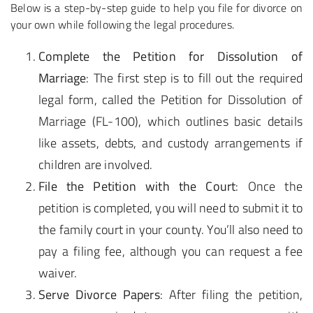
Below is a step-by-step guide to help you file for divorce on
your own while following the legal procedures.
Complete the Petition for Dissolution of
Marriage
: The first step is to fill out the required
legal form, called the Petition for Dissolution of
Marriage (FL-100), which outlines basic details
like assets, debts, and custody arrangements if
children are involved.
File the Petition with the Court
: Once the
petition is completed, you will need to submit it to
the family court in your county. You’ll also need to
pay a filing fee, although you can request a fee
waiver.
Serve Divorce Papers
: After filing the petition,