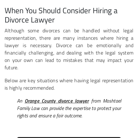
When You Should Consider Hiring a
Divorce Lawyer
Although some divorces can be handled without legal
representation, there are many instances where hiring a
lawyer is necessary. Divorce can be emotionally and
financially challenging, and dealing with the legal system
on your own can lead to mistakes that may impact your
future.
Below are key situations where having legal representation
is highly recommended.
An
Orange County divorce lawyer
from Moshtael
Family Law can provide the expertise to protect your
rights and ensure a fair outcome.