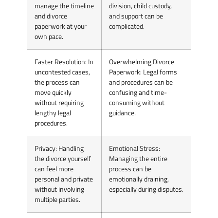
manage the timeline
division, child custody,
and divorce
and support can be
paperwork at your
complicated.
own pace.
Faster Resolution
: In
Overwhelming Divorce
uncontested cases,
Paperwork
: Legal forms
the process can
and procedures can be
move quickly
confusing and time-
without requiring
consuming without
lengthy legal
guidance.
procedures.
Privacy
: Handling
Emotional Stress
:
the divorce yourself
Managing the entire
can feel more
process can be
personal and private
emotionally draining,
without involving
especially during disputes.
multiple parties.