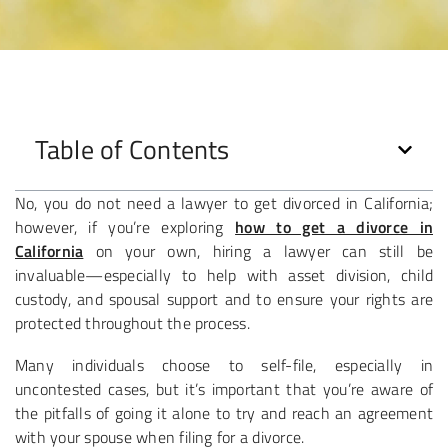
Table of Contents
No, you do not need a lawyer to get divorced in California;
however, if you’re exploring
how to get a divorce in
California
on your own, hiring a lawyer can still be
invaluable—especially to help with asset division, child
custody, and spousal support and to ensure your rights are
protected throughout the process.
Many individuals choose to self-file, especially in
uncontested cases, but it’s important that you’re aware of
the pitfalls of going it alone to try and reach an agreement
with your spouse when filing for a divorce.