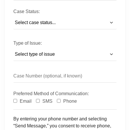
Case Status:
Type of Issue:
Preferred Method of Communication:
Email
SMS
Phone
By entering your phone number and selecting
“Send Message,” you consent to receive phone,