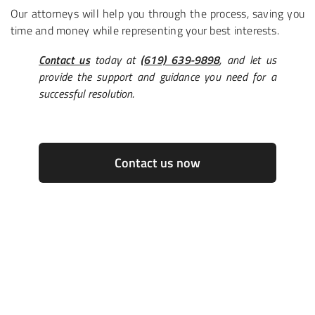
Our attorneys will help you through the process, saving you
time and money while representing your best interests.
Contact us
today at
(619) 639-9898
, and let us
provide the support and guidance you need for a
successful resolution.
Contact us now