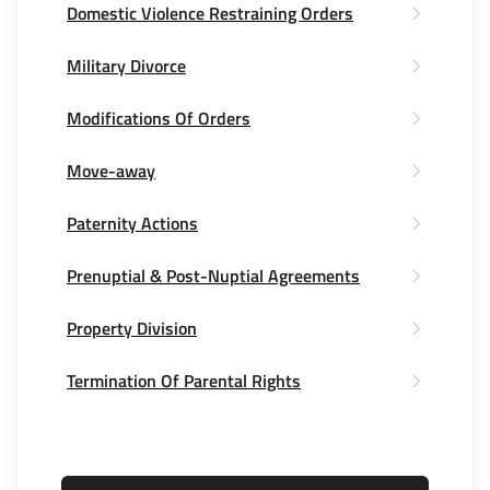
Domestic Violence Restraining Orders
Military Divorce
Modifications Of Orders
Move-away
Paternity Actions
Prenuptial & Post-Nuptial Agreements
Property Division
Termination Of Parental Rights