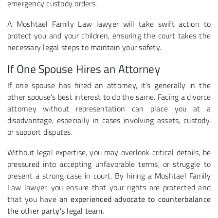
emergency custody orders.
A Moshtael Family Law lawyer will take swift action to
protect you and your children, ensuring the court takes the
necessary legal steps to maintain your safety.
If One Spouse Hires an Attorney
If one spouse has hired an attorney, it’s generally in the
other spouse’s best interest to do the same. Facing a divorce
attorney without representation can place you at a
disadvantage, especially in cases involving assets, custody,
or support disputes.
Without legal expertise, you may overlook critical details, be
pressured into accepting unfavorable terms, or struggle to
present a strong case in court. By hiring a Moshtael Family
Law lawyer, you ensure that your rights are protected and
that you have
an experienced advocate to counterbalance
the other party’s legal team
.