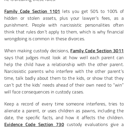
Family Code Section 1101
lets you get 50% to 100% of
hidden or stolen assets, plus your lawyer’s fees, as a
punishment. People with narcissistic personalities often
think that rules don’t apply to them, which is why financial
wrongdoing is common in these divorces.
When making custody decisions,
Family Code Section 3011
says that judges must look at how well each parent can
help the child have a relationship with the other parent.
Narcissistic parents who interfere with the other parent’s
time, talk badly about them to the kids, or show that they
can’t put the kids’ needs ahead of their own need to “win”
will face consequences in custody cases.
Keep a record of every time someone interferes, tries to
alienate a parent, or uses children as pawns, including the
date, the specific facts, and how it affects the children.
Evidence Code Section 730
custody evaluations give a