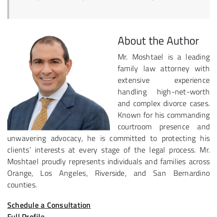
About the Author
Mr. Moshtael is a leading
family law attorney with
extensive experience
handling high-net-worth
and complex divorce cases.
Known for his commanding
courtroom presence and
unwavering advocacy, he is committed to protecting his
clients’ interests at every stage of the legal process. Mr.
Moshtael proudly represents individuals and families across
Orange, Los Angeles, Riverside, and San Bernardino
counties.
Schedule a Consultation
Full Profile