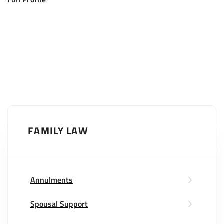
FAMILY LAW
Annulments
Spousal Support