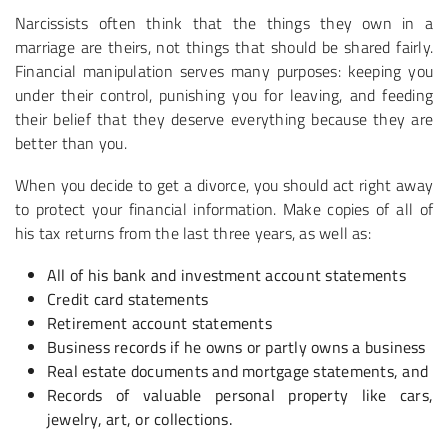
Narcissists often think that the things they own in a
marriage are theirs, not things that should be shared fairly.
Financial manipulation serves many purposes: keeping you
under their control, punishing you for leaving, and feeding
their belief that they deserve everything because they are
better than you.
When you decide to get a divorce, you should act right away
to protect your financial information. Make copies of all of
his tax returns from the last three years, as well as:
All of his bank and investment account statements
Credit card statements
Retirement account statements
Business records if he owns or partly owns a business
Real estate documents and mortgage statements, and
Records of valuable personal property like cars,
jewelry, art, or collections.