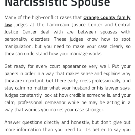
Narcissistic Spouse
Many of the high-conflict cases that
Orange County family
law
judges at the Lamoreaux Justice Center and Central
Justice Center deal with are between spouses with
personality disorders. These judges know how to spot
manipulation, but you need to make your case clearly so
they can understand how your marriage works.
Get ready for every court appearance very well. Put your
papers in order in a way that makes sense and explains why
they are important. Get there early, dress professionally, and
stay calm no matter what your husband or his lawyer says.
Judges constantly look at how credible someone is, and your
calm, professional demeanor while he may be acting in a
way that worries you makes your case stronger.
Answer questions directly and honestly, but don’t give out
more information than you need to. It’s better to say you