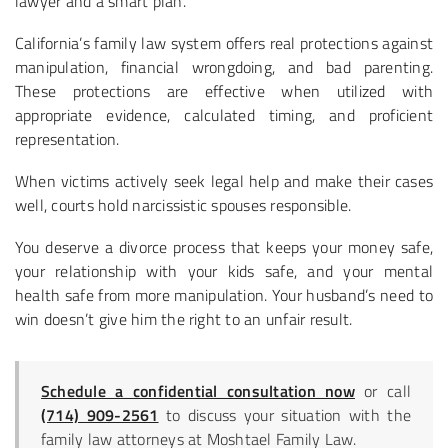
lawyer and a smart plan.
California’s family law system offers real protections against
manipulation, financial wrongdoing, and bad parenting.
These protections are effective when utilized with
appropriate evidence, calculated timing, and proficient
representation.
When victims actively seek legal help and make their cases
well, courts hold narcissistic spouses responsible.
You deserve a divorce process that keeps your money safe,
your relationship with your kids safe, and your mental
health safe from more manipulation. Your husband’s need to
win doesn’t give him the right to an unfair result.
Schedule a confidential consultation now
or call
(714) 909-2561
to discuss your situation with the
family law attorneys at Moshtael Family Law.