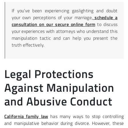
If you’ve been experiencing gaslighting and doubt
your own perceptions of your marriage,
schedule a
consultation on our secure online form
to discuss
your experiences with attorneys who understand this
manipulation tactic and can help you present the
truth effectively.
Legal Protections
Against Manipulation
and Abusive Conduct
California family law
has many ways to stop controlling
and manipulative behavior during divorce. However, these