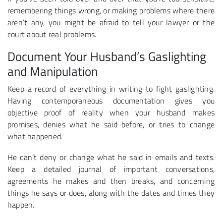
remembering things wrong, or making problems where there
aren’t any, you might be afraid to tell your lawyer or the
court about real problems.
Document Your Husband’s Gaslighting
and Manipulation
Keep a record of everything in writing to fight gaslighting.
Having contemporaneous documentation gives you
objective proof of reality when your husband makes
promises, denies what he said before, or tries to change
what happened.
He can’t deny or change what he said in emails and texts.
Keep a detailed journal of important conversations,
agreements he makes and then breaks, and concerning
things he says or does, along with the dates and times they
happen.