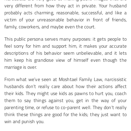
very different from how they act in private. Your husband
probably acts charming, reasonable, successful, and like a
victim of your unreasonable behavior in front of friends,
family, coworkers, and maybe even the court.
This public persona serves many purposes: it gets people to
feel sorry for him and support him, it makes your accurate
descriptions of his behavior seem unbelievable, and it lets
him keep his grandiose view of himself even though the
marriage is over.
From what we’ve seen at Moshtael Family Law, narcissistic
husbands don’t really care about how their actions affect
their kids. They might use kids as pawns to hurt you, coach
them to say things against you, get in the way of your
parenting time, or refuse to co-parent well. They don’t really
think these things are good for the kids; they just want to
win and punish you.