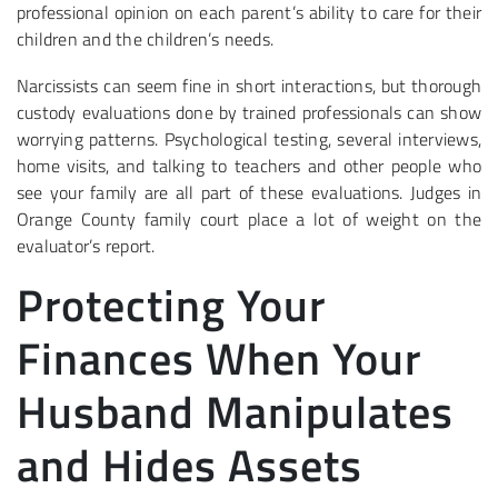
professional opinion on each parent’s ability to care for their
children and the children’s needs.
Narcissists can seem fine in short interactions, but thorough
custody evaluations done by trained professionals can show
worrying patterns. Psychological testing, several interviews,
home visits, and talking to teachers and other people who
see your family are all part of these evaluations. Judges in
Orange County family court place a lot of weight on the
evaluator’s report.
Protecting Your
Finances When Your
Husband Manipulates
and Hides Assets