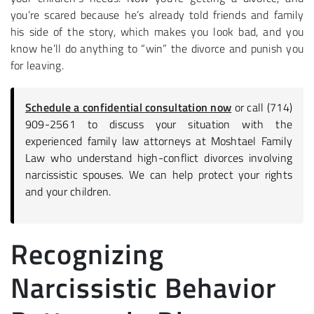
you’re scared because he’s already told friends and family
his side of the story, which makes you look bad, and you
know he’ll do anything to “win” the divorce and punish you
for leaving.
Schedule a confidential consultation now
or call (714)
909-2561 to discuss your situation with the
experienced family law attorneys at Moshtael Family
Law who understand high-conflict divorces involving
narcissistic spouses. We can help protect your rights
and your children.
Recognizing
Narcissistic Behavior