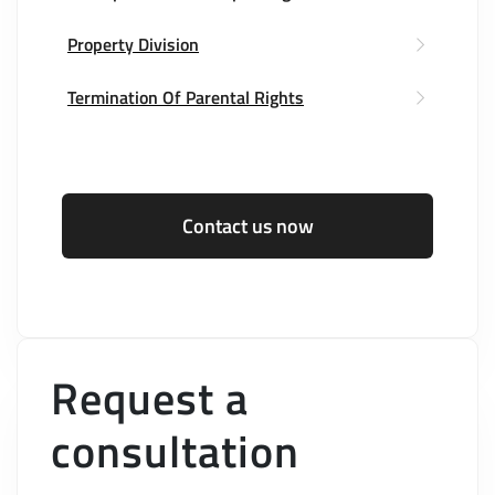
Property Division
Termination Of Parental Rights
Contact us now
Request a
consultation