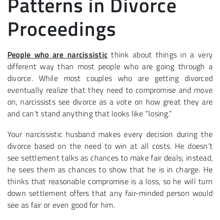
Patterns in Divorce
Proceedings
People who are narcissistic
think about things in a very
different way than most people who are going through a
divorce. While most couples who are getting divorced
eventually realize that they need to compromise and move
on, narcissists see divorce as a vote on how great they are
and can’t stand anything that looks like “losing.”
Your narcissistic husband makes every decision during the
divorce based on the need to win at all costs. He doesn’t
see settlement talks as chances to make fair deals; instead,
he sees them as chances to show that he is in charge. He
thinks that reasonable compromise is a loss, so he will turn
down settlement offers that any fair-minded person would
see as fair or even good for him.