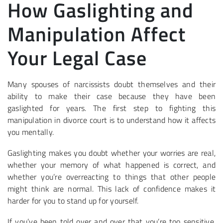
How Gaslighting and
Manipulation Affect
Your Legal Case
Many spouses of narcissists doubt themselves and their
ability to make their case because they have been
gaslighted for years. The first step to fighting this
manipulation in divorce court is to understand how it affects
you mentally.
Gaslighting makes you doubt whether your worries are real,
whether your memory of what happened is correct, and
whether you’re overreacting to things that other people
might think are normal. This lack of confidence makes it
harder for you to stand up for yourself.
If you’ve been told over and over that you’re too sensitive,