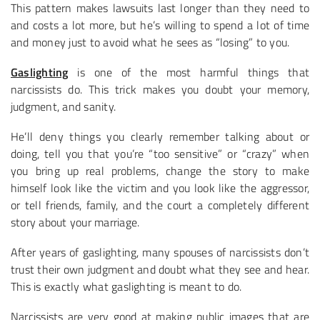
This pattern makes lawsuits last longer than they need to
and costs a lot more, but he’s willing to spend a lot of time
and money just to avoid what he sees as “losing” to you.
Gaslighting
is one of the most harmful things that
narcissists do. This trick makes you doubt your memory,
judgment, and sanity.
He’ll deny things you clearly remember talking about or
doing, tell you that you’re “too sensitive” or “crazy” when
you bring up real problems, change the story to make
himself look like the victim and you look like the aggressor,
or tell friends, family, and the court a completely different
story about your marriage.
After years of gaslighting, many spouses of narcissists don’t
trust their own judgment and doubt what they see and hear.
This is exactly what gaslighting is meant to do.
Narcissists are very good at making public images that are