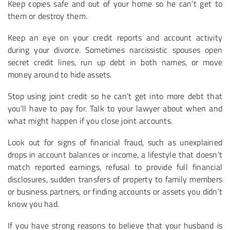
Keep copies safe and out of your home so he can’t get to
them or destroy them.
Keep an eye on your credit reports and account activity
during your divorce. Sometimes narcissistic spouses open
secret credit lines, run up debt in both names, or move
money around to hide assets.
Stop using joint credit so he can’t get into more debt that
you’ll have to pay for. Talk to your lawyer about when and
what might happen if you close joint accounts.
Look out for signs of financial fraud, such as unexplained
drops in account balances or income, a lifestyle that doesn’t
match reported earnings, refusal to provide full financial
disclosures, sudden transfers of property to family members
or business partners, or finding accounts or assets you didn’t
know you had.
If you have strong reasons to believe that your husband is