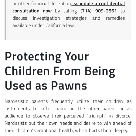
or other financial deception,
schedule a confidential
consultation now
by calling
(714) 909-2561
to
discuss investigation strategies and remedies
available under California law.
Protecting Your
Children From Being
Used as Pawns
Narcissistic parents frequently utilize their children as
instruments to inflict harm on the other parent or as
audience to observe their perceived “triumph” in divorce.
Narcissists put their own needs and desire to win ahead of
their children’s emotional health, which hurts them deeply.