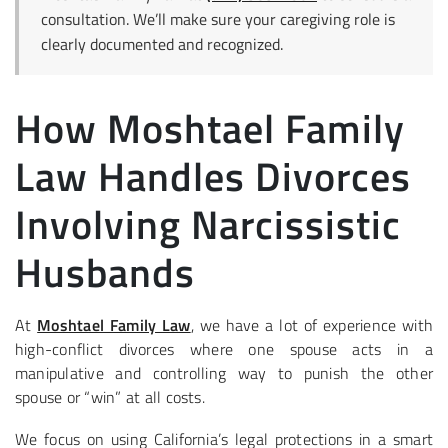
consultation. We’ll make sure your caregiving role is
clearly documented and recognized.
How Moshtael Family
Law Handles Divorces
Involving Narcissistic
Husbands
At
Moshtael Family Law
, we have a lot of experience with
high-conflict divorces where one spouse acts in a
manipulative and controlling way to punish the other
spouse or “win” at all costs.
We focus on using California’s legal protections in a smart