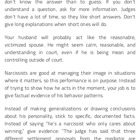
don’t know the answer than to guess. If you don’t
understand a question, ask for more information. Judges
don’t have a lot of time, so they like short answers. Don’t
give long explanations when short ones will do.
Your husband will probably act like the reasonable,
victimized spouse. He might seem calm, reasonable, and
understanding in court, even if he is being mean and
controlling outside of court.
Narcissists are good at managing their image in situations
where it matters, so this performance is on purpose. Instead
of trying to show how he acts in the moment, your job is to
give factual evidence of his behavior patterns.
Instead of making generalizations or drawing conclusions
about his personality, stick to specific, documented facts.
Instead of saying “he’s a narcissist who only cares about
winning,” give evidence: “The judge has said that three
different settlement proposals from the mediator are