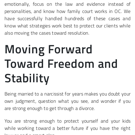
emotionally, focus on the law and evidence instead of
personalities, and know how family court works in OC. We
have successfully handled hundreds of these cases and
know what strategies work best to protect our clients while
also moving the cases toward resolution.
Moving Forward
Toward Freedom and
Stability
Being married to a narcissist for years makes you doubt your
own judgment, question what you see, and wonder if you
are strong enough to get through a divorce.
You are strong enough to protect yourself and your kids
while working toward a better future if you have the right