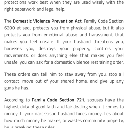
protections work best when they are used wisely with the
right paperwork and legal help.
The
Domestic Violence Prevention Act
, Family Code Section
6200 et seq., protects you from physical abuse, but it also
protects you from emotional abuse and harassment that
makes you feel unsafe. If your husband threatens you,
harasses you, destroys your property, controls your
movements, or does anything else that makes you feel
unsafe, you can ask for a domestic violence restraining order.
These orders can tell him to stay away from you, stop all
contact, move out of your shared home, and give up any
guns he has.
According to
Family Code Section 721
, spouses have the
highest duty of good faith and fair dealing when it comes to
money. If your narcissistic husband hides money, lies about
how much money he makes, or wastes community property,
he is breaking these rules.