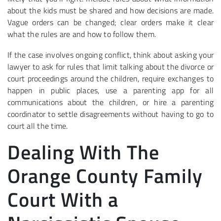
about the kids must be shared and how decisions are made.
Vague orders can be changed; clear orders make it clear
what the rules are and how to follow them.
If the case involves ongoing conflict, think about asking your
lawyer to ask for rules that limit talking about the divorce or
court proceedings around the children, require exchanges to
happen in public places, use a parenting app for all
communications about the children, or hire a parenting
coordinator to settle disagreements without having to go to
court all the time.
Dealing With The
Orange County Family
Court With a