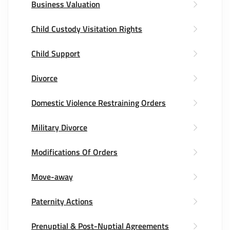
Business Valuation
Child Custody Visitation Rights
Child Support
Divorce
Domestic Violence Restraining Orders
Military Divorce
Modifications Of Orders
Move-away
Paternity Actions
Prenuptial & Post-Nuptial Agreements