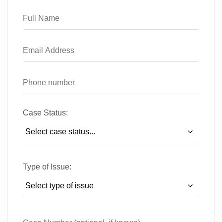
Case Status:
Type of Issue: