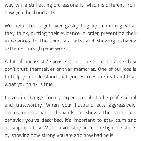
way while still acting professionally, which is different from
how your husband acts.
We help clients get over gaslighting by confirming what
they think, putting their evidence in order, presenting their
experiences to the court as facts, and showing behavior
patterns through paperwork.
A lot of narcissists’ spouses come to see us because they
don’t trust themselves or their memories. One of our jobs is
to help you understand that your worries are real and that
what you think is true.
Judges in Orange County expect people to be professional
and trustworthy. When your husband acts aggressively,
makes unreasonable demands, or shows the same bad
behavior you’ve described, it’s important to stay calm and
act appropriately. We help you stay out of the fight he starts
by showing how strong you are and how bad he is.