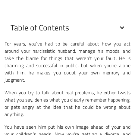
Table of Contents
For years, you’ve had to be careful about how you act
around your narcissistic husband, manage his moods, and
take the blame for things that weren’t your fault. He is
charming and successful in public, but when you’re alone
with him, he makes you doubt your own memory and
judgment.
When you try to talk about real problems, he either twists
what you say, denies what you clearly remember happening,
or gets angry at the idea that he could be wrong about
anything.
You have seen him put his own image ahead of your and
your children’s needs. Now you’re getting a divorce, and