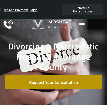
Schedule
Make a Payment
Login
Consultation
Divorcing a Narcissistic
Husband in Orange
County
Request Your Consultation