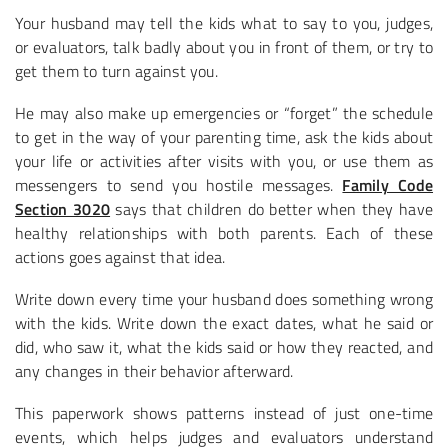
Your husband may tell the kids what to say to you, judges,
or evaluators, talk badly about you in front of them, or try to
get them to turn against you.
He may also make up emergencies or “forget” the schedule
to get in the way of your parenting time, ask the kids about
your life or activities after visits with you, or use them as
messengers to send you hostile messages.
Family Code
Section 3020
says that children do better when they have
healthy relationships with both parents. Each of these
actions goes against that idea.
Write down every time your husband does something wrong
with the kids. Write down the exact dates, what he said or
did, who saw it, what the kids said or how they reacted, and
any changes in their behavior afterward.
This paperwork shows patterns instead of just one-time
events, which helps judges and evaluators understand