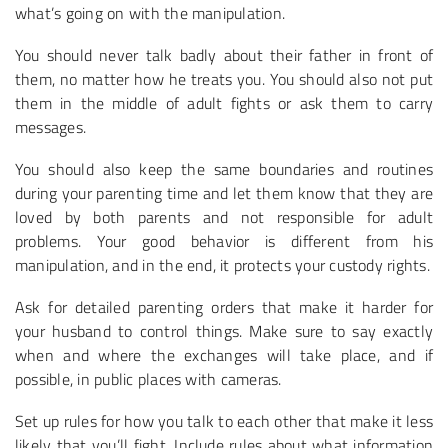
what’s going on with the manipulation.
You should never talk badly about their father in front of
them, no matter how he treats you. You should also not put
them in the middle of adult fights or ask them to carry
messages.
You should also keep the same boundaries and routines
during your parenting time and let them know that they are
loved by both parents and not responsible for adult
problems. Your good behavior is different from his
manipulation, and in the end, it protects your custody rights.
Ask for detailed parenting orders that make it harder for
your husband to control things. Make sure to say exactly
when and where the exchanges will take place, and if
possible, in public places with cameras.
Set up rules for how you talk to each other that make it less
likely that you’ll fight. Include rules about what information