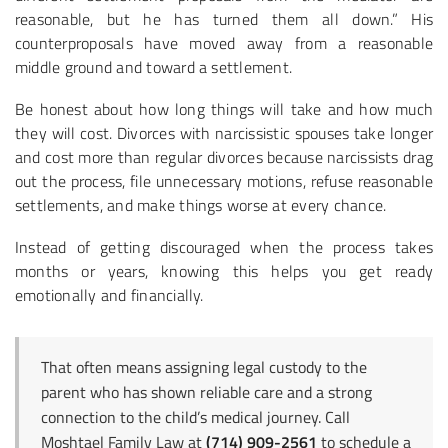
reasonable, but he has turned them all down.” His
counterproposals have moved away from a reasonable
middle ground and toward a settlement.
Be honest about how long things will take and how much
they will cost. Divorces with narcissistic spouses take longer
and cost more than regular divorces because narcissists drag
out the process, file unnecessary motions, refuse reasonable
settlements, and make things worse at every chance.
Instead of getting discouraged when the process takes
months or years, knowing this helps you get ready
emotionally and financially.
That often means assigning legal custody to the
parent who has shown reliable care and a strong
connection to the child’s medical journey. Call
Moshtael Family Law at
(714) 909-2561
to schedule a