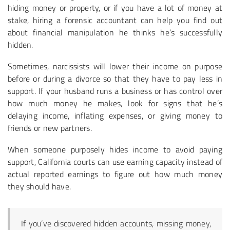
hiding money or property, or if you have a lot of money at
stake, hiring a forensic accountant can help you find out
about financial manipulation he thinks he’s successfully
hidden.
Sometimes, narcissists will lower their income on purpose
before or during a divorce so that they have to pay less in
support. If your husband runs a business or has control over
how much money he makes, look for signs that he’s
delaying income, inflating expenses, or giving money to
friends or new partners.
When someone purposely hides income to avoid paying
support, California courts can use earning capacity instead of
actual reported earnings to figure out how much money
they should have.
If you’ve discovered hidden accounts, missing money,