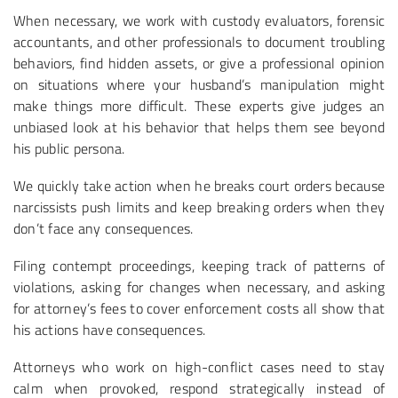
When necessary, we work with custody evaluators, forensic
accountants, and other professionals to document troubling
behaviors, find hidden assets, or give a professional opinion
on situations where your husband’s manipulation might
make things more difficult. These experts give judges an
unbiased look at his behavior that helps them see beyond
his public persona.
We quickly take action when he breaks court orders because
narcissists push limits and keep breaking orders when they
don’t face any consequences.
Filing contempt proceedings, keeping track of patterns of
violations, asking for changes when necessary, and asking
for attorney’s fees to cover enforcement costs all show that
his actions have consequences.
Attorneys who work on high-conflict cases need to stay
calm when provoked, respond strategically instead of