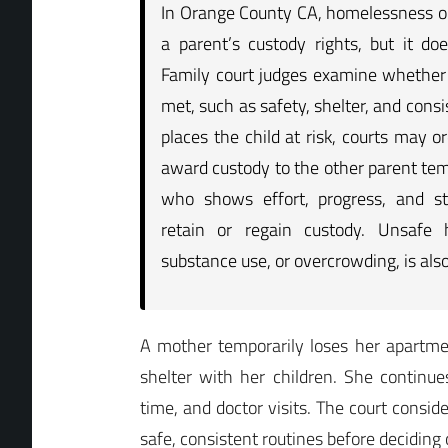
In Orange County CA, homelessness or
a parent’s custody rights, but it do
Family court judges examine whether 
met, such as safety, shelter, and consis
places the child at risk, courts may or
award custody to the other parent tem
who shows effort, progress, and st
retain or regain custody. Unsafe 
substance use, or overcrowding, is als
A mother temporarily loses her apartmen
shelter with her children. She continu
time, and doctor visits. The court consid
safe, consistent routines before deciding