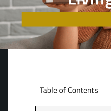
Table of Contents