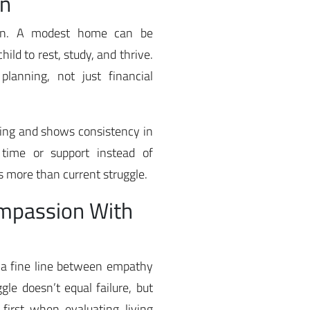
on
tion. A modest home can be
hild to rest, study, and thrive.
planning, not just financial
sing and shows consistency in
time or support instead of
 more than current struggle.
ompassion With
 a fine line between empathy
le doesn’t equal failure, but
first when evaluating living