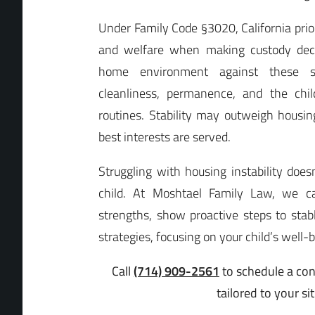
Under Family Code §3020, California priori
and welfare when making custody deci
home environment against these sta
cleanliness, permanence, and the child
routines. Stability may outweigh housing
best interests are served.
Struggling with housing instability doe
child. At Moshtael Family Law, we ca
strengths, show proactive steps to stab
strategies, focusing on your child’s well-
Call
(714) 909-2561
to schedule a con
tailored to your si