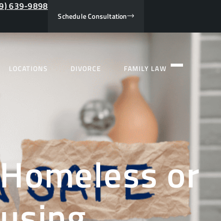
9) 639-9898
Schedule Consultation
LOCATIONS
DIVORCE
FAMILY LAW
 Homeless or
ousing