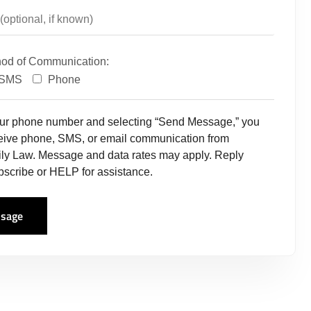
hod of Communication:
SMS
Phone
our phone number and selecting “Send Message,” you
ceive phone, SMS, or email communication from
ly Law. Message and data rates may apply. Reply
scribe or HELP for assistance.
sage