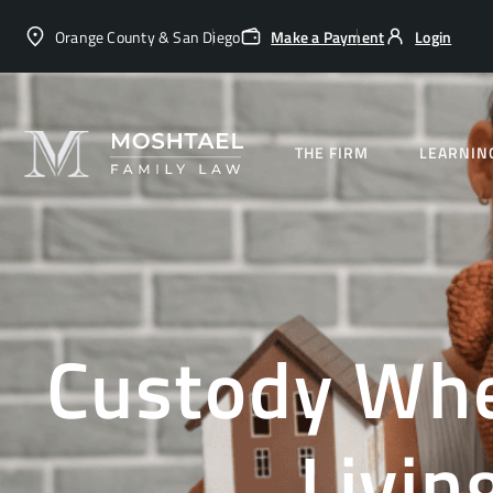
Orange County & San Diego
Make a Payment
Login
THE FIRM
LEARNIN
Custody Whe
Livin