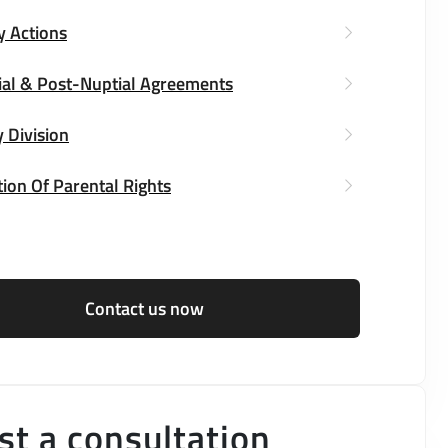
y Actions
ial & Post-Nuptial Agreements
 Division
ion Of Parental Rights
Contact us now
t a consultation