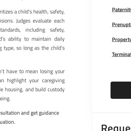
Paternit
tizes a child’s health, safety,
sions. Judges evaluate each
Prenupt
ndards, including safety,
’s ability to maintain daily
Property
 type, so long as the child’s
Terminat
sn’t have to mean losing your
n highlight your caregiving
le housing, and build custody
being.
sultation and get guidance
tuation.
Reques