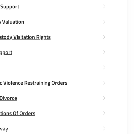
 Support
 Valuation
stody Visitation Rights
upport
 Violence Restraining Orders
 Divorce
tions Of Orders
way