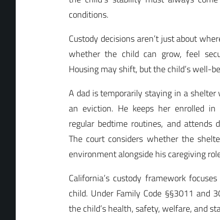
conditions.
Custody decisions aren’t just about where
whether the child can grow, feel secu
Housing may shift, but the child’s well-b
A dad is temporarily staying in a shelter
an eviction. He keeps her enrolled in
regular bedtime routines, and attends 
The court considers whether the shelter
environment alongside his caregiving role
California’s custody framework focuses 
child. Under Family Code §§3011 and 302
the child’s health, safety, welfare, and s