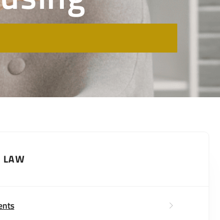
Y LAW
ents