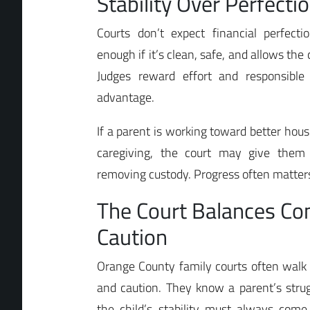
Stability Over Perfecti
Courts don’t expect financial perfec
enough if it’s clean, safe, and allows the c
Judges reward effort and responsible 
advantage.
If a parent is working toward better hou
caregiving, the court may give them 
removing custody. Progress often matters
The Court Balances C
Caution
Orange County family courts often walk
and caution. They know a parent’s strugg
the child’s stability must always come 