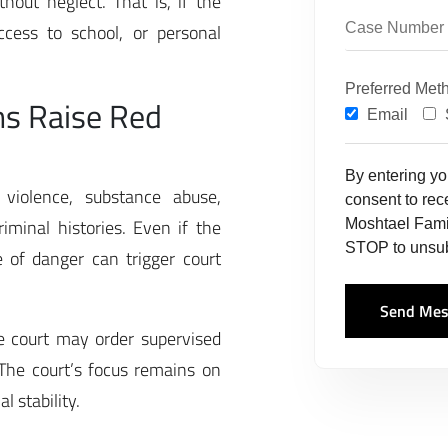
out neglect. That is, if the
ccess to school, or personal
Preferred Met
ns Raise Red
Email
By entering y
violence, substance abuse,
consent to re
riminal histories. Even if the
Moshtael Fami
STOP to unsub
e of danger can trigger court
Send Mes
he court may order supervised
. The court’s focus remains on
 stability.