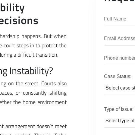
ility
ecisions
l hardship happens. But when
 court steps in to protect the
ring a difficult transition.
 Instability?
Case Status:
ing on the street. Courts also
aces, or constantly shifting
whether the home environment
Type of Issue:
ent arrangement doesn’t meet