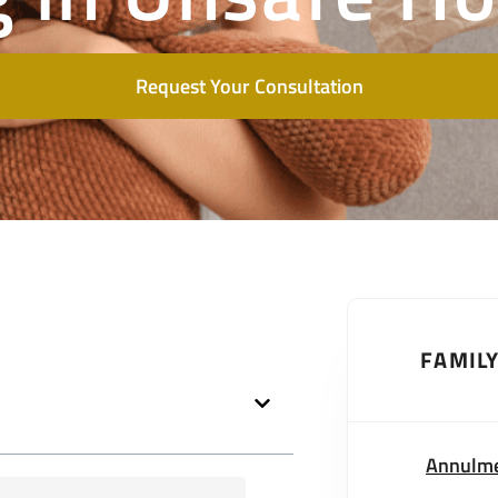
Request Your Consultation
FAMIL
Annulm