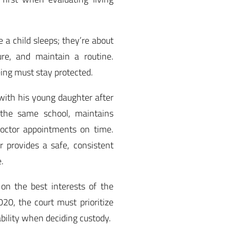
 a child sleeps; they’re about
re, and maintain a routine.
eing must stay protected.
 with his young daughter after
 the same school, maintains
doctor appointments on time.
 provides a safe, consistent
.
on the best interests of the
0, the court must prioritize
tability when deciding custody.