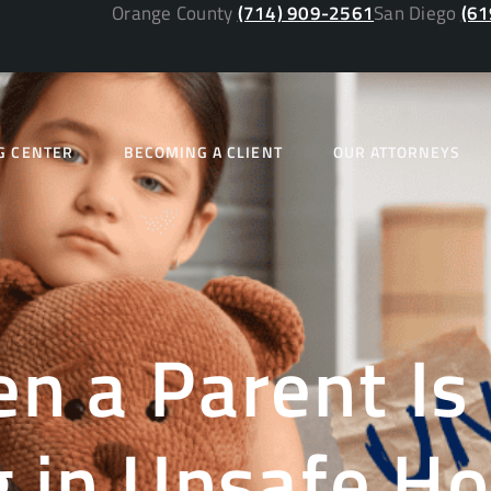
Orange County
(714) 909-2561
San Diego
(61
G CENTER
BECOMING A CLIENT
OUR ATTORNEYS
n a Parent Is
g in Unsafe H