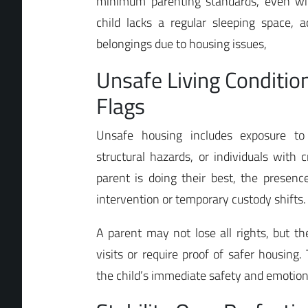
minimum parenting standards, even with
child lacks a regular sleeping space, a
belongings due to housing issues,
Unsafe Living Conditio
Flags
Unsafe housing includes exposure to 
structural hazards, or individuals with c
parent is doing their best, the presenc
intervention or temporary custody shifts.
A parent may not lose all rights, but t
visits or require proof of safer housing
the child’s immediate safety and emotional