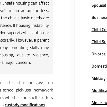
 unsafe housing can affect
Spousal
esn’t mean automatic loss.
Business
the child’s basic needs are
tency. If housing instability
Child Cu
der supervised visitation or
porarily. However, a parent
Child S
rong parenting skills may
Divorce
housing, due to violence,
o a major concern.
Domestic
Military
t after a fire and stays in a
es school pick-ups, homework
Modifica
ers whether the shelter offers
Move-a
 on
custody modifications
.