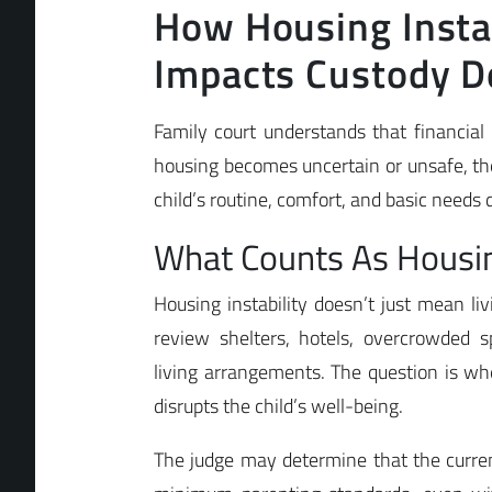
How Housing Instab
Impacts Custody D
Family court understands that financia
housing becomes uncertain or unsafe, the
child’s routine, comfort, and basic needs du
What Counts As Housing
Housing instability doesn’t just mean liv
review shelters, hotels, overcrowded sp
living arrangements. The question is 
disrupts the child’s well-being.
The judge may determine that the curr