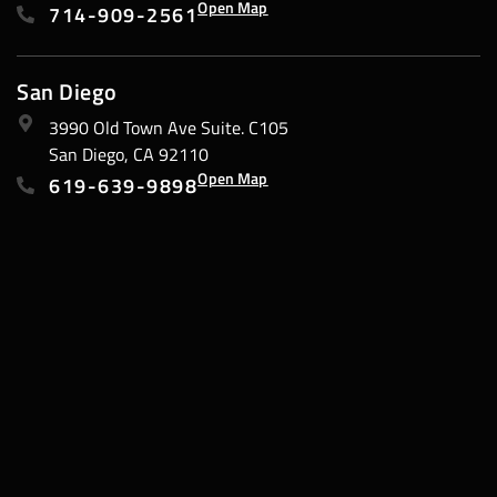
Open Map
714-909-2561
San Diego
3990 Old Town Ave Suite. C105
San Diego, CA 92110
Open Map
619-639-9898