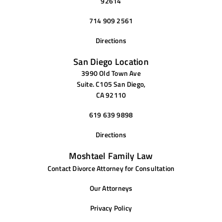
92614
714 909 2561
Directions
San Diego Location
3990 Old Town Ave
Suite. C105 San Diego,
CA 92110
619 639 9898
Directions
Moshtael Family Law
Contact Divorce Attorney for Consultation
Our Attorneys
Privacy Policy