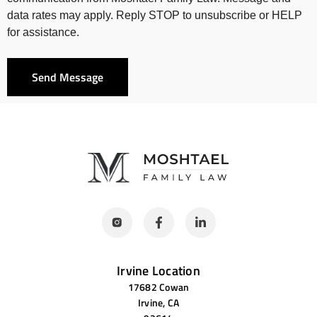
data rates may apply. Reply STOP to unsubscribe or HELP
for assistance.
Send Message
Irvine Location
17682 Cowan
Irvine, CA