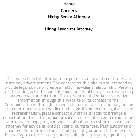
Home
Careers
Hiring Senior Attorney
Hiring Associate Attorney
This website is for informational purposes only and constitutes an
attorney advertisement. The content on this site is not intended to
provide legal advice or create an attorney-client relationship. Viewing
or interacting with this website does not establish such a relationship
between you and our firm. Do not send confidential or sensitive
information through this website or its contact forms.
Communications through the website are not secure and may not be
protected under attorney-client privilege. If you require legal advice or
representation, please contact our office directly to arrange a
consultation. The information provided on this site is general in nature
and may not apply to your specific situation. You should consult an
attorney for advice tailored to your circumstances. Past outcomes or
case results referenced on this site do not guarantee future results.
Every legal matter is unique, and results depend on the specific facts