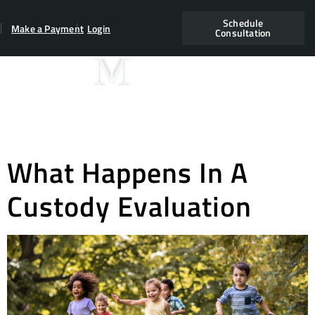
Schedule
Make a Payment
Login
Consultation
Category:
2019
june
What Happens In A
Custody Evaluation