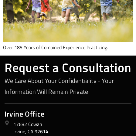
Over 185 Years of Combined Experience Practicing.
Request a Consultation
We Care About Your Confidentiality - Your
Information Will Remain Private
Irvine Office
17682 Cowan
Irvine, CA 92614