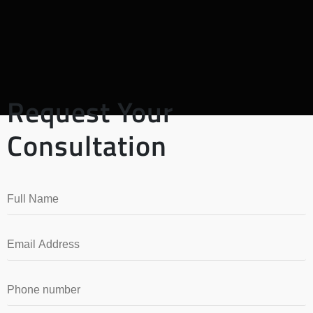
Request Your
Consultation