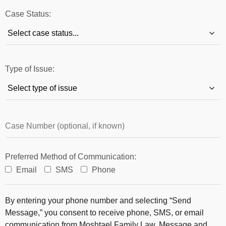
Case Status:
Type of Issue:
Preferred Method of Communication:
Email
SMS
Phone
By entering your phone number and selecting “Send
Message,” you consent to receive phone, SMS, or email
communication from Moshtael Family Law. Message and