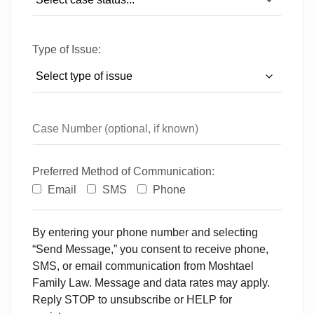
Type of Issue:
Preferred Method of Communication:
Email
SMS
Phone
By entering your phone number and selecting
“Send Message,” you consent to receive phone,
SMS, or email communication from Moshtael
Family Law. Message and data rates may apply.
Reply STOP to unsubscribe or HELP for