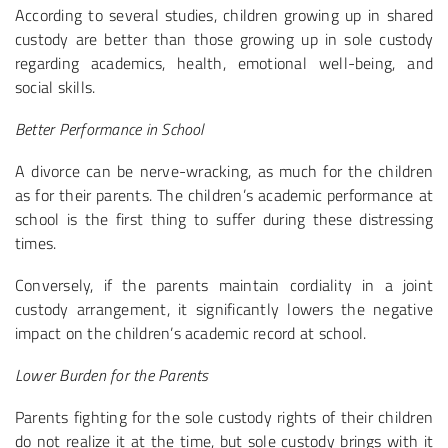
According to several studies, children growing up in shared
custody are better than those growing up in sole custody
regarding academics, health, emotional well-being, and
social skills.
Better Performance in School
A divorce can be nerve-wracking, as much for the children
as for their parents. The children’s academic performance at
school is the first thing to suffer during these distressing
times.
Conversely, if the parents maintain cordiality in a joint
custody arrangement, it significantly lowers the negative
impact on the children’s academic record at school.
Lower Burden for the Parents
Parents fighting for the sole custody rights of their children
do not realize it at the time, but sole custody brings with it