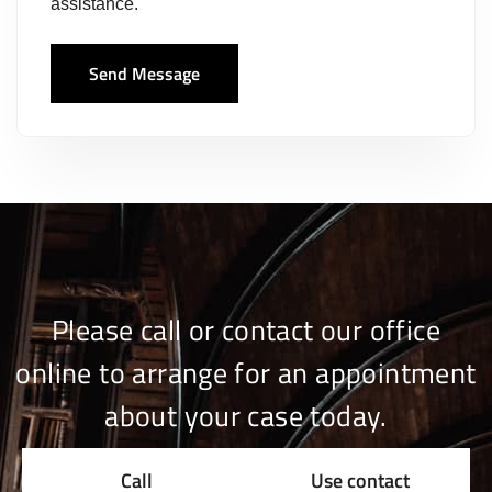
assistance.
Send Message
Please call or contact our office
online to arrange for an appointment
about your case today.
Call
Use contact