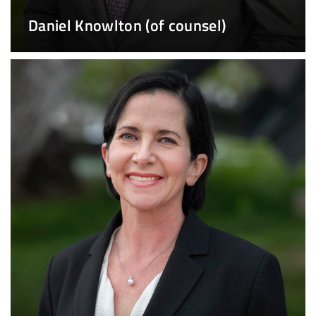
Daniel Knowlton (of counsel)