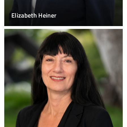
Elizabeth Heiner