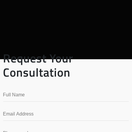
Request Your
Consultation