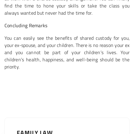
find the time to hone your skills or take the class you
always wanted but never had the time for.
Concluding Remarks
You can easily see the benefits of shared custody for you,
your ex-spouse, and your children. There is no reason your ex
and you cannot be part of your children’s lives. Your
children’s health, happiness, and well-being should be the
priority.
FAMILY LAW