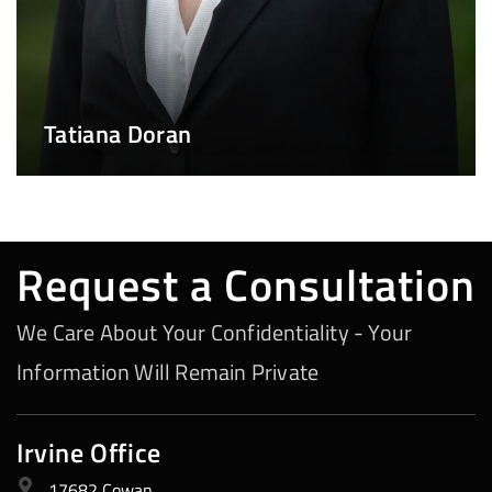
Tatiana Doran
Request a Consultation
We Care About Your Confidentiality - Your
Information Will Remain Private
Irvine Office
17682 Cowan