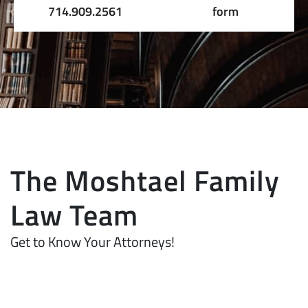
714.909.2561
form
The Moshtael Family
Law Team
Get to Know Your Attorneys!