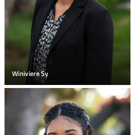
Winiviere Sy