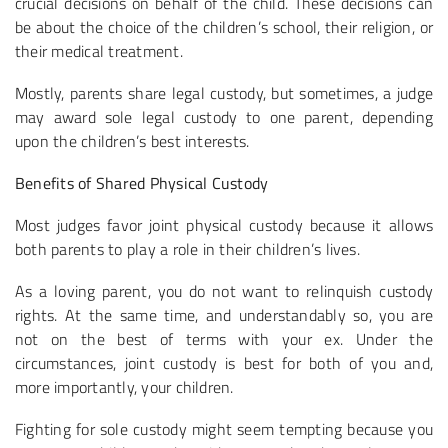
crucial decisions on behalf of the child. These decisions can
be about the choice of the children’s school, their religion, or
their medical treatment.
Mostly, parents share legal custody, but sometimes, a judge
may award sole legal custody to one parent, depending
upon the children’s best interests.
Benefits of Shared Physical Custody
Most judges favor joint physical custody because it allows
both parents to play a role in their children’s lives.
As a loving parent, you do not want to relinquish custody
rights. At the same time, and understandably so, you are
not on the best of terms with your ex. Under the
circumstances, joint custody is best for both of you and,
more importantly, your children.
Fighting for sole custody might seem tempting because you