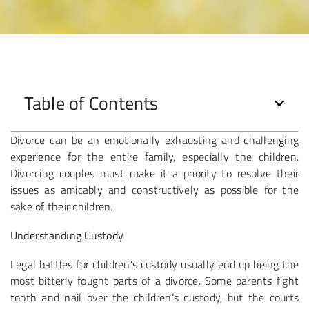
Table of Contents
Divorce can be an emotionally exhausting and challenging
experience for the entire family, especially the children.
Divorcing couples must make it a priority to resolve their
issues as amicably and constructively as possible for the
sake of their children.
Understanding Custody
Legal battles for children’s custody usually end up being the
most bitterly fought parts of a divorce. Some parents fight
tooth and nail over the children’s custody, but the courts