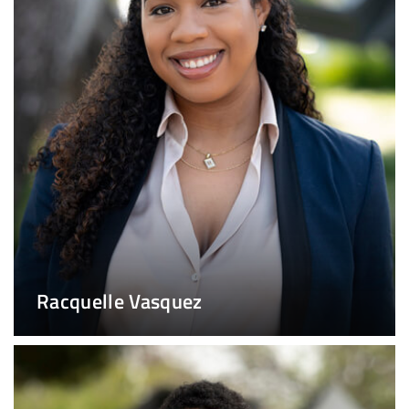
Racquelle Vasquez