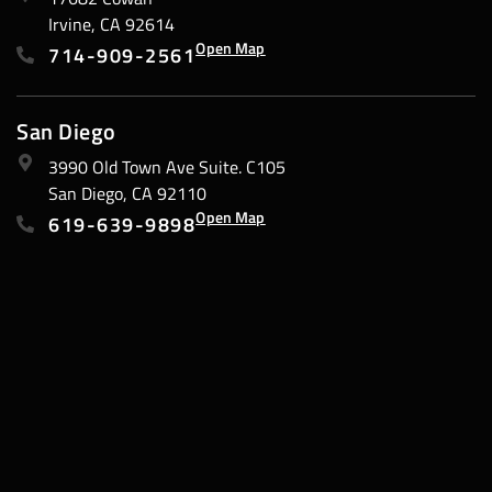
Irvine, CA 92614
Open Map
714-909-2561
San Diego
3990 Old Town Ave Suite. C105
San Diego, CA 92110
Open Map
619-639-9898