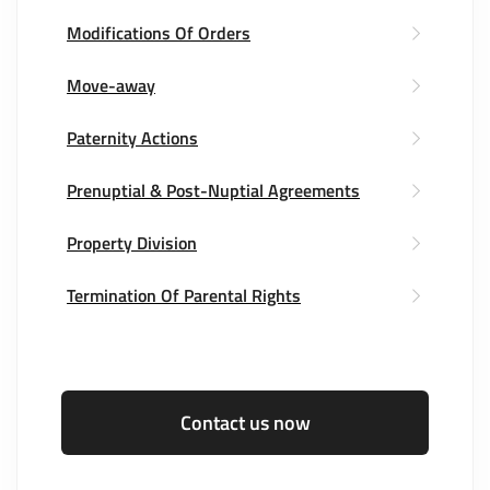
Modifications Of Orders
Move-away
Paternity Actions
Prenuptial & Post-Nuptial Agreements
Property Division
Termination Of Parental Rights
Contact us now