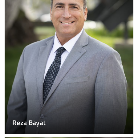
Reza Bayat