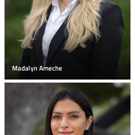
Madalyn Ameche