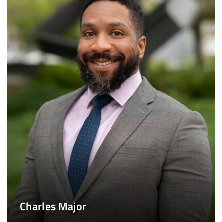
Charles Major