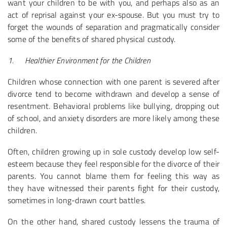
want your children to be with you, and perhaps also as an
act of reprisal against your ex-spouse. But you must try to
forget the wounds of separation and pragmatically consider
some of the benefits of shared physical custody.
1.
Healthier Environment for the Children
Children whose connection with one parent is severed after
divorce tend to become withdrawn and develop a sense of
resentment. Behavioral problems like bullying, dropping out
of school, and anxiety disorders are more likely among these
children.
Often, children growing up in sole custody develop low self-
esteem because they feel responsible for the divorce of their
parents. You cannot blame them for feeling this way as
they have witnessed their parents fight for their custody,
sometimes in long-drawn court battles.
On the other hand, shared custody lessens the trauma of