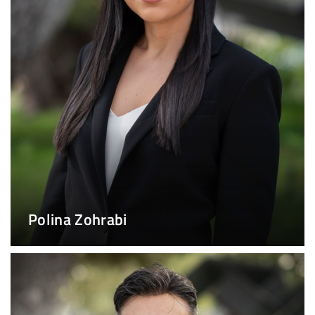
Polina Zohrabi