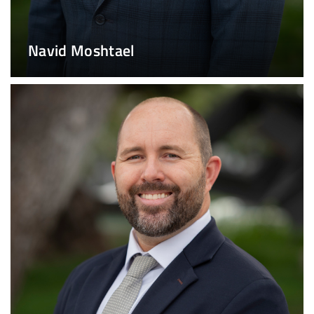
Navid Moshtael