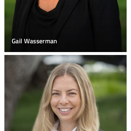
Gail Wasserman