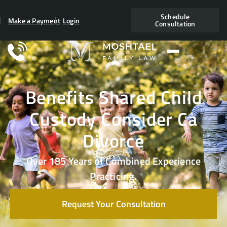
Schedule
Make a Payment
Login
Consultation
Benefits Shared Child
Custody Consider Ca
Divorce
Over 185 Years of Combined Experience
Practicing.
Request Your Consultation