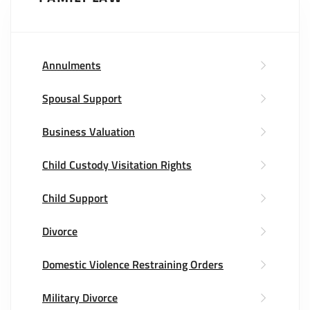
Annulments
Spousal Support
Business Valuation
Child Custody Visitation Rights
Child Support
Divorce
Domestic Violence Restraining Orders
Military Divorce