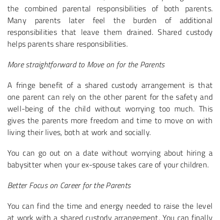
the combined parental responsibilities of both parents.
Many parents later feel the burden of additional
responsibilities that leave them drained. Shared custody
helps parents share responsibilities.
More straightforward to Move on for the Parents
A fringe benefit of a shared custody arrangement is that
one parent can rely on the other parent for the safety and
well-being of the child without worrying too much. This
gives the parents more freedom and time to move on with
living their lives, both at work and socially.
You can go out on a date without worrying about hiring a
babysitter when your ex-spouse takes care of your children.
Better Focus on Career for the Parents
You can find the time and energy needed to raise the level
at work with a shared custody arrangement. You can finally