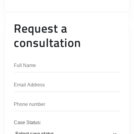
Request a
consultation
Case Status: