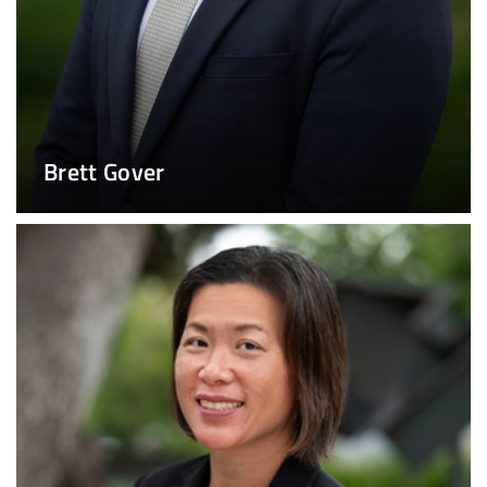
Brett Gover