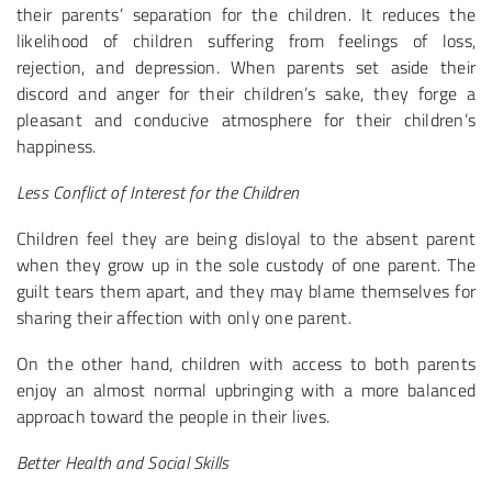
their parents’ separation for the children. It reduces the
likelihood of children suffering from feelings of loss,
rejection, and depression. When parents set aside their
discord and anger for their children’s sake, they forge a
pleasant and conducive atmosphere for their children’s
happiness.
Less Conflict of Interest for the Children
Children feel they are being disloyal to the absent parent
when they grow up in the sole custody of one parent. The
guilt tears them apart, and they may blame themselves for
sharing their affection with only one parent.
On the other hand, children with access to both parents
enjoy an almost normal upbringing with a more balanced
approach toward the people in their lives.
Better Health and Social Skills