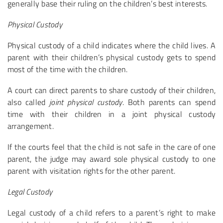
generally base their ruling on the children’s best interests.
Physical Custody
Physical custody of a child indicates where the child lives. A
parent with their children’s physical custody gets to spend
most of the time with the children.
A court can direct parents to share custody of their children,
also called
joint physical custody
. Both parents can spend
time with their children in a joint physical custody
arrangement.
If the courts feel that the child is not safe in the care of one
parent, the judge may award sole physical custody to one
parent with visitation rights for the other parent.
Legal Custody
Legal custody of a child refers to a parent’s right to make